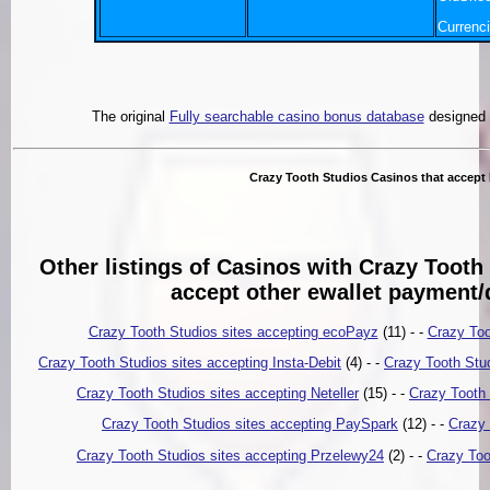
Currenc
The original
Fully searchable casino bonus database
designed 
Crazy Tooth Studios Casinos that accept 
Other listings of Casinos with Crazy Tooth
accept other ewallet payment
Crazy Tooth Studios sites accepting ecoPayz
(11) - -
Crazy Too
Crazy Tooth Studios sites accepting Insta-Debit
(4) - -
Crazy Tooth Stud
Crazy Tooth Studios sites accepting Neteller
(15) - -
Crazy Tooth 
Crazy Tooth Studios sites accepting PaySpark
(12) - -
Crazy 
Crazy Tooth Studios sites accepting Przelewy24
(2) - -
Crazy Too