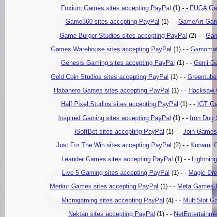
Foxium Games sites accepting PayPal
(1) - -
FUGA Gam
Game360 sites accepting PayPal
(1) - -
GameArt Game
Game Burger Studios sites accepting PayPal
(2) - -
Gam
Games Warehouse sites accepting PayPal
(1) - -
Gamomat 
Genesis Gaming sites accepting PayPal
(1) - -
Genii G
Gold Coin Studios sites accepting PayPal
(1) - -
Greentube
Habanero Games sites accepting PayPal
(1) - -
Hacksaw G
Half Pixel Studios sites accepting PayPal
(1) - -
IGT Ga
Inspired Gaming sites accepting PayPal
(1) - -
Iron Dog 
iSoftBet sites accepting PayPal
(1) - -
Join Games 
Just For The Win sites accepting PayPal
(2) - -
Konami G
Leander Games sites accepting PayPal
(1) - -
Lightnin
Live 5 Gaming sites accepting PayPal
(1) - -
Magic Dre
Merkur Games sites accepting PayPal
(1) - -
Meta Games Un
Microgaming sites accepting PayPal
(4) - -
MultiSlot G
Nektan sites accepting PayPal
(1) - -
NetEntertainme