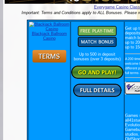
Everygame Casino Class
Important: Terms and Conditions apply to ALL Bonuses. Please r
Get up t
deposits
Blackjack Ballroom
match b
Casino
up to 2
up to 1
Up to 500 in deposit
bonuses (over 3 deposits)
A 200 tim
welcome b
different
full terms
Games s
all41stu
Evolutio
Gameburg
studios
OldSkoo