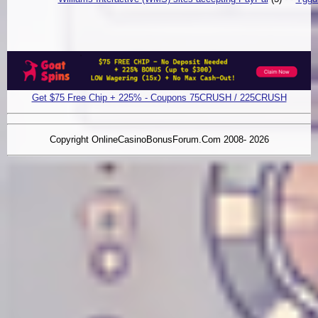
Get $75 Free Chip + 225% - Coupons 75CRUSH / 225CRUSH
Copyright OnlineCasinoBonusForum.Com 2008- 2026