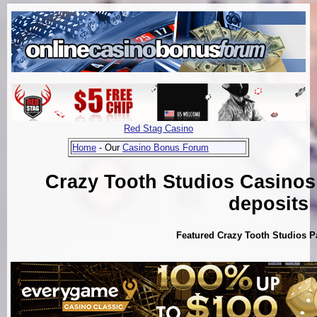
Red Stag Casino
Home
- Our
Casino Bonus Forum
Crazy Tooth Studios Casinos 
deposits
Featured Crazy Tooth Studios Pa