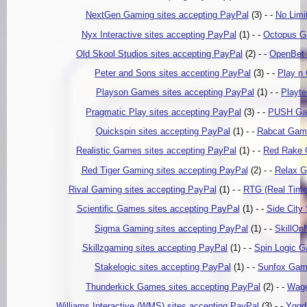
NextGen Gaming sites accepting PayPal
(3) - -
No Limi
Nyx Interactive sites accepting PayPal
(1) - -
Octopus Ga
Old Skool Studios sites accepting PayPal
(2) - -
OpenBet 
Peter and Sons sites accepting PayPal
(3) - -
Play n 
Playson Games sites accepting PayPal
(1) - -
Playte
Pragmatic Play sites accepting PayPal
(3) - -
PUSH Gam
Quickspin sites accepting PayPal
(1) - -
Rabcat Game
Realistic Games sites accepting PayPal
(1) - -
Red Rake 
Red Tiger Gaming sites accepting PayPal
(2) - -
Relax G
Rival Gaming sites accepting PayPal
(1) - -
RTG (Real Time
Scientific Games sites accepting PayPal
(1) - -
Side City
Sigma Gaming sites accepting PayPal
(1) - -
SkillOn
Skillzgaming sites accepting PayPal
(1) - -
Spin Logic G
Stakelogic sites accepting PayPal
(1) - -
Sunfox Game
Thunderkick Games sites accepting PayPal
(2) - -
Wage
Williams Interactive (WMS) sites accepting PayPal
(3) - -
Yggdr