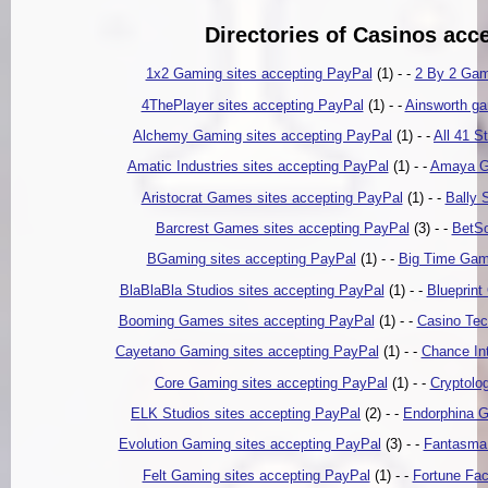
Directories of Casinos acc
1x2 Gaming sites accepting PayPal
(1) - -
2 By 2 Gam
4ThePlayer sites accepting PayPal
(1) - -
Ainsworth ga
Alchemy Gaming sites accepting PayPal
(1) - -
All 41 S
Amatic Industries sites accepting PayPal
(1) - -
Amaya Ga
Aristocrat Games sites accepting PayPal
(1) - -
Bally 
Barcrest Games sites accepting PayPal
(3) - -
BetSo
BGaming sites accepting PayPal
(1) - -
Big Time Gami
BlaBlaBla Studios sites accepting PayPal
(1) - -
Blueprint
Booming Games sites accepting PayPal
(1) - -
Casino Tec
Cayetano Gaming sites accepting PayPal
(1) - -
Chance Int
Core Gaming sites accepting PayPal
(1) - -
Cryptolo
ELK Studios sites accepting PayPal
(2) - -
Endorphina G
Evolution Gaming sites accepting PayPal
(3) - -
Fantasma 
Felt Gaming sites accepting PayPal
(1) - -
Fortune Fac