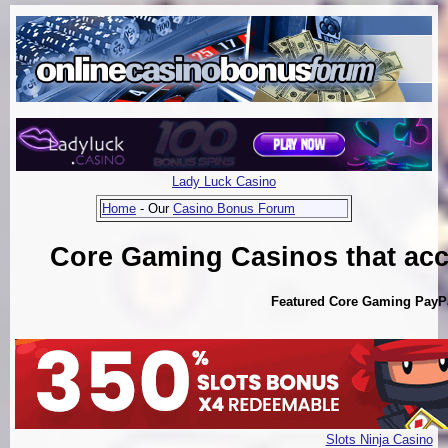
Lady Luck Casino
Home
- Our
Casino Bonus Forum
Core Gaming Casinos that acc
Featured Core Gaming PayPa
Slots Ninja Casino