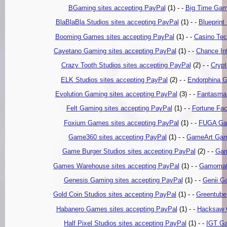
BGaming sites accepting PayPal
(1) - -
Big Time Gami
BlaBlaBla Studios sites accepting PayPal
(1) - -
Blueprint
Booming Games sites accepting PayPal
(1) - -
Casino Tec
Cayetano Gaming sites accepting PayPal
(1) - -
Chance Int
Crazy Tooth Studios sites accepting PayPal
(2) - -
Crypt
ELK Studios sites accepting PayPal
(2) - -
Endorphina G
Evolution Gaming sites accepting PayPal
(3) - -
Fantasma 
Felt Gaming sites accepting PayPal
(1) - -
Fortune Fac
Foxium Games sites accepting PayPal
(1) - -
FUGA Gam
Game360 sites accepting PayPal
(1) - -
GameArt Game
Game Burger Studios sites accepting PayPal
(2) - -
Gam
Games Warehouse sites accepting PayPal
(1) - -
Gamomat 
Genesis Gaming sites accepting PayPal
(1) - -
Genii G
Gold Coin Studios sites accepting PayPal
(1) - -
Greentube
Habanero Games sites accepting PayPal
(1) - -
Hacksaw G
Half Pixel Studios sites accepting PayPal
(1) - -
IGT Ga