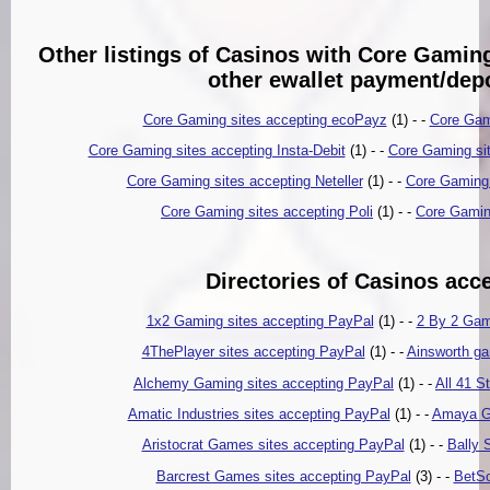
Other listings of Casinos with Core Gamin
other ewallet payment/dep
Core Gaming sites accepting ecoPayz
(1) - -
Core Gami
Core Gaming sites accepting Insta-Debit
(1) - -
Core Gaming sit
Core Gaming sites accepting Neteller
(1) - -
Core Gaming 
Core Gaming sites accepting Poli
(1) - -
Core Gaming
Directories of Casinos acc
1x2 Gaming sites accepting PayPal
(1) - -
2 By 2 Gam
4ThePlayer sites accepting PayPal
(1) - -
Ainsworth ga
Alchemy Gaming sites accepting PayPal
(1) - -
All 41 S
Amatic Industries sites accepting PayPal
(1) - -
Amaya Ga
Aristocrat Games sites accepting PayPal
(1) - -
Bally 
Barcrest Games sites accepting PayPal
(3) - -
BetSo