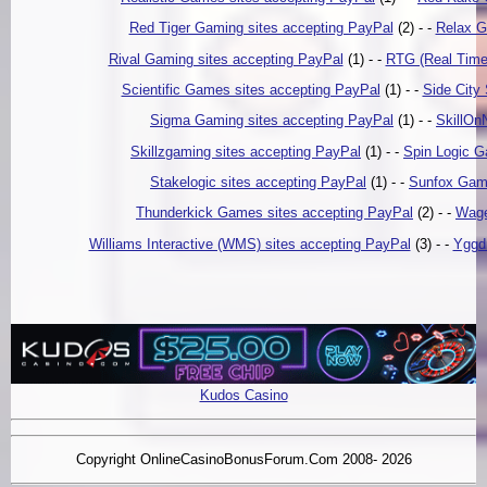
Red Tiger Gaming sites accepting PayPal
(2) - -
Relax G
Rival Gaming sites accepting PayPal
(1) - -
RTG (Real Time
Scientific Games sites accepting PayPal
(1) - -
Side City
Sigma Gaming sites accepting PayPal
(1) - -
SkillOn
Skillzgaming sites accepting PayPal
(1) - -
Spin Logic G
Stakelogic sites accepting PayPal
(1) - -
Sunfox Game
Thunderkick Games sites accepting PayPal
(2) - -
Wage
Williams Interactive (WMS) sites accepting PayPal
(3) - -
Yggdr
Kudos Casino
Copyright OnlineCasinoBonusForum.Com 2008- 2026