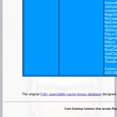
Inspired
JoinGam
Leander
MagicDr
Microgam
NetEnte
NyxInte
OldSkoo
Play-n-
Pragmat
Rabcat,
RedTige
RivalGa
SideCit
Skillzg
Thunderk
Currenci
AUD,GB
The original
Fully searchable casino bonus database
designed 
Core Gaming Casinos that accept Pay