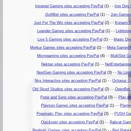
Inspired Gaming sites accepting PayPal
(1) - -
Iron Dog 
iSoftBet sites accepting PayPal
(1) - -
Join Games 
Just For The Win sites accepting PayPal
(2) - -
Konami G
Leander Games sites accepting PayPal
(1) - -
Lightnin
Live 5 Gaming sites accepting PayPal
(1) - -
Magic Dre
Merkur Games sites accepting PayPal
(1) - -
Meta Games Un
Microgaming sites accepting PayPal
(4) - -
MultiSlot G
Nektan sites accepting PayPal
(1) - -
NetEntertainme
NextGen Gaming sites accepting PayPal
(3) - -
No Limi
Nyx Interactive sites accepting PayPal
(1) - -
Octopus Ga
Old Skool Studios sites accepting PayPal
(2) - -
OpenBet 
Peter and Sons sites accepting PayPal
(3) - -
Play n 
Playson Games sites accepting PayPal
(1) - -
Playte
Pragmatic Play sites accepting PayPal
(3) - -
PUSH Gam
Quickspin sites accepting PayPal
(1) - -
Rabcat Game
Realistic Games sites accepting PayPal
(1) - -
Red Rake 