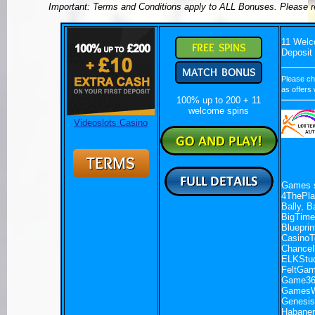
Important: Terms and Conditions apply to ALL Bonuses. Please r
11 Welc
Deposit
Please ch
as offers 
100% up to 200 + 11
welcome spins
Videoslots Casino
Games s
4ThePlay
Bally, 
BigTime
Bluepri
CasinoT
ChanceI
ELKStud
FeltGam
Game36
GamesW
Genesis
Habaner