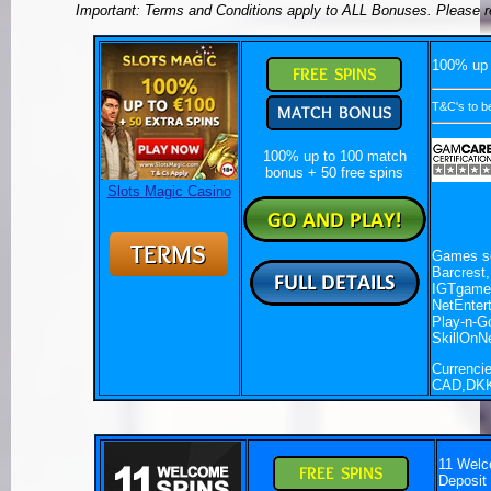
Important: Terms and Conditions apply to ALL Bonuses. Please r
100% up 
T&C's to be
100% up to 100 match
bonus + 50 free spins
Slots Magic Casino
Games so
Barcrest
IGTgames
NetEnter
Play-n-G
SkillOnNe
Currencie
CAD,DK
11 Welc
Deposit