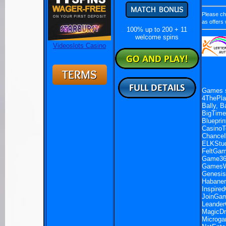
Please ch
as offers 
100% up to 200 + 11
welcome spins
Videoslots Casino
Games s
4ThePlay
Bally, 
BigTime
Bluepri
CasinoT
ChanceI
ELKStud
FeltGam
Game36
GamesW
Genesis
Habaner
Inspired
JoinGam
Leander
MagicDr
Microgam