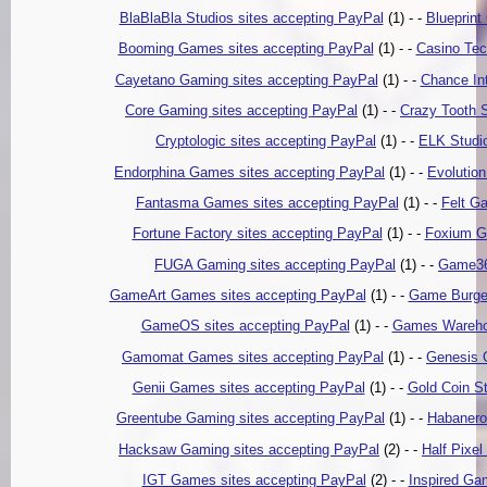
BlaBlaBla Studios sites accepting PayPal
(1) - -
Blueprint
Booming Games sites accepting PayPal
(1) - -
Casino Tec
Cayetano Gaming sites accepting PayPal
(1) - -
Chance Int
Core Gaming sites accepting PayPal
(1) - -
Crazy Tooth S
Cryptologic sites accepting PayPal
(1) - -
ELK Studio
Endorphina Games sites accepting PayPal
(1) - -
Evolutio
Fantasma Games sites accepting PayPal
(1) - -
Felt G
Fortune Factory sites accepting PayPal
(1) - -
Foxium G
FUGA Gaming sites accepting PayPal
(1) - -
Game36
GameArt Games sites accepting PayPal
(1) - -
Game Burger
GameOS sites accepting PayPal
(1) - -
Games Warehou
Gamomat Games sites accepting PayPal
(1) - -
Genesis 
Genii Games sites accepting PayPal
(1) - -
Gold Coin St
Greentube Gaming sites accepting PayPal
(1) - -
Habanero
Hacksaw Gaming sites accepting PayPal
(2) - -
Half Pixel
IGT Games sites accepting PayPal
(2) - -
Inspired Ga