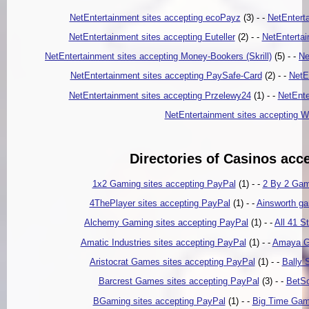
NetEntertainment sites accepting ecoPayz
(3) - -
NetEntert
NetEntertainment sites accepting Euteller
(2) - -
NetEntertai
NetEntertainment sites accepting Money-Bookers (Skrill)
(5) - -
Ne
NetEntertainment sites accepting PaySafe-Card
(2) - -
NetE
NetEntertainment sites accepting Przelewy24
(1) - -
NetEnte
NetEntertainment sites accepting
Directories of Casinos acc
1x2 Gaming sites accepting PayPal
(1) - -
2 By 2 Gam
4ThePlayer sites accepting PayPal
(1) - -
Ainsworth ga
Alchemy Gaming sites accepting PayPal
(1) - -
All 41 S
Amatic Industries sites accepting PayPal
(1) - -
Amaya Ga
Aristocrat Games sites accepting PayPal
(1) - -
Bally 
Barcrest Games sites accepting PayPal
(3) - -
BetSo
BGaming sites accepting PayPal
(1) - -
Big Time Gami