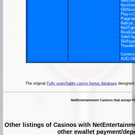
NetEnte
NyxInte
OldSkoo
Play-n-
Pragmat
Rabcat,
RedTige
RivalGa
SideCit
Skillzg
Thunderk
Currenci
AUD,GB
The original
Fully searchable casino bonus database
designed 
NetEntertainment Casinos that accept P
Other listings of Casinos with NetEntertainm
other ewallet payment/dep