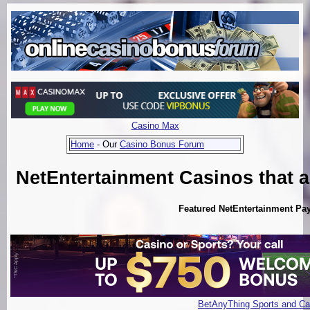
Casino Max
Home
- Our
Casino Bonus Forum
NetEntertainment Casinos that a
Featured NetEntertainment Pay
BetAnyThing Sports and Ca