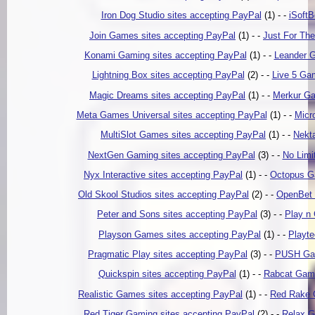
Iron Dog Studio sites accepting PayPal
(1) - -
iSoftB
Join Games sites accepting PayPal
(1) - -
Just For The
Konami Gaming sites accepting PayPal
(1) - -
Leander G
Lightning Box sites accepting PayPal
(2) - -
Live 5 Ga
Magic Dreams sites accepting PayPal
(1) - -
Merkur Ga
Meta Games Universal sites accepting PayPal
(1) - -
Micr
MultiSlot Games sites accepting PayPal
(1) - -
Nekta
NextGen Gaming sites accepting PayPal
(3) - -
No Limi
Nyx Interactive sites accepting PayPal
(1) - -
Octopus Ga
Old Skool Studios sites accepting PayPal
(2) - -
OpenBet 
Peter and Sons sites accepting PayPal
(3) - -
Play n 
Playson Games sites accepting PayPal
(1) - -
Playte
Pragmatic Play sites accepting PayPal
(3) - -
PUSH Gam
Quickspin sites accepting PayPal
(1) - -
Rabcat Game
Realistic Games sites accepting PayPal
(1) - -
Red Rake 
Red Tiger Gaming sites accepting PayPal
(2) - -
Relax G