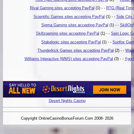
Rival Gaming sites accepting PayPal
(1) - -
RTG (Real Time
Scientific Games sites accepting PayPal
(1) - -
Side City
Sigma Gaming sites accepting PayPal
(1) - -
SkillOn
Skillzgaming sites accepting PayPal
(1) - -
Spin Logic G
Stakelogic sites accepting PayPal
(1) - -
Sunfox Game
Thunderkick Games sites accepting PayPal
(2) - -
Wage
Williams Interactive (WMS) sites accepting PayPal
(3) - -
Yggdr
Desert Nights Casino
Copyright OnlineCasinoBonusForum.Com 2008- 2026