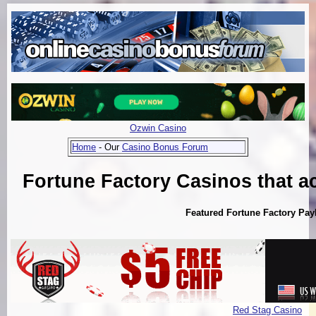
Ozwin Casino
Home
- Our
Casino Bonus Forum
Fortune Factory Casinos that a
Featured Fortune Factory PayP
Red Stag Casino