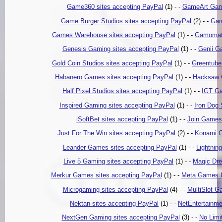
Game360 sites accepting PayPal
(1) - -
GameArt Game
Game Burger Studios sites accepting PayPal
(2) - -
Gam
Games Warehouse sites accepting PayPal
(1) - -
Gamomat 
Genesis Gaming sites accepting PayPal
(1) - -
Genii G
Gold Coin Studios sites accepting PayPal
(1) - -
Greentube
Habanero Games sites accepting PayPal
(1) - -
Hacksaw G
Half Pixel Studios sites accepting PayPal
(1) - -
IGT Ga
Inspired Gaming sites accepting PayPal
(1) - -
Iron Dog 
iSoftBet sites accepting PayPal
(1) - -
Join Games 
Just For The Win sites accepting PayPal
(2) - -
Konami G
Leander Games sites accepting PayPal
(1) - -
Lightnin
Live 5 Gaming sites accepting PayPal
(1) - -
Magic Dre
Merkur Games sites accepting PayPal
(1) - -
Meta Games Un
Microgaming sites accepting PayPal
(4) - -
MultiSlot G
Nektan sites accepting PayPal
(1) - -
NetEntertainme
NextGen Gaming sites accepting PayPal
(3) - -
No Limi