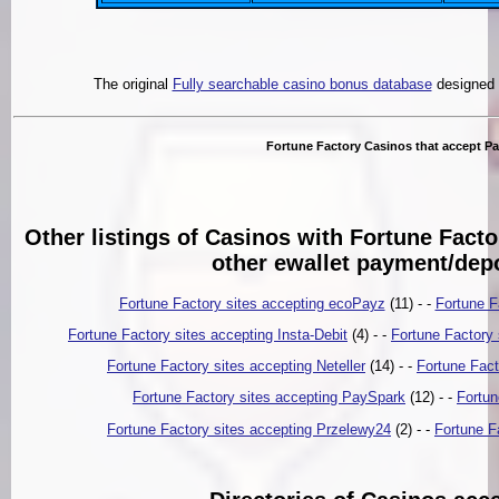
The original
Fully searchable casino bonus database
designed 
Fortune Factory Casinos that accept Pa
Other listings of Casinos with Fortune Fact
other ewallet payment/dep
Fortune Factory sites accepting ecoPayz
(11) - -
Fortune F
Fortune Factory sites accepting Insta-Debit
(4) - -
Fortune Factory 
Fortune Factory sites accepting Neteller
(14) - -
Fortune Fact
Fortune Factory sites accepting PaySpark
(12) - -
Fortun
Fortune Factory sites accepting Przelewy24
(2) - -
Fortune F