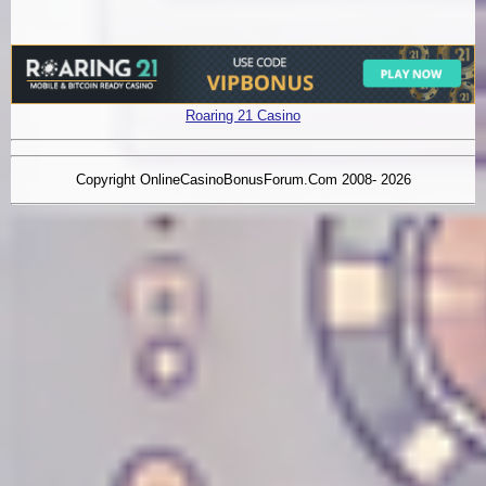
Roaring 21 Casino
Copyright OnlineCasinoBonusForum.Com 2008- 2026