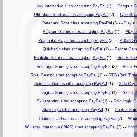
Nyx Interactive sites accepting PayPal
(1) - -
Octopus Ga
Old Skool Studios sites accepting PayPal
(2) - -
OpenBet 
Peter and Sons sites accepting PayPal
(3) - -
Play n 
Playson Games sites accepting PayPal
(1) - -
Playte
Pragmatic Play sites accepting PayPal
(3) - -
PUSH Gam
Quickspin sites accepting PayPal
(1) - -
Rabcat Game
Realistic Games sites accepting PayPal
(1) - -
Red Rake 
Red Tiger Gaming sites accepting PayPal
(2) - -
Relax G
Rival Gaming sites accepting PayPal
(1) - -
RTG (Real Time
Scientific Games sites accepting PayPal
(1) - -
Side City
Sigma Gaming sites accepting PayPal
(1) - -
SkillOn
Skillzgaming sites accepting PayPal
(1) - -
Spin Logic G
Stakelogic sites accepting PayPal
(1) - -
Sunfox Game
Thunderkick Games sites accepting PayPal
(2) - -
Wage
Williams Interactive (WMS) sites accepting PayPal
(3) - -
Yggdr