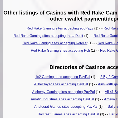
Other listings of Casinos with Red Rake Gam
other ewallet payment/dep
Red Rake Gaming sites accepting ecoPayz
(1) - -
Red Rake 
Red Rake Gaming sites accepting Insta-Debit
(1) - -
Red Rake Gaming
Red Rake Gaming sites accepting Neteller
(1) - -
Red Rake Gam
Red Rake Gaming sites accepting Poli
(1) - -
Red Rake G
Directories of Casinos acc
1x2 Gaming sites accepting PayPal
(1) - -
2 By 2 Gam
4ThePlayer sites accepting PayPal
(1) - -
Ainsworth ga
Alchemy Gaming sites accepting PayPal
(1) - -
All 41 S
Amatic Industries sites accepting PayPal
(1) - -
Amaya Ga
Aristocrat Games sites accepting PayPal
(1) - -
Bally 
Barcrest Games sites accepting PayPal
(3) - -
BetSo