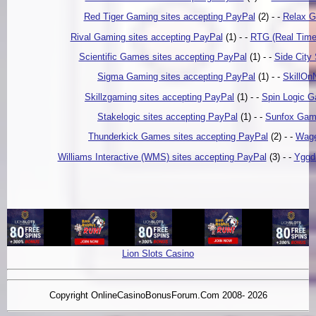
Red Tiger Gaming sites accepting PayPal
(2) - -
Relax G
Rival Gaming sites accepting PayPal
(1) - -
RTG (Real Time
Scientific Games sites accepting PayPal
(1) - -
Side City
Sigma Gaming sites accepting PayPal
(1) - -
SkillOn
Skillzgaming sites accepting PayPal
(1) - -
Spin Logic G
Stakelogic sites accepting PayPal
(1) - -
Sunfox Game
Thunderkick Games sites accepting PayPal
(2) - -
Wage
Williams Interactive (WMS) sites accepting PayPal
(3) - -
Yggdr
Lion Slots Casino
Copyright OnlineCasinoBonusForum.Com 2008- 2026