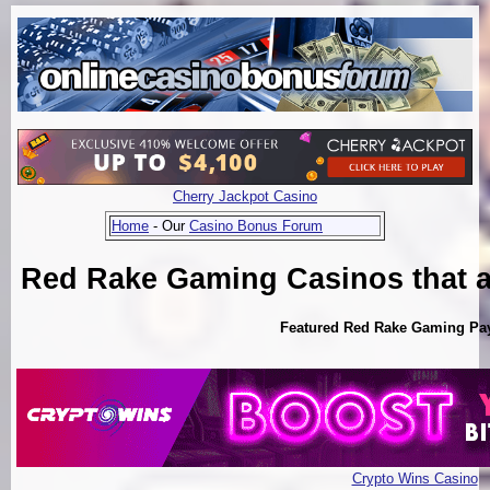
Cherry Jackpot Casino
Home
- Our
Casino Bonus Forum
Red Rake Gaming Casinos that a
Featured Red Rake Gaming Pay
Crypto Wins Casino