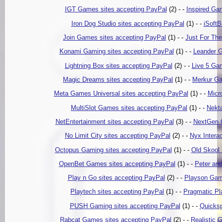
IGT Games sites accepting PayPal
(2) - -
Inspired Ga
Iron Dog Studio sites accepting PayPal
(1) - -
iSoftB
Join Games sites accepting PayPal
(1) - -
Just For The
Konami Gaming sites accepting PayPal
(1) - -
Leander G
Lightning Box sites accepting PayPal
(2) - -
Live 5 Ga
Magic Dreams sites accepting PayPal
(1) - -
Merkur Ga
Meta Games Universal sites accepting PayPal
(1) - -
Micr
MultiSlot Games sites accepting PayPal
(1) - -
Nekta
NetEntertainment sites accepting PayPal
(3) - -
NextGen G
No Limit City sites accepting PayPal
(2) - -
Nyx Interac
Octopus Gaming sites accepting PayPal
(1) - -
Old Skool 
OpenBet Games sites accepting PayPal
(1) - -
Peter and
Play n Go sites accepting PayPal
(2) - -
Playson Gam
Playtech sites accepting PayPal
(1) - -
Pragmatic Pl
PUSH Gaming sites accepting PayPal
(1) - -
Quicksp
Rabcat Games sites accepting PayPal
(2) - -
Realistic 