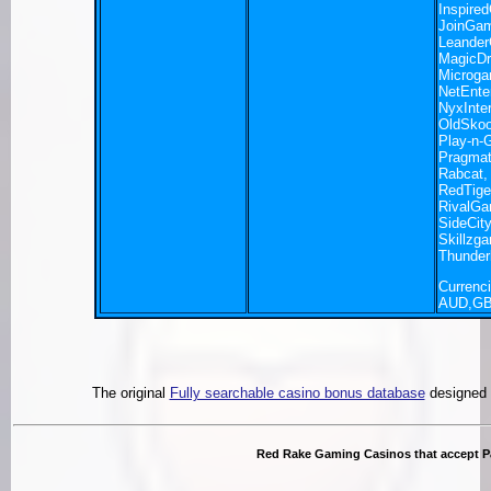
Inspired
JoinGam
Leander
MagicDr
Microgam
NetEnte
NyxInte
OldSkoo
Play-n-
Pragmat
Rabcat,
RedTige
RivalGa
SideCit
Skillzg
Thunderk
Currenci
AUD,GB
The original
Fully searchable casino bonus database
designed 
Red Rake Gaming Casinos that accept P