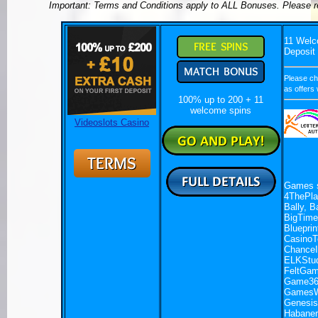
Important: Terms and Conditions apply to ALL Bonuses. Please r
11 Welc
Deposit
Please ch
as offers 
100% up to 200 + 11
welcome spins
Videoslots Casino
Games s
4ThePlay
Bally, 
BigTime
Bluepri
CasinoT
ChanceI
ELKStud
FeltGam
Game36
GamesW
Genesis
Habaner