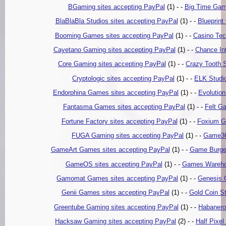
BGaming sites accepting PayPal
(1) - -
Big Time Gami
BlaBlaBla Studios sites accepting PayPal
(1) - -
Blueprint
Booming Games sites accepting PayPal
(1) - -
Casino Tec
Cayetano Gaming sites accepting PayPal
(1) - -
Chance Int
Core Gaming sites accepting PayPal
(1) - -
Crazy Tooth S
Cryptologic sites accepting PayPal
(1) - -
ELK Studio
Endorphina Games sites accepting PayPal
(1) - -
Evolutio
Fantasma Games sites accepting PayPal
(1) - -
Felt G
Fortune Factory sites accepting PayPal
(1) - -
Foxium G
FUGA Gaming sites accepting PayPal
(1) - -
Game36
GameArt Games sites accepting PayPal
(1) - -
Game Burger
GameOS sites accepting PayPal
(1) - -
Games Warehou
Gamomat Games sites accepting PayPal
(1) - -
Genesis 
Genii Games sites accepting PayPal
(1) - -
Gold Coin St
Greentube Gaming sites accepting PayPal
(1) - -
Habanero
Hacksaw Gaming sites accepting PayPal
(2) - -
Half Pixel