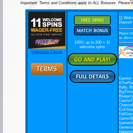
Important: Terms and Conditions apply to ALL Bonuses. Please r
11 Welc
Deposit
Please ch
as offers 
100% up to 200 + 11
welcome spins
Videoslots Casino
Games s
4ThePlay
Bally, 
BigTime
Bluepri
CasinoT
ChanceI
ELKStud
FeltGam
Game36
GamesW
Genesis
Habaner