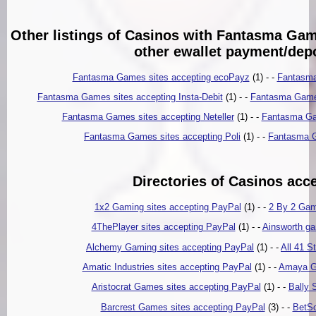
Other listings of Casinos with Fantasma Ga
other ewallet payment/dep
Fantasma Games sites accepting ecoPayz
(1) - -
Fantasma
Fantasma Games sites accepting Insta-Debit
(1) - -
Fantasma Games
Fantasma Games sites accepting Neteller
(1) - -
Fantasma Ga
Fantasma Games sites accepting Poli
(1) - -
Fantasma G
Directories of Casinos acc
1x2 Gaming sites accepting PayPal
(1) - -
2 By 2 Gam
4ThePlayer sites accepting PayPal
(1) - -
Ainsworth ga
Alchemy Gaming sites accepting PayPal
(1) - -
All 41 S
Amatic Industries sites accepting PayPal
(1) - -
Amaya Ga
Aristocrat Games sites accepting PayPal
(1) - -
Bally 
Barcrest Games sites accepting PayPal
(3) - -
BetSo