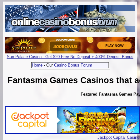
Sun Palace Casino - Get $20 Free No Deposit + 400% Deposit Bonus
Home
- Our
Casino Bonus Forum
Fantasma Games Casinos that a
Featured Fantasma Games PayP
Jackpot Capital Casino