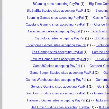
BGaming sites accepting PayPal
(1) - -
Big Time Gami
BlaBlaBla Studios sites accepting PayPal
(1) - -
Blueprint
Booming Games sites accepting PayPal
(1) - -
Casino Tec
Cayetano Gaming sites accepting PayPal
(1) - -
Chance Int
Core Gaming sites accepting PayPal
(1) - -
Crazy Tooth S
Cryptologic sites accepting PayPal
(1) - -
ELK Studio
Endorphina Games sites accepting PayPal
(1) - -
Evolutio
Felt Gaming sites accepting PayPal
(1) - -
Fortune Fac
Foxium Games sites accepting PayPal
(1) - -
FUGA Gam
Game360 sites accepting PayPal
(1) - -
GameArt Game
Game Burger Studios sites accepting PayPal
(2) - -
Gam
Games Warehouse sites accepting PayPal
(1) - -
Gamomat 
Genesis Gaming sites accepting PayPal
(1) - -
Genii G
Gold Coin Studios sites accepting PayPal
(1) - -
Greentube
Habanero Games sites accepting PayPal
(1) - -
Hacksaw G
Half Pixel Studios sites accepting PayPal
(1) - -
IGT Ga