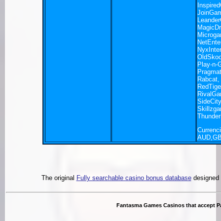
Inspired
JoinGam
Leander
MagicDr
Microgam
NetEnte
NyxInte
OldSkoo
Play-n-
Pragmat
Rabcat,
RedTige
RivalGa
SideCit
Skillzg
Thunderk
Currenci
AUD,GB
The original
Fully searchable casino bonus database
designed 
Fantasma Games Casinos that accept Pa