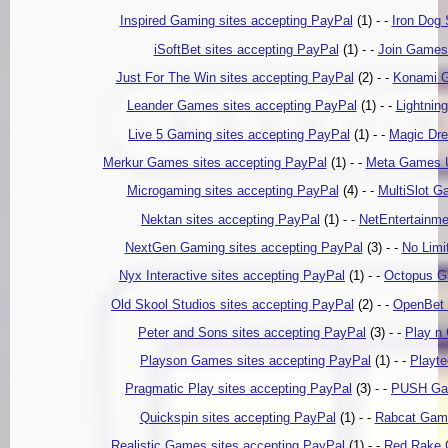
Inspired Gaming sites accepting PayPal
(1) - -
Iron Dog 
iSoftBet sites accepting PayPal
(1) - -
Join Games 
Just For The Win sites accepting PayPal
(2) - -
Konami G
Leander Games sites accepting PayPal
(1) - -
Lightnin
Live 5 Gaming sites accepting PayPal
(1) - -
Magic Dre
Merkur Games sites accepting PayPal
(1) - -
Meta Games Un
Microgaming sites accepting PayPal
(4) - -
MultiSlot G
Nektan sites accepting PayPal
(1) - -
NetEntertainme
NextGen Gaming sites accepting PayPal
(3) - -
No Limi
Nyx Interactive sites accepting PayPal
(1) - -
Octopus Ga
Old Skool Studios sites accepting PayPal
(2) - -
OpenBet 
Peter and Sons sites accepting PayPal
(3) - -
Play n 
Playson Games sites accepting PayPal
(1) - -
Playte
Pragmatic Play sites accepting PayPal
(3) - -
PUSH Gam
Quickspin sites accepting PayPal
(1) - -
Rabcat Game
Realistic Games sites accepting PayPal
(1) - -
Red Rake 