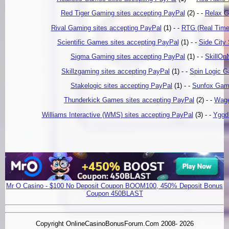
Red Tiger Gaming sites accepting PayPal
(2) - -
Relax G
Rival Gaming sites accepting PayPal
(1) - -
RTG (Real Time
Scientific Games sites accepting PayPal
(1) - -
Side City
Sigma Gaming sites accepting PayPal
(1) - -
SkillOn
Skillzgaming sites accepting PayPal
(1) - -
Spin Logic G
Stakelogic sites accepting PayPal
(1) - -
Sunfox Game
Thunderkick Games sites accepting PayPal
(2) - -
Wage
Williams Interactive (WMS) sites accepting PayPal
(3) - -
Yggdr
Mr O Casino - $100 No Deposit Coupon BOOM100, 450% Deposit Bonus
Coupon 450BLAST
Copyright OnlineCasinoBonusForum.Com 2008- 2026