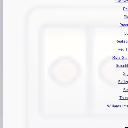
Old Sko
Pe
Pl
Prag
Qu
Realist
Red T
Rival Ga
Scienti
Si
Skill
St
Thun
Williams Int