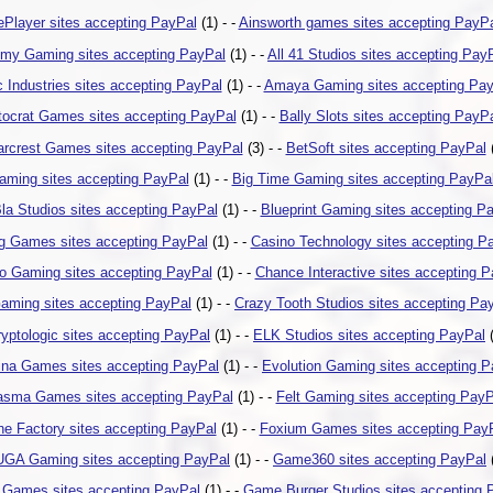
Player sites accepting PayPal
(1) - -
Ainsworth games sites accepting PayP
my Gaming sites accepting PayPal
(1) - -
All 41 Studios sites accepting Pay
 Industries sites accepting PayPal
(1) - -
Amaya Gaming sites accepting Pay
tocrat Games sites accepting PayPal
(1) - -
Bally Slots sites accepting PayP
arcrest Games sites accepting PayPal
(3) - -
BetSoft sites accepting PayPal
(
ming sites accepting PayPal
(1) - -
Big Time Gaming sites accepting PayPa
la Studios sites accepting PayPal
(1) - -
Blueprint Gaming sites accepting P
 Games sites accepting PayPal
(1) - -
Casino Technology sites accepting P
o Gaming sites accepting PayPal
(1) - -
Chance Interactive sites accepting 
aming sites accepting PayPal
(1) - -
Crazy Tooth Studios sites accepting Pa
yptologic sites accepting PayPal
(1) - -
ELK Studios sites accepting PayPal
(
ina Games sites accepting PayPal
(1) - -
Evolution Gaming sites accepting 
asma Games sites accepting PayPal
(1) - -
Felt Gaming sites accepting PayP
ne Factory sites accepting PayPal
(1) - -
Foxium Games sites accepting Pay
UGA Gaming sites accepting PayPal
(1) - -
Game360 sites accepting PayPal
Games sites accepting PayPal
(1) - -
Game Burger Studios sites accepting 