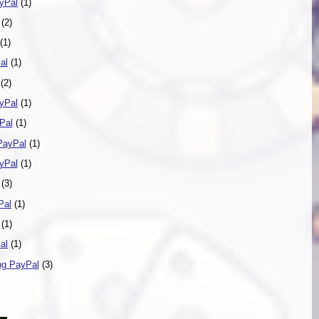
yPal
(1)
(2)
(1)
al
(1)
(2)
yPal
(1)
Pal
(1)
PayPal
(1)
ayPal
(1)
(3)
Pal
(1)
(1)
al
(1)
ng PayPal
(3)