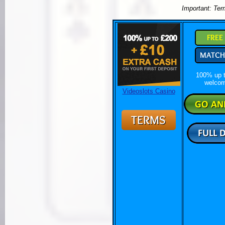
Important: Ter
100% up t
welcom
Videoslots Casino