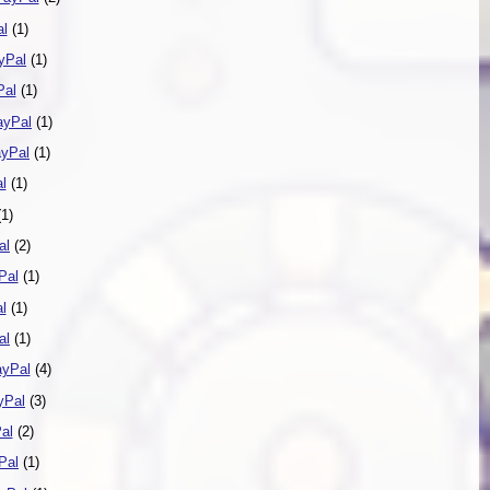
l
(1)
yPal
(1)
Pal
(1)
ayPal
(1)
ayPal
(1)
l
(1)
1)
al
(2)
Pal
(1)
l
(1)
al
(1)
ayPal
(4)
yPal
(3)
al
(2)
Pal
(1)