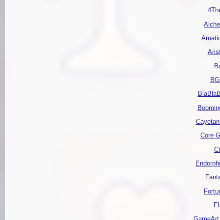
4The
Alche
Amatic
Aris
B
BGa
BlaBlaB
Booming
Cayetan
Core G
Cr
Endorph
Fant
Fortu
F
GameArt 