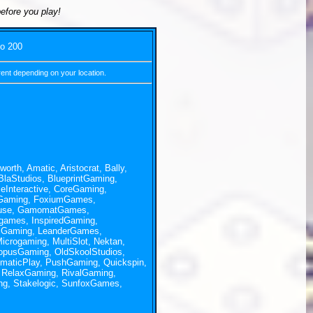
efore you play!
to 200
rent depending on your location.
th, Amatic, Aristocrat, Bally,
laStudios, BlueprintGaming,
Interactive, CoreGaming,
ltGaming, FoxiumGames,
use, GamomatGames,
games, InspiredGaming,
miGaming, LeanderGames,
crogaming, MultiSlot, Nektan,
topusGaming, OldSkoolStudios,
gmaticPlay, PushGaming, Quickspin,
 RelaxGaming, RivalGaming,
ng, Stakelogic, SunfoxGames,