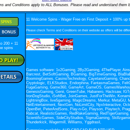
ms and Conditions apply to ALL Bonuses. Please read and understand them b
11 Welcome Spins - Wager Free on First Deposit + 100% up 
Please check Terms and Conditions on their website as offers will be diffe
o 200 + 11
e spins
Games software: 1x2Gaming, 2By2Gaming, 4ThePlayer, Ainswor
Barcrest, BetSoftGaming, BGaming, BigTimeGaming, BlaBlaB
BoomingGames, CasinoTechnology, CayetanoGaming, Chance
Cryptologic, ELKStudios, Endorphina, FantasmaGames, Fe
FugaGaming, Game360, GameArt, GameOS, GamesWareho
GenesisGaming, Genii, GreenTube, Habanero, Hacksaw, IGT
IronDogStudio, iSoftBet, JoinGames, JustForTheWin, Kona
LightningBox, live5gaming, MagicDreams, Merkur, MetaGU, Mi
NetEntertainment, NextGen, NoLimitCity, NyxInteractive, Oc
OpenBet, PeterAndSons, Play-n-Go, Playson, Playtech, Pra
Rabcat, RealisticGames, RedRakeGaming, RedTigerGaming,
ScientificGames, SideCityStudios, SigmaGaming, Skillzgami
Thunderkick, Wagermill, Williams, Yggdrasil,