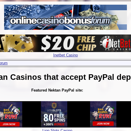
Inetbet Casino
orum
an Casinos that accept PayPal dep
Featured Nektan PayPal site:
Lion Slots Casino