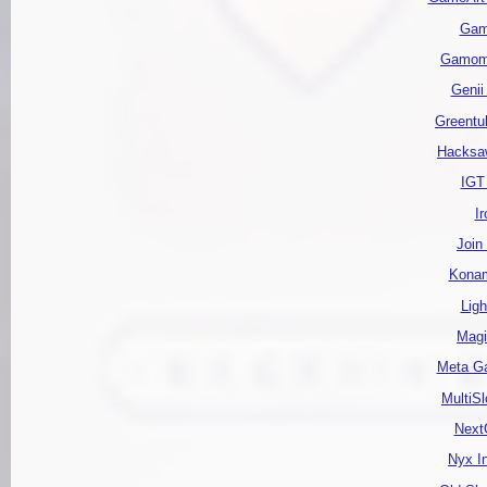
Gam
Gamoma
Genii
Greentu
Hacksaw
IGT
I
Join
Konam
Ligh
Magi
Meta Ga
MultiS
Next
Nyx In