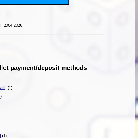
sh
2004-2026
allet payment/deposit methods
ill)
(1)
)
l
(1)