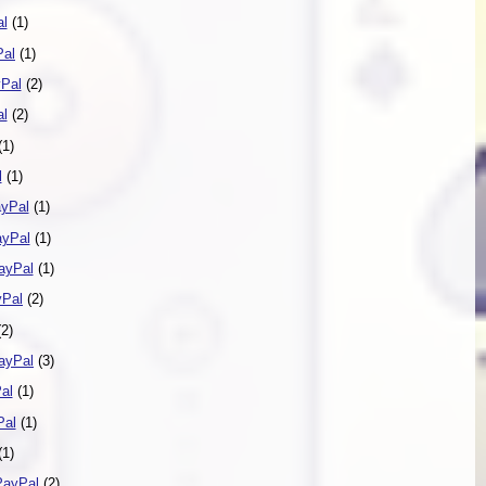
al
(1)
Pal
(1)
Pal
(2)
al
(2)
1)
l
(1)
ayPal
(1)
ayPal
(1)
PayPal
(1)
yPal
(2)
2)
PayPal
(3)
al
(1)
Pal
(1)
(1)
PayPal
(2)