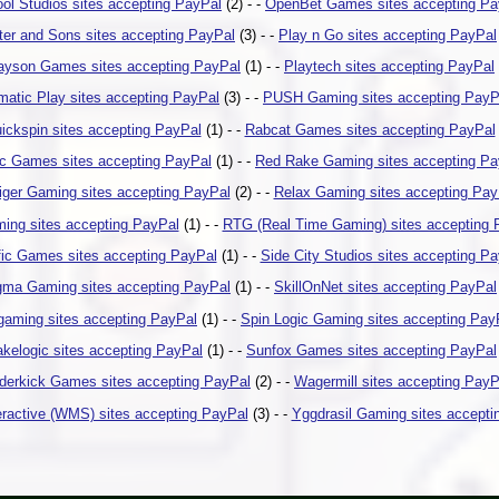
ol Studios sites accepting PayPal
(2) - -
OpenBet Games sites accepting Pa
ter and Sons sites accepting PayPal
(3) - -
Play n Go sites accepting PayPal
ayson Games sites accepting PayPal
(1) - -
Playtech sites accepting PayPal
matic Play sites accepting PayPal
(3) - -
PUSH Gaming sites accepting PayP
ickspin sites accepting PayPal
(1) - -
Rabcat Games sites accepting PayPal
ic Games sites accepting PayPal
(1) - -
Red Rake Gaming sites accepting Pa
iger Gaming sites accepting PayPal
(2) - -
Relax Gaming sites accepting Pay
ming sites accepting PayPal
(1) - -
RTG (Real Time Gaming) sites accepting 
fic Games sites accepting PayPal
(1) - -
Side City Studios sites accepting P
gma Gaming sites accepting PayPal
(1) - -
SkillOnNet sites accepting PayPal
zgaming sites accepting PayPal
(1) - -
Spin Logic Gaming sites accepting Pay
akelogic sites accepting PayPal
(1) - -
Sunfox Games sites accepting PayPal
derkick Games sites accepting PayPal
(2) - -
Wagermill sites accepting PayP
eractive (WMS) sites accepting PayPal
(3) - -
Yggdrasil Gaming sites accepti