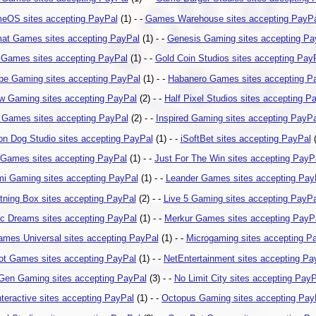
eOS sites accepting PayPal
(1) - -
Games Warehouse sites accepting PayPa
t Games sites accepting PayPal
(1) - -
Genesis Gaming sites accepting Pa
 Games sites accepting PayPal
(1) - -
Gold Coin Studios sites accepting Pay
be Gaming sites accepting PayPal
(1) - -
Habanero Games sites accepting P
 Gaming sites accepting PayPal
(2) - -
Half Pixel Studios sites accepting P
 Games sites accepting PayPal
(2) - -
Inspired Gaming sites accepting PayPa
ron Dog Studio sites accepting PayPal
(1) - -
iSoftBet sites accepting PayPal
(
 Games sites accepting PayPal
(1) - -
Just For The Win sites accepting PayP
i Gaming sites accepting PayPal
(1) - -
Leander Games sites accepting Pay
tning Box sites accepting PayPal
(2) - -
Live 5 Gaming sites accepting PayPa
c Dreams sites accepting PayPal
(1) - -
Merkur Games sites accepting PayP
mes Universal sites accepting PayPal
(1) - -
Microgaming sites accepting P
lot Games sites accepting PayPal
(1) - -
NetEntertainment sites accepting Pa
Gen Gaming sites accepting PayPal
(3) - -
No Limit City sites accepting PayP
teractive sites accepting PayPal
(1) - -
Octopus Gaming sites accepting Pay