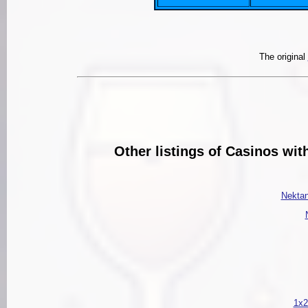
The original
Other listings of Casinos wi
Nektan
1x2