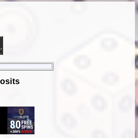
osits