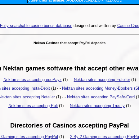
Currencies available: AUD,GBP,CAD,EUR,NZD,USD
Fully searchable casino bonus database
designed and written by
Casino Cru
Nektan Casinos that accept PayPal deposits
th Nektan games software that accept other ew
Nektan sites accepting ecoPayz
(1) - -
Nektan sites accepting Euteller
(1)
 sites accepting Insta-Debit
(1) - -
Nektan sites accepting Money-Bookers (Skr
Nektan sites accepting Neteller
(1) - -
Nektan sites accepting PaySafe-Card
(1
Nektan sites accepting Poli
(1) - -
Nektan sites accepting Trustly
(1)
Directories of Casinos accepting PayPal
 Gaming sites accepting PayPal
(1) - -
2 By 2 Gaming sites accepting PayPa