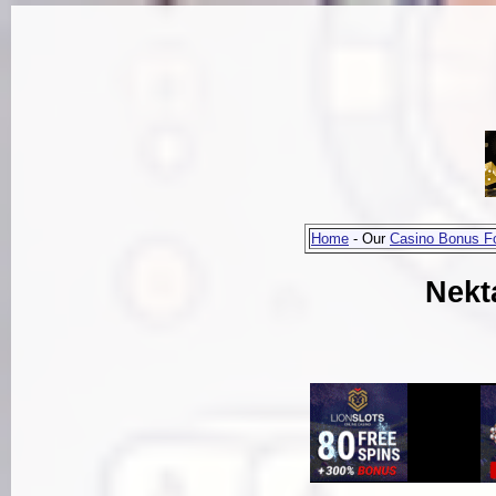
Home
- Our
Casino Bonus F
Nekt