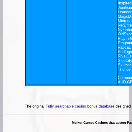
Inspired
JoinGam
Leander
MagicDr
Microgam
NetEnte
NyxInte
OldSkoo
Play-n-
Pragmat
Rabcat,
RedTige
RivalGa
SideCit
Skillzg
Thunderk
Currenci
AUD,GB
The original
Fully searchable casino bonus database
designed 
Merkur Games Casinos that accept Pay