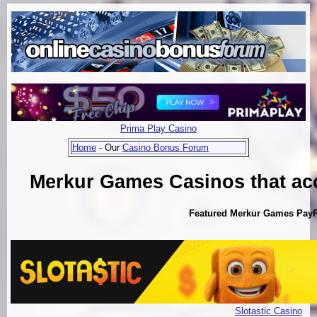
Prima Play Casino
Home
- Our
Casino Bonus Forum
Merkur Games Casinos that ac
Featured Merkur Games PayPa
Slotastic Casino