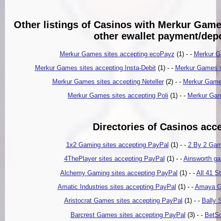
Other listings of Casinos with Merkur Gam
other ewallet payment/dep
Merkur Games sites accepting ecoPayz
(1) - -
Merkur Ga
Merkur Games sites accepting Insta-Debit
(1) - -
Merkur Games si
Merkur Games sites accepting Neteller
(2) - -
Merkur Games
Merkur Games sites accepting Poli
(1) - -
Merkur Game
Directories of Casinos acc
1x2 Gaming sites accepting PayPal
(1) - -
2 By 2 Gam
4ThePlayer sites accepting PayPal
(1) - -
Ainsworth ga
Alchemy Gaming sites accepting PayPal
(1) - -
All 41 S
Amatic Industries sites accepting PayPal
(1) - -
Amaya Ga
Aristocrat Games sites accepting PayPal
(1) - -
Bally 
Barcrest Games sites accepting PayPal
(3) - -
BetSo