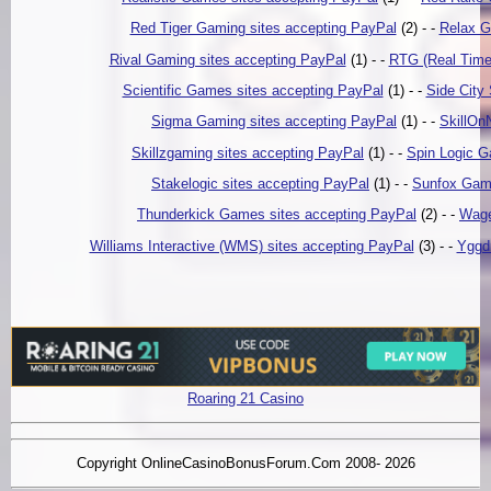
Red Tiger Gaming sites accepting PayPal
(2) - -
Relax G
Rival Gaming sites accepting PayPal
(1) - -
RTG (Real Time
Scientific Games sites accepting PayPal
(1) - -
Side City
Sigma Gaming sites accepting PayPal
(1) - -
SkillOn
Skillzgaming sites accepting PayPal
(1) - -
Spin Logic G
Stakelogic sites accepting PayPal
(1) - -
Sunfox Game
Thunderkick Games sites accepting PayPal
(2) - -
Wage
Williams Interactive (WMS) sites accepting PayPal
(3) - -
Yggdr
Roaring 21 Casino
Copyright OnlineCasinoBonusForum.Com 2008- 2026