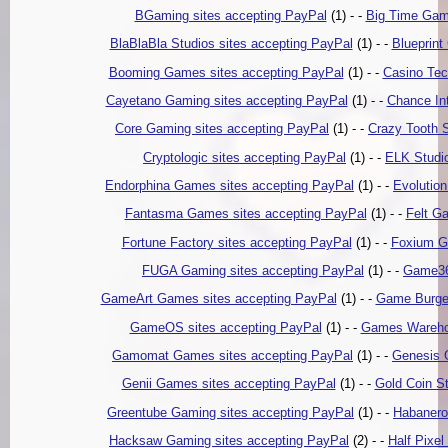
BGaming sites accepting PayPal
(1) - -
Big Time Gami
BlaBlaBla Studios sites accepting PayPal
(1) - -
Blueprint
Booming Games sites accepting PayPal
(1) - -
Casino Tec
Cayetano Gaming sites accepting PayPal
(1) - -
Chance Int
Core Gaming sites accepting PayPal
(1) - -
Crazy Tooth S
Cryptologic sites accepting PayPal
(1) - -
ELK Studio
Endorphina Games sites accepting PayPal
(1) - -
Evolutio
Fantasma Games sites accepting PayPal
(1) - -
Felt G
Fortune Factory sites accepting PayPal
(1) - -
Foxium G
FUGA Gaming sites accepting PayPal
(1) - -
Game36
GameArt Games sites accepting PayPal
(1) - -
Game Burger
GameOS sites accepting PayPal
(1) - -
Games Warehou
Gamomat Games sites accepting PayPal
(1) - -
Genesis 
Genii Games sites accepting PayPal
(1) - -
Gold Coin St
Greentube Gaming sites accepting PayPal
(1) - -
Habanero
Hacksaw Gaming sites accepting PayPal
(2) - -
Half Pixel