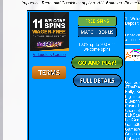
Important: Terms and Conditions apply to ALL Bonuses. Please r
11 Welc
Deposit
Please ch
as offers 
100% up to 200 + 11
welcome spins
Videoslots Casino
Games s
4ThePlay
Bally, 
BigTime
Bluepri
CasinoT
ChanceI
ELKStud
FeltGam
Game36
GamesW
Genesis
Habaner