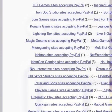
IGT Games sites accepting PayPal
(2) - -
Inspired Ga
Iron Dog Studio sites accepting PayPal
(1) - -
iSoftB
Join Games sites accepting PayPal
(1) - -
Just For The
Konami Gaming sites accepting PayPal
(1) - -
Leander G
Lightning Box sites accepting PayPal
(2) - -
Live 5 Ga
Magic Dreams sites accepting PayPal
(1) - -
Meta Games Un
Microgaming sites accepting PayPal
(4) - -
MultiSlot G
Nektan sites accepting PayPal
(1) - -
NetEntertainme
NextGen Gaming sites accepting PayPal
(3) - -
No Limi
Nyx Interactive sites accepting PayPal
(1) - -
Octopus Ga
Old Skool Studios sites accepting PayPal
(2) - -
OpenBet 
Peter and Sons sites accepting PayPal
(3) - -
Play n 
Playson Games sites accepting PayPal
(1) - -
Playte
Pragmatic Play sites accepting PayPal
(3) - -
PUSH Gam
Quickspin sites accepting PayPal
(1) - -
Rabcat Game
Realistic Games sites accepting PayPal
(1) - -
Red Rake 