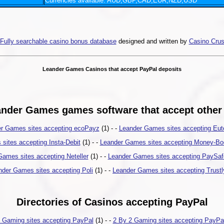
Currencies available: AUD,GBP,CAD,EUR,NZD,USD
Fully searchable casino bonus database
designed and written by
Casino Cru
Leander Games Casinos that accept PayPal deposits
eander Games games software that accept othe
r Games sites accepting ecoPayz
(1) - -
Leander Games sites accepting Eute
sites accepting Insta-Debit
(1) - -
Leander Games sites accepting Money-Book
ames sites accepting Neteller
(1) - -
Leander Games sites accepting PaySaf
nder Games sites accepting Poli
(1) - -
Leander Games sites accepting Trustl
Directories of Casinos accepting PayPal
 Gaming sites accepting PayPal
(1) - -
2 By 2 Gaming sites accepting PayPa