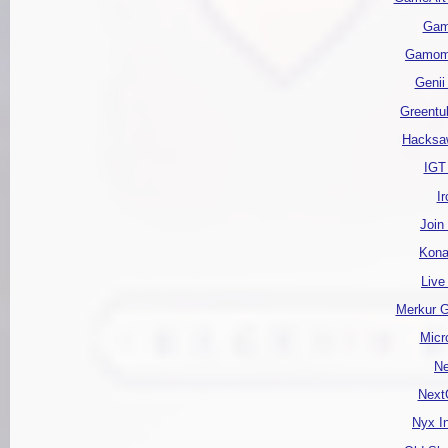
Gam
Gamoma
Genii
Greentu
Hacksaw
IGT
I
Join
Kona
Live
Merkur G
Micr
Ne
Next
Nyx In