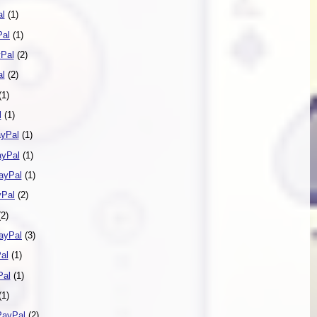
al
(1)
Pal
(1)
Pal
(2)
al
(2)
1)
l
(1)
ayPal
(1)
ayPal
(1)
PayPal
(1)
yPal
(2)
2)
PayPal
(3)
al
(1)
Pal
(1)
(1)
PayPal
(2)