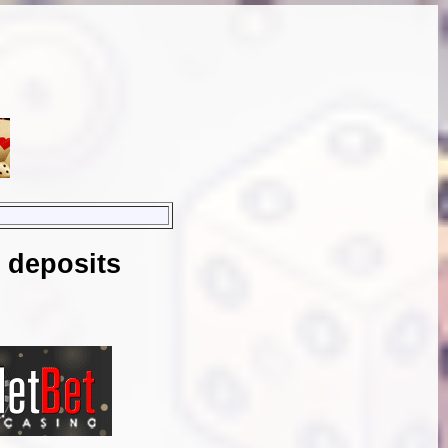
 deposits