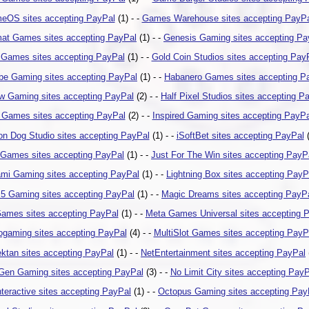
eOS sites accepting PayPal
(1) - -
Games Warehouse sites accepting PayPa
t Games sites accepting PayPal
(1) - -
Genesis Gaming sites accepting Pa
 Games sites accepting PayPal
(1) - -
Gold Coin Studios sites accepting Pay
be Gaming sites accepting PayPal
(1) - -
Habanero Games sites accepting P
 Gaming sites accepting PayPal
(2) - -
Half Pixel Studios sites accepting P
 Games sites accepting PayPal
(2) - -
Inspired Gaming sites accepting PayPa
ron Dog Studio sites accepting PayPal
(1) - -
iSoftBet sites accepting PayPal
(
 Games sites accepting PayPal
(1) - -
Just For The Win sites accepting PayP
mi Gaming sites accepting PayPal
(1) - -
Lightning Box sites accepting PayP
 5 Gaming sites accepting PayPal
(1) - -
Magic Dreams sites accepting PayP
ames sites accepting PayPal
(1) - -
Meta Games Universal sites accepting 
ogaming sites accepting PayPal
(4) - -
MultiSlot Games sites accepting PayP
ktan sites accepting PayPal
(1) - -
NetEntertainment sites accepting PayPal
Gen Gaming sites accepting PayPal
(3) - -
No Limit City sites accepting PayP
teractive sites accepting PayPal
(1) - -
Octopus Gaming sites accepting Pay