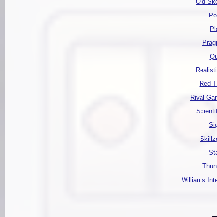
Old Sko
Pe
Pl
Prag
Qu
Realist
Red T
Rival Ga
Scienti
Si
Skill
St
Thun
Williams Int