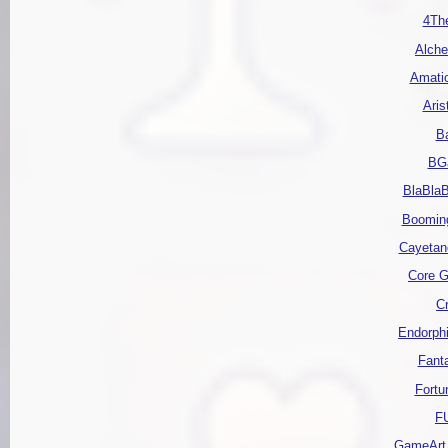
4The
Alche
Amatic
Aris
B
BGa
BlaBlaB
Booming
Cayetan
Core G
Cr
Endorph
Fant
Fortu
F
GameArt 