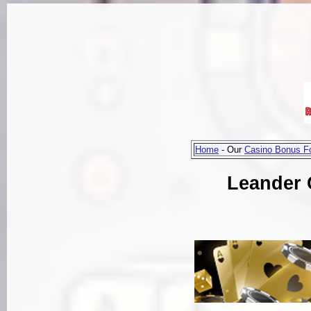
Home
- Our
Casino Bonus F
Leander 