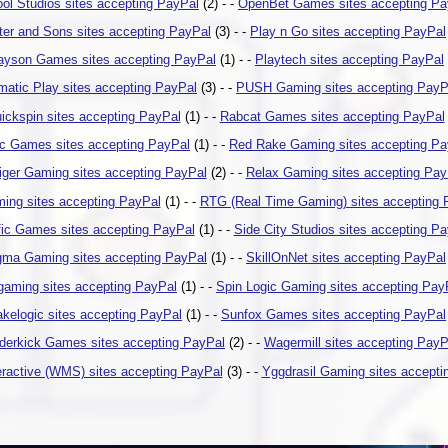
ol Studios sites accepting PayPal
(2) - -
OpenBet Games sites accepting Pa
ter and Sons sites accepting PayPal
(3) - -
Play n Go sites accepting PayPal
ayson Games sites accepting PayPal
(1) - -
Playtech sites accepting PayPal
matic Play sites accepting PayPal
(3) - -
PUSH Gaming sites accepting PayP
ickspin sites accepting PayPal
(1) - -
Rabcat Games sites accepting PayPal
ic Games sites accepting PayPal
(1) - -
Red Rake Gaming sites accepting Pa
iger Gaming sites accepting PayPal
(2) - -
Relax Gaming sites accepting Pay
ming sites accepting PayPal
(1) - -
RTG (Real Time Gaming) sites accepting 
fic Games sites accepting PayPal
(1) - -
Side City Studios sites accepting P
gma Gaming sites accepting PayPal
(1) - -
SkillOnNet sites accepting PayPal
zgaming sites accepting PayPal
(1) - -
Spin Logic Gaming sites accepting Pay
akelogic sites accepting PayPal
(1) - -
Sunfox Games sites accepting PayPal
derkick Games sites accepting PayPal
(2) - -
Wagermill sites accepting PayP
eractive (WMS) sites accepting PayPal
(3) - -
Yggdrasil Gaming sites accepti