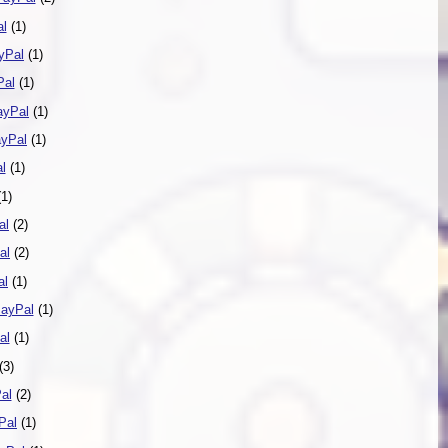
l
(1)
yPal
(1)
Pal
(1)
ayPal
(1)
ayPal
(1)
l
(1)
1)
al
(2)
al
(2)
al
(1)
PayPal
(1)
al
(1)
(3)
al
(2)
Pal
(1)