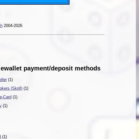
sh
2004-2026
r ewallet payment/deposit methods
ller
(1)
ers (Skrill)
(1)
e-Card
(1)
y
(1)
l
(1)