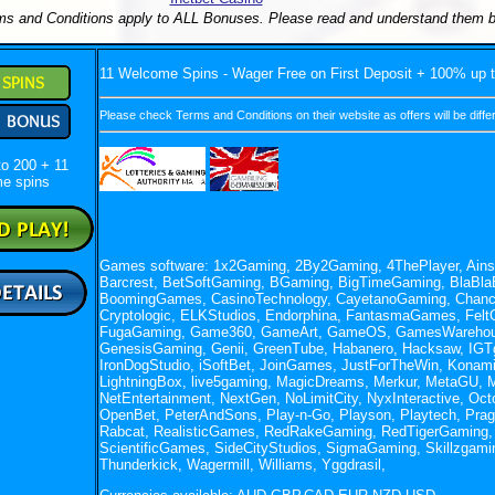
ms and Conditions apply to ALL Bonuses. Please read and understand them b
11 Welcome Spins - Wager Free on First Deposit + 100% up 
Please check Terms and Conditions on their website as offers will be diffe
o 200 + 11
e spins
Games software: 1x2Gaming, 2By2Gaming, 4ThePlayer, Ainswor
Barcrest, BetSoftGaming, BGaming, BigTimeGaming, BlaBlaB
BoomingGames, CasinoTechnology, CayetanoGaming, Chance
Cryptologic, ELKStudios, Endorphina, FantasmaGames, Fe
FugaGaming, Game360, GameArt, GameOS, GamesWareho
GenesisGaming, Genii, GreenTube, Habanero, Hacksaw, IGT
IronDogStudio, iSoftBet, JoinGames, JustForTheWin, Kona
LightningBox, live5gaming, MagicDreams, Merkur, MetaGU, Mi
NetEntertainment, NextGen, NoLimitCity, NyxInteractive, Oc
OpenBet, PeterAndSons, Play-n-Go, Playson, Playtech, Pra
Rabcat, RealisticGames, RedRakeGaming, RedTigerGaming,
ScientificGames, SideCityStudios, SigmaGaming, Skillzgami
Thunderkick, Wagermill, Williams, Yggdrasil,