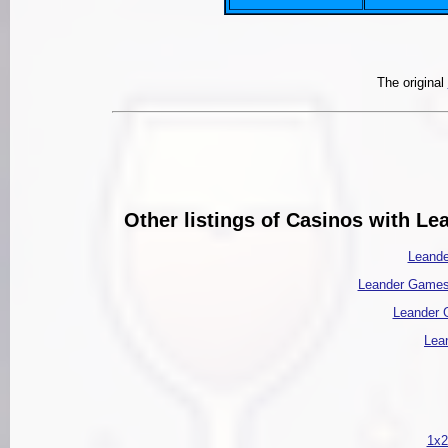
The original
Other listings of Casinos with L
Leande
Leander Games 
Leander G
Lea
1x2