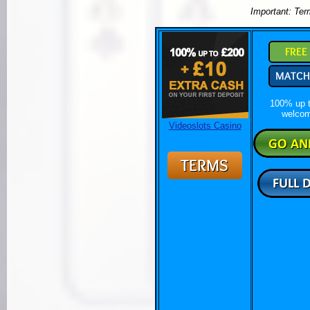
Important: Ter
100% up t
welcom
Videoslots Casino