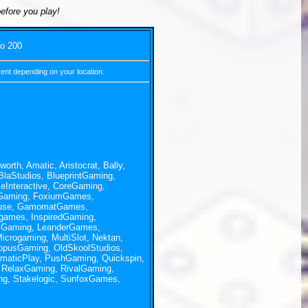
efore you play!
to 200
rent depending on your location.
th, Amatic, Aristocrat, Bally,
laStudios, BlueprintGaming,
Interactive, CoreGaming,
ltGaming, FoxiumGames,
use, GamomatGames,
games, InspiredGaming,
miGaming, LeanderGames,
crogaming, MultiSlot, Nektan,
topusGaming, OldSkoolStudios,
gmaticPlay, PushGaming, Quickspin,
 RelaxGaming, RivalGaming,
ng, Stakelogic, SunfoxGames,