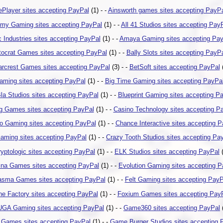
Player sites accepting PayPal
(1) - -
Ainsworth games sites accepting PayP
my Gaming sites accepting PayPal
(1) - -
All 41 Studios sites accepting Pay
 Industries sites accepting PayPal
(1) - -
Amaya Gaming sites accepting Pay
tocrat Games sites accepting PayPal
(1) - -
Bally Slots sites accepting PayP
arcrest Games sites accepting PayPal
(3) - -
BetSoft sites accepting PayPal
(
ming sites accepting PayPal
(1) - -
Big Time Gaming sites accepting PayPa
la Studios sites accepting PayPal
(1) - -
Blueprint Gaming sites accepting P
 Games sites accepting PayPal
(1) - -
Casino Technology sites accepting P
o Gaming sites accepting PayPal
(1) - -
Chance Interactive sites accepting 
aming sites accepting PayPal
(1) - -
Crazy Tooth Studios sites accepting Pa
yptologic sites accepting PayPal
(1) - -
ELK Studios sites accepting PayPal
(
ina Games sites accepting PayPal
(1) - -
Evolution Gaming sites accepting 
asma Games sites accepting PayPal
(1) - -
Felt Gaming sites accepting PayP
ne Factory sites accepting PayPal
(1) - -
Foxium Games sites accepting Pay
UGA Gaming sites accepting PayPal
(1) - -
Game360 sites accepting PayPal
Games sites accepting PayPal
(1) - -
Game Burger Studios sites accepting 