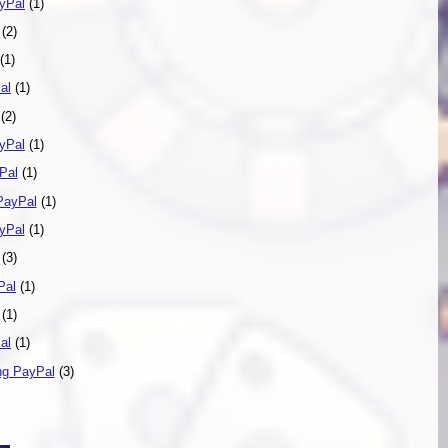
yPal
(1)
(2)
(1)
al
(1)
(2)
yPal
(1)
Pal
(1)
PayPal
(1)
ayPal
(1)
(3)
Pal
(1)
(1)
al
(1)
ng PayPal
(3)