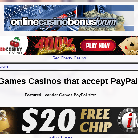
Red Cherry Casino
orum
Games Casinos that accept PayPal
Featured Leander Games PayPal site:
Inetbet Casino