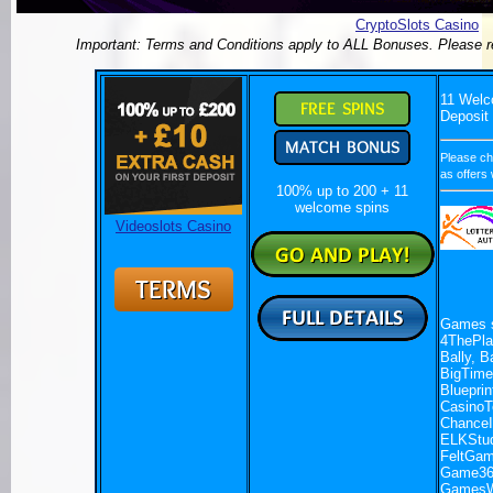
CryptoSlots Casino
Important: Terms and Conditions apply to ALL Bonuses. Please r
11 Welc
Deposit
Please ch
as offers 
100% up to 200 + 11
welcome spins
Videoslots Casino
Games s
4ThePlay
Bally, 
BigTime
Bluepri
CasinoT
ChanceI
ELKStud
FeltGam
Game36
GamesW