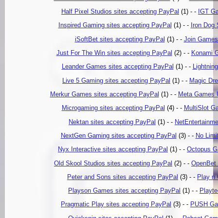
Half Pixel Studios sites accepting PayPal
(1) - -
IGT Ga
Inspired Gaming sites accepting PayPal
(1) - -
Iron Dog 
iSoftBet sites accepting PayPal
(1) - -
Join Games 
Just For The Win sites accepting PayPal
(2) - -
Konami G
Leander Games sites accepting PayPal
(1) - -
Lightnin
Live 5 Gaming sites accepting PayPal
(1) - -
Magic Dre
Merkur Games sites accepting PayPal
(1) - -
Meta Games Un
Microgaming sites accepting PayPal
(4) - -
MultiSlot G
Nektan sites accepting PayPal
(1) - -
NetEntertainme
NextGen Gaming sites accepting PayPal
(3) - -
No Limi
Nyx Interactive sites accepting PayPal
(1) - -
Octopus Ga
Old Skool Studios sites accepting PayPal
(2) - -
OpenBet 
Peter and Sons sites accepting PayPal
(3) - -
Play n 
Playson Games sites accepting PayPal
(1) - -
Playte
Pragmatic Play sites accepting PayPal
(3) - -
PUSH Gam