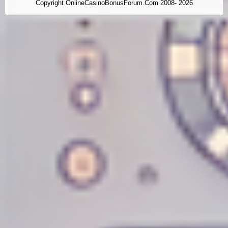
Copyright OnlineCasinoBonusForum.Com 2008- 2026