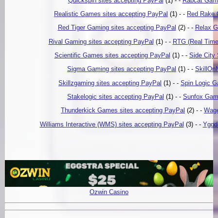
Quickspin sites accepting PayPal
(1) - -
Rabcat Game
Realistic Games sites accepting PayPal
(1) - -
Red Rake 
Red Tiger Gaming sites accepting PayPal
(2) - -
Relax G
Rival Gaming sites accepting PayPal
(1) - -
RTG (Real Time
Scientific Games sites accepting PayPal
(1) - -
Side City
Sigma Gaming sites accepting PayPal
(1) - -
SkillOn
Skillzgaming sites accepting PayPal
(1) - -
Spin Logic G
Stakelogic sites accepting PayPal
(1) - -
Sunfox Game
Thunderkick Games sites accepting PayPal
(2) - -
Wage
Williams Interactive (WMS) sites accepting PayPal
(3) - -
Yggdr
Ozwin Casino