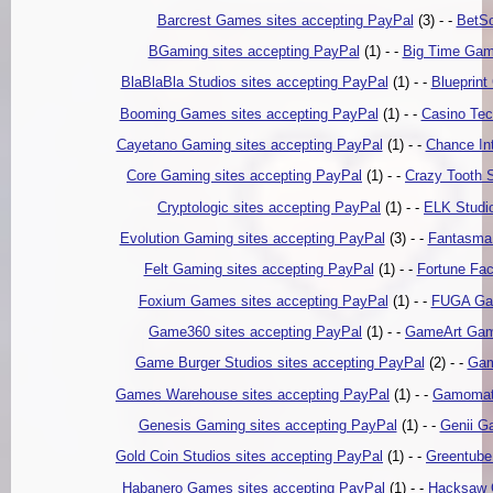
Barcrest Games sites accepting PayPal
(3) - -
BetSo
BGaming sites accepting PayPal
(1) - -
Big Time Gami
BlaBlaBla Studios sites accepting PayPal
(1) - -
Blueprint
Booming Games sites accepting PayPal
(1) - -
Casino Tec
Cayetano Gaming sites accepting PayPal
(1) - -
Chance Int
Core Gaming sites accepting PayPal
(1) - -
Crazy Tooth S
Cryptologic sites accepting PayPal
(1) - -
ELK Studio
Evolution Gaming sites accepting PayPal
(3) - -
Fantasma 
Felt Gaming sites accepting PayPal
(1) - -
Fortune Fac
Foxium Games sites accepting PayPal
(1) - -
FUGA Gam
Game360 sites accepting PayPal
(1) - -
GameArt Game
Game Burger Studios sites accepting PayPal
(2) - -
Gam
Games Warehouse sites accepting PayPal
(1) - -
Gamomat 
Genesis Gaming sites accepting PayPal
(1) - -
Genii G
Gold Coin Studios sites accepting PayPal
(1) - -
Greentube
Habanero Games sites accepting PayPal
(1) - -
Hacksaw G