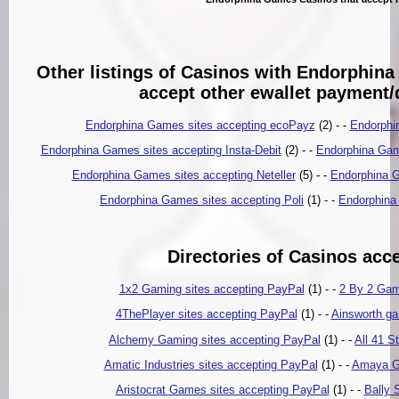
Other listings of Casinos with Endorphin
accept other ewallet payment
Endorphina Games sites accepting ecoPayz
(2) - -
Endorphin
Endorphina Games sites accepting Insta-Debit
(2) - -
Endorphina Game
Endorphina Games sites accepting Neteller
(5) - -
Endorphina G
Endorphina Games sites accepting Poli
(1) - -
Endorphina 
Directories of Casinos acc
1x2 Gaming sites accepting PayPal
(1) - -
2 By 2 Gam
4ThePlayer sites accepting PayPal
(1) - -
Ainsworth ga
Alchemy Gaming sites accepting PayPal
(1) - -
All 41 S
Amatic Industries sites accepting PayPal
(1) - -
Amaya Ga
Aristocrat Games sites accepting PayPal
(1) - -
Bally 