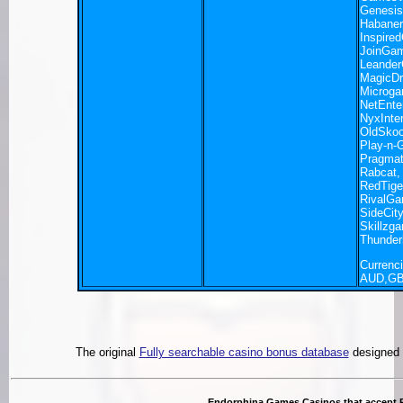
Genesis
Habaner
Inspired
JoinGam
Leander
MagicDr
Microgam
NetEnte
NyxInte
OldSkoo
Play-n-
Pragmat
Rabcat,
RedTige
RivalGa
SideCit
Skillzg
Thunderk
Currenci
AUD,GB
The original
Fully searchable casino bonus database
designed 
Endorphina Games Casinos that accept P