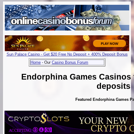
Sun Palace Casino - Get $20 Free No Deposit + 400% Deposit Bonus
Home
- Our
Casino Bonus Forum
Endorphina Games Casinos t
deposits
Featured Endorphina Games Pay