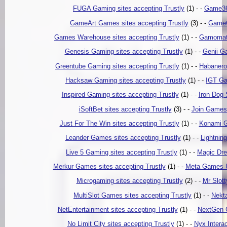
FUGA Gaming sites accepting Trustly
(1) - -
Game360
GameArt Games sites accepting Trustly
(3) - -
GameO
Games Warehouse sites accepting Trustly
(1) - -
Gamomat 
Genesis Gaming sites accepting Trustly
(1) - -
Genii Ga
Greentube Gaming sites accepting Trustly
(1) - -
Habanero
Hacksaw Gaming sites accepting Trustly
(1) - -
IGT Ga
Inspired Gaming sites accepting Trustly
(1) - -
Iron Dog 
iSoftBet sites accepting Trustly
(3) - -
Join Games 
Just For The Win sites accepting Trustly
(1) - -
Konami G
Leander Games sites accepting Trustly
(1) - -
Lightning
Live 5 Gaming sites accepting Trustly
(1) - -
Magic Dre
Merkur Games sites accepting Trustly
(1) - -
Meta Games Un
Microgaming sites accepting Trustly
(2) - -
Mr Slott
MultiSlot Games sites accepting Trustly
(1) - -
Nekta
NetEntertainment sites accepting Trustly
(1) - -
NextGen G
No Limit City sites accepting Trustly
(1) - -
Nyx Interac