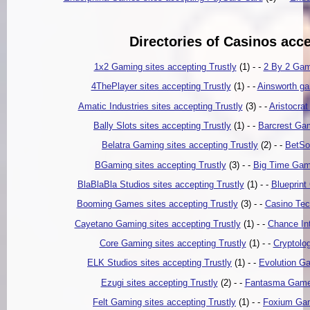
Directories of Casinos acce
1x2 Gaming sites accepting Trustly
(1) - -
2 By 2 Gami
4ThePlayer sites accepting Trustly
(1) - -
Ainsworth ga
Amatic Industries sites accepting Trustly
(3) - -
Aristocrat
Bally Slots sites accepting Trustly
(1) - -
Barcrest Gam
Belatra Gaming sites accepting Trustly
(2) - -
BetSof
BGaming sites accepting Trustly
(3) - -
Big Time Gami
BlaBlaBla Studios sites accepting Trustly
(1) - -
Blueprint
Booming Games sites accepting Trustly
(3) - -
Casino Tec
Cayetano Gaming sites accepting Trustly
(1) - -
Chance Int
Core Gaming sites accepting Trustly
(1) - -
Cryptolog
ELK Studios sites accepting Trustly
(1) - -
Evolution Ga
Ezugi sites accepting Trustly
(2) - -
Fantasma Games
Felt Gaming sites accepting Trustly
(1) - -
Foxium Gam