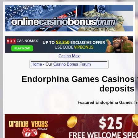
Casino Max
Home
- Our
Casino Bonus Forum
Endorphina Games Casinos t
deposits
Featured Endorphina Games Trus