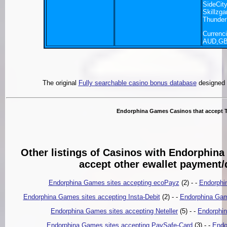
SideCit
Skillzg
Thunderk
Currenci
AUD,GB
The original
Fully searchable casino bonus database
designed 
Endorphina Games Casinos that accept T
Other listings of Casinos with Endorphin
accept other ewallet payment
Endorphina Games sites accepting ecoPayz
(2) - -
Endorphin
Endorphina Games sites accepting Insta-Debit
(2) - -
Endorphina Game
Endorphina Games sites accepting Neteller
(5) - -
Endorphin
Endorphina Games sites accepting PaySafe-Card
(3) - -
Endo