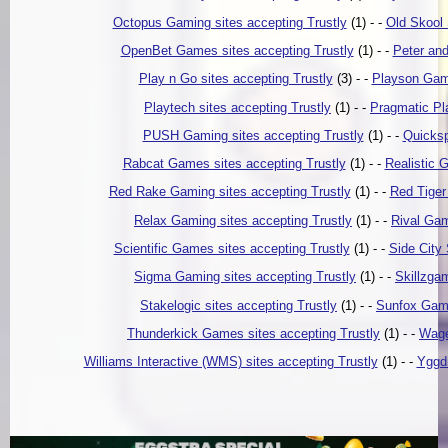
Octopus Gaming sites accepting Trustly
(1) - -
Old Skool 
OpenBet Games sites accepting Trustly
(1) - -
Peter and
Play n Go sites accepting Trustly
(3) - -
Playson Game
Playtech sites accepting Trustly
(1) - -
Pragmatic Pla
PUSH Gaming sites accepting Trustly
(1) - -
Quicksp
Rabcat Games sites accepting Trustly
(1) - -
Realistic 
Red Rake Gaming sites accepting Trustly
(1) - -
Red Tiger
Relax Gaming sites accepting Trustly
(1) - -
Rival Gam
Scientific Games sites accepting Trustly
(1) - -
Side City 
Sigma Gaming sites accepting Trustly
(1) - -
Skillzgam
Stakelogic sites accepting Trustly
(1) - -
Sunfox Game
Thunderkick Games sites accepting Trustly
(1) - -
Wage
Williams Interactive (WMS) sites accepting Trustly
(1) - -
Yggdr