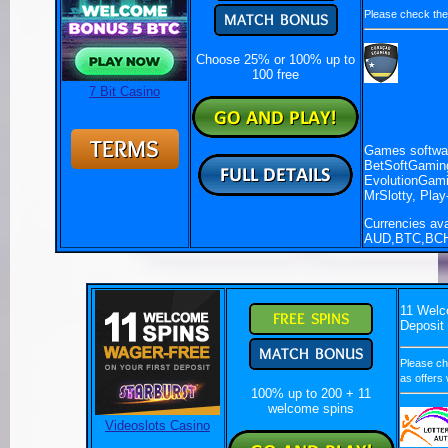
Please check the 
Choose 25% or 100% up to
100 free
7 Bit Casino
Games softwar
BetSoftGamin
EvolutionGami
MrSlotty, Play
Currencies ava
AUD,BTC,BC
11 Welc
Deposit
Please ch
as offers 
100% up to 200 + 11
welcome spins
Videoslots Casino