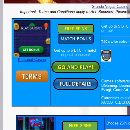
Grande Vegas Casino
Important: Terms and Conditions apply to ALL Bonuses. Please r
Get up to 5 BTC 
on top!
T&C's to be added - 
Get up to 5 BTC in match
deposit bonuses!
Katsubet Casino
Games software:
BGaming, Boomi
Ezugi, GameArt, 
Currencies availa
AUD,BTC,BCH,
Choose 25% or