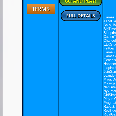
Games s
4ThePlay
Bally, 
BigTime
Bluepri
CasinoT
ChanceI
ELKStud
FeltGam
Game36
GamesW
Genesis
Habaner
Inspired
JoinGam
Leander
MagicDr
Microgam
NetEnte
NyxInte
OldSkoo
Play-n-
Pragmat
Rabcat,
RedTige
RivalGa