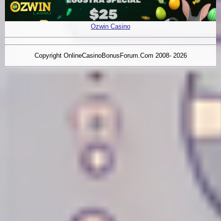
Ozwin Casino
Copyright OnlineCasinoBonusForum.Com 2008- 2026