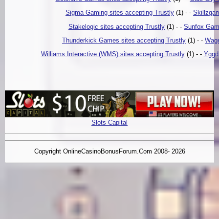
Sigma Gaming sites accepting Trustly
(1) - -
Skillzgam
Stakelogic sites accepting Trustly
(1) - -
Sunfox Game
Thunderkick Games sites accepting Trustly
(1) - -
Wage
Williams Interactive (WMS) sites accepting Trustly
(1) - -
Yggdr
Slots Capital
Copyright OnlineCasinoBonusForum.Com 2008- 2026