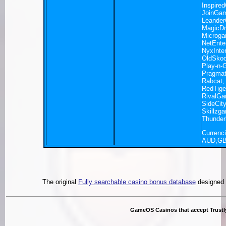
Inspired
JoinGam
Leander
MagicDr
Microgam
NetEnte
NyxInte
OldSkoo
Play-n-
Pragmat
Rabcat,
RedTige
RivalGa
SideCit
Skillzg
Thunderk
Currenci
AUD,GB
The original
Fully searchable casino bonus database
designed 
GameOS Casinos that accept Trustl