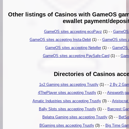
Other listings of Casinos with GameOS gam
ewallet payment/deposi
GameOS sites accepting ecoPayz
(1) - -
GameOS s
GameOS sites accepting Insta-Debit
(1) - -
GameOS sites a
GameOS sites accepting Neteller
(1) - -
GameOS s
GameOS sites accepting PaySafe-Card
(1) - -
Game
Directories of Casinos acce
1x2 Gaming sites accepting Trustly
(1) - -
2 By 2 Gami
4ThePlayer sites accepting Trustly
(1) - -
Ainsworth ga
Amatic Industries sites accepting Trustly
(3) - -
Aristocrat
Bally Slots sites accepting Trustly
(1) - -
Barcrest Gam
Belatra Gaming sites accepting Trustly
(2) - -
BetSof
BGaming sites accepting Trustly
(3) - -
Big Time Gami