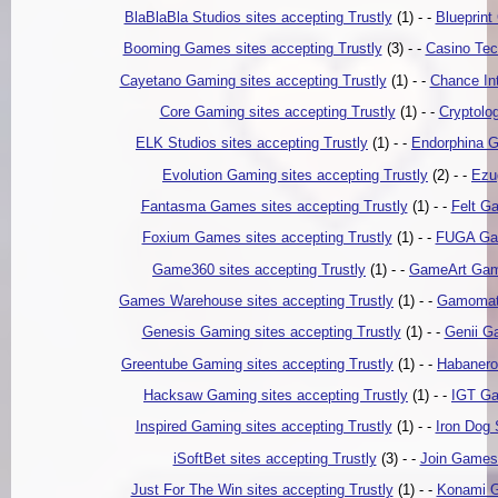
BlaBlaBla Studios sites accepting Trustly
(1) - -
Blueprint
Booming Games sites accepting Trustly
(3) - -
Casino Tec
Cayetano Gaming sites accepting Trustly
(1) - -
Chance Int
Core Gaming sites accepting Trustly
(1) - -
Cryptolog
ELK Studios sites accepting Trustly
(1) - -
Endorphina G
Evolution Gaming sites accepting Trustly
(2) - -
Ezug
Fantasma Games sites accepting Trustly
(1) - -
Felt Ga
Foxium Games sites accepting Trustly
(1) - -
FUGA Gam
Game360 sites accepting Trustly
(1) - -
GameArt Game
Games Warehouse sites accepting Trustly
(1) - -
Gamomat 
Genesis Gaming sites accepting Trustly
(1) - -
Genii Ga
Greentube Gaming sites accepting Trustly
(1) - -
Habanero
Hacksaw Gaming sites accepting Trustly
(1) - -
IGT Ga
Inspired Gaming sites accepting Trustly
(1) - -
Iron Dog 
iSoftBet sites accepting Trustly
(3) - -
Join Games 
Just For The Win sites accepting Trustly
(1) - -
Konami G