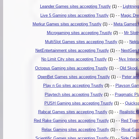
Leander Games sites accepting Trustly
(1) - -
Lightning
Live 5 Gaming sites accepting Trustly
(1) - -
Magic Dre
Merkur Games sites accepting Trustly
(1) - -
Meta Games Un
Microgaming sites accepting Trustly
(2) - -
Mr Slott
MultiSlot Games sites accepting Trustly
(1) - -
Nekta
NetEntertainment sites accepting Trustly
(1) - -
NextGen G
No Limit City sites accepting Trustly
(1) - -
Nyx Interac
Octopus Gaming sites accepting Trustly
(1) - -
Old Skool 
OpenBet Games sites accepting Trustly
(1) - -
Peter and
Play n Go sites accepting Trustly
(3) - -
Playson Game
Playtech sites accepting Trustly
(1) - -
Pragmatic Pla
PUSH Gaming sites accepting Trustly
(1) - -
Quicksp
Rabcat Games sites accepting Trustly
(1) - -
Realistic 
Red Rake Gaming sites accepting Trustly
(1) - -
Red Tiger
Relax Gaming sites accepting Trustly
(1) - -
Rival Gam
Scientific Games sites accepting Trustly
(1) - -
Side City 