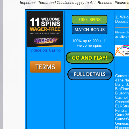
Important: Terms and Conditions apply to ALL Bonuses. Please r
11 Welc
Deposit
Please ch
as offers 
100% up to 200 + 11
welcome spins
Videoslots Casino
Games s
4ThePlay
Bally, 
BigTime
Bluepri
CasinoT
ChanceI
ELKStud
FeltGam
Game36
GamesW
Genesis
Habaner