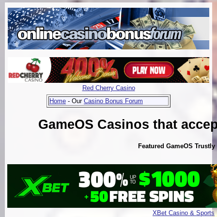
Red Cherry Casino
Home
- Our
Casino Bonus Forum
GameOS Casinos that accept
Featured GameOS Trustly s
XBet Casino & Sports