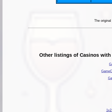
The original
Other listings of Casinos wi
G
GameOS
Ga
1x2