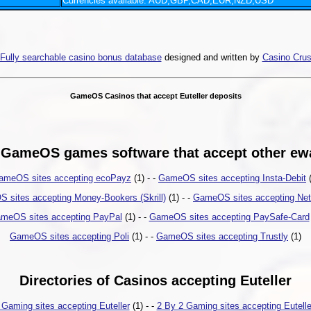
Currencies available: AUD,GBP,CAD,EUR,NZD,USD
Fully searchable casino bonus database
designed and written by
Casino Cru
GameOS Casinos that accept Euteller deposits
th GameOS games software that accept other ew
ameOS sites accepting ecoPayz
(1) - -
GameOS sites accepting Insta-Debit
(
 sites accepting Money-Bookers (Skrill)
(1) - -
GameOS sites accepting Nete
meOS sites accepting PayPal
(1) - -
GameOS sites accepting PaySafe-Card
GameOS sites accepting Poli
(1) - -
GameOS sites accepting Trustly
(1)
Directories of Casinos accepting Euteller
 Gaming sites accepting Euteller
(1) - -
2 By 2 Gaming sites accepting Eutelle