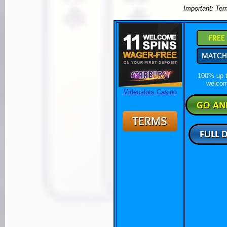
Important: Ter
100% up t
welcom
Videoslots Casino