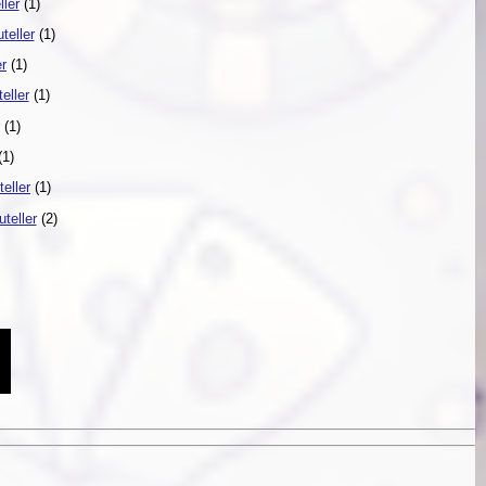
ler
(1)
teller
(1)
er
(1)
eller
(1)
(1)
1)
eller
(1)
teller
(2)