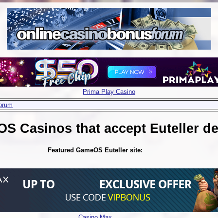
Prima Play Casino
orum
S Casinos that accept Euteller de
Featured GameOS Euteller site:
Casino Max