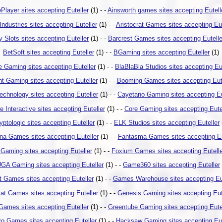
Player sites accepting Euteller
(1) - -
Ainsworth games sites accepting Eutell
ndustries sites accepting Euteller
(1) - -
Aristocrat Games sites accepting Eut
y Slots sites accepting Euteller
(1) - -
Barcrest Games sites accepting Eutelle
BetSoft sites accepting Euteller
(1) - -
BGaming sites accepting Euteller
(1)
e Gaming sites accepting Euteller
(1) - -
BlaBlaBla Studios sites accepting Eut
nt Gaming sites accepting Euteller
(1) - -
Booming Games sites accepting Eute
echnology sites accepting Euteller
(1) - -
Cayetano Gaming sites accepting Eu
 Interactive sites accepting Euteller
(1) - -
Core Gaming sites accepting Eute
yptologic sites accepting Euteller
(1) - -
ELK Studios sites accepting Euteller
na Games sites accepting Euteller
(1) - -
Fantasma Games sites accepting Eu
 Gaming sites accepting Euteller
(1) - -
Foxium Games sites accepting Eutelle
GA Gaming sites accepting Euteller
(1) - -
Game360 sites accepting Euteller
 Games sites accepting Euteller
(1) - -
Games Warehouse sites accepting Eut
 Games sites accepting Euteller
(1) - -
Genesis Gaming sites accepting Eut
Games sites accepting Euteller
(1) - -
Greentube Gaming sites accepting Eute
o Games sites accepting Euteller
(1) - -
Hacksaw Gaming sites accepting Eut