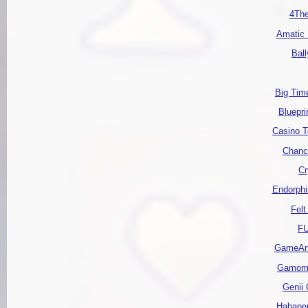
4The
Amatic I
Ball
Big Tim
Bluepri
Casino T
Chance
Cr
Endorphi
Felt
FU
GameArt
Gamomat
Genii 
Habaner