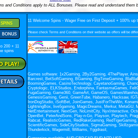
ms and Conditions apply to ALL Bonuses. Please read and understand them b
11 Welcome Spins - Wager Free on First Deposit + 100% up 
Please check Terms and Conditions on their website as offers will be diffe
o 200 + 11
e spins
Games software: 1x2Gaming, 2By2Gaming, 4ThePlayer, Ainswor
Barcrest, BetSoftGaming, BGaming, BigTimeGaming, BlaBlaB
BoomingGames, CasinoTechnology, CayetanoGaming, Chance
Cryptologic, ELKStudios, Endorphina, FantasmaGames, Fe
FugaGaming, Game360, GameArt, GameOS, GamesWareho
GenesisGaming, Genii, GreenTube, Habanero, Hacksaw, IGT
IronDogStudio, iSoftBet, JoinGames, JustForTheWin, Kona
LightningBox, live5gaming, MagicDreams, Merkur, MetaGU, Mi
NetEntertainment, NextGen, NoLimitCity, NyxInteractive, Oc
OpenBet, PeterAndSons, Play-n-Go, Playson, Playtech, Pra
Rabcat, RealisticGames, RedRakeGaming, RedTigerGaming,
ScientificGames, SideCityStudios, SigmaGaming, Skillzgami
Thunderkick, Wagermill, Williams, Yggdrasil,