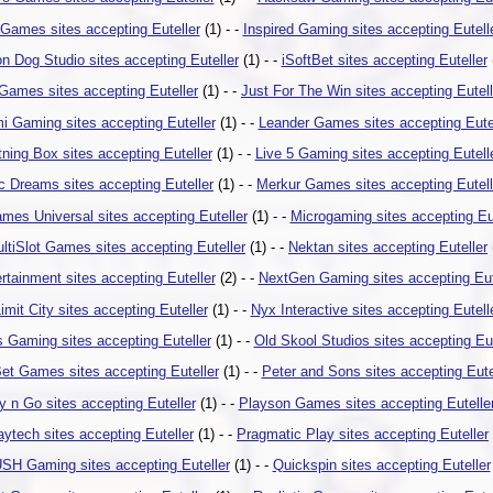
Games sites accepting Euteller
(1) - -
Inspired Gaming sites accepting Eutell
on Dog Studio sites accepting Euteller
(1) - -
iSoftBet sites accepting Euteller
Games sites accepting Euteller
(1) - -
Just For The Win sites accepting Eutell
 Gaming sites accepting Euteller
(1) - -
Leander Games sites accepting Eute
tning Box sites accepting Euteller
(1) - -
Live 5 Gaming sites accepting Eutell
c Dreams sites accepting Euteller
(1) - -
Merkur Games sites accepting Eutell
mes Universal sites accepting Euteller
(1) - -
Microgaming sites accepting Eut
ltiSlot Games sites accepting Euteller
(1) - -
Nektan sites accepting Euteller
rtainment sites accepting Euteller
(2) - -
NextGen Gaming sites accepting Eut
imit City sites accepting Euteller
(1) - -
Nyx Interactive sites accepting Eutell
 Gaming sites accepting Euteller
(1) - -
Old Skool Studios sites accepting Eut
t Games sites accepting Euteller
(1) - -
Peter and Sons sites accepting Eute
y n Go sites accepting Euteller
(1) - -
Playson Games sites accepting Eutelle
aytech sites accepting Euteller
(1) - -
Pragmatic Play sites accepting Euteller
SH Gaming sites accepting Euteller
(1) - -
Quickspin sites accepting Euteller