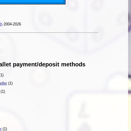
sh
2004-2026
allet payment/deposit methods
1)
ller
(1)
(1)
r
(1)