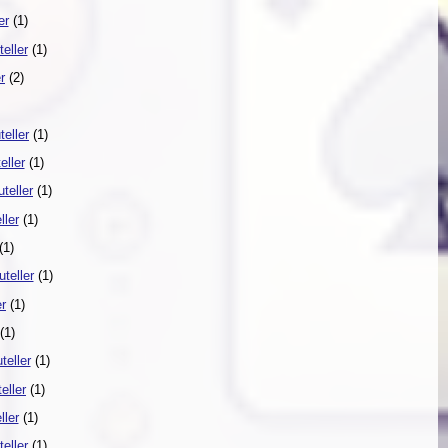
er
(1)
eller
(1)
r
(2)
eller
(1)
ller
(1)
teller
(1)
ller
(1)
(1)
teller
(1)
r
(1)
(1)
eller
(1)
eller
(1)
ller
(1)
eller
(1)