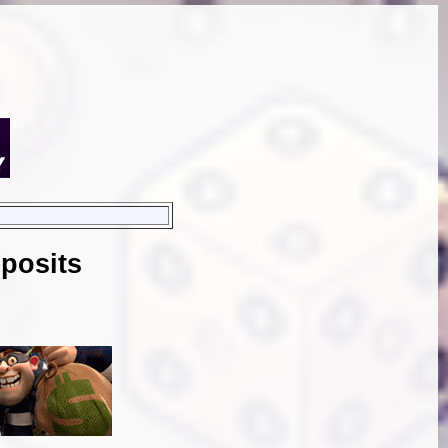
posits