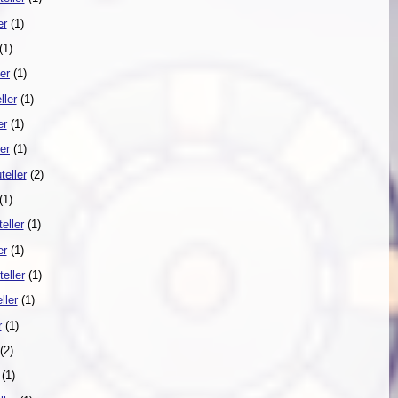
er
(1)
(1)
er
(1)
ller
(1)
er
(1)
er
(1)
eller
(2)
(1)
eller
(1)
er
(1)
eller
(1)
ller
(1)
r
(1)
(2)
(1)