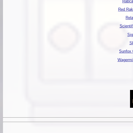
Rabca
Red Rake
Rela
Scienti
Sig
Sk
Sunfox 
Wagermill