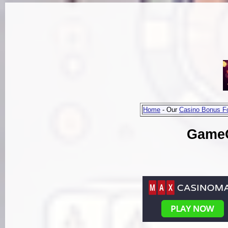
Home
- Our
Casino Bonus F
GameO