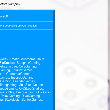
efore you play!
to 200
rent depending on your location.
th, Amatic, Aristocrat, Bally,
laStudios, BlueprintGaming,
Interactive, CoreGaming,
ltGaming, FoxiumGames,
use, GamomatGames,
games, InspiredGaming,
miGaming, LeanderGames,
crogaming, MultiSlot, Nektan,
topusGaming, OldSkoolStudios,
gmaticPlay, PushGaming, Quickspin,
 RelaxGaming, RivalGaming,
ng, Stakelogic, SunfoxGames,