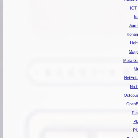
IGT 
Ir
Join 
Konami
Ligh
Magi
Meta Ga
Mu
NetEnte
No L
Octopus
OpenBe
Pla
Pl
PU