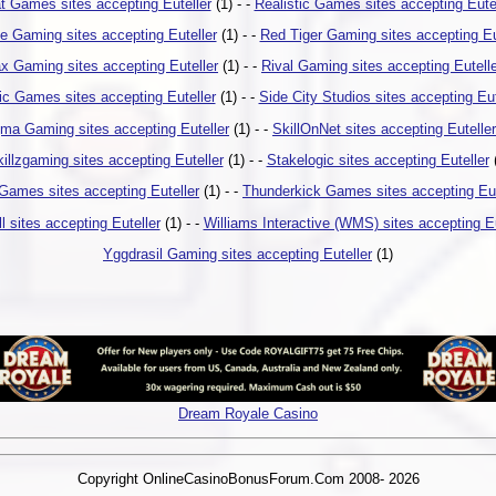
t Games sites accepting Euteller
(1) - -
Realistic Games sites accepting Eutel
 Gaming sites accepting Euteller
(1) - -
Red Tiger Gaming sites accepting Eu
x Gaming sites accepting Euteller
(1) - -
Rival Gaming sites accepting Eutell
fic Games sites accepting Euteller
(1) - -
Side City Studios sites accepting Eut
ma Gaming sites accepting Euteller
(1) - -
SkillOnNet sites accepting Euteller
illzgaming sites accepting Euteller
(1) - -
Stakelogic sites accepting Euteller
(
Games sites accepting Euteller
(1) - -
Thunderkick Games sites accepting Eut
 sites accepting Euteller
(1) - -
Williams Interactive (WMS) sites accepting Eu
Yggdrasil Gaming sites accepting Euteller
(1)
Dream Royale Casino
Copyright OnlineCasinoBonusForum.Com 2008- 2026