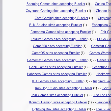
Booming Games sites accepting Euteller
(1) - -
Casino Tech
Cayetano Gaming sites accepting Euteller
(1) - -
Chance Int
Core Gaming sites accepting Euteller
(1) - -
Cryptolog
ELK Studios sites accepting Euteller
(1) - -
Endorphina G
Fantasma Games sites accepting Euteller
(1) - -
Felt Ga
Foxium Games sites accepting Euteller
(1) - -
FUGA Gami
Game360 sites accepting Euteller
(1) - -
GameArt Game
GameOS sites accepting Euteller
(1) - -
Games Warehou
Gamomat Games sites accepting Euteller
(1) - -
Genesis G
Genii Games sites accepting Euteller
(1) - -
Greentube Ga
Habanero Games sites accepting Euteller
(1) - -
Hacksaw G
IGT Games sites accepting Euteller
(1) - -
Inspired Gam
Iron Dog Studio sites accepting Euteller
(1) - -
iSoftB
Join Games sites accepting Euteller
(1) - -
Just For The
Konami Gaming sites accepting Euteller
(1) - -
Leander G
Lightning Box sites accepting Euteller
(1) - -
Live 5 Gam