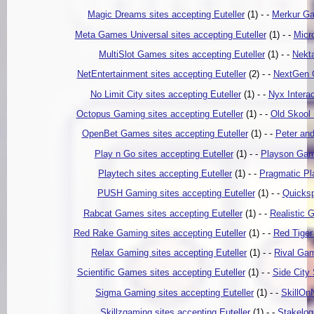
Magic Dreams sites accepting Euteller
(1) - -
Merkur Ga
Meta Games Universal sites accepting Euteller
(1) - -
Micr
MultiSlot Games sites accepting Euteller
(1) - -
Nekta
NetEntertainment sites accepting Euteller
(2) - -
NextGen G
No Limit City sites accepting Euteller
(1) - -
Nyx Interac
Octopus Gaming sites accepting Euteller
(1) - -
Old Skool 
OpenBet Games sites accepting Euteller
(1) - -
Peter and
Play n Go sites accepting Euteller
(1) - -
Playson Game
Playtech sites accepting Euteller
(1) - -
Pragmatic Pla
PUSH Gaming sites accepting Euteller
(1) - -
Quicksp
Rabcat Games sites accepting Euteller
(1) - -
Realistic 
Red Rake Gaming sites accepting Euteller
(1) - -
Red Tiger
Relax Gaming sites accepting Euteller
(1) - -
Rival Gam
Scientific Games sites accepting Euteller
(1) - -
Side City 
Sigma Gaming sites accepting Euteller
(1) - -
SkillOnN
Skillzgaming sites accepting Euteller
(1) - -
Stakelogi