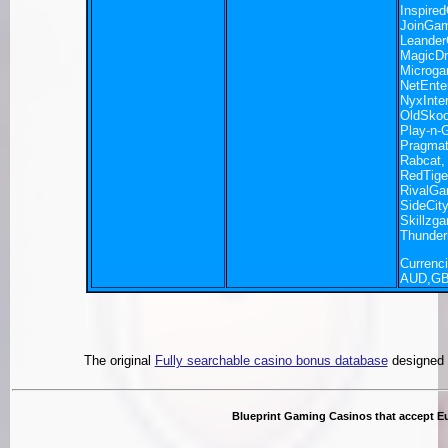
Inspired
JoinGam
Leander
MagicDr
Microgam
NetEnte
NyxInte
OldSkoo
Play-n-
Pragmat
Rabcat,
RedTige
RivalGa
SideCit
Skillzg
Thunderk
Currenci
AUD,GB
The original
Fully searchable casino bonus database
designed 
Blueprint Gaming Casinos that accept Eu