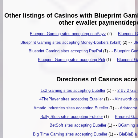
Other listings of Casinos with Blueprint Ga
other ewallet payment/dep
Blueprint Gaming sites accepting ecoPayz
(2) - -
Blueprint G
Blueprint Gaming sites accepting Money-Bookers (Skrill)
(2) - -
Bl
Blueprint Gaming sites accepting PayPal
(1) - -
Blueprint Ga
Blueprint Gaming sites accepting Poli
(1) - -
Blueprint G
Directories of Casinos acce
1x2 Gaming sites accepting Euteller
(1) - -
2 By 2 Gami
4ThePlayer sites accepting Euteller
(1) - -
Ainsworth ga
Amatic Industries sites accepting Euteller
(1) - -
Aristocrat
Bally Slots sites accepting Euteller
(1) - -
Barcrest Gam
BetSoft sites accepting Euteller
(1) - -
BGaming si
Big Time Gaming sites accepting Euteller
(1) - -
BlaBlaBla 