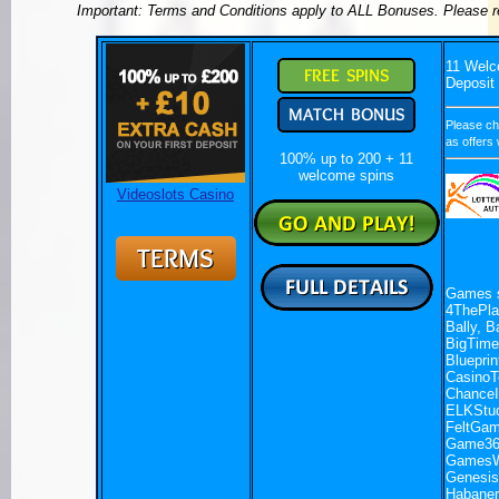
Important: Terms and Conditions apply to ALL Bonuses. Please r
11 Welc
Deposit
Please ch
as offers 
100% up to 200 + 11
welcome spins
Videoslots Casino
Games s
4ThePlay
Bally, 
BigTime
Bluepri
CasinoT
ChanceI
ELKStud
FeltGam
Game36
GamesW
Genesis
Habaner