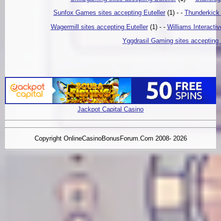
Sunfox Games sites accepting Euteller
(1) - -
Thunderkick 
Wagermill sites accepting Euteller
(1) - -
Williams Interacti
Yggdrasil Gaming sites accepting 
Jackpot Capital Casino
Copyright OnlineCasinoBonusForum.Com 2008- 2026