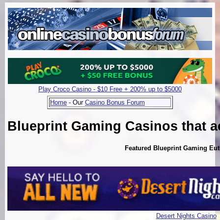
Play Croco Casino - $10 Free + 200% up to $5000
Home
- Our
Casino Bonus Forum
Blueprint Gaming Casinos that ac
Featured Blueprint Gaming Eutel
Desert Nights Casino