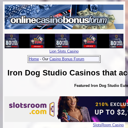
Lion Slots Casino
Home
- Our
Casino Bonus Forum
Iron Dog Studio Casinos that ac
Featured Iron Dog Studio Eutel
SlotsRoom Casino