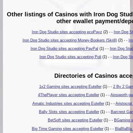
Other listings of Casinos with Iron Dog Stu
other ewallet payment/dep
Iron Dog Studio sites accepting ecoPayz
(2) - -
Iron Dog St
Iron Dog Studio sites accepting Money-Bookers (Skrill)
(2) - -
Ir
Iron Dog Studio sites accepting PayPal
(1) - -
Iron Dog Stu
Iron Dog Studio sites accepting Poli
(1) - -
Iron Dog St
Directories of Casinos acce
1x2 Gaming sites accepting Euteller
(1) - -
2 By 2 Gami
4ThePlayer sites accepting Euteller
(1) - -
Ainsworth ga
Amatic Industries sites accepting Euteller
(1) - -
Aristocrat
Bally Slots sites accepting Euteller
(1) - -
Barcrest Gam
BetSoft sites accepting Euteller
(1) - -
BGaming si
Big Time Gaming sites accepting Euteller
(1) - -
BlaBlaBla 