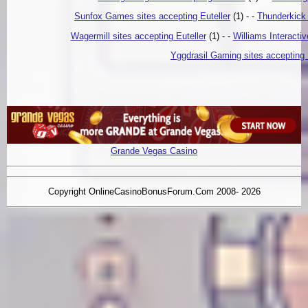
Sunfox Games sites accepting Euteller
(1) - -
Thunderkick 
Wagermill sites accepting Euteller
(1) - -
Williams Interacti
Yggdrasil Gaming sites accepting 
Grande Vegas Casino
Copyright OnlineCasinoBonusForum.Com 2008- 2026