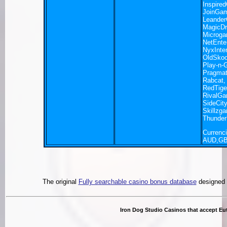
Inspired
JoinGam
Leander
MagicDr
Microgam
NetEnte
NyxInte
OldSkoo
Play-n-
Pragmat
Rabcat,
RedTige
RivalGa
SideCit
Skillzg
Thunderk
Currenci
AUD,GB
The original
Fully searchable casino bonus database
designed 
Iron Dog Studio Casinos that accept Eut