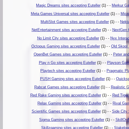
Magic Dreams sites accepting Euteller
(1) - -
Merkur Ga
Meta Games Universal sites accepting Euteller
(1) - -
Micr
MultiSlot Games sites accepting Euteller
(1) - -
Nekta
NetEntertainment sites accepting Euteller
(2) - -
NextGen G
No Limit City sites accepting Euteller
(1) - -
Nyx Interac
Octopus Gaming sites accepting Euteller
(1) - -
Old Skool 
OpenBet Games sites accepting Euteller
(1) - -
Peter and
Play n Go sites accepting Euteller
(1) - -
Playson Game
Playtech sites accepting Euteller
(1) - -
Pragmatic Pla
PUSH Gaming sites accepting Euteller
(1) - -
Quicksp
Rabcat Games sites accepting Euteller
(1) - -
Realistic 
Red Rake Gaming sites accepting Euteller
(1) - -
Red Tiger
Relax Gaming sites accepting Euteller
(1) - -
Rival Gam
Scientific Games sites accepting Euteller
(1) - -
Side City 
Sigma Gaming sites accepting Euteller
(1) - -
SkillOnN
Skillzgaming sites accepting Euteller
(1) - -
Stakelogi