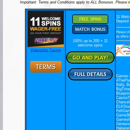
Important: Terms and Conditions apply to ALL Bonuses. Please r
11 Welc
Deposit
Please ch
as offers 
100% up to 200 + 11
welcome spins
Videoslots Casino
Games s
4ThePlay
Bally, 
BigTime
Bluepri
CasinoT
ChanceI
ELKStud
FeltGam
Game36
GamesW
Genesis
Habaner