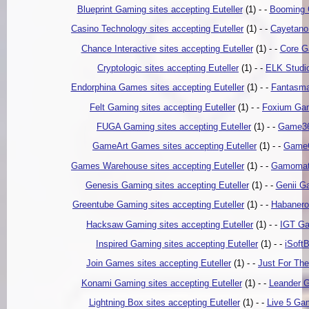
Blueprint Gaming sites accepting Euteller
(1) - -
Booming G
Casino Technology sites accepting Euteller
(1) - -
Cayetano 
Chance Interactive sites accepting Euteller
(1) - -
Core Ga
Cryptologic sites accepting Euteller
(1) - -
ELK Studio
Endorphina Games sites accepting Euteller
(1) - -
Fantasma
Felt Gaming sites accepting Euteller
(1) - -
Foxium Gam
FUGA Gaming sites accepting Euteller
(1) - -
Game360
GameArt Games sites accepting Euteller
(1) - -
GameO
Games Warehouse sites accepting Euteller
(1) - -
Gamomat 
Genesis Gaming sites accepting Euteller
(1) - -
Genii Ga
Greentube Gaming sites accepting Euteller
(1) - -
Habanero
Hacksaw Gaming sites accepting Euteller
(1) - -
IGT Ga
Inspired Gaming sites accepting Euteller
(1) - -
iSoftB
Join Games sites accepting Euteller
(1) - -
Just For The
Konami Gaming sites accepting Euteller
(1) - -
Leander G
Lightning Box sites accepting Euteller
(1) - -
Live 5 Gam