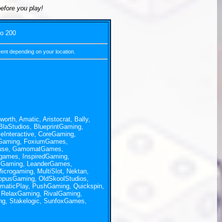
efore you play!
to 200
rent depending on your location.
th, Amatic, Aristocrat, Bally,
laStudios, BlueprintGaming,
Interactive, CoreGaming,
ltGaming, FoxiumGames,
use, GamomatGames,
games, InspiredGaming,
miGaming, LeanderGames,
crogaming, MultiSlot, Nektan,
topusGaming, OldSkoolStudios,
gmaticPlay, PushGaming, Quickspin,
 RelaxGaming, RivalGaming,
ng, Stakelogic, SunfoxGames,