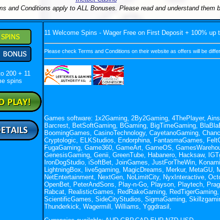
ms and Conditions apply to ALL Bonuses. Please read and understand them b
11 Welcome Spins - Wager Free on First Deposit + 100% up 
Please check Terms and Conditions on their website as offers will be diffe
o 200 + 11
e spins
Games software: 1x2Gaming, 2By2Gaming, 4ThePlayer, Ainswor
Barcrest, BetSoftGaming, BGaming, BigTimeGaming, BlaBlaB
BoomingGames, CasinoTechnology, CayetanoGaming, Chance
Cryptologic, ELKStudios, Endorphina, FantasmaGames, Fe
FugaGaming, Game360, GameArt, GameOS, GamesWareho
GenesisGaming, Genii, GreenTube, Habanero, Hacksaw, IGT
IronDogStudio, iSoftBet, JoinGames, JustForTheWin, Kona
LightningBox, live5gaming, MagicDreams, Merkur, MetaGU, Mi
NetEntertainment, NextGen, NoLimitCity, NyxInteractive, Oc
OpenBet, PeterAndSons, Play-n-Go, Playson, Playtech, Pra
Rabcat, RealisticGames, RedRakeGaming, RedTigerGaming,
ScientificGames, SideCityStudios, SigmaGaming, Skillzgami
Thunderkick, Wagermill, Williams, Yggdrasil,