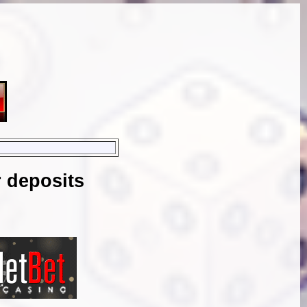
 deposits