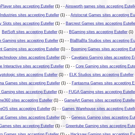
Player sites accepting Euteller
(1) - -
Ainsworth games sites accepting Eutell
ndustries sites accepting Euteller
(1) - -
Aristocrat Games sites accepting Eut
y Slots sites accepting Euteller
(1) - -
Barcrest Games sites accepting Eutelle
BetSoft sites accepting Euteller
(1) - -
BGaming sites accepting Euteller
(1)
e Gaming sites accepting Euteller
(1) - -
BlaBlaBla Studios sites accepting Eut
nt Gaming sites accepting Euteller
(1) - -
Booming Games sites accepting Eute
echnology sites accepting Euteller
(1) - -
Cayetano Gaming sites accepting Eu
 Interactive sites accepting Euteller
(1) - -
Core Gaming sites accepting Eute
yptologic sites accepting Euteller
(1) - -
ELK Studios sites accepting Euteller
na Games sites accepting Euteller
(1) - -
Fantasma Games sites accepting Eu
t Gaming sites accepting Euteller
(1) - -
FUGA Gaming sites accepting Eutelle
e360 sites accepting Euteller
(1) - -
GameArt Games sites accepting Eutelle
OS sites accepting Euteller
(1) - -
Games Warehouse sites accepting Eutell
 Games sites accepting Euteller
(1) - -
Genesis Gaming sites accepting Eut
Games sites accepting Euteller
(1) - -
Greentube Gaming sites accepting Eute
o Games sites accepting Euteller
(1) - -
Hacksaw Gaming sites accepting Eut