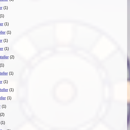
er
(1)
(1)
er
(1)
ller
(1)
er
(1)
er
(1)
eller
(2)
(1)
eller
(1)
er
(1)
eller
(1)
ller
(1)
r
(1)
(2)
(1)