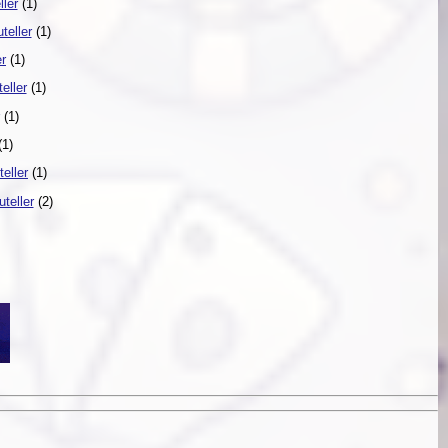
ler
(1)
teller
(1)
er
(1)
eller
(1)
(1)
1)
eller
(1)
teller
(2)