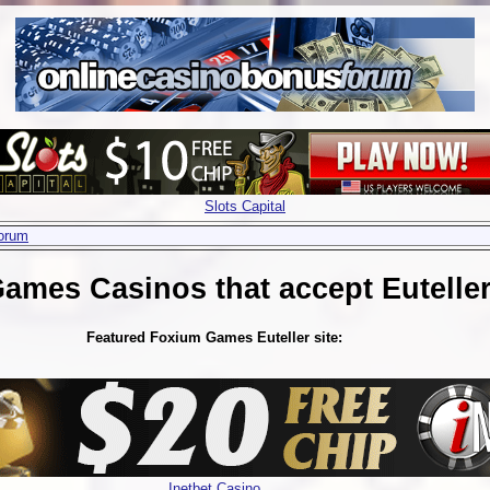
Slots Capital
orum
ames Casinos that accept Euteller
Featured Foxium Games Euteller site:
Inetbet Casino