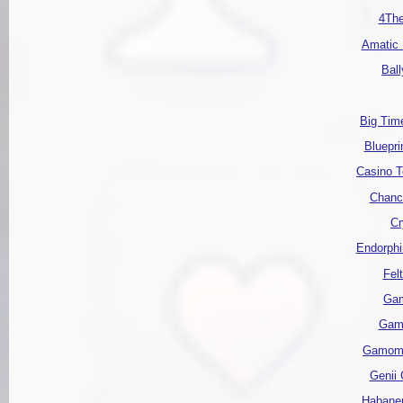
4The
Amatic I
Ball
Big Tim
Bluepri
Casino T
Chance
Cr
Endorphi
Fel
Gam
Game
Gamomat
Genii 
Habaner