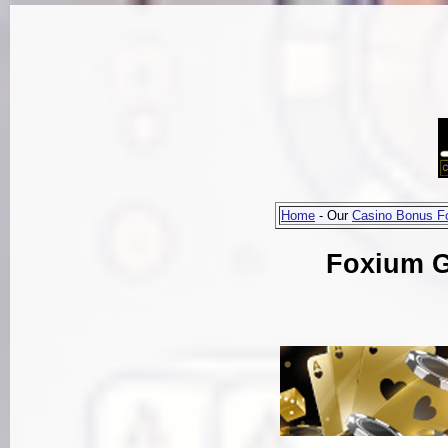
Home
- Our
Casino Bonus F
Foxium G