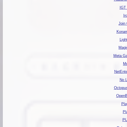
IGT 
Ir
Join 
Konami
Ligh
Magi
Meta Ga
Mu
NetEnte
No L
Octopus
OpenBe
Pla
Pl
PU