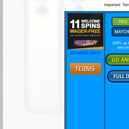
Important: Ter
100% up t
welcom
Videoslots Casino