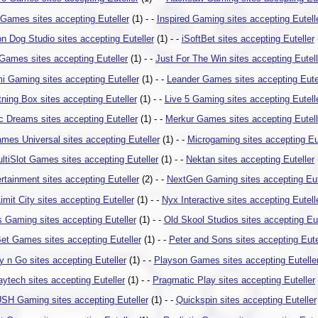
Games sites accepting Euteller
(1) - -
Inspired Gaming sites accepting Eutell
on Dog Studio sites accepting Euteller
(1) - -
iSoftBet sites accepting Euteller
Games sites accepting Euteller
(1) - -
Just For The Win sites accepting Eutell
 Gaming sites accepting Euteller
(1) - -
Leander Games sites accepting Eute
tning Box sites accepting Euteller
(1) - -
Live 5 Gaming sites accepting Eutell
c Dreams sites accepting Euteller
(1) - -
Merkur Games sites accepting Eutell
mes Universal sites accepting Euteller
(1) - -
Microgaming sites accepting Eut
ltiSlot Games sites accepting Euteller
(1) - -
Nektan sites accepting Euteller
rtainment sites accepting Euteller
(2) - -
NextGen Gaming sites accepting Eut
imit City sites accepting Euteller
(1) - -
Nyx Interactive sites accepting Eutell
 Gaming sites accepting Euteller
(1) - -
Old Skool Studios sites accepting Eut
t Games sites accepting Euteller
(1) - -
Peter and Sons sites accepting Eute
y n Go sites accepting Euteller
(1) - -
Playson Games sites accepting Eutelle
aytech sites accepting Euteller
(1) - -
Pragmatic Play sites accepting Euteller
SH Gaming sites accepting Euteller
(1) - -
Quickspin sites accepting Euteller