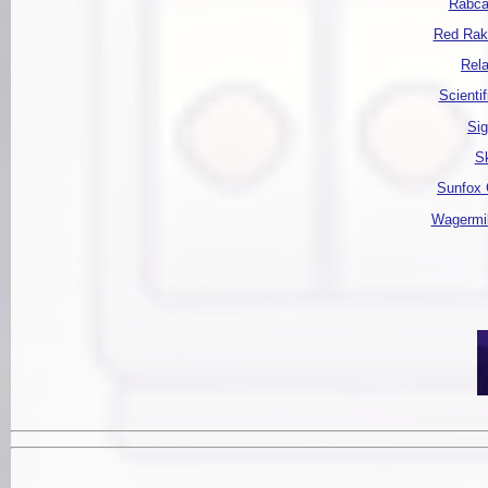
Rabca
Red Rake
Rela
Scienti
Sig
Sk
Sunfox 
Wagermill