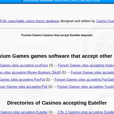
Currencies available: AUD,GBP,CAD,EUR,NZD,USD
Fully searchable casino bonus database
designed and written by
Casino Cru
Foxium Games Casinos that accept Euteller deposits
Foxium Games games software that accept other
Games sites accepting ecoPayz
(1) - -
Foxium Games sites accepting Insta-
 sites accepting Money-Bookers (Skrill)
(1) - -
Foxium Games sites acceptin
Games sites accepting PayPal
(1) - -
Foxium Games sites accepting PaySaf
ium Games sites accepting Poli
(1) - -
Foxium Games sites accepting Trustl
Directories of Casinos accepting Euteller
 Gaming sites accepting Euteller
(1) - -
2 By 2 Gaming sites accepting Eutelle