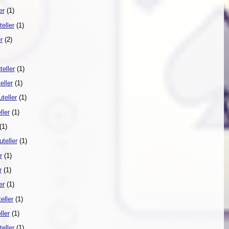
er
(1)
eller
(1)
r
(2)
eller
(1)
ller
(1)
teller
(1)
ller
(1)
(1)
teller
(1)
r
(1)
r
(1)
er
(1)
eller
(1)
ller
(1)
eller
(1)