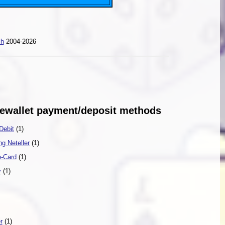
sh
2004-2026
 ewallet payment/deposit methods
Debit
(1)
g Neteller
(1)
e-Card
(1)
y
(1)
r
(1)