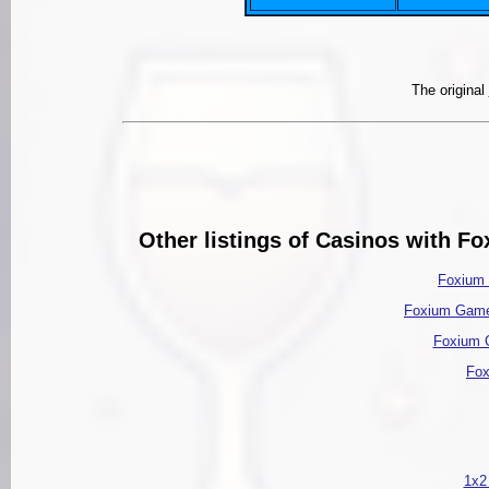
The original
Other listings of Casinos with 
Foxium 
Foxium Games
Foxium 
Fox
1x2