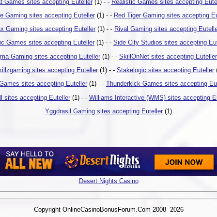
t Games sites accepting Euteller
(1) - -
Realistic Games sites accepting Eutel
 Gaming sites accepting Euteller
(1) - -
Red Tiger Gaming sites accepting Eu
x Gaming sites accepting Euteller
(1) - -
Rival Gaming sites accepting Eutell
fic Games sites accepting Euteller
(1) - -
Side City Studios sites accepting Eut
ma Gaming sites accepting Euteller
(1) - -
SkillOnNet sites accepting Euteller
illzgaming sites accepting Euteller
(1) - -
Stakelogic sites accepting Euteller
(
Games sites accepting Euteller
(1) - -
Thunderkick Games sites accepting Eut
 sites accepting Euteller
(1) - -
Williams Interactive (WMS) sites accepting Eu
Yggdrasil Gaming sites accepting Euteller
(1)
Desert Nights Casino
Copyright OnlineCasinoBonusForum.Com 2008- 2026