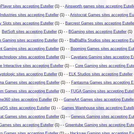
Player sites accepting Euteller
(1) - -
Ainsworth games sites accepting Eutell
ndustries sites accepting Euteller
(1) - -
Aristocrat Games sites accepting Eut
y Slots sites accepting Euteller
(1) - -
Barcrest Games sites accepting Eutelle
BetSoft sites accepting Euteller
(1) - -
BGaming sites accepting Euteller
(1)
e Gaming sites accepting Euteller
(1) - -
BlaBlaBla Studios sites accepting Eut
nt Gaming sites accepting Euteller
(1) - -
Booming Games sites accepting Eute
echnology sites accepting Euteller
(1) - -
Cayetano Gaming sites accepting Eu
 Interactive sites accepting Euteller
(1) - -
Core Gaming sites accepting Eute
yptologic sites accepting Euteller
(1) - -
ELK Studios sites accepting Euteller
na Games sites accepting Euteller
(1) - -
Fantasma Games sites accepting Eu
m Games sites accepting Euteller
(1) - -
FUGA Gaming sites accepting Eutel
e360 sites accepting Euteller
(1) - -
GameArt Games sites accepting Eutelle
OS sites accepting Euteller
(1) - -
Games Warehouse sites accepting Eutell
 Games sites accepting Euteller
(1) - -
Genesis Gaming sites accepting Eut
Games sites accepting Euteller
(1) - -
Greentube Gaming sites accepting Eute
o Games sites accepting Euteller
(1) - -
Hacksaw Gaming sites accepting Eut