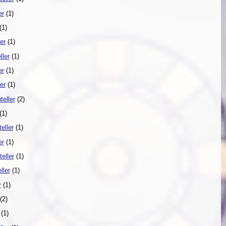
er
(1)
(1)
er
(1)
ller
(1)
er
(1)
er
(1)
eller
(2)
(1)
eller
(1)
er
(1)
eller
(1)
ller
(1)
r
(1)
(2)
(1)