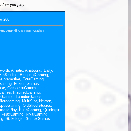
efore you play!
to 200
rent depending on your location.
th, Amatic, Aristocrat, Bally,
laStudios, BlueprintGaming,
Interactive, CoreGaming,
ltGaming, FoxiumGames,
use, GamomatGames,
games, InspiredGaming,
miGaming, LeanderGames,
crogaming, MultiSlot, Nektan,
topusGaming, OldSkoolStudios,
gmaticPlay, PushGaming, Quickspin,
 RelaxGaming, RivalGaming,
ng, Stakelogic, SunfoxGames,