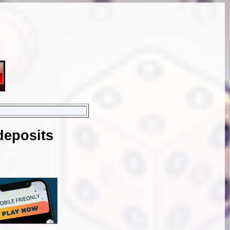
deposits