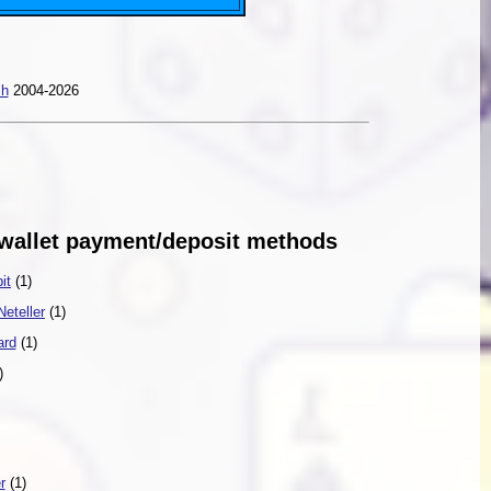
sh
2004-2026
ewallet payment/deposit methods
it
(1)
eteller
(1)
ard
(1)
)
r
(1)