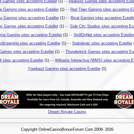
t Games sites accepting Euteller
(1) - -
Realistic Games sites accepting Eutel
 Gaming sites accepting Euteller
(1) - -
Red Tiger Gaming sites accepting Eu
x Gaming sites accepting Euteller
(1) - -
Rival Gaming sites accepting Eutell
fic Games sites accepting Euteller
(1) - -
Side City Studios sites accepting Eut
ma Gaming sites accepting Euteller
(1) - -
SkillOnNet sites accepting Euteller
illzgaming sites accepting Euteller
(1) - -
Stakelogic sites accepting Euteller
(
Games sites accepting Euteller
(1) - -
Thunderkick Games sites accepting Eut
 sites accepting Euteller
(1) - -
Williams Interactive (WMS) sites accepting Eu
Yggdrasil Gaming sites accepting Euteller
(1)
Dream Royale Casino
Copyright OnlineCasinoBonusForum.Com 2008- 2026