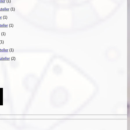
ler
(1)
teller
(1)
er
(1)
eller
(1)
(1)
1)
eller
(1)
teller
(2)