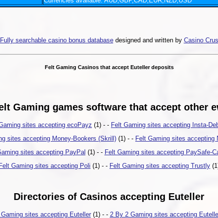
Currencies available: AUD,GBP,CAD,EUR,NZD,USD
Fully searchable casino bonus database
designed and written by
Casino Cru
Felt Gaming Casinos that accept Euteller deposits
 Felt Gaming games software that accept other 
 Gaming sites accepting ecoPayz
(1) - -
Felt Gaming sites accepting Insta-Deb
g sites accepting Money-Bookers (Skrill)
(1) - -
Felt Gaming sites accepting N
Gaming sites accepting PayPal
(1) - -
Felt Gaming sites accepting PaySafe-C
Felt Gaming sites accepting Poli
(1) - -
Felt Gaming sites accepting Trustly
(1
Directories of Casinos accepting Euteller
 Gaming sites accepting Euteller
(1) - -
2 By 2 Gaming sites accepting Eutelle