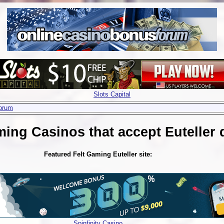
Slots Capital
orum
ming Casinos that accept Euteller 
Featured Felt Gaming Euteller site:
Spinfinity Casino