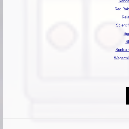
Rabca
Red Rake
Rela
Scienti
Sig
Sk
Sunfox 
Wagermill