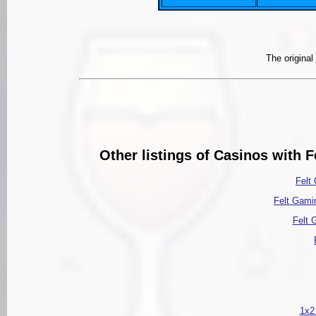
The original
Other listings of Casinos with
Felt
Felt Gamin
Felt 
1x2