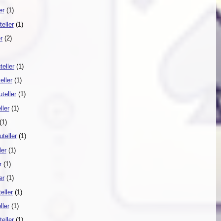
er
(1)
eller
(1)
r
(2)
eller
(1)
ller
(1)
teller
(1)
ller
(1)
(1)
teller
(1)
ler
(1)
r
(1)
er
(1)
eller
(1)
ller
(1)
eller
(1)