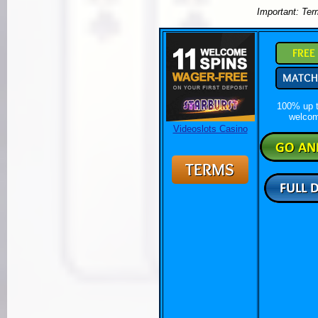
Important: Ter
100% up t
welcom
Videoslots Casino