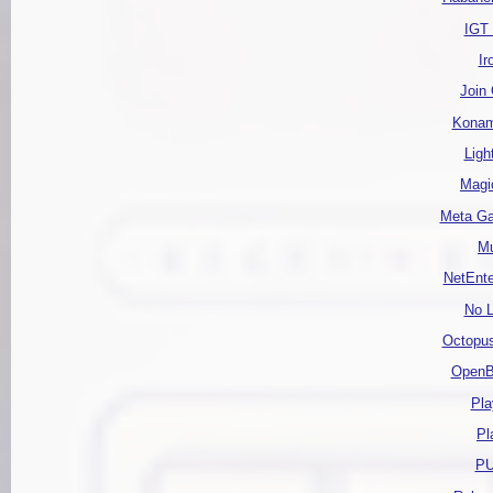
IGT 
Ir
Join 
Konami
Ligh
Magi
Meta Ga
Mu
NetEnte
No L
Octopus
OpenBe
Pla
Pl
PU