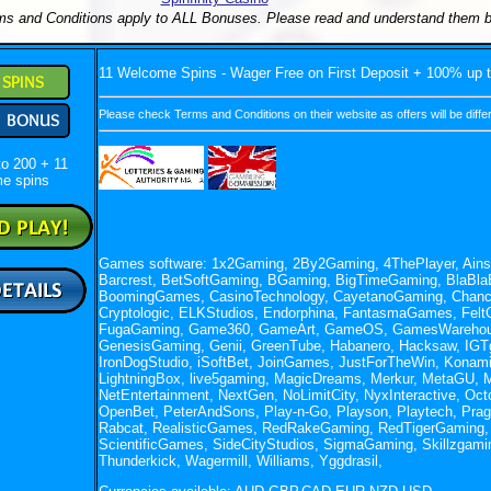
ms and Conditions apply to ALL Bonuses. Please read and understand them b
11 Welcome Spins - Wager Free on First Deposit + 100% up 
Please check Terms and Conditions on their website as offers will be diffe
o 200 + 11
e spins
Games software: 1x2Gaming, 2By2Gaming, 4ThePlayer, Ainswor
Barcrest, BetSoftGaming, BGaming, BigTimeGaming, BlaBlaB
BoomingGames, CasinoTechnology, CayetanoGaming, Chance
Cryptologic, ELKStudios, Endorphina, FantasmaGames, Fe
FugaGaming, Game360, GameArt, GameOS, GamesWareho
GenesisGaming, Genii, GreenTube, Habanero, Hacksaw, IGT
IronDogStudio, iSoftBet, JoinGames, JustForTheWin, Kona
LightningBox, live5gaming, MagicDreams, Merkur, MetaGU, Mi
NetEntertainment, NextGen, NoLimitCity, NyxInteractive, Oc
OpenBet, PeterAndSons, Play-n-Go, Playson, Playtech, Pra
Rabcat, RealisticGames, RedRakeGaming, RedTigerGaming,
ScientificGames, SideCityStudios, SigmaGaming, Skillzgami
Thunderkick, Wagermill, Williams, Yggdrasil,