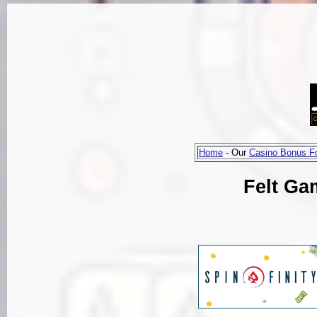
Home
- Our
Casino Bonus F
Felt Ga