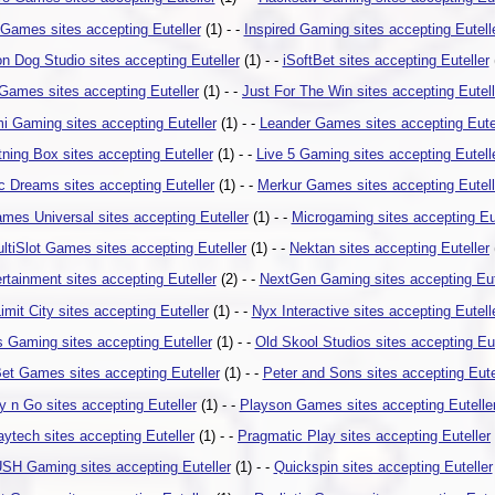
Games sites accepting Euteller
(1) - -
Inspired Gaming sites accepting Eutell
on Dog Studio sites accepting Euteller
(1) - -
iSoftBet sites accepting Euteller
Games sites accepting Euteller
(1) - -
Just For The Win sites accepting Eutell
 Gaming sites accepting Euteller
(1) - -
Leander Games sites accepting Eute
tning Box sites accepting Euteller
(1) - -
Live 5 Gaming sites accepting Eutell
c Dreams sites accepting Euteller
(1) - -
Merkur Games sites accepting Eutell
mes Universal sites accepting Euteller
(1) - -
Microgaming sites accepting Eut
ltiSlot Games sites accepting Euteller
(1) - -
Nektan sites accepting Euteller
rtainment sites accepting Euteller
(2) - -
NextGen Gaming sites accepting Eut
imit City sites accepting Euteller
(1) - -
Nyx Interactive sites accepting Eutell
 Gaming sites accepting Euteller
(1) - -
Old Skool Studios sites accepting Eut
t Games sites accepting Euteller
(1) - -
Peter and Sons sites accepting Eute
y n Go sites accepting Euteller
(1) - -
Playson Games sites accepting Eutelle
aytech sites accepting Euteller
(1) - -
Pragmatic Play sites accepting Euteller
SH Gaming sites accepting Euteller
(1) - -
Quickspin sites accepting Euteller