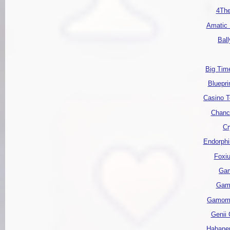
4The
Amatic I
Ball
Big Tim
Bluepri
Casino T
Chance
Cr
Endorphi
Foxiu
Gam
Game
Gamomat
Genii 
Habaner