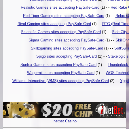
Realistic Games sites accepting PaySafe-Card
(1) - -
Red Rake 
Red Tiger Gaming sites accepting PaySafe-Card
(1) - -
Relax G
Rival Gaming sites accepting PaySafe-Card
(1) - -
RTG (Real Time
Scientific Games sites accepting PaySafe-Card
(1) - -
Side City
Sigma Gaming sites accepting PaySafe-Card
(1) - -
SkillOn
Skillzgaming sites accepting PaySafe-Card
(1) - -
SoftSwis
Spigo sites accepting PaySafe-Card
(1) - -
Stakelogic 
Sunfox Games sites accepting PaySafe-Card
(1) - -
Thunderkick
Wagermill sites accepting PaySafe-Card
(1) - -
WGS Technolo
Williams Interactive (WMS) sites accepting PaySafe-Card
(2) - -
Yggdr
Inetbet Casino