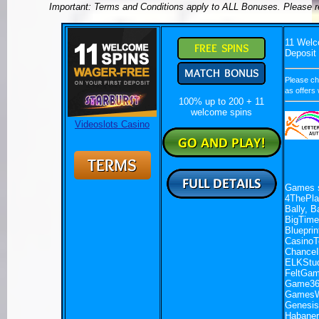
Important: Terms and Conditions apply to ALL Bonuses. Please r
11 Welc
Deposit
Please ch
as offers 
100% up to 200 + 11
welcome spins
Videoslots Casino
Games s
4ThePlay
Bally, 
BigTime
Bluepri
CasinoT
ChanceI
ELKStud
FeltGam
Game36
GamesW
Genesis
Habaner