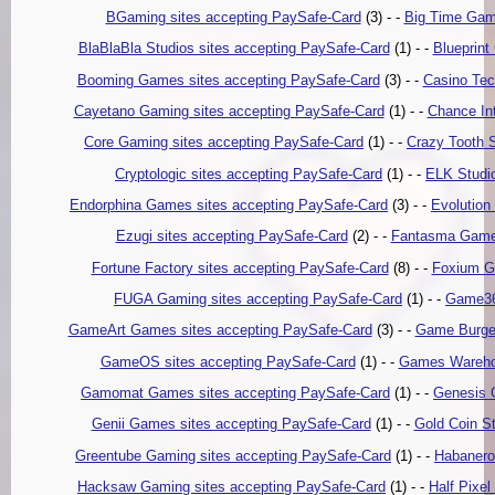
BGaming sites accepting PaySafe-Card
(3) - -
Big Time Gami
BlaBlaBla Studios sites accepting PaySafe-Card
(1) - -
Blueprint
Booming Games sites accepting PaySafe-Card
(3) - -
Casino Tec
Cayetano Gaming sites accepting PaySafe-Card
(1) - -
Chance Int
Core Gaming sites accepting PaySafe-Card
(1) - -
Crazy Tooth S
Cryptologic sites accepting PaySafe-Card
(1) - -
ELK Studio
Endorphina Games sites accepting PaySafe-Card
(3) - -
Evolution
Ezugi sites accepting PaySafe-Card
(2) - -
Fantasma Games
Fortune Factory sites accepting PaySafe-Card
(8) - -
Foxium G
FUGA Gaming sites accepting PaySafe-Card
(1) - -
Game36
GameArt Games sites accepting PaySafe-Card
(3) - -
Game Burger
GameOS sites accepting PaySafe-Card
(1) - -
Games Warehou
Gamomat Games sites accepting PaySafe-Card
(1) - -
Genesis 
Genii Games sites accepting PaySafe-Card
(1) - -
Gold Coin S
Greentube Gaming sites accepting PaySafe-Card
(1) - -
Habanero
Hacksaw Gaming sites accepting PaySafe-Card
(1) - -
Half Pixel