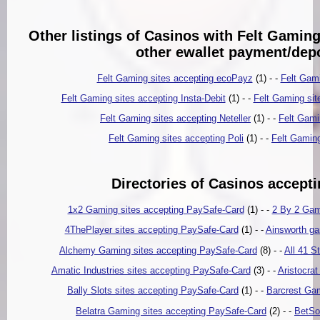
Other listings of Casinos with Felt Gamin
other ewallet payment/dep
Felt Gaming sites accepting ecoPayz
(1) - -
Felt Gami
Felt Gaming sites accepting Insta-Debit
(1) - -
Felt Gaming sit
Felt Gaming sites accepting Neteller
(1) - -
Felt Gami
Felt Gaming sites accepting Poli
(1) - -
Felt Gaming
Directories of Casinos accept
1x2 Gaming sites accepting PaySafe-Card
(1) - -
2 By 2 Gam
4ThePlayer sites accepting PaySafe-Card
(1) - -
Ainsworth ga
Alchemy Gaming sites accepting PaySafe-Card
(8) - -
All 41 S
Amatic Industries sites accepting PaySafe-Card
(3) - -
Aristocra
Bally Slots sites accepting PaySafe-Card
(1) - -
Barcrest Ga
Belatra Gaming sites accepting PaySafe-Card
(2) - -
BetSo