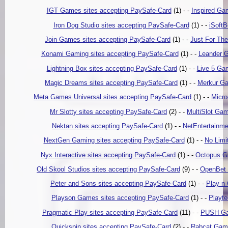
IGT Games sites accepting PaySafe-Card
(1) - -
Inspired Ga
Iron Dog Studio sites accepting PaySafe-Card
(1) - -
iSoftB
Join Games sites accepting PaySafe-Card
(1) - -
Just For The
Konami Gaming sites accepting PaySafe-Card
(1) - -
Leander G
Lightning Box sites accepting PaySafe-Card
(1) - -
Live 5 Ga
Magic Dreams sites accepting PaySafe-Card
(1) - -
Merkur Ga
Meta Games Universal sites accepting PaySafe-Card
(1) - -
Micro
Mr Slotty sites accepting PaySafe-Card
(2) - -
MultiSlot Gam
Nektan sites accepting PaySafe-Card
(1) - -
NetEntertainme
NextGen Gaming sites accepting PaySafe-Card
(1) - -
No Limi
Nyx Interactive sites accepting PaySafe-Card
(1) - -
Octopus Ga
Old Skool Studios sites accepting PaySafe-Card
(9) - -
OpenBet 
Peter and Sons sites accepting PaySafe-Card
(1) - -
Play n
Playson Games sites accepting PaySafe-Card
(1) - -
Playte
Pragmatic Play sites accepting PaySafe-Card
(11) - -
PUSH Gam
Quickspin sites accepting PaySafe-Card
(2) - -
Rabcat Game