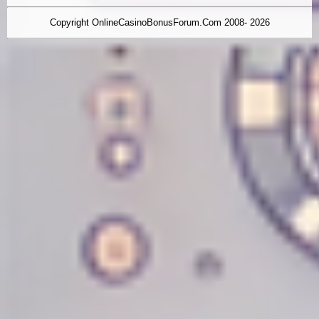
Copyright OnlineCasinoBonusForum.Com 2008- 2026