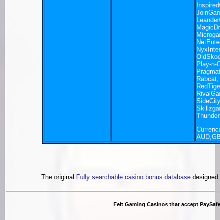
Inspired
JoinGam
Leander
MagicDr
Microgam
NetEnte
NyxInte
OldSkoo
Play-n-
Pragmat
Rabcat,
RedTige
RivalGa
SideCit
Skillzg
Thunderk
Currenci
AUD,GB
The original
Fully searchable casino bonus database
designed 
Felt Gaming Casinos that accept PaySaf