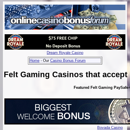
Dream Royale Casino
Home
- Our
Casino Bonus Forum
Felt Gaming Casinos that accept
Featured Felt Gaming PaySafe-C
Bovada Casino