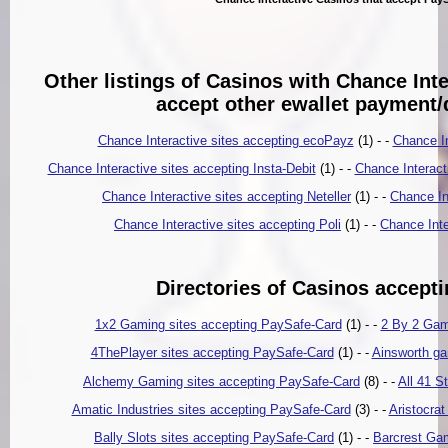
Other listings of Casinos with Chance Int
accept other ewallet payment
Chance Interactive sites accepting ecoPayz
(1) - -
Chance In
Chance Interactive sites accepting Insta-Debit
(1) - -
Chance Interact
Chance Interactive sites accepting Neteller
(1) - -
Chance In
Chance Interactive sites accepting Poli
(1) - -
Chance Inte
Directories of Casinos accept
1x2 Gaming sites accepting PaySafe-Card
(1) - -
2 By 2 Gam
4ThePlayer sites accepting PaySafe-Card
(1) - -
Ainsworth ga
Alchemy Gaming sites accepting PaySafe-Card
(8) - -
All 41 S
Amatic Industries sites accepting PaySafe-Card
(3) - -
Aristocra
Bally Slots sites accepting PaySafe-Card
(1) - -
Barcrest Ga