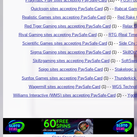
Pragmatic Play sites accepting PaySafe-Card
(11) - -
PUSH Gam
Quickspin sites accepting PaySafe-Card
(2) - -
Rabcat Game
Realistic Games sites accepting PaySafe-Card
(1) - -
Red Rake 
Red Tiger Gaming sites accepting PaySafe-Card
(1) - -
Relax G
Rival Gaming sites accepting PaySafe-Card
(1) - -
RTG (Real Time
Scientific Games sites accepting PaySafe-Card
(1) - -
Side City
Sigma Gaming sites accepting PaySafe-Card
(1) - -
SkillOn
Skillzgaming sites accepting PaySafe-Card
(1) - -
SoftSwis
Spigo sites accepting PaySafe-Card
(1) - -
Stakelogic 
Sunfox Games sites accepting PaySafe-Card
(1) - -
Thunderkick
Wagermill sites accepting PaySafe-Card
(1) - -
WGS Technolo
Williams Interactive (WMS) sites accepting PaySafe-Card
(2) - -
Yggdr