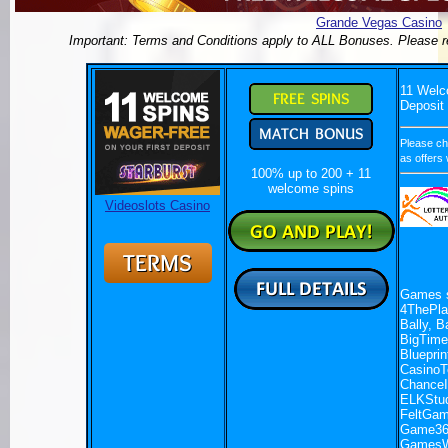
Grande Vegas Casino
Important: Terms and Conditions apply to ALL Bonuses. Please r
11 Welc
Deposit
Please ch
as offers 
100% up to 200 + 11
welcome spins
Videoslots Casino
Games s
4ThePlay
Bally, 
BigTime
Bluepri
CasinoT
ChanceI
ELKStud
FeltGam
Game36
GamesW