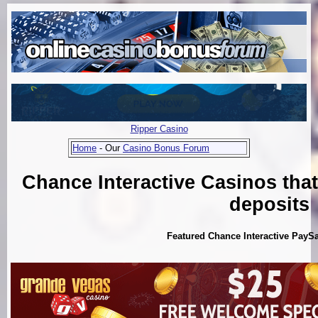
Ripper Casino
Home
- Our
Casino Bonus Forum
Chance Interactive Casinos tha
deposits
Featured Chance Interactive PaySa