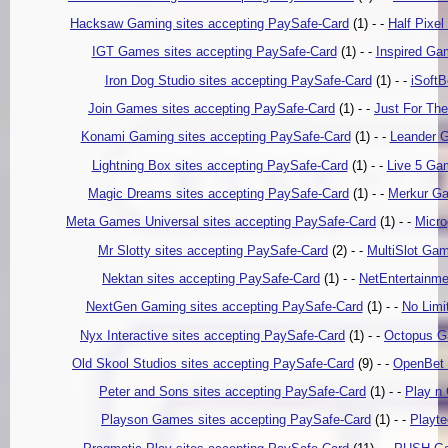
Hacksaw Gaming sites accepting PaySafe-Card
(1) - -
Half Pixel
IGT Games sites accepting PaySafe-Card
(1) - -
Inspired Ga
Iron Dog Studio sites accepting PaySafe-Card
(1) - -
iSoftB
Join Games sites accepting PaySafe-Card
(1) - -
Just For The
Konami Gaming sites accepting PaySafe-Card
(1) - -
Leander G
Lightning Box sites accepting PaySafe-Card
(1) - -
Live 5 Ga
Magic Dreams sites accepting PaySafe-Card
(1) - -
Merkur Ga
Meta Games Universal sites accepting PaySafe-Card
(1) - -
Micro
Mr Slotty sites accepting PaySafe-Card
(2) - -
MultiSlot Gam
Nektan sites accepting PaySafe-Card
(1) - -
NetEntertainme
NextGen Gaming sites accepting PaySafe-Card
(1) - -
No Limi
Nyx Interactive sites accepting PaySafe-Card
(1) - -
Octopus Ga
Old Skool Studios sites accepting PaySafe-Card
(9) - -
OpenBet 
Peter and Sons sites accepting PaySafe-Card
(1) - -
Play n
Playson Games sites accepting PaySafe-Card
(1) - -
Playte