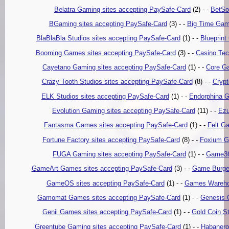
Belatra Gaming sites accepting PaySafe-Card
(2) - -
BetSo
BGaming sites accepting PaySafe-Card
(3) - -
Big Time Gami
BlaBlaBla Studios sites accepting PaySafe-Card
(1) - -
Blueprint
Booming Games sites accepting PaySafe-Card
(3) - -
Casino Tec
Cayetano Gaming sites accepting PaySafe-Card
(1) - -
Core Ga
Crazy Tooth Studios sites accepting PaySafe-Card
(8) - -
Crypt
ELK Studios sites accepting PaySafe-Card
(1) - -
Endorphina G
Evolution Gaming sites accepting PaySafe-Card
(11) - -
Ezu
Fantasma Games sites accepting PaySafe-Card
(1) - -
Felt G
Fortune Factory sites accepting PaySafe-Card
(8) - -
Foxium G
FUGA Gaming sites accepting PaySafe-Card
(1) - -
Game36
GameArt Games sites accepting PaySafe-Card
(3) - -
Game Burger
GameOS sites accepting PaySafe-Card
(1) - -
Games Warehou
Gamomat Games sites accepting PaySafe-Card
(1) - -
Genesis 
Genii Games sites accepting PaySafe-Card
(1) - -
Gold Coin S
Greentube Gaming sites accepting PaySafe-Card
(1) - -
Habanero