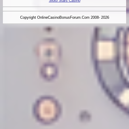
Sloto Stars Casino
Copyright OnlineCasinoBonusForum.Com 2008- 2026