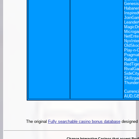
Genesis
Habaner
Inspired
JoinGam
Leander
MagicDr
Microgam
NetEnte
NyxInte
OldSkoo
Play-n-
Pragmat
Rabcat,
RedTige
RivalGa
SideCit
Skillzg
Thunderk
Currenci
AUD,GB
The original
Fully searchable casino bonus database
designed 
Chance Interactive Casinos that accept Pay