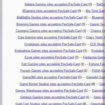
Belatra Gaming sites accepting PaySafe-Card
(2) - -
BetSo
BGaming sites accepting PaySafe-Card
(3) - -
Big Time Gami
BlaBlaBla Studios sites accepting PaySafe-Card
(1) - -
Blueprint
Booming Games sites accepting PaySafe-Card
(3) - -
Casino Tec
Cayetano Gaming sites accepting PaySafe-Card
(1) - -
Chance Int
Core Gaming sites accepting PaySafe-Card
(1) - -
Crazy Tooth S
Cryptologic sites accepting PaySafe-Card
(1) - -
ELK Studio
Endorphina Games sites accepting PaySafe-Card
(3) - -
Evolution
Ezugi sites accepting PaySafe-Card
(2) - -
Fantasma Games
Felt Gaming sites accepting PaySafe-Card
(1) - -
Fortune Fac
Foxium Games sites accepting PaySafe-Card
(1) - -
FUGA Gam
Game360 sites accepting PaySafe-Card
(1) - -
GameArt Game
Game Burger Studios sites accepting PaySafe-Card
(8) - -
Gam
Games Warehouse sites accepting PaySafe-Card
(1) - -
Gamomat 
Genesis Gaming sites accepting PaySafe-Card
(1) - -
Genii G
Gold Coin Studios sites accepting PaySafe-Card
(8) - -
Greentube