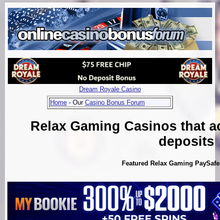
Dream Royale Casino
Home
- Our
Casino Bonus Forum
Relax Gaming Casinos that a
deposits
Featured Relax Gaming PaySafe-