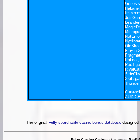
Genesis
Habaner
Inspired
JoinGam
Leander
MagicDr
Microgam
NetEnte
NyxInte
OldSkoo
Play-n-
Pragmat
Rabcat,
RedTige
RivalGa
SideCit
Skillzg
Thunderk
Currenci
AUD,GB
The original
Fully searchable casino bonus database
designed 
Relax Gaming Casinos that accept PaySaf