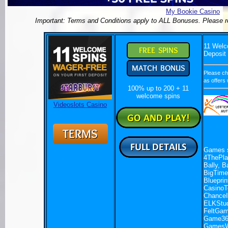
My Bookie Casino
Important: Terms and Conditions apply to ALL Bonuses. Please r
11 Welc
Deposit
Please ch
as offers 
100% up to 200 + 11
welcome spins
Videoslots Casino
Games s
4ThePlay
Bally, 
BigTime
Bluepri
CasinoT
ChanceI
ELKStud
FeltGam
Game36
GamesW