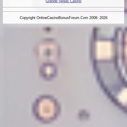
Grande Vegas Casino
Copyright OnlineCasinoBonusForum.Com 2008- 2026