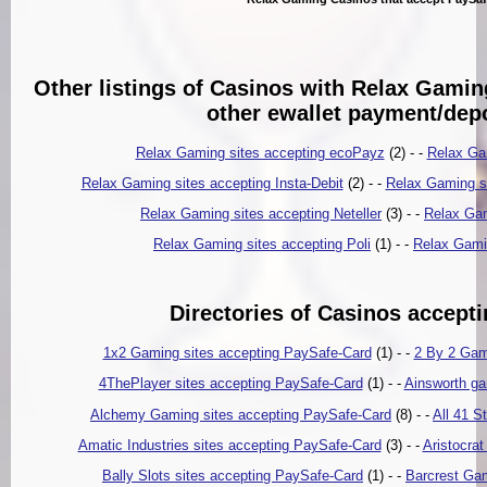
Other listings of Casinos with Relax Gami
other ewallet payment/dep
Relax Gaming sites accepting ecoPayz
(2) - -
Relax Gam
Relax Gaming sites accepting Insta-Debit
(2) - -
Relax Gaming si
Relax Gaming sites accepting Neteller
(3) - -
Relax Gam
Relax Gaming sites accepting Poli
(1) - -
Relax Gamin
Directories of Casinos accept
1x2 Gaming sites accepting PaySafe-Card
(1) - -
2 By 2 Gam
4ThePlayer sites accepting PaySafe-Card
(1) - -
Ainsworth ga
Alchemy Gaming sites accepting PaySafe-Card
(8) - -
All 41 S
Amatic Industries sites accepting PaySafe-Card
(3) - -
Aristocra
Bally Slots sites accepting PaySafe-Card
(1) - -
Barcrest Ga