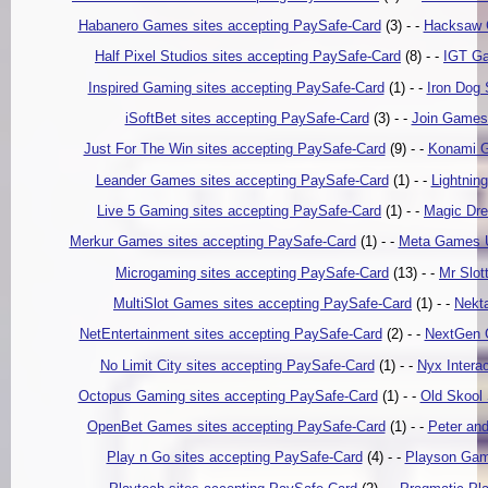
Habanero Games sites accepting PaySafe-Card
(3) - -
Hacksaw G
Half Pixel Studios sites accepting PaySafe-Card
(8) - -
IGT Ga
Inspired Gaming sites accepting PaySafe-Card
(1) - -
Iron Dog 
iSoftBet sites accepting PaySafe-Card
(3) - -
Join Games 
Just For The Win sites accepting PaySafe-Card
(9) - -
Konami G
Leander Games sites accepting PaySafe-Card
(1) - -
Lightnin
Live 5 Gaming sites accepting PaySafe-Card
(1) - -
Magic Dre
Merkur Games sites accepting PaySafe-Card
(1) - -
Meta Games Un
Microgaming sites accepting PaySafe-Card
(13) - -
Mr Slot
MultiSlot Games sites accepting PaySafe-Card
(1) - -
Nekt
NetEntertainment sites accepting PaySafe-Card
(2) - -
NextGen G
No Limit City sites accepting PaySafe-Card
(1) - -
Nyx Intera
Octopus Gaming sites accepting PaySafe-Card
(1) - -
Old Skool 
OpenBet Games sites accepting PaySafe-Card
(1) - -
Peter an
Play n Go sites accepting PaySafe-Card
(4) - -
Playson Gam