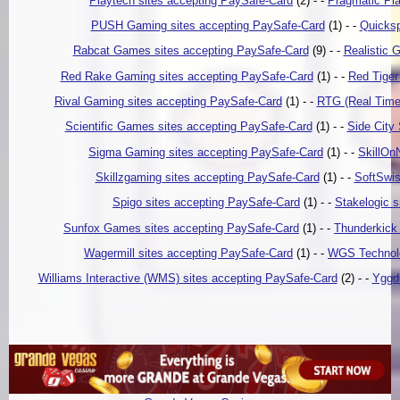
Playtech sites accepting PaySafe-Card
(2) - -
Pragmatic Pla
PUSH Gaming sites accepting PaySafe-Card
(1) - -
Quicksp
Rabcat Games sites accepting PaySafe-Card
(9) - -
Realistic 
Red Rake Gaming sites accepting PaySafe-Card
(1) - -
Red Tiger
Rival Gaming sites accepting PaySafe-Card
(1) - -
RTG (Real Time
Scientific Games sites accepting PaySafe-Card
(1) - -
Side City
Sigma Gaming sites accepting PaySafe-Card
(1) - -
SkillOn
Skillzgaming sites accepting PaySafe-Card
(1) - -
SoftSwis
Spigo sites accepting PaySafe-Card
(1) - -
Stakelogic 
Sunfox Games sites accepting PaySafe-Card
(1) - -
Thunderkick
Wagermill sites accepting PaySafe-Card
(1) - -
WGS Technolo
Williams Interactive (WMS) sites accepting PaySafe-Card
(2) - -
Yggdr