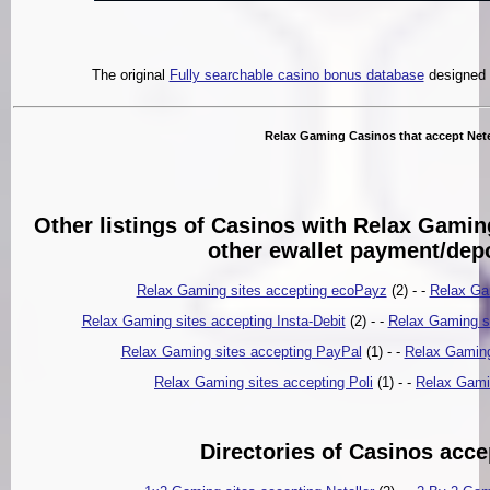
The original
Fully searchable casino bonus database
designed 
Relax Gaming Casinos that accept Nete
Other listings of Casinos with Relax Gami
other ewallet payment/dep
Relax Gaming sites accepting ecoPayz
(2) - -
Relax Gam
Relax Gaming sites accepting Insta-Debit
(2) - -
Relax Gaming si
Relax Gaming sites accepting PayPal
(1) - -
Relax Gaming
Relax Gaming sites accepting Poli
(1) - -
Relax Gamin
Directories of Casinos acce