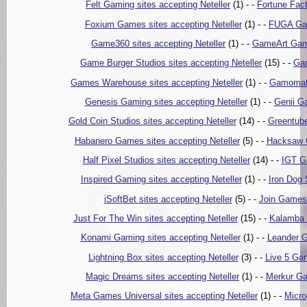
Felt Gaming sites accepting Neteller
(1) - -
Fortune Fact
Foxium Games sites accepting Neteller
(1) - -
FUGA Gami
Game360 sites accepting Neteller
(1) - -
GameArt Game
Game Burger Studios sites accepting Neteller
(15) - -
Gam
Games Warehouse sites accepting Neteller
(1) - -
Gamomat 
Genesis Gaming sites accepting Neteller
(1) - -
Genii Ga
Gold Coin Studios sites accepting Neteller
(14) - -
Greentube
Habanero Games sites accepting Neteller
(5) - -
Hacksaw G
Half Pixel Studios sites accepting Neteller
(14) - -
IGT Ga
Inspired Gaming sites accepting Neteller
(1) - -
Iron Dog 
iSoftBet sites accepting Neteller
(5) - -
Join Games 
Just For The Win sites accepting Neteller
(15) - -
Kalamba G
Konami Gaming sites accepting Neteller
(1) - -
Leander G
Lightning Box sites accepting Neteller
(3) - -
Live 5 Gam
Magic Dreams sites accepting Neteller
(1) - -
Merkur Ga
Meta Games Universal sites accepting Neteller
(1) - -
Micro