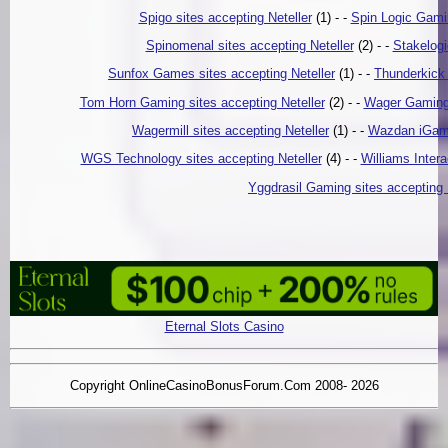
Spigo sites accepting Neteller
(1) - -
Spin Logic Gamin
Spinomenal sites accepting Neteller
(2) - -
Stakelogi
Sunfox Games sites accepting Neteller
(1) - -
Thunderkick 
Tom Horn Gaming sites accepting Neteller
(2) - -
Wager Gaming 
Wagermill sites accepting Neteller
(1) - -
Wazdan iGamin
WGS Technology sites accepting Neteller
(4) - -
Williams Inter
Yggdrasil Gaming sites accepting 
Eternal Slots Casino
Copyright OnlineCasinoBonusForum.Com 2008- 2026