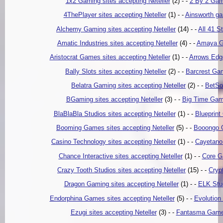
1x2 Gaming sites accepting Neteller
(2) - -
2 By 2 Gami
4ThePlayer sites accepting Neteller
(1) - -
Ainsworth ga
Alchemy Gaming sites accepting Neteller
(14) - -
All 41 S
Amatic Industries sites accepting Neteller
(4) - -
Amaya Ga
Aristocrat Games sites accepting Neteller
(1) - -
Arrows Edge
Bally Slots sites accepting Neteller
(2) - -
Barcrest Gam
Belatra Gaming sites accepting Neteller
(2) - -
BetSof
BGaming sites accepting Neteller
(3) - -
Big Time Gami
BlaBlaBla Studios sites accepting Neteller
(1) - -
Blueprint
Booming Games sites accepting Neteller
(5) - -
Booongo G
Casino Technology sites accepting Neteller
(1) - -
Cayetano 
Chance Interactive sites accepting Neteller
(1) - -
Core Ga
Crazy Tooth Studios sites accepting Neteller
(15) - -
Crypt
Dragon Gaming sites accepting Neteller
(1) - -
ELK Stud
Endorphina Games sites accepting Neteller
(5) - -
Evolution
Ezugi sites accepting Neteller
(3) - -
Fantasma Games 