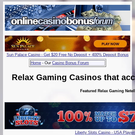
Sun Palace Casino - Get $20 Free No Deposit + 400% Deposit Bonus
Home
- Our
Casino Bonus Forum
Relax Gaming Casinos that acce
Featured Relax Gaming Netell
Liberty Slots Casino - USA Playe