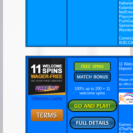
Habanero
Kalamba
NetEnter
Playson
PushGam
Spinome
Wazdan,
Currenci
AUD,CA
11 Welc
Deposit
Please ch
as offers 
100% up to 200 + 11
welcome spins
Videoslots Casino
Games s
4ThePlay