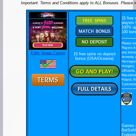
Important: Terms and Conditions apply to ALL Bonuses. Please r
15 free 
players
100% up 
100 bon
Please see
Players fr
any bonus
Eddy Vegas Casino
15 free spins no deposit
Armenia, 
bonus (USA/Oceania)
Herzegovi
Hungary, 
Lithuania,
Macedonia
Poland, R
Turkmenis
Games s
BetSoft
Endorph