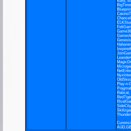
Bally, 
BigTime
Bluepri
CasinoT
ChanceI
ELKStud
FeltGam
Game36
GamesW
Genesis
Habaner
Inspired
JoinGam
Leander
MagicDr
Microgam
NetEnte
NyxInte
OldSkoo
Play-n-
Pragmat
Rabcat,
RedTige
RivalGa
SideCit
Skillzg
Thunderk
Currenci
AUD,GB