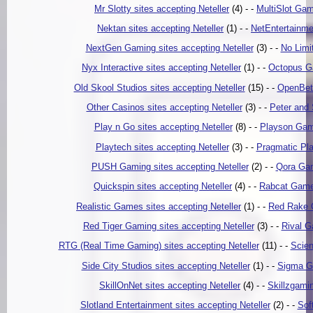
Mr Slotty sites accepting Neteller
(4) - -
MultiSlot Gam
Nektan sites accepting Neteller
(1) - -
NetEntertainmen
NextGen Gaming sites accepting Neteller
(3) - -
No Limit
Nyx Interactive sites accepting Neteller
(1) - -
Octopus Ga
Old Skool Studios sites accepting Neteller
(15) - -
OpenBet 
Other Casinos sites accepting Neteller
(3) - -
Peter and 
Play n Go sites accepting Neteller
(8) - -
Playson Game
Playtech sites accepting Neteller
(3) - -
Pragmatic Pla
PUSH Gaming sites accepting Neteller
(2) - -
Qora Gam
Quickspin sites accepting Neteller
(4) - -
Rabcat Games
Realistic Games sites accepting Neteller
(1) - -
Red Rake G
Red Tiger Gaming sites accepting Neteller
(3) - -
Rival G
RTG (Real Time Gaming) sites accepting Neteller
(11) - -
Scien
Side City Studios sites accepting Neteller
(1) - -
Sigma Ga
SkillOnNet sites accepting Neteller
(4) - -
Skillzgamin
Slotland Entertainment sites accepting Neteller
(2) - -
Sof