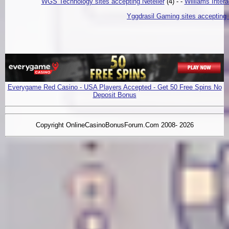
WGS Technology sites accepting Neteller
(4) - -
Williams Inter
Yggdrasil Gaming sites accepting 
Everygame Red Casino - USA Players Accepted - Get 50 Free Spins No
Deposit Bonus
Copyright OnlineCasinoBonusForum.Com 2008- 2026