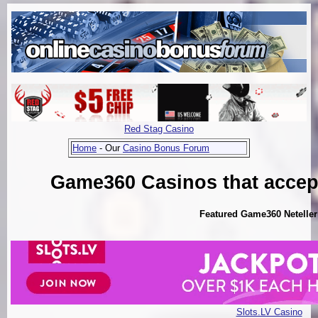
Red Stag Casino
Home
- Our
Casino Bonus Forum
Game360 Casinos that accept
Featured Game360 Neteller 
Slots.LV Casino