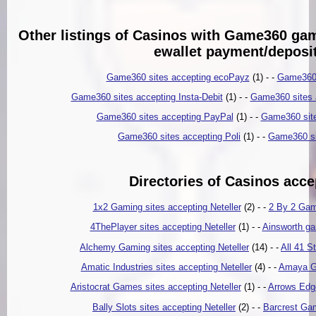
Other listings of Casinos with Game360 gam
ewallet payment/deposi
Game360 sites accepting ecoPayz
(1) - -
Game360 s
Game360 sites accepting Insta-Debit
(1) - -
Game360 sites a
Game360 sites accepting PayPal
(1) - -
Game360 site
Game360 sites accepting Poli
(1) - -
Game360 si
Directories of Casinos acce
1x2 Gaming sites accepting Neteller
(2) - -
2 By 2 Gami
4ThePlayer sites accepting Neteller
(1) - -
Ainsworth ga
Alchemy Gaming sites accepting Neteller
(14) - -
All 41 S
Amatic Industries sites accepting Neteller
(4) - -
Amaya Ga
Aristocrat Games sites accepting Neteller
(1) - -
Arrows Edge
Bally Slots sites accepting Neteller
(2) - -
Barcrest Gam