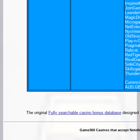
Inspired
JoinGam
Leander
MagicDr
Microgam
NetEnte
NyxInte
OldSkoo
Play-n-
Pragmat
Rabcat,
RedTige
RivalGa
SideCit
Skillzg
Thunderk
Currenci
AUD,GB
The original
Fully searchable casino bonus database
designed 
Game360 Casinos that accept Netell