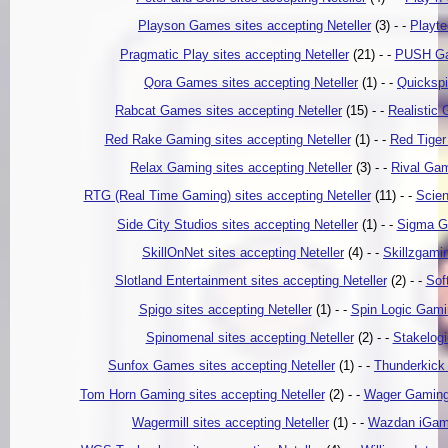
Playson Games sites accepting Neteller
(3) - -
Playte
Pragmatic Play sites accepting Neteller
(21) - -
PUSH Gam
Qora Games sites accepting Neteller
(1) - -
Quickspi
Rabcat Games sites accepting Neteller
(15) - -
Realistic 
Red Rake Gaming sites accepting Neteller
(1) - -
Red Tiger
Relax Gaming sites accepting Neteller
(3) - -
Rival Gam
RTG (Real Time Gaming) sites accepting Neteller
(11) - -
Scien
Side City Studios sites accepting Neteller
(1) - -
Sigma Ga
SkillOnNet sites accepting Neteller
(4) - -
Skillzgamin
Slotland Entertainment sites accepting Neteller
(2) - -
Sof
Spigo sites accepting Neteller
(1) - -
Spin Logic Gamin
Spinomenal sites accepting Neteller
(2) - -
Stakelogi
Sunfox Games sites accepting Neteller
(1) - -
Thunderkick 
Tom Horn Gaming sites accepting Neteller
(2) - -
Wager Gaming 
Wagermill sites accepting Neteller
(1) - -
Wazdan iGamin