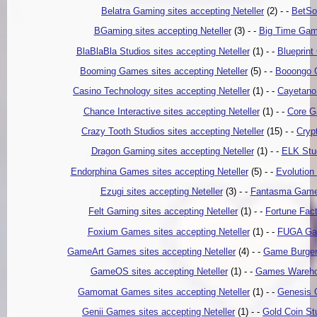
Belatra Gaming sites accepting Neteller
(2) - -
BetSof
BGaming sites accepting Neteller
(3) - -
Big Time Gami
BlaBlaBla Studios sites accepting Neteller
(1) - -
Blueprint
Booming Games sites accepting Neteller
(5) - -
Booongo G
Casino Technology sites accepting Neteller
(1) - -
Cayetano 
Chance Interactive sites accepting Neteller
(1) - -
Core Ga
Crazy Tooth Studios sites accepting Neteller
(15) - -
Crypt
Dragon Gaming sites accepting Neteller
(1) - -
ELK Stud
Endorphina Games sites accepting Neteller
(5) - -
Evolution
Ezugi sites accepting Neteller
(3) - -
Fantasma Games 
Felt Gaming sites accepting Neteller
(1) - -
Fortune Fact
Foxium Games sites accepting Neteller
(1) - -
FUGA Gami
GameArt Games sites accepting Neteller
(4) - -
Game Burger 
GameOS sites accepting Neteller
(1) - -
Games Warehou
Gamomat Games sites accepting Neteller
(1) - -
Genesis G
Genii Games sites accepting Neteller
(1) - -
Gold Coin Stu