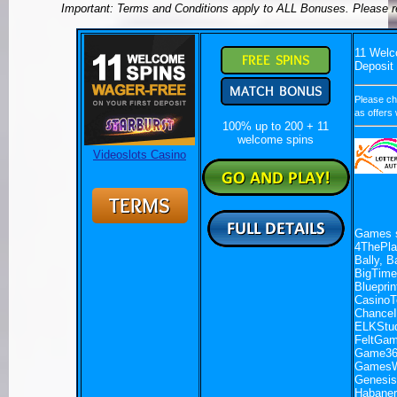
Important: Terms and Conditions apply to ALL Bonuses. Please r
11 Welc
Deposit
Please ch
as offers 
100% up to 200 + 11
welcome spins
Videoslots Casino
Games s
4ThePlay
Bally, 
BigTime
Bluepri
CasinoT
ChanceI
ELKStud
FeltGam
Game36
GamesW
Genesis
Habaner