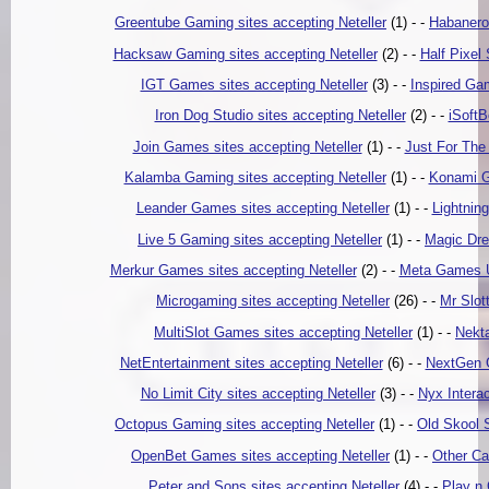
Greentube Gaming sites accepting Neteller
(1) - -
Habanero
Hacksaw Gaming sites accepting Neteller
(2) - -
Half Pixel 
IGT Games sites accepting Neteller
(3) - -
Inspired Gam
Iron Dog Studio sites accepting Neteller
(2) - -
iSoftB
Join Games sites accepting Neteller
(1) - -
Just For The 
Kalamba Gaming sites accepting Neteller
(1) - -
Konami Ga
Leander Games sites accepting Neteller
(1) - -
Lightning
Live 5 Gaming sites accepting Neteller
(1) - -
Magic Dre
Merkur Games sites accepting Neteller
(2) - -
Meta Games Un
Microgaming sites accepting Neteller
(26) - -
Mr Slot
MultiSlot Games sites accepting Neteller
(1) - -
Nekta
NetEntertainment sites accepting Neteller
(6) - -
NextGen G
No Limit City sites accepting Neteller
(3) - -
Nyx Interac
Octopus Gaming sites accepting Neteller
(1) - -
Old Skool S
OpenBet Games sites accepting Neteller
(1) - -
Other Ca
Peter and Sons sites accepting Neteller
(4) - -
Play n 