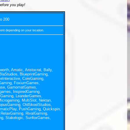
efore you play!
to 200
rent depending on your location.
th, Amatic, Aristocrat, Bally,
laStudios, BlueprintGaming,
Interactive, CoreGaming,
ltGaming, FoxiumGames,
use, GamomatGames,
games, InspiredGaming,
miGaming, LeanderGames,
crogaming, MultiSlot, Nektan,
topusGaming, OldSkoolStudios,
gmaticPlay, PushGaming, Quickspin,
 RelaxGaming, RivalGaming,
ng, Stakelogic, SunfoxGames,