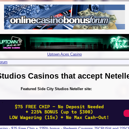
Uptown Aces Casino
orum
Studios Casinos that accept Netell
Featured Side City Studios Neteller site:
sino - $75 Free Chip + 225% bonus - Redeem Coupons 75CRUSH and 225