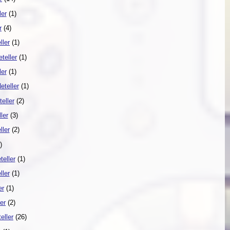
ler
(1)
r
(4)
ller
(1)
teller
(1)
ler
(1)
eteller
(1)
eller
(2)
ler
(3)
ller
(2)
)
eller
(1)
ller
(1)
er
(1)
er
(2)
eller
(26)