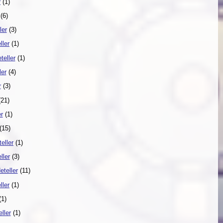
r
(1)
(6)
ler
(3)
ller
(1)
eller
(1)
ler
(4)
r
(3)
21)
r
(1)
(15)
eller
(1)
ller
(3)
teller
(11)
ller
(1)
(1)
ller
(1)