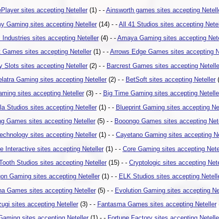
Player sites accepting Neteller
(1) - -
Ainsworth games sites accepting Netell
y Gaming sites accepting Neteller
(14) - -
All 41 Studios sites accepting Netel
Industries sites accepting Neteller
(4) - -
Amaya Gaming sites accepting Nete
t Games sites accepting Neteller
(1) - -
Arrows Edge Games sites accepting Ne
y Slots sites accepting Neteller
(2) - -
Barcrest Games sites accepting Netelle
latra Gaming sites accepting Neteller
(2) - -
BetSoft sites accepting Neteller
(
ming sites accepting Neteller
(3) - -
Big Time Gaming sites accepting Netelle
a Studios sites accepting Neteller
(1) - -
Blueprint Gaming sites accepting Net
g Games sites accepting Neteller
(5) - -
Booongo Games sites accepting Nete
echnology sites accepting Neteller
(1) - -
Cayetano Gaming sites accepting Ne
 Interactive sites accepting Neteller
(1) - -
Core Gaming sites accepting Nete
Tooth Studios sites accepting Neteller
(15) - -
Cryptologic sites accepting Nete
on Gaming sites accepting Neteller
(1) - -
ELK Studios sites accepting Netell
a Games sites accepting Neteller
(5) - -
Evolution Gaming sites accepting Net
ugi sites accepting Neteller
(3) - -
Fantasma Games sites accepting Neteller
Gaming sites accepting Neteller
(1) - -
Fortune Factory sites accepting Netelle