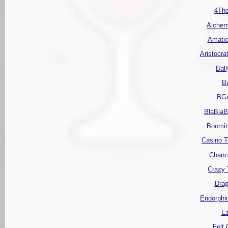
4The
Alchem
Amatic 
Aristocra
Ball
Be
BGa
BlaBlaBl
Boomin
Casino T
Chance
Crazy 
Drag
Endorphin
Ez
Felt 