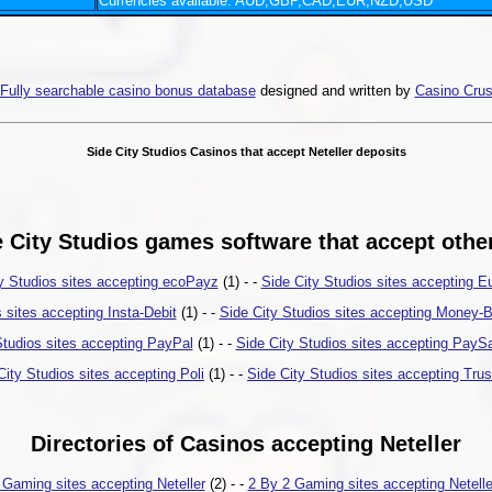
Currencies available: AUD,GBP,CAD,EUR,NZD,USD
Fully searchable casino bonus database
designed and written by
Casino Cru
Side City Studios Casinos that accept Neteller deposits
de City Studios games software that accept oth
y Studios sites accepting ecoPayz
(1) - -
Side City Studios sites accepting Eu
 sites accepting Insta-Debit
(1) - -
Side City Studios sites accepting Money-Bo
Studios sites accepting PayPal
(1) - -
Side City Studios sites accepting PayS
City Studios sites accepting Poli
(1) - -
Side City Studios sites accepting Trus
Directories of Casinos accepting Neteller
 Gaming sites accepting Neteller
(2) - -
2 By 2 Gaming sites accepting Netelle