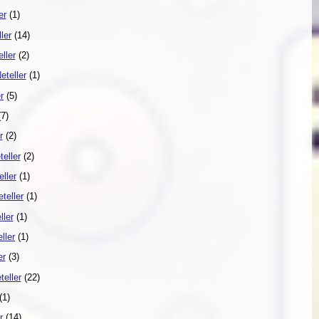
er
(1)
ler
(14)
ller
(2)
teller
(1)
r
(5)
7)
r
(2)
eller
(2)
ller
(1)
teller
(1)
ller
(1)
ller
(1)
er
(3)
eller
(22)
(1)
r
(14)