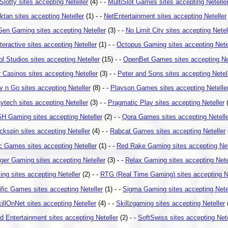
Slotty sites accepting Neteller
(4) - -
MultiSlot Games sites accepting Netelle
ktan sites accepting Neteller
(1) - -
NetEntertainment sites accepting Neteller
en Gaming sites accepting Neteller
(3) - -
No Limit City sites accepting Netel
teractive sites accepting Neteller
(1) - -
Octopus Gaming sites accepting Nete
l Studios sites accepting Neteller
(15) - -
OpenBet Games sites accepting Net
 Casinos sites accepting Neteller
(3) - -
Peter and Sons sites accepting Netel
y n Go sites accepting Neteller
(8) - -
Playson Games sites accepting Netelle
ytech sites accepting Neteller
(3) - -
Pragmatic Play sites accepting Neteller
(
H Gaming sites accepting Neteller
(2) - -
Qora Games sites accepting Netelle
ckspin sites accepting Neteller
(4) - -
Rabcat Games sites accepting Neteller
ic Games sites accepting Neteller
(1) - -
Red Rake Gaming sites accepting Net
ger Gaming sites accepting Neteller
(3) - -
Relax Gaming sites accepting Nete
ng sites accepting Neteller
(2) - -
RTG (Real Time Gaming) sites accepting Ne
ific Games sites accepting Neteller
(1) - -
Sigma Gaming sites accepting Nete
illOnNet sites accepting Neteller
(4) - -
Skillzgaming sites accepting Neteller
nd Entertainment sites accepting Neteller
(2) - -
SoftSwiss sites accepting Nete