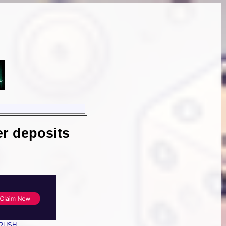
er deposits
CRUSH