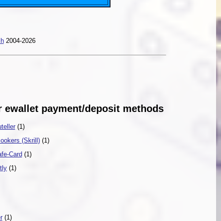
sh
2004-2026
er ewallet payment/deposit methods
teller
(1)
okers (Skrill)
(1)
afe-Card
(1)
tly
(1)
r
(1)