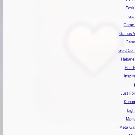
Foxiu
Gam
Game B
Games Wa
Genes
Gold Coin
Habaner
Half P
Inspir
Just For
Konami
Ligh
Magi
Meta Gam