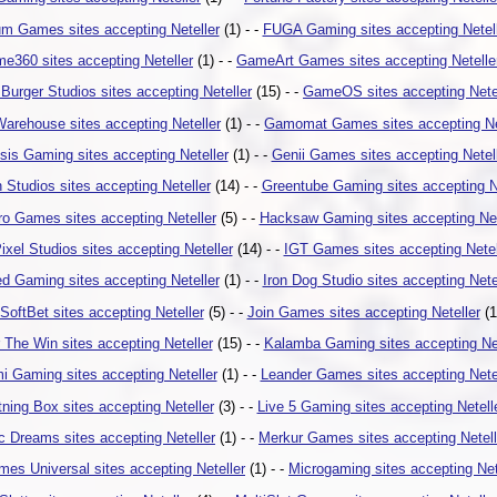
m Games sites accepting Neteller
(1) - -
FUGA Gaming sites accepting Netel
e360 sites accepting Neteller
(1) - -
GameArt Games sites accepting Netelle
urger Studios sites accepting Neteller
(15) - -
GameOS sites accepting Nete
rehouse sites accepting Neteller
(1) - -
Gamomat Games sites accepting Ne
is Gaming sites accepting Neteller
(1) - -
Genii Games sites accepting Netel
 Studios sites accepting Neteller
(14) - -
Greentube Gaming sites accepting N
o Games sites accepting Neteller
(5) - -
Hacksaw Gaming sites accepting Net
ixel Studios sites accepting Neteller
(14) - -
IGT Games sites accepting Netel
ed Gaming sites accepting Neteller
(1) - -
Iron Dog Studio sites accepting Nete
iSoftBet sites accepting Neteller
(5) - -
Join Games sites accepting Neteller
(1
 The Win sites accepting Neteller
(15) - -
Kalamba Gaming sites accepting Net
 Gaming sites accepting Neteller
(1) - -
Leander Games sites accepting Nete
tning Box sites accepting Neteller
(3) - -
Live 5 Gaming sites accepting Netell
c Dreams sites accepting Neteller
(1) - -
Merkur Games sites accepting Netell
es Universal sites accepting Neteller
(1) - -
Microgaming sites accepting Net