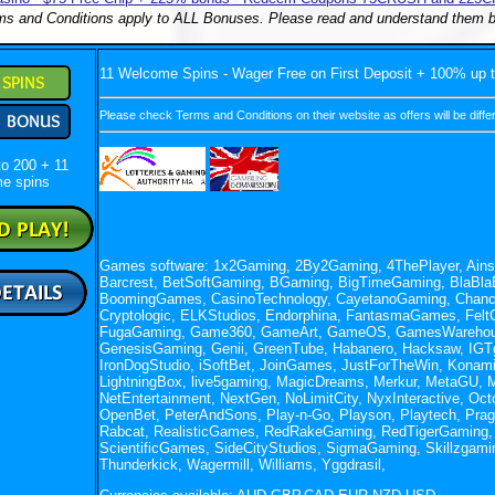
ms and Conditions apply to ALL Bonuses. Please read and understand them b
11 Welcome Spins - Wager Free on First Deposit + 100% up 
Please check Terms and Conditions on their website as offers will be diffe
o 200 + 11
e spins
Games software: 1x2Gaming, 2By2Gaming, 4ThePlayer, Ainswor
Barcrest, BetSoftGaming, BGaming, BigTimeGaming, BlaBlaB
BoomingGames, CasinoTechnology, CayetanoGaming, Chance
Cryptologic, ELKStudios, Endorphina, FantasmaGames, Fe
FugaGaming, Game360, GameArt, GameOS, GamesWareho
GenesisGaming, Genii, GreenTube, Habanero, Hacksaw, IGT
IronDogStudio, iSoftBet, JoinGames, JustForTheWin, Kona
LightningBox, live5gaming, MagicDreams, Merkur, MetaGU, Mi
NetEntertainment, NextGen, NoLimitCity, NyxInteractive, Oc
OpenBet, PeterAndSons, Play-n-Go, Playson, Playtech, Pra
Rabcat, RealisticGames, RedRakeGaming, RedTigerGaming,
ScientificGames, SideCityStudios, SigmaGaming, Skillzgami
Thunderkick, Wagermill, Williams, Yggdrasil,