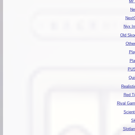
Mr 
Ne
NextG
Nyx In
Old Skoo
Other
Pla
Pla
PUS
Qui
Realist
Red Ti
Rival Gami
Scient
Sk
Slotla