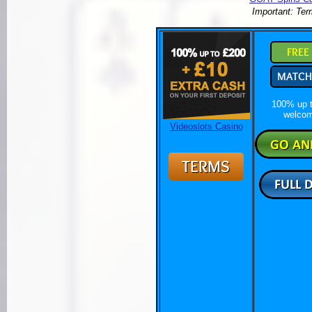
Important: Ter
100% up t
welcom
Videoslots Casino