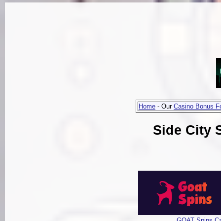
Home
- Our
Casino Bonus F
Side City 
GOAT Spins Ca