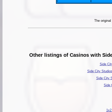
The original
Other listings of Casinos with Si
Side Cit
Side City Studios
Side City 
Side 
1x2