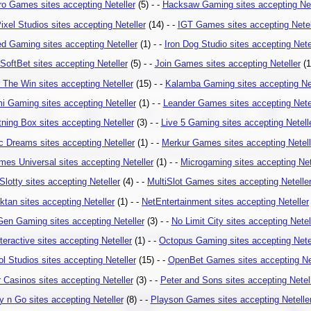
o Games sites accepting Neteller
(5) - -
Hacksaw Gaming sites accepting Net
ixel Studios sites accepting Neteller
(14) - -
IGT Games sites accepting Netel
ed Gaming sites accepting Neteller
(1) - -
Iron Dog Studio sites accepting Nete
iSoftBet sites accepting Neteller
(5) - -
Join Games sites accepting Neteller
(1
 The Win sites accepting Neteller
(15) - -
Kalamba Gaming sites accepting Net
 Gaming sites accepting Neteller
(1) - -
Leander Games sites accepting Nete
tning Box sites accepting Neteller
(3) - -
Live 5 Gaming sites accepting Netell
c Dreams sites accepting Neteller
(1) - -
Merkur Games sites accepting Netell
es Universal sites accepting Neteller
(1) - -
Microgaming sites accepting Net
Slotty sites accepting Neteller
(4) - -
MultiSlot Games sites accepting Netelle
ktan sites accepting Neteller
(1) - -
NetEntertainment sites accepting Neteller
en Gaming sites accepting Neteller
(3) - -
No Limit City sites accepting Netel
teractive sites accepting Neteller
(1) - -
Octopus Gaming sites accepting Nete
l Studios sites accepting Neteller
(15) - -
OpenBet Games sites accepting Net
 Casinos sites accepting Neteller
(3) - -
Peter and Sons sites accepting Netel
y n Go sites accepting Neteller
(8) - -
Playson Games sites accepting Netelle