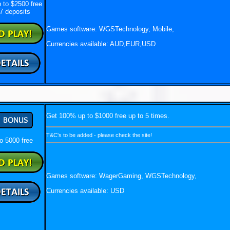
p to $2500 free
 7 deposits
Games software: WGSTechnology, Mobile,
Currencies available: AUD,EUR,USD
Get 100% up to $1000 free up to 5 times.
T&C's to be added - please check the site!
o 5000 free
Games software: WagerGaming, WGSTechnology,
Currencies available: USD