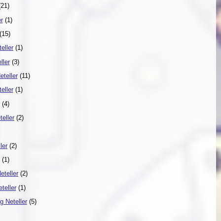
21)
r
(1)
(15)
eller
(1)
ller
(3)
teller
(11)
eller
(1)
(4)
teller
(2)
ler
(2)
(1)
eteller
(2)
teller
(1)
g Neteller
(5)