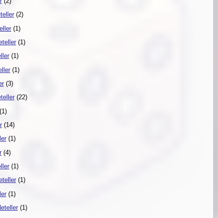
r
(2)
eller
(2)
ller
(1)
teller
(1)
ller
(1)
ller
(1)
er
(3)
eller
(22)
(1)
r
(14)
ler
(1)
r
(4)
ller
(1)
teller
(1)
ler
(1)
eteller
(1)