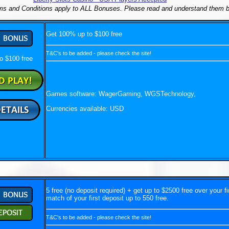
ms and Conditions apply to ALL Bonuses. Please read and understand them b
Get 100% up to $100 free
T&C's to be added - please check the site!
o $100 free
Games software: WagerGaming, WGSTechnology,
Currencies available: USD
5 free (no deposit required) + get up to $2500 free over your f
match of your first deposit up to 550 free.
T&C's to be added - please check the site!