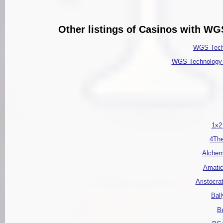
Other listings of Casinos with W
WGS Techn
WGS Technology s
1x2
4The
Alchem
Amatic 
Aristocra
Ball
Be