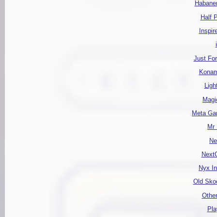
Habaner
Half P
Inspir
Just For
Konami
Ligh
Magi
Meta Gam
Mr 
Ne
NextG
Nyx In
Old Skoo
Other
Pla