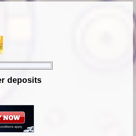
r deposits