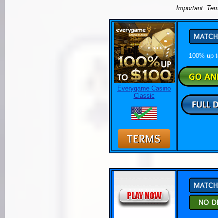
Important: Ter
100% up t
Everygame Casino
Classic