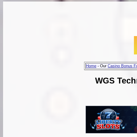
Home
- Our
Casino Bonus F
WGS Techn