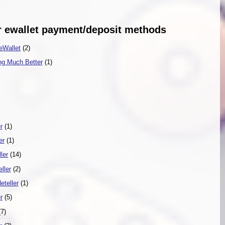
r ewallet payment/deposit methods
eWallet
(2)
ng Much Better
(1)
r
(1)
er
(1)
ler
(14)
ller
(2)
teller
(1)
r
(5)
7)