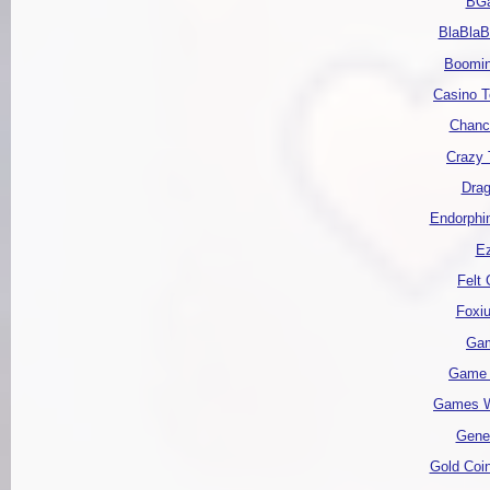
BGa
BlaBlaBl
Boomin
Casino T
Chance
Crazy 
Drag
Endorphin
Ez
Felt 
Foxiu
Gam
Game B
Games Wa
Genes
Gold Coin