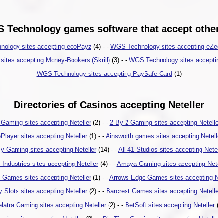
GS Technology games software that accept othe
ology sites accepting ecoPayz
(4) - -
WGS Technology sites accepting eZe
ites accepting Money-Bookers (Skrill)
(3) - -
WGS Technology sites accepti
WGS Technology sites accepting PaySafe-Card
(1)
Directories of Casinos accepting Neteller
 Gaming sites accepting Neteller
(2) - -
2 By 2 Gaming sites accepting Netelle
Player sites accepting Neteller
(1) - -
Ainsworth games sites accepting Netell
y Gaming sites accepting Neteller
(14) - -
All 41 Studios sites accepting Netel
Industries sites accepting Neteller
(4) - -
Amaya Gaming sites accepting Nete
t Games sites accepting Neteller
(1) - -
Arrows Edge Games sites accepting Ne
y Slots sites accepting Neteller
(2) - -
Barcrest Games sites accepting Netelle
latra Gaming sites accepting Neteller
(2) - -
BetSoft sites accepting Neteller
(