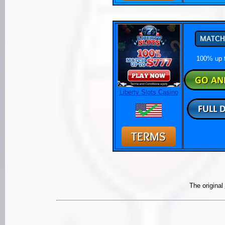
100% up t
Liberty Slots Casino
The original