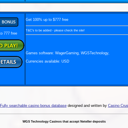
Get 100% up to $777 free
T&C's to be added - please check the site!
o 777 free
Games software: WagerGaming, WGSTechnology,
Currencies available: USD
Fully searchable casino bonus database
designed and written by
Casino Cru
WGS Technology Casinos that accept Neteller deposits