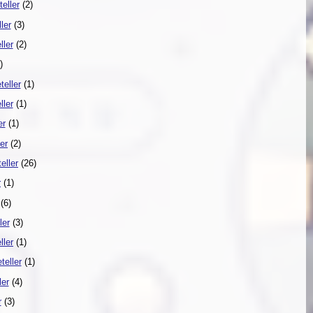
eller
(2)
ler
(3)
ller
(2)
)
eller
(1)
ller
(1)
er
(1)
er
(2)
eller
(26)
r
(1)
(6)
ler
(3)
ller
(1)
eller
(1)
ler
(4)
r
(3)