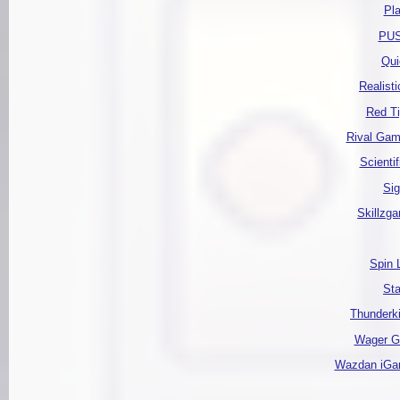
Pla
PUS
Qui
Realist
Red Ti
Rival Gami
Scienti
Sig
Skillzga
Spin 
Sta
Thunderki
Wager Ga
Wazdan iGam