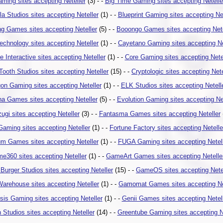
ming sites accepting Neteller
(3) - -
Big Time Gaming sites accepting Netelle
a Studios sites accepting Neteller
(1) - -
Blueprint Gaming sites accepting Net
g Games sites accepting Neteller
(5) - -
Booongo Games sites accepting Nete
echnology sites accepting Neteller
(1) - -
Cayetano Gaming sites accepting Ne
 Interactive sites accepting Neteller
(1) - -
Core Gaming sites accepting Nete
Tooth Studios sites accepting Neteller
(15) - -
Cryptologic sites accepting Nete
on Gaming sites accepting Neteller
(1) - -
ELK Studios sites accepting Netell
a Games sites accepting Neteller
(5) - -
Evolution Gaming sites accepting Net
ugi sites accepting Neteller
(3) - -
Fantasma Games sites accepting Neteller
Gaming sites accepting Neteller
(1) - -
Fortune Factory sites accepting Netelle
m Games sites accepting Neteller
(1) - -
FUGA Gaming sites accepting Netel
e360 sites accepting Neteller
(1) - -
GameArt Games sites accepting Netelle
urger Studios sites accepting Neteller
(15) - -
GameOS sites accepting Nete
rehouse sites accepting Neteller
(1) - -
Gamomat Games sites accepting Ne
is Gaming sites accepting Neteller
(1) - -
Genii Games sites accepting Netel
 Studios sites accepting Neteller
(14) - -
Greentube Gaming sites accepting N