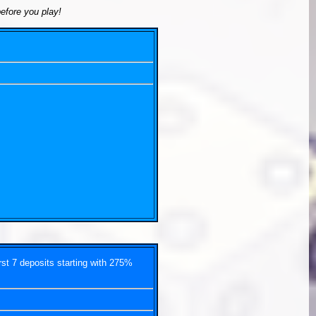
efore you play!
irst 7 deposits starting with 275%