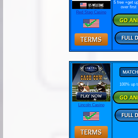
5 free +get u
over first
Red Stag Casino
100% up t
Lincoln Casino