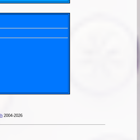
sh
2004-2026