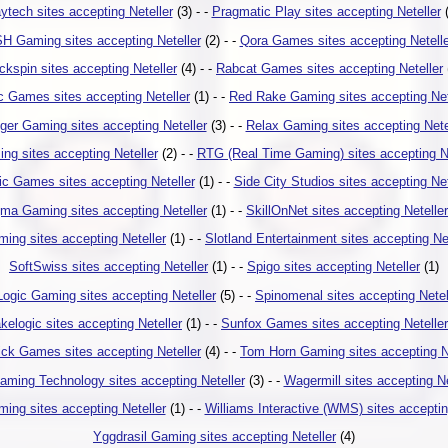
ytech sites accepting Neteller
(3) - -
Pragmatic Play sites accepting Neteller
(
H Gaming sites accepting Neteller
(2) - -
Qora Games sites accepting Netelle
ckspin sites accepting Neteller
(4) - -
Rabcat Games sites accepting Neteller
ic Games sites accepting Neteller
(1) - -
Red Rake Gaming sites accepting Net
ger Gaming sites accepting Neteller
(3) - -
Relax Gaming sites accepting Nete
ng sites accepting Neteller
(2) - -
RTG (Real Time Gaming) sites accepting Ne
fic Games sites accepting Neteller
(1) - -
Side City Studios sites accepting Net
ma Gaming sites accepting Neteller
(1) - -
SkillOnNet sites accepting Neteller
ming sites accepting Neteller
(1) - -
Slotland Entertainment sites accepting Ne
SoftSwiss sites accepting Neteller
(1) - -
Spigo sites accepting Neteller
(1)
Logic Gaming sites accepting Neteller
(5) - -
Spinomenal sites accepting Netel
kelogic sites accepting Neteller
(1) - -
Sunfox Games sites accepting Neteller
ck Games sites accepting Neteller
(4) - -
Tom Horn Gaming sites accepting N
ming Technology sites accepting Neteller
(3) - -
Wagermill sites accepting Ne
ing sites accepting Neteller
(1) - -
Williams Interactive (WMS) sites acceptin
Yggdrasil Gaming sites accepting Neteller
(4)