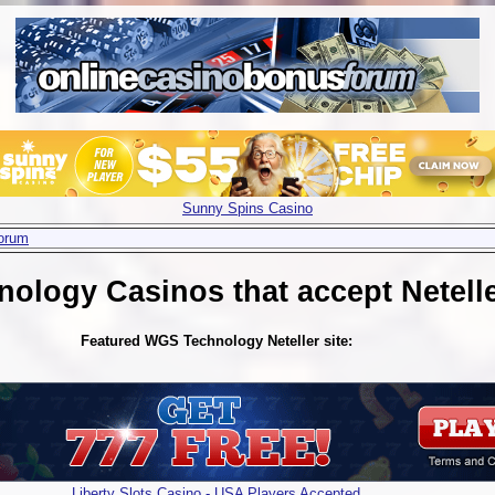
Sunny Spins Casino
orum
ology Casinos that accept Netelle
Featured WGS Technology Neteller site:
Liberty Slots Casino - USA Players Accepted