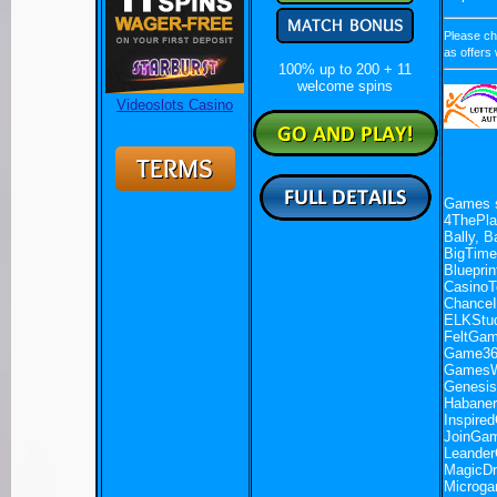
Please ch
as offers 
100% up to 200 + 11
welcome spins
Videoslots Casino
Games s
4ThePlay
Bally, 
BigTime
Bluepri
CasinoT
ChanceI
ELKStud
FeltGam
Game36
GamesW
Genesis
Habaner
Inspired
JoinGam
Leander
MagicDr
Microgam