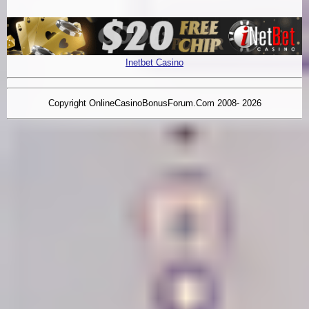
Inetbet Casino
Copyright OnlineCasinoBonusForum.Com 2008- 2026