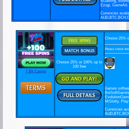
BGaming, Boomi
Ezugi, GameArt, 
Currencies availa
AUD,BTC,BCH,
Choose 25% or
Please check the 
Choose 25% or 100% up to
100 free
7 Bit Casino
Games softwar
BetSoftGamin
EvolutionGami
MrSlotty, Play
Currencies ava
AUD,BTC,BC