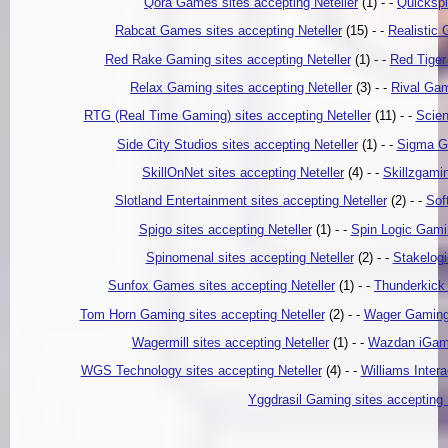
Qora Games sites accepting Neteller
(1) - -
Quickspi
Rabcat Games sites accepting Neteller
(15) - -
Realistic 
Red Rake Gaming sites accepting Neteller
(1) - -
Red Tiger
Relax Gaming sites accepting Neteller
(3) - -
Rival Gam
RTG (Real Time Gaming) sites accepting Neteller
(11) - -
Scien
Side City Studios sites accepting Neteller
(1) - -
Sigma Ga
SkillOnNet sites accepting Neteller
(4) - -
Skillzgamin
Slotland Entertainment sites accepting Neteller
(2) - -
Sof
Spigo sites accepting Neteller
(1) - -
Spin Logic Gamin
Spinomenal sites accepting Neteller
(2) - -
Stakelogi
Sunfox Games sites accepting Neteller
(1) - -
Thunderkick 
Tom Horn Gaming sites accepting Neteller
(2) - -
Wager Gaming 
Wagermill sites accepting Neteller
(1) - -
Wazdan iGamin
WGS Technology sites accepting Neteller
(4) - -
Williams Inter
Yggdrasil Gaming sites accepting 