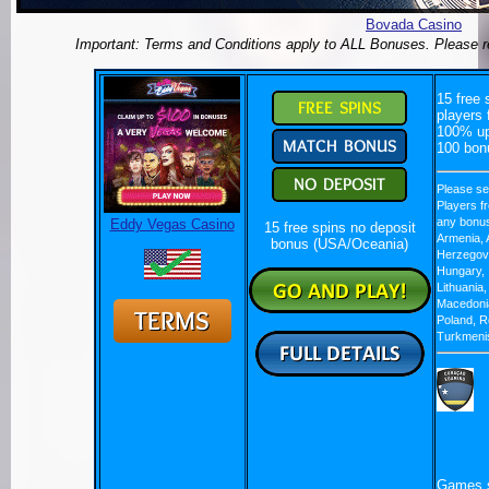
Bovada Casino
Important: Terms and Conditions apply to ALL Bonuses. Please r
15 free 
players
100% up 
100 bon
Please see
Players fr
any bonus
Eddy Vegas Casino
15 free spins no deposit
Armenia, 
bonus (USA/Oceania)
Herzegovi
Hungary, 
Lithuania,
Macedonia
Poland, R
Turkmenis
Games s