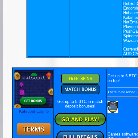
BetSoft
Endorph
Habanero
Kalamba
NetEnter
Playson
PushGam
Spinome
Wazdan,
Currenci
AUD,CA
Get up to 5 BTC 
on top!
T&C's to be added - 
Get up to 5 BTC in match
deposit bonuses!
Katsubet Casino
Games software: