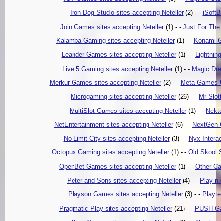
Iron Dog Studio sites accepting Neteller
(2) - -
iSoftB
Join Games sites accepting Neteller
(1) - -
Just For The 
Kalamba Gaming sites accepting Neteller
(1) - -
Konami Ga
Leander Games sites accepting Neteller
(1) - -
Lightning
Live 5 Gaming sites accepting Neteller
(1) - -
Magic Dre
Merkur Games sites accepting Neteller
(2) - -
Meta Games Un
Microgaming sites accepting Neteller
(26) - -
Mr Slot
MultiSlot Games sites accepting Neteller
(1) - -
Nekta
NetEntertainment sites accepting Neteller
(6) - -
NextGen G
No Limit City sites accepting Neteller
(3) - -
Nyx Interac
Octopus Gaming sites accepting Neteller
(1) - -
Old Skool S
OpenBet Games sites accepting Neteller
(1) - -
Other Ca
Peter and Sons sites accepting Neteller
(4) - -
Play n 
Playson Games sites accepting Neteller
(3) - -
Playte
Pragmatic Play sites accepting Neteller
(21) - -
PUSH Gam