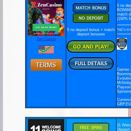
5 no de
BON5NOD
match d
(150% fo
5 no deposit bonus + match
T&C's to 
deposit bonuses
Zen Casino
Games s
Booming
Evoluti
MrSlotty
Playson
Spinome
Currenci
GBP,EU
11 Welc
Deposit