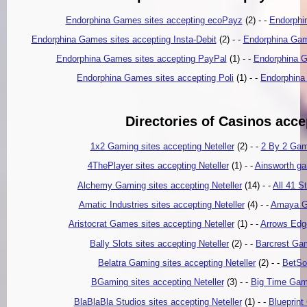
Endorphina Games sites accepting ecoPayz
(2) - -
Endorphin
Endorphina Games sites accepting Insta-Debit
(2) - -
Endorphina Game
Endorphina Games sites accepting PayPal
(1) - -
Endorphina G
Endorphina Games sites accepting Poli
(1) - -
Endorphina 
Directories of Casinos acce
1x2 Gaming sites accepting Neteller
(2) - -
2 By 2 Gami
4ThePlayer sites accepting Neteller
(1) - -
Ainsworth ga
Alchemy Gaming sites accepting Neteller
(14) - -
All 41 S
Amatic Industries sites accepting Neteller
(4) - -
Amaya Ga
Aristocrat Games sites accepting Neteller
(1) - -
Arrows Edge
Bally Slots sites accepting Neteller
(2) - -
Barcrest Gam
Belatra Gaming sites accepting Neteller
(2) - -
BetSof
BGaming sites accepting Neteller
(3) - -
Big Time Gami
BlaBlaBla Studios sites accepting Neteller
(1) - -
Blueprint