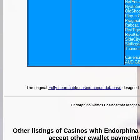
NetEnte
NyxInte
OldSkoo
Play-n-
Pragmat
Rabcat,
RedTige
RivalGa
SideCit
Skillzg
Thunderk
Currenci
AUD,GB
The original
Fully searchable casino bonus database
designed 
Endorphina Games Casinos that accept Ne
Other listings of Casinos with Endorphin
accept other ewallet payment