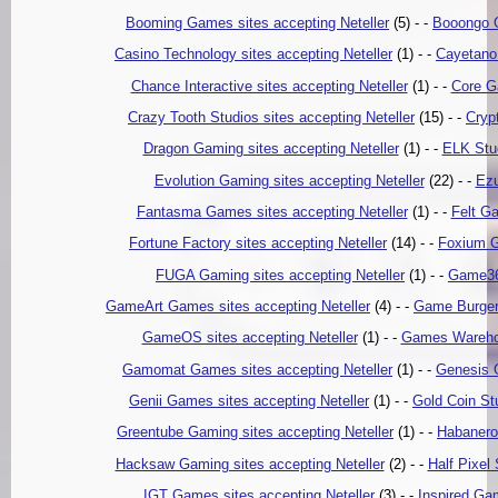
Booming Games sites accepting Neteller
(5) - -
Booongo G
Casino Technology sites accepting Neteller
(1) - -
Cayetano 
Chance Interactive sites accepting Neteller
(1) - -
Core Ga
Crazy Tooth Studios sites accepting Neteller
(15) - -
Crypt
Dragon Gaming sites accepting Neteller
(1) - -
ELK Stud
Evolution Gaming sites accepting Neteller
(22) - -
Ezu
Fantasma Games sites accepting Neteller
(1) - -
Felt Ga
Fortune Factory sites accepting Neteller
(14) - -
Foxium G
FUGA Gaming sites accepting Neteller
(1) - -
Game360
GameArt Games sites accepting Neteller
(4) - -
Game Burger 
GameOS sites accepting Neteller
(1) - -
Games Warehou
Gamomat Games sites accepting Neteller
(1) - -
Genesis G
Genii Games sites accepting Neteller
(1) - -
Gold Coin Stu
Greentube Gaming sites accepting Neteller
(1) - -
Habanero
Hacksaw Gaming sites accepting Neteller
(2) - -
Half Pixel 
IGT Games sites accepting Neteller
(3) - -
Inspired Gam