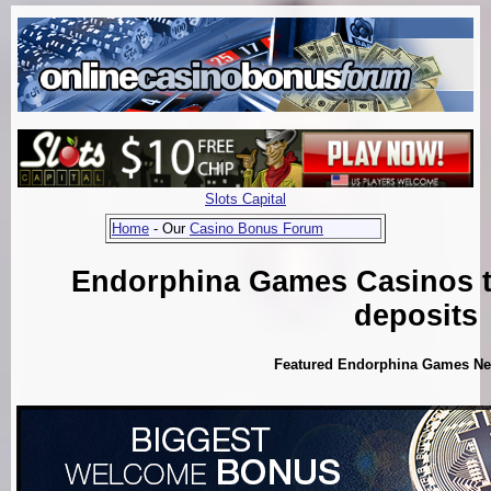
Slots Capital
Home
- Our
Casino Bonus Forum
Endorphina Games Casinos th
deposits
Featured Endorphina Games Nete