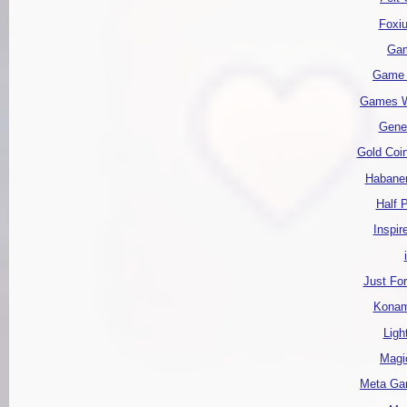
Foxiu
Gam
Game B
Games Wa
Genes
Gold Coin
Habaner
Half P
Inspir
Just For
Konami
Ligh
Magi
Meta Gam