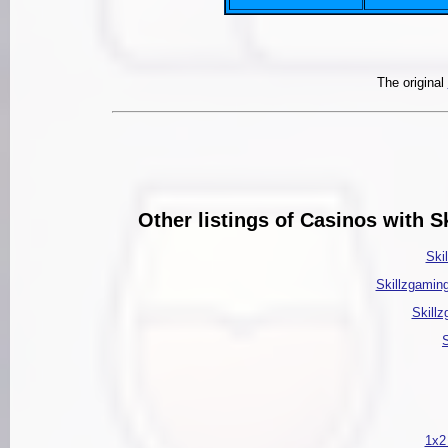
The original
Other listings of Casinos with 
Ski
Skillzgaming
Skillz
S
1x2