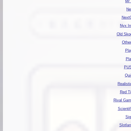
Mr 
Ne
NextG
Nyx In
Old Skoo
Other
Pla
Pla
PUS
Qui
Realist
Red Ti
Rival Gami
Scienti
Sig
Slotla