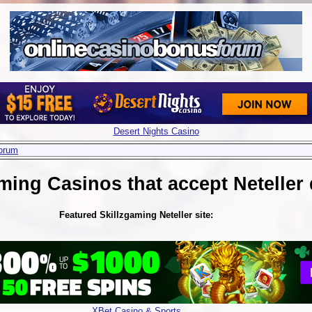
Desert Nights Casino
orum
ming Casinos that accept Neteller
Featured Skillzgaming Neteller site:
XBet Casino & Sports