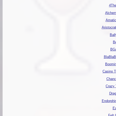
4The
Alchem
Amatic 
Aristocra
Ball
Be
BGa
BlaBlaBl
Boomin
Casino T
Chance
Crazy 
Drag
Endorphin
Ez
Felt 