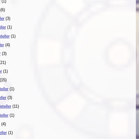
r
(1)
(6)
ler
(3)
ller
(1)
eller
(1)
ler
(4)
r
(3)
21)
r
(1)
(15)
eller
(1)
ller
(3)
teller
(11)
eller
(1)
(4)
ller
(1)