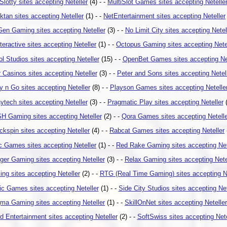
Slotty sites accepting Neteller
(4) - -
MultiSlot Games sites accepting Netelle
ktan sites accepting Neteller
(1) - -
NetEntertainment sites accepting Neteller
en Gaming sites accepting Neteller
(3) - -
No Limit City sites accepting Netel
teractive sites accepting Neteller
(1) - -
Octopus Gaming sites accepting Nete
l Studios sites accepting Neteller
(15) - -
OpenBet Games sites accepting Net
 Casinos sites accepting Neteller
(3) - -
Peter and Sons sites accepting Netel
y n Go sites accepting Neteller
(8) - -
Playson Games sites accepting Netelle
ytech sites accepting Neteller
(3) - -
Pragmatic Play sites accepting Neteller
(
H Gaming sites accepting Neteller
(2) - -
Qora Games sites accepting Netelle
ckspin sites accepting Neteller
(4) - -
Rabcat Games sites accepting Neteller
ic Games sites accepting Neteller
(1) - -
Red Rake Gaming sites accepting Net
ger Gaming sites accepting Neteller
(3) - -
Relax Gaming sites accepting Nete
ng sites accepting Neteller
(2) - -
RTG (Real Time Gaming) sites accepting Ne
fic Games sites accepting Neteller
(1) - -
Side City Studios sites accepting Net
ma Gaming sites accepting Neteller
(1) - -
SkillOnNet sites accepting Neteller
nd Entertainment sites accepting Neteller
(2) - -
SoftSwiss sites accepting Nete