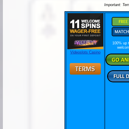
Important: Ter
100% up t
welcom
Videoslots Casino