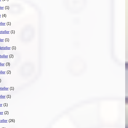
ler
(1)
r
(4)
ller
(1)
teller
(1)
ler
(1)
eteller
(1)
eller
(2)
ler
(3)
ller
(2)
)
eller
(1)
ller
(1)
er
(1)
er
(2)
eller
(26)