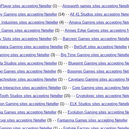
Player sites accepting Neteller
(1) - -
Ainsworth games sites accepting Netell
y Gaming sites accepting Neteller
(14) - -
All 41 Studios sites accepting Netel
Industries sites accepting Neteller
(4) - -
Amaya Gaming sites accepting Nete
t Games sites accepting Neteller
(1) - -
Arrows Edge Games sites accepting Ne
y Slots sites accepting Neteller
(2) - -
Barcrest Games sites accepting Netelle
latra Gaming sites accepting Neteller
(2) - -
BetSoft sites accepting Neteller
(
ming sites accepting Neteller
(3) - -
Big Time Gaming sites accepting Netelle
a Studios sites accepting Neteller
(1) - -
Blueprint Gaming sites accepting Net
g Games sites accepting Neteller
(5) - -
Booongo Games sites accepting Nete
echnology sites accepting Neteller
(1) - -
Cayetano Gaming sites accepting Ne
 Interactive sites accepting Neteller
(1) - -
Core Gaming sites accepting Nete
Tooth Studios sites accepting Neteller
(15) - -
Cryptologic sites accepting Nete
on Gaming sites accepting Neteller
(1) - -
ELK Studios sites accepting Netell
a Games sites accepting Neteller
(5) - -
Evolution Gaming sites accepting Net
ugi sites accepting Neteller
(3) - -
Fantasma Games sites accepting Neteller
Gaming sites accepting Neteller
(1) - -
Fortune Factory sites accepting Netelle