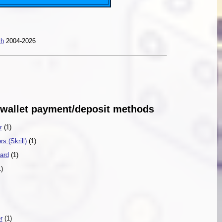
sh
2004-2026
 ewallet payment/deposit methods
r
(1)
s (Skrill)
(1)
ard
(1)
)
r
(1)