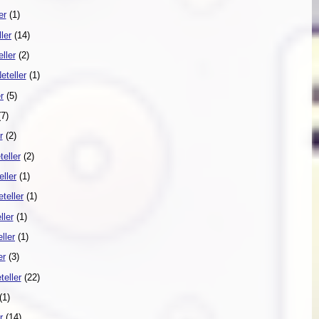
er
(1)
ler
(14)
ller
(2)
teller
(1)
r
(5)
7)
r
(2)
eller
(2)
ller
(1)
teller
(1)
ller
(1)
ller
(1)
er
(3)
eller
(22)
(1)
r
(14)