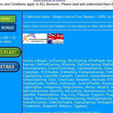
ms and Conditions apply to ALL Bonuses. Please read and understand them b
11 Welcome Spins - Wager Free on First Deposit + 100% up 
Please check Terms and Conditions on their website as offers will be diffe
o 200 + 11
e spins
Games software: 1x2Gaming, 2By2Gaming, 4ThePlayer, Ainswor
Barcrest, BetSoftGaming, BGaming, BigTimeGaming, BlaBlaB
BoomingGames, CasinoTechnology, CayetanoGaming, Chance
Cryptologic, ELKStudios, Endorphina, FantasmaGames, Fe
FugaGaming, Game360, GameArt, GameOS, GamesWareho
GenesisGaming, Genii, GreenTube, Habanero, Hacksaw, IGT
IronDogStudio, iSoftBet, JoinGames, JustForTheWin, Kona
LightningBox, live5gaming, MagicDreams, Merkur, MetaGU, Mi
NetEntertainment, NextGen, NoLimitCity, NyxInteractive, Oc
OpenBet, PeterAndSons, Play-n-Go, Playson, Playtech, Pra
Rabcat, RealisticGames, RedRakeGaming, RedTigerGaming,
ScientificGames, SideCityStudios, SigmaGaming, Skillzgami
Thunderkick, Wagermill, Williams, Yggdrasil,