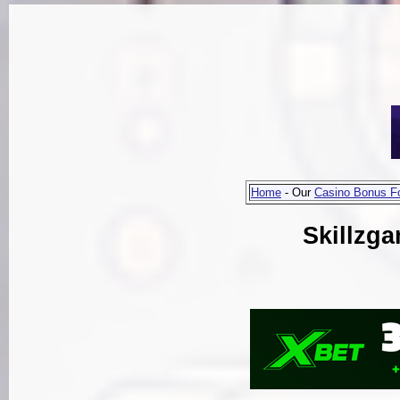
Home
- Our
Casino Bonus F
Skillzga