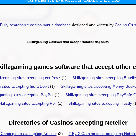
Currencies available: AUD,GBP,CAD,EUR,NZD,USD
Fully searchable casino bonus database
designed and written by
Casino Cru
Skillzgaming Casinos that accept Neteller deposits
Skillzgaming games software that accept other
llzgaming sites accepting ecoPayz
(1) - -
Skillzgaming sites accepting Eutelle
 sites accepting Insta-Debit
(1) - -
Skillzgaming sites accepting Money-Booker
gaming sites accepting PayPal
(1) - -
Skillzgaming sites accepting PaySafe-C
killzgaming sites accepting Poli
(1) - -
Skillzgaming sites accepting Trustly
(1
Directories of Casinos accepting Neteller
 Gaming sites accepting Neteller
(2) - -
2 By 2 Gaming sites accepting Netelle