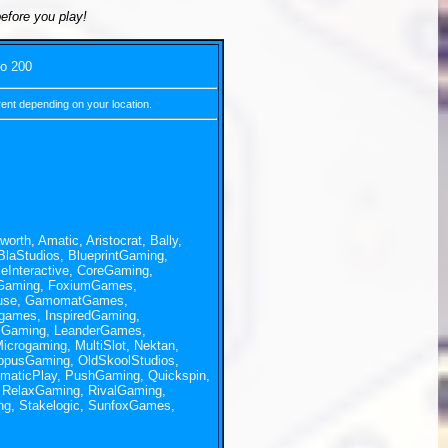
efore you play!
to 200
rent depending on your location.
th, Amatic, Aristocrat, Bally,
laStudios, BlueprintGaming,
Interactive, CoreGaming,
ltGaming, FoxiumGames,
use, GamomatGames,
games, InspiredGaming,
miGaming, LeanderGames,
crogaming, MultiSlot, Nektan,
topusGaming, OldSkoolStudios,
gmaticPlay, PushGaming, Quickspin,
 RelaxGaming, RivalGaming,
ng, Stakelogic, SunfoxGames,