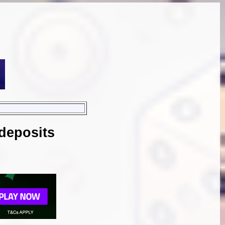
 deposits