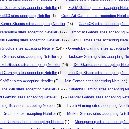
m Games sites accepting Neteller
(1) - -
FUGA Gaming sites accepting Netel
e360 sites accepting Neteller
(1) - -
GameArt Games sites accepting Netelle
urger Studios sites accepting Neteller
(15) - -
GameOS sites accepting Nete
rehouse sites accepting Neteller
(1) - -
Gamomat Games sites accepting Ne
is Gaming sites accepting Neteller
(1) - -
Genii Games sites accepting Netel
 Studios sites accepting Neteller
(14) - -
Greentube Gaming sites accepting N
o Games sites accepting Neteller
(5) - -
Hacksaw Gaming sites accepting Net
ixel Studios sites accepting Neteller
(14) - -
IGT Games sites accepting Netel
ed Gaming sites accepting Neteller
(1) - -
Iron Dog Studio sites accepting Nete
iSoftBet sites accepting Neteller
(5) - -
Join Games sites accepting Neteller
(1
 The Win sites accepting Neteller
(15) - -
Kalamba Gaming sites accepting Net
 Gaming sites accepting Neteller
(1) - -
Leander Games sites accepting Nete
tning Box sites accepting Neteller
(3) - -
Live 5 Gaming sites accepting Netell
c Dreams sites accepting Neteller
(1) - -
Merkur Games sites accepting Netell
es Universal sites accepting Neteller
(1) - -
Microgaming sites accepting Net