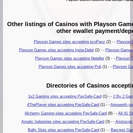
Other listings of Casinos with Playson Gam
other ewallet payment/dep
Playson Games sites accepting ecoPayz
(2) - -
Playson G
Playson Games sites accepting Insta-Debit
(2) - -
Playson Games s
Playson Games sites accepting Neteller
(3) - -
Playson G
Playson Games sites accepting Poli
(1) - -
Playson Ga
Directories of Casinos accept
1x2 Gaming sites accepting PaySafe-Card
(1) - -
2 By 2 Gam
4ThePlayer sites accepting PaySafe-Card
(1) - -
Ainsworth ga
Alchemy Gaming sites accepting PaySafe-Card
(8) - -
All 41 S
Amatic Industries sites accepting PaySafe-Card
(3) - -
Aristocra
Bally Slots sites accepting PaySafe-Card
(1) - -
Barcrest Ga