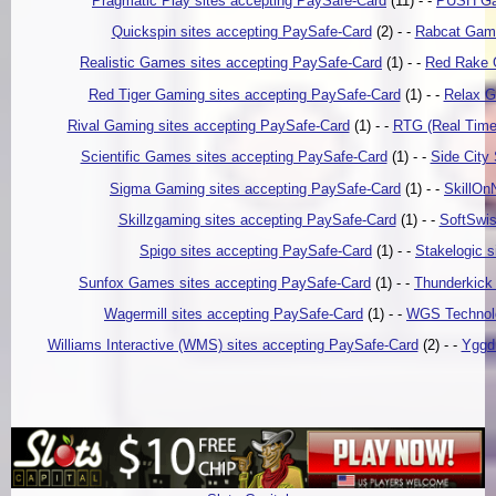
Pragmatic Play sites accepting PaySafe-Card
(11) - -
PUSH Gam
Quickspin sites accepting PaySafe-Card
(2) - -
Rabcat Game
Realistic Games sites accepting PaySafe-Card
(1) - -
Red Rake 
Red Tiger Gaming sites accepting PaySafe-Card
(1) - -
Relax G
Rival Gaming sites accepting PaySafe-Card
(1) - -
RTG (Real Time
Scientific Games sites accepting PaySafe-Card
(1) - -
Side City
Sigma Gaming sites accepting PaySafe-Card
(1) - -
SkillOn
Skillzgaming sites accepting PaySafe-Card
(1) - -
SoftSwis
Spigo sites accepting PaySafe-Card
(1) - -
Stakelogic 
Sunfox Games sites accepting PaySafe-Card
(1) - -
Thunderkick
Wagermill sites accepting PaySafe-Card
(1) - -
WGS Technolo
Williams Interactive (WMS) sites accepting PaySafe-Card
(2) - -
Yggdr