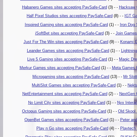
Habanero Games sites accepting PaySafe-Card
(3) - -
Hacksaw G
Half Pixel Studios sites accepting PaySafe-Card
(8) - -
IGT Ga
Inspired Gaming sites accepting PaySafe-Card
(1) - -
Iron Dog 
iSoftBet sites accepting PaySafe-Card
(3) - -
Join Games 
Just For The Win sites accepting PaySafe-Card
(9) - -
Konami G
Leander Games sites accepting PaySafe-Card
(1) - -
Lightnin
Live 5 Gaming sites accepting PaySafe-Card
(1) - -
Magic Dre
Merkur Games sites accepting PaySafe-Card
(1) - -
Meta Games Un
Microgaming sites accepting PaySafe-Card
(13) - -
Mr Slot
MultiSlot Games sites accepting PaySafe-Card
(1) - -
Nekt
NetEntertainment sites accepting PaySafe-Card
(2) - -
NextGen G
No Limit City sites accepting PaySafe-Card
(1) - -
Nyx Intera
Octopus Gaming sites accepting PaySafe-Card
(1) - -
Old Skool 
OpenBet Games sites accepting PaySafe-Card
(1) - -
Peter an
Play n Go sites accepting PaySafe-Card
(4) - -
Playtech 