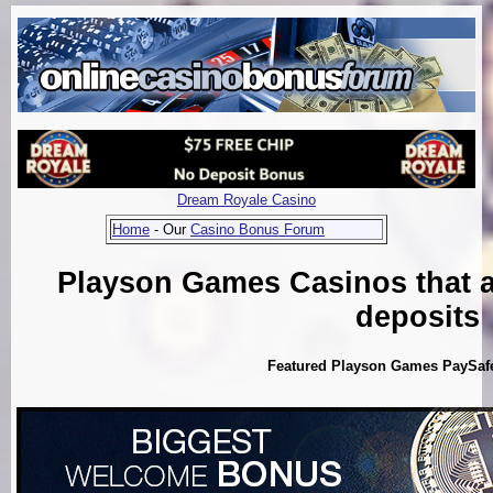
Dream Royale Casino
Home
- Our
Casino Bonus Forum
Playson Games Casinos that 
deposits
Featured Playson Games PaySafe