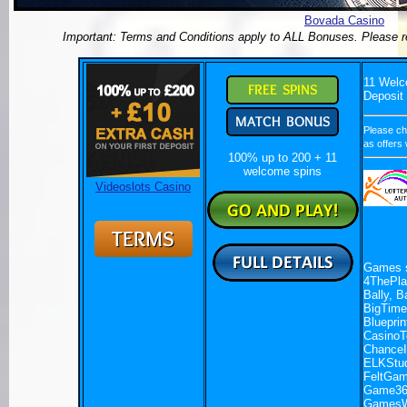
Bovada Casino
Important: Terms and Conditions apply to ALL Bonuses. Please r
11 Welc
Deposit
Please ch
as offers 
100% up to 200 + 11
welcome spins
Videoslots Casino
Games s
4ThePlay
Bally, 
BigTime
Bluepri
CasinoT
ChanceI
ELKStud
FeltGam
Game36
GamesW