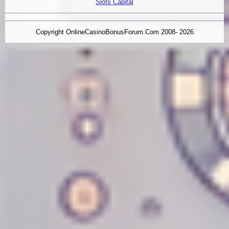
Slots Capital
Copyright OnlineCasinoBonusForum.Com 2008- 2026