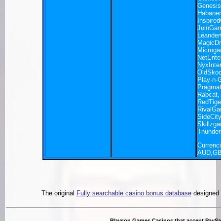
Genesis
Habaner
Inspired
JoinGam
Leander
MagicDr
Microgam
NetEnte
NyxInte
OldSkoo
Play-n-
Pragmat
Rabcat,
RedTige
RivalGa
SideCit
Skillzg
Thunderk
Currenci
AUD,GB
The original
Fully searchable casino bonus database
designed 
Playson Games Casinos that accept PaySa