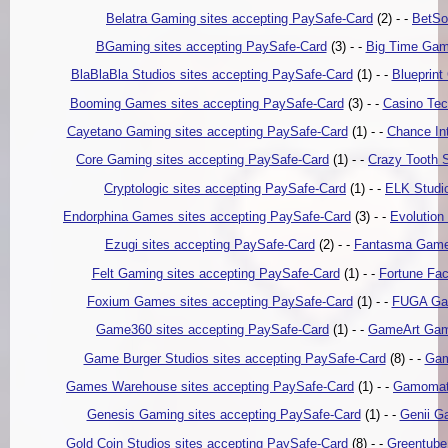
Belatra Gaming sites accepting PaySafe-Card
(2) - -
BetSo
BGaming sites accepting PaySafe-Card
(3) - -
Big Time Gami
BlaBlaBla Studios sites accepting PaySafe-Card
(1) - -
Blueprint
Booming Games sites accepting PaySafe-Card
(3) - -
Casino Tec
Cayetano Gaming sites accepting PaySafe-Card
(1) - -
Chance Int
Core Gaming sites accepting PaySafe-Card
(1) - -
Crazy Tooth S
Cryptologic sites accepting PaySafe-Card
(1) - -
ELK Studio
Endorphina Games sites accepting PaySafe-Card
(3) - -
Evolution
Ezugi sites accepting PaySafe-Card
(2) - -
Fantasma Games
Felt Gaming sites accepting PaySafe-Card
(1) - -
Fortune Fac
Foxium Games sites accepting PaySafe-Card
(1) - -
FUGA Gam
Game360 sites accepting PaySafe-Card
(1) - -
GameArt Game
Game Burger Studios sites accepting PaySafe-Card
(8) - -
Gam
Games Warehouse sites accepting PaySafe-Card
(1) - -
Gamomat 
Genesis Gaming sites accepting PaySafe-Card
(1) - -
Genii G
Gold Coin Studios sites accepting PaySafe-Card
(8) - -
Greentube