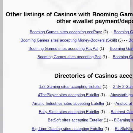
Other listings of Casinos with Booming Gam
other ewallet payment/dep
Booming Games sites accepting ecoPayz
(2) - -
Booming Ga
Booming Games sites accepting Money-Bookers (Skrill)
(5) - -
Bo
Booming Games sites accepting PayPal
(1) - -
Booming Game
Booming Games sites accepting Poli
(1) - -
Booming Ga
Directories of Casinos acce
1x2 Gaming sites accepting Euteller
(1) - -
2 By 2 Gami
4ThePlayer sites accepting Euteller
(1) - -
Ainsworth ga
Amatic Industries sites accepting Euteller
(1) - -
Aristocrat
Bally Slots sites accepting Euteller
(1) - -
Barcrest Gam
BetSoft sites accepting Euteller
(1) - -
BGaming si
Big Time Gaming sites accepting Euteller
(1) - -
BlaBlaBla 