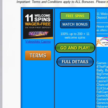
Important: Terms and Conditions apply to ALL Bonuses. Please r
11 Welc
Deposit
Please ch
as offers 
100% up to 200 + 11
welcome spins
Videoslots Casino
Games s
4ThePlay
Bally, 
BigTime
Bluepri
CasinoT
ChanceI
ELKStud
FeltGam
Game36
GamesW
Genesis
Habaner