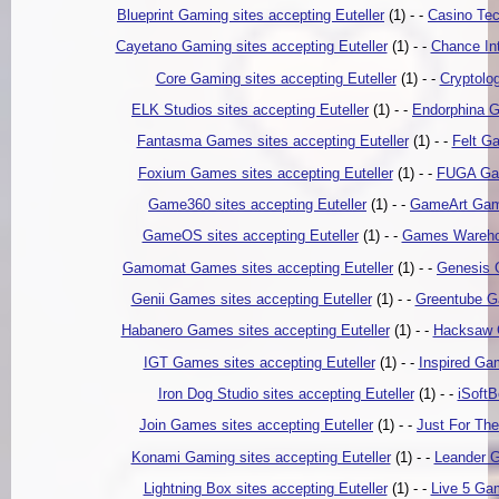
Blueprint Gaming sites accepting Euteller
(1) - -
Casino Tec
Cayetano Gaming sites accepting Euteller
(1) - -
Chance Int
Core Gaming sites accepting Euteller
(1) - -
Cryptolog
ELK Studios sites accepting Euteller
(1) - -
Endorphina G
Fantasma Games sites accepting Euteller
(1) - -
Felt Ga
Foxium Games sites accepting Euteller
(1) - -
FUGA Gami
Game360 sites accepting Euteller
(1) - -
GameArt Game
GameOS sites accepting Euteller
(1) - -
Games Warehou
Gamomat Games sites accepting Euteller
(1) - -
Genesis G
Genii Games sites accepting Euteller
(1) - -
Greentube Ga
Habanero Games sites accepting Euteller
(1) - -
Hacksaw G
IGT Games sites accepting Euteller
(1) - -
Inspired Gam
Iron Dog Studio sites accepting Euteller
(1) - -
iSoftB
Join Games sites accepting Euteller
(1) - -
Just For The
Konami Gaming sites accepting Euteller
(1) - -
Leander G
Lightning Box sites accepting Euteller
(1) - -
Live 5 Gam