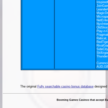
Inspired
JoinGam
Leander
MagicDr
Microgam
NetEnte
NyxInte
OldSkoo
Play-n-
Pragmat
Rabcat,
RedTige
RivalGa
SideCit
Skillzg
Thunderk
Currenci
AUD,GB
The original
Fully searchable casino bonus database
designed 
Booming Games Casinos that accept Eut