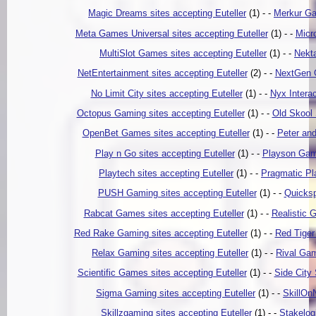
Magic Dreams sites accepting Euteller
(1) - -
Merkur Ga
Meta Games Universal sites accepting Euteller
(1) - -
Micr
MultiSlot Games sites accepting Euteller
(1) - -
Nekta
NetEntertainment sites accepting Euteller
(2) - -
NextGen G
No Limit City sites accepting Euteller
(1) - -
Nyx Interac
Octopus Gaming sites accepting Euteller
(1) - -
Old Skool 
OpenBet Games sites accepting Euteller
(1) - -
Peter and
Play n Go sites accepting Euteller
(1) - -
Playson Game
Playtech sites accepting Euteller
(1) - -
Pragmatic Pla
PUSH Gaming sites accepting Euteller
(1) - -
Quicksp
Rabcat Games sites accepting Euteller
(1) - -
Realistic 
Red Rake Gaming sites accepting Euteller
(1) - -
Red Tiger
Relax Gaming sites accepting Euteller
(1) - -
Rival Gam
Scientific Games sites accepting Euteller
(1) - -
Side City 
Sigma Gaming sites accepting Euteller
(1) - -
SkillOnN
Skillzgaming sites accepting Euteller
(1) - -
Stakelogi