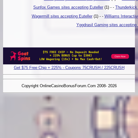
Sunfox Games sites accepting Euteller
(1) - -
Thunderkick 
Wagermill sites accepting Euteller
(1) - -
Williams Interacti
Yggdrasil Gaming sites accepting 
Get $75 Free Chip + 225% - Coupons 75CRUSH / 225CRUSH
Copyright OnlineCasinoBonusForum.Com 2008- 2026