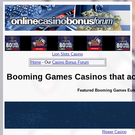
Lion Slots Casino
Home
- Our
Casino Bonus Forum
Booming Games Casinos that acc
Featured Booming Games Eutel
Ripper Casino