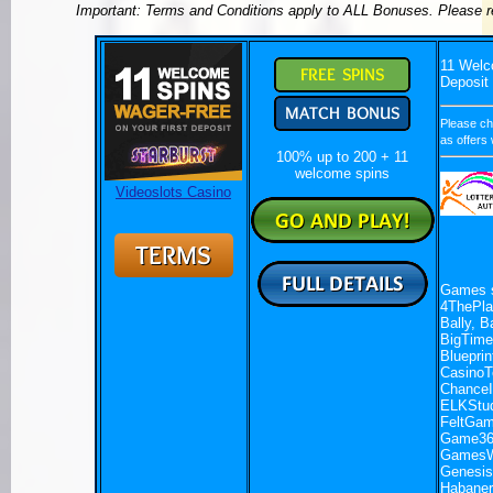
Important: Terms and Conditions apply to ALL Bonuses. Please r
11 Welc
Deposit
Please ch
as offers 
100% up to 200 + 11
welcome spins
Videoslots Casino
Games s
4ThePlay
Bally, 
BigTime
Bluepri
CasinoT
ChanceI
ELKStud
FeltGam
Game36
GamesW
Genesis
Habaner