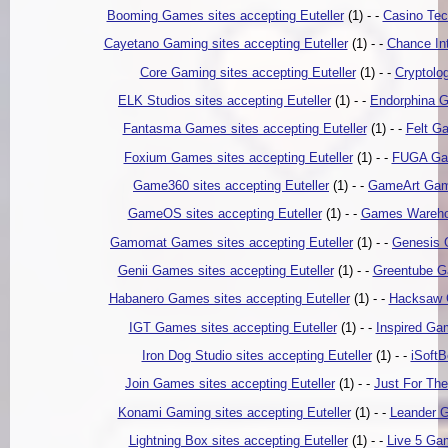
Booming Games sites accepting Euteller
(1) - -
Casino Tech
Cayetano Gaming sites accepting Euteller
(1) - -
Chance Int
Core Gaming sites accepting Euteller
(1) - -
Cryptolog
ELK Studios sites accepting Euteller
(1) - -
Endorphina G
Fantasma Games sites accepting Euteller
(1) - -
Felt Ga
Foxium Games sites accepting Euteller
(1) - -
FUGA Gami
Game360 sites accepting Euteller
(1) - -
GameArt Game
GameOS sites accepting Euteller
(1) - -
Games Warehou
Gamomat Games sites accepting Euteller
(1) - -
Genesis G
Genii Games sites accepting Euteller
(1) - -
Greentube Ga
Habanero Games sites accepting Euteller
(1) - -
Hacksaw G
IGT Games sites accepting Euteller
(1) - -
Inspired Gam
Iron Dog Studio sites accepting Euteller
(1) - -
iSoftB
Join Games sites accepting Euteller
(1) - -
Just For The
Konami Gaming sites accepting Euteller
(1) - -
Leander G
Lightning Box sites accepting Euteller
(1) - -
Live 5 Gam