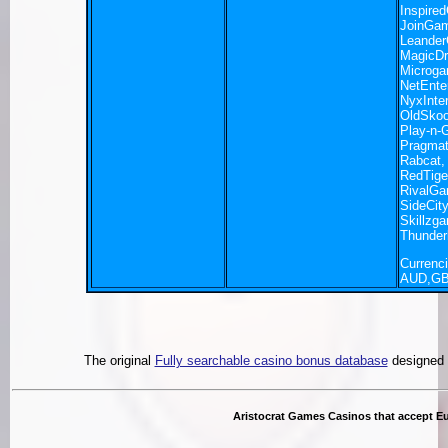
Inspired
JoinGam
Leander
MagicDr
Microgam
NetEnte
NyxInte
OldSkoo
Play-n-
Pragmat
Rabcat,
RedTige
RivalGa
SideCit
Skillzg
Thunderk
Currenci
AUD,GB
The original
Fully searchable casino bonus database
designed 
Aristocrat Games Casinos that accept Eu