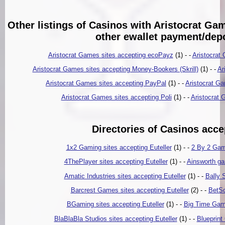
Other listings of Casinos with Aristocrat Ga
other ewallet payment/dep
Aristocrat Games sites accepting ecoPayz
(1) - -
Aristocrat 
Aristocrat Games sites accepting Money-Bookers (Skrill)
(1) - -
Ar
Aristocrat Games sites accepting PayPal
(1) - -
Aristocrat G
Aristocrat Games sites accepting Poli
(1) - -
Aristocrat 
Directories of Casinos acce
1x2 Gaming sites accepting Euteller
(1) - -
2 By 2 Gami
4ThePlayer sites accepting Euteller
(1) - -
Ainsworth ga
Amatic Industries sites accepting Euteller
(1) - -
Bally S
Barcrest Games sites accepting Euteller
(2) - -
BetSo
BGaming sites accepting Euteller
(1) - -
Big Time Gami
BlaBlaBla Studios sites accepting Euteller
(1) - -
Blueprint