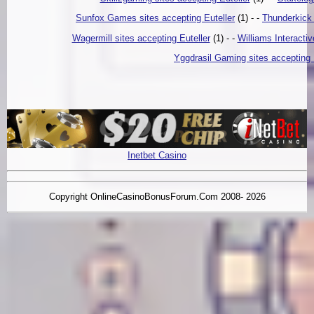
Sunfox Games sites accepting Euteller
(1) - -
Thunderkick 
Wagermill sites accepting Euteller
(1) - -
Williams Interacti
Yggdrasil Gaming sites accepting 
Inetbet Casino
Copyright OnlineCasinoBonusForum.Com 2008- 2026