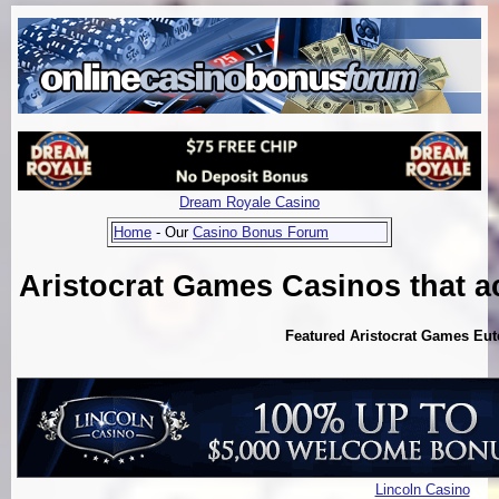
Dream Royale Casino
Home
- Our
Casino Bonus Forum
Aristocrat Games Casinos that ac
Featured Aristocrat Games Eutel
Lincoln Casino