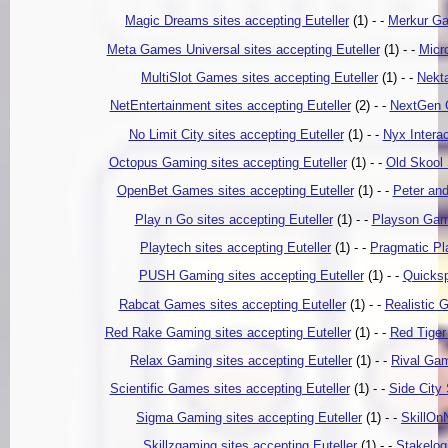
Magic Dreams sites accepting Euteller
(1) - -
Merkur Ga
Meta Games Universal sites accepting Euteller
(1) - -
Micr
MultiSlot Games sites accepting Euteller
(1) - -
Nekta
NetEntertainment sites accepting Euteller
(2) - -
NextGen G
No Limit City sites accepting Euteller
(1) - -
Nyx Interac
Octopus Gaming sites accepting Euteller
(1) - -
Old Skool 
OpenBet Games sites accepting Euteller
(1) - -
Peter and
Play n Go sites accepting Euteller
(1) - -
Playson Game
Playtech sites accepting Euteller
(1) - -
Pragmatic Pla
PUSH Gaming sites accepting Euteller
(1) - -
Quicksp
Rabcat Games sites accepting Euteller
(1) - -
Realistic 
Red Rake Gaming sites accepting Euteller
(1) - -
Red Tiger
Relax Gaming sites accepting Euteller
(1) - -
Rival Gam
Scientific Games sites accepting Euteller
(1) - -
Side City 
Sigma Gaming sites accepting Euteller
(1) - -
SkillOnN
Skillzgaming sites accepting Euteller
(1) - -
Stakelogi