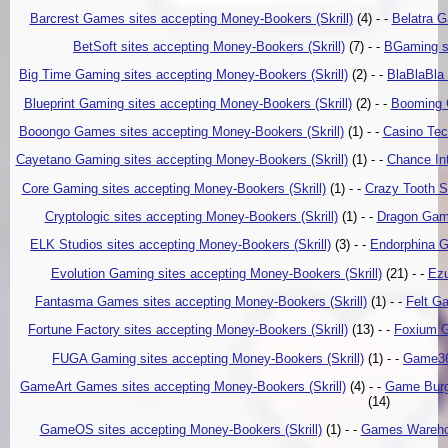
Barcrest Games sites accepting Money-Bookers (Skrill)
(4) - -
Belatra G
BetSoft sites accepting Money-Bookers (Skrill)
(7) - -
BGaming si
Big Time Gaming sites accepting Money-Bookers (Skrill)
(2) - -
BlaBlaBla 
Blueprint Gaming sites accepting Money-Bookers (Skrill)
(2) - -
Booming G
Booongo Games sites accepting Money-Bookers (Skrill)
(1) - -
Casino Tec
Cayetano Gaming sites accepting Money-Bookers (Skrill)
(1) - -
Chance Int
Core Gaming sites accepting Money-Bookers (Skrill)
(1) - -
Crazy Tooth S
Cryptologic sites accepting Money-Bookers (Skrill)
(1) - -
Dragon Gami
ELK Studios sites accepting Money-Bookers (Skrill)
(3) - -
Endorphina G
Evolution Gaming sites accepting Money-Bookers (Skrill)
(21) - -
Ezu
Fantasma Games sites accepting Money-Bookers (Skrill)
(1) - -
Felt Ga
Fortune Factory sites accepting Money-Bookers (Skrill)
(13) - -
Foxium G
FUGA Gaming sites accepting Money-Bookers (Skrill)
(1) - -
Game360
GameArt Games sites accepting Money-Bookers (Skrill)
(4) - -
Game Burge
(14)
GameOS sites accepting Money-Bookers (Skrill)
(1) - -
Games Warehou