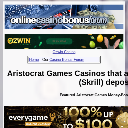
Ozwin Casino
Home
- Our
Casino Bonus Forum
Aristocrat Games Casinos that
(Skrill) depos
Featured Aristocrat Games Money-Booke