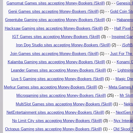
Gamomat Games sites accepting Money-Bookers (Skrill)
(1) - -
Genesis G
Genii Games sites accepting Money-Bookers (Skrill)
(1) - -
Gold Coin St
Greentube Gaming sites accepting Money-Bookers (Skrill)
(1) - -
Habanero
Hacksaw Gaming sites accepting Money-Bookers (Skrill)
(2) - -
Half Pixel
IGT Games sites accepting Money-Bookers (Skrill)
(3) - -
Inspired Gam
Iron Dog Studio sites accepting Money-Bookers (Skrill)
(2) - -
iSoftB
Join Games sites accepting Money-Bookers (Skrill)
(1) - -
Just For The
Kalamba Gaming sites accepting Money-Bookers (Skrill)
(1) - -
Konami G
Leander Games sites accepting Money-Bookers (Skrill)
(1) - -
Lightnin
Live 5 Gaming sites accepting Money-Bookers (Skrill)
(1) - -
Magic Dre
Merkur Games sites accepting Money-Bookers (Skrill)
(2) - -
Meta Games Un
Microgaming sites accepting Money-Bookers (Skrill)
(25) - -
Mr Slot
MultiSlot Games sites accepting Money-Bookers (Skrill)
(1) - -
Nekta
NetEntertainment sites accepting Money-Bookers (Skrill)
(5) - -
NextGen G
No Limit City sites accepting Money-Bookers (Skrill)
(3) - -
Nyx Interac
Octopus Gaming sites accepting Money-Bookers (Skrill)
(1) - -
Old Skool S