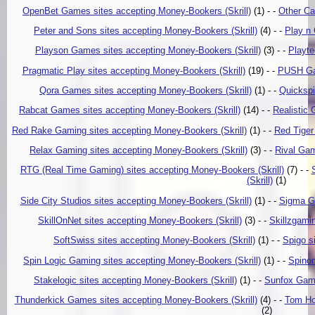
OpenBet Games sites accepting Money-Bookers (Skrill)
(1) - -
Other Ca
Peter and Sons sites accepting Money-Bookers (Skrill)
(4) - -
Play n 
Playson Games sites accepting Money-Bookers (Skrill)
(3) - -
Playte
Pragmatic Play sites accepting Money-Bookers (Skrill)
(19) - -
PUSH Gam
Qora Games sites accepting Money-Bookers (Skrill)
(1) - -
Quickspi
Rabcat Games sites accepting Money-Bookers (Skrill)
(14) - -
Realistic 
Red Rake Gaming sites accepting Money-Bookers (Skrill)
(1) - -
Red Tiger
Relax Gaming sites accepting Money-Bookers (Skrill)
(3) - -
Rival Gam
RTG (Real Time Gaming) sites accepting Money-Bookers (Skrill)
(7) - -
(Skrill)
(1)
Side City Studios sites accepting Money-Bookers (Skrill)
(1) - -
Sigma Ga
SkillOnNet sites accepting Money-Bookers (Skrill)
(3) - -
Skillzgami
SoftSwiss sites accepting Money-Bookers (Skrill)
(1) - -
Spigo s
Spin Logic Gaming sites accepting Money-Bookers (Skrill)
(1) - -
Spinom
Stakelogic sites accepting Money-Bookers (Skrill)
(1) - -
Sunfox Game
Thunderkick Games sites accepting Money-Bookers (Skrill)
(4) - -
Tom Hor
(2)