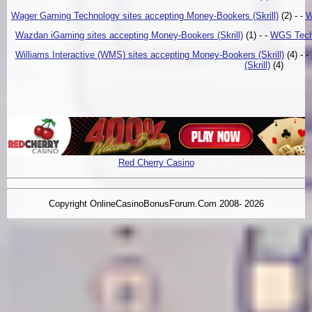
Wager Gaming Technology sites accepting Money-Bookers (Skrill)
(2) - -
W
Wazdan iGaming sites accepting Money-Bookers (Skrill)
(1) - -
WGS Techn
Williams Interactive (WMS) sites accepting Money-Bookers (Skrill)
(4) - -
(Skrill)
(4)
Red Cherry Casino
Copyright OnlineCasinoBonusForum.Com 2008- 2026