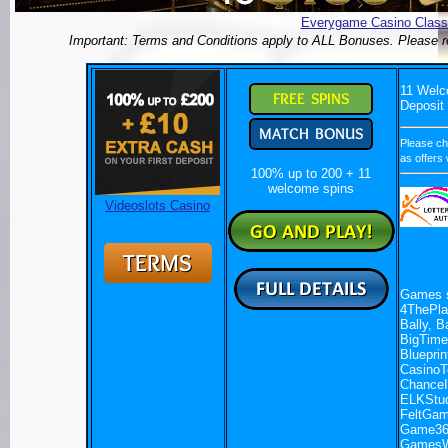
Everygame Casino Class
Important: Terms and Conditions apply to ALL Bonuses. Please r
11 Welc
Deposit
Please ch
as offers 
100% up to 200 + 11
welcome spins
Videoslots Casino
Games s
4ThePlay
Bally, 
BigTime
Bluepri
CasinoT
ChanceI
ELKStud
FeltGam
Game36
GamesW