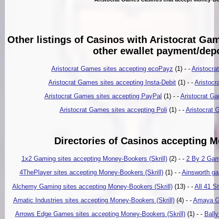
Other listings of Casinos with Aristocrat Ga
other ewallet payment/dep
Aristocrat Games sites accepting ecoPayz
(1) - -
Aristocra
Aristocrat Games sites accepting Insta-Debit
(1) - -
Aristocr
Aristocrat Games sites accepting PayPal
(1) - -
Aristocrat G
Aristocrat Games sites accepting Poli
(1) - -
Aristocrat 
Directories of Casinos accepting M
1x2 Gaming sites accepting Money-Bookers (Skrill)
(2) - -
2 By 2 Gami
4ThePlayer sites accepting Money-Bookers (Skrill)
(1) - -
Ainsworth ga
Alchemy Gaming sites accepting Money-Bookers (Skrill)
(13) - -
All 41 S
Amatic Industries sites accepting Money-Bookers (Skrill)
(4) - -
Amaya Ga
Arrows Edge Games sites accepting Money-Bookers (Skrill)
(1) - -
Bally