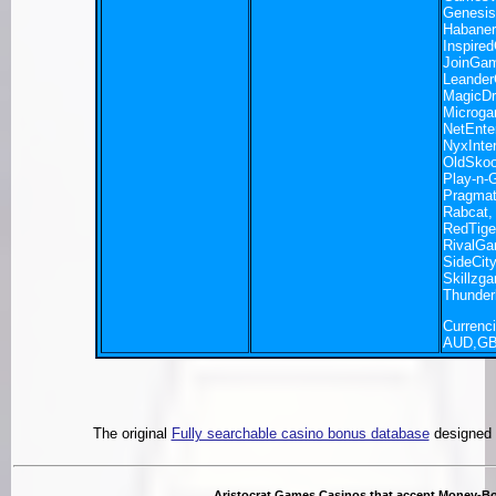
Genesis
Habaner
Inspired
JoinGam
Leander
MagicDr
Microgam
NetEnte
NyxInte
OldSkoo
Play-n-
Pragmat
Rabcat,
RedTige
RivalGa
SideCit
Skillzg
Thunderk
Currenci
AUD,GB
The original
Fully searchable casino bonus database
designed 
Aristocrat Games Casinos that accept Money-Boo