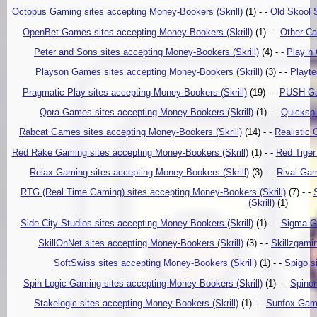
Octopus Gaming sites accepting Money-Bookers (Skrill)
(1) - -
Old Skool S
OpenBet Games sites accepting Money-Bookers (Skrill)
(1) - -
Other Ca
Peter and Sons sites accepting Money-Bookers (Skrill)
(4) - -
Play n 
Playson Games sites accepting Money-Bookers (Skrill)
(3) - -
Playte
Pragmatic Play sites accepting Money-Bookers (Skrill)
(19) - -
PUSH Gam
Qora Games sites accepting Money-Bookers (Skrill)
(1) - -
Quickspi
Rabcat Games sites accepting Money-Bookers (Skrill)
(14) - -
Realistic 
Red Rake Gaming sites accepting Money-Bookers (Skrill)
(1) - -
Red Tiger
Relax Gaming sites accepting Money-Bookers (Skrill)
(3) - -
Rival Gam
RTG (Real Time Gaming) sites accepting Money-Bookers (Skrill)
(7) - -
(Skrill)
(1)
Side City Studios sites accepting Money-Bookers (Skrill)
(1) - -
Sigma Ga
SkillOnNet sites accepting Money-Bookers (Skrill)
(3) - -
Skillzgami
SoftSwiss sites accepting Money-Bookers (Skrill)
(1) - -
Spigo s
Spin Logic Gaming sites accepting Money-Bookers (Skrill)
(1) - -
Spinom
Stakelogic sites accepting Money-Bookers (Skrill)
(1) - -
Sunfox Game