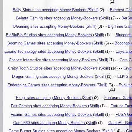
(1)
Bally Slots sites accepting Money-Bookers (Skrill)
(2) - -
Barcrest Gam
Belatra Gaming sites accepting Money-Bookers (Skrill)
(2) - -
BetSof
BGaming sites accepting Money-Bookers (Skrill)
(3) - -
Big Time Gami
BlaBlaBla Studios sites accepting Money-Bookers (Skrill)
(1) - -
Blueprint
Booming Games sites accepting Money-Bookers (Skrill)
(5) - -
Booongo G
Casino Technology sites accepting Money-Bookers (Skrill)
(1) - -
Cayetano 
Chance Interactive sites accepting Money-Bookers (Skrill)
(1) - -
Core G
Crazy Tooth Studios sites accepting Money-Bookers (Skrill)
(14) - -
Cryp
Dragon Gaming sites accepting Money-Bookers (Skrill)
(1) - -
ELK Stud
Endorphina Games sites accepting Money-Bookers (Skrill)
(5) - -
Evoluti
(21)
Ezugi sites accepting Money-Bookers (Skrill)
(3) - -
Fantasma Games 
Felt Gaming sites accepting Money-Bookers (Skrill)
(1) - -
Fortune Fact
Foxium Games sites accepting Money-Bookers (Skrill)
(1) - -
FUGA Gami
Game360 sites accepting Money-Bookers (Skrill)
(1) - -
GameArt Game
Game Burger Studios sites accepting Money-Bookers (Skrill)
(14) - -
Gam