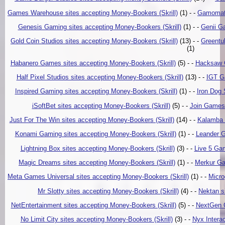
Games Warehouse sites accepting Money-Bookers (Skrill)
(1) - -
Gamomat 
Genesis Gaming sites accepting Money-Bookers (Skrill)
(1) - -
Genii G
Gold Coin Studios sites accepting Money-Bookers (Skrill)
(13) - -
Greentu
(1)
Habanero Games sites accepting Money-Bookers (Skrill)
(5) - -
Hacksaw G
Half Pixel Studios sites accepting Money-Bookers (Skrill)
(13) - -
IGT Ga
Inspired Gaming sites accepting Money-Bookers (Skrill)
(1) - -
Iron Dog 
iSoftBet sites accepting Money-Bookers (Skrill)
(5) - -
Join Games 
Just For The Win sites accepting Money-Bookers (Skrill)
(14) - -
Kalamba 
Konami Gaming sites accepting Money-Bookers (Skrill)
(1) - -
Leander G
Lightning Box sites accepting Money-Bookers (Skrill)
(3) - -
Live 5 Gam
Magic Dreams sites accepting Money-Bookers (Skrill)
(1) - -
Merkur Ga
Meta Games Universal sites accepting Money-Bookers (Skrill)
(1) - -
Micro
Mr Slotty sites accepting Money-Bookers (Skrill)
(4) - -
Nektan s
NetEntertainment sites accepting Money-Bookers (Skrill)
(5) - -
NextGen G
No Limit City sites accepting Money-Bookers (Skrill)
(3) - -
Nyx Interac