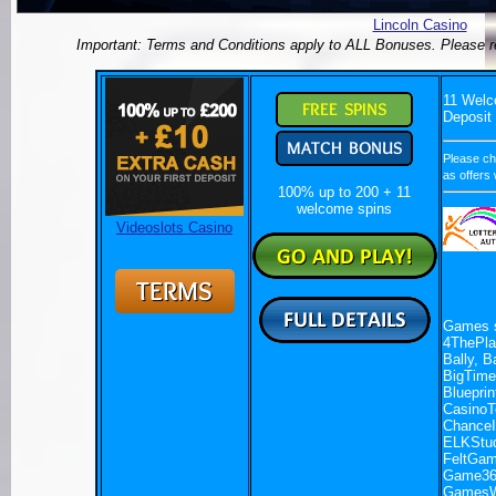
Lincoln Casino
Important: Terms and Conditions apply to ALL Bonuses. Please r
11 Welc
Deposit
Please ch
as offers 
100% up to 200 + 11
welcome spins
Videoslots Casino
Games s
4ThePlay
Bally, 
BigTime
Bluepri
CasinoT
ChanceI
ELKStud
FeltGam
Game36
GamesW