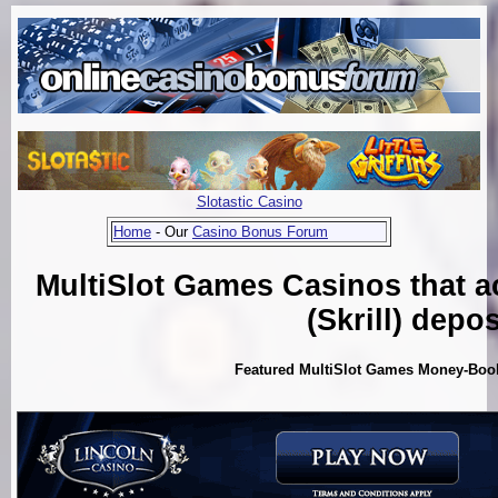
Slotastic Casino
Home
- Our
Casino Bonus Forum
MultiSlot Games Casinos that 
(Skrill) depos
Featured MultiSlot Games Money-Booker