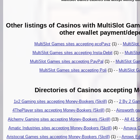
Other listings of Casinos with MultiSlot Ga
other ewallet payment/dep
MultiSlot Games sites accepting ecoPayz
(1) - -
MultiSlot
MultiSlot Games sites accepting Insta-Debit
(1) - -
MultiSlo
MultiSlot Games sites accepting PayPal
(1) - -
MultiSlot Ga
MultiSlot Games sites accepting Poli
(1) - -
MultiSlot G
Directories of Casinos accepting M
1x2 Gaming sites accepting Money-Bookers (Skrill)
(2) - -
2 By 2 Gami
4ThePlayer sites accepting Money-Bookers (Skrill)
(1) - -
Ainsworth ga
Alchemy Gaming sites accepting Money-Bookers (Skrill)
(13) - -
All 41 S
Amatic Industries sites accepting Money-Bookers (Skrill)
(4) - -
Amaya Ga
Aristocrat Games sites accepting Money-Bookers (Skrill)
(1) - -
Arrows Ed