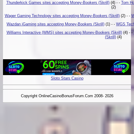
Thunderkick Games sites accepting Money-Bookers (Skrill)
(4) - -
Tom Hor
(2)
Wager Gaming Technology sites accepting Money-Bookers (Skrill)
(2) - -
W
Wazdan iGaming sites accepting Money-Bookers (Skrill)
(1) - -
WGS Techn
Williams Interactive (WMS) sites accepting Money-Bookers (Skrill)
(4) - -
(Skrill)
(4)
Sloto Stars Casino
Copyright OnlineCasinoBonusForum.Com 2008- 2026