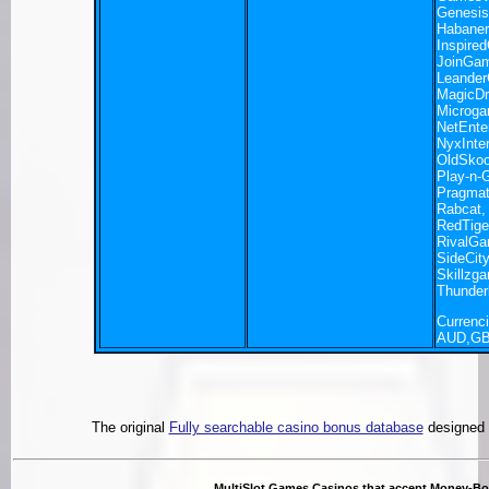
Genesis
Habaner
Inspired
JoinGam
Leander
MagicDr
Microgam
NetEnte
NyxInte
OldSkoo
Play-n-
Pragmat
Rabcat,
RedTige
RivalGa
SideCit
Skillzg
Thunderk
Currenci
AUD,GB
The original
Fully searchable casino bonus database
designed 
MultiSlot Games Casinos that accept Money-Book