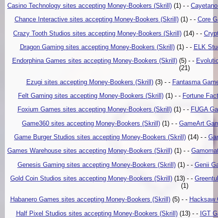
Casino Technology sites accepting Money-Bookers (Skrill)
(1) - -
Cayetano 
Chance Interactive sites accepting Money-Bookers (Skrill)
(1) - -
Core G
Crazy Tooth Studios sites accepting Money-Bookers (Skrill)
(14) - -
Cryp
Dragon Gaming sites accepting Money-Bookers (Skrill)
(1) - -
ELK Stud
Endorphina Games sites accepting Money-Bookers (Skrill)
(5) - -
Evoluti
(21)
Ezugi sites accepting Money-Bookers (Skrill)
(3) - -
Fantasma Games 
Felt Gaming sites accepting Money-Bookers (Skrill)
(1) - -
Fortune Fact
Foxium Games sites accepting Money-Bookers (Skrill)
(1) - -
FUGA Gami
Game360 sites accepting Money-Bookers (Skrill)
(1) - -
GameArt Game
Game Burger Studios sites accepting Money-Bookers (Skrill)
(14) - -
Gam
Games Warehouse sites accepting Money-Bookers (Skrill)
(1) - -
Gamomat 
Genesis Gaming sites accepting Money-Bookers (Skrill)
(1) - -
Genii G
Gold Coin Studios sites accepting Money-Bookers (Skrill)
(13) - -
Greentu
(1)
Habanero Games sites accepting Money-Bookers (Skrill)
(5) - -
Hacksaw G
Half Pixel Studios sites accepting Money-Bookers (Skrill)
(13) - -
IGT Ga