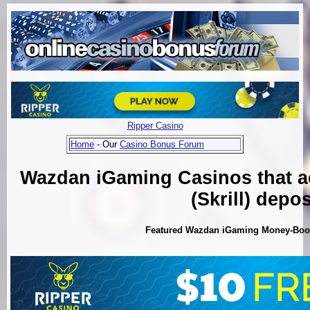
Ripper Casino
Home
- Our
Casino Bonus Forum
Wazdan iGaming Casinos that 
(Skrill) depos
Featured Wazdan iGaming Money-Booker