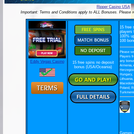
Ripper Casino USA
Important: Terms and Conditions apply to ALL Bonuses. Please r
15 free 
players
100% up 
100 bon
Please see
Players fr
any bonus
Eddy Vegas Casino
15 free spins no deposit
Armenia, 
bonus (USA/Oceania)
Herzegovi
Hungary, 
Lithuania,
Macedonia
Poland, R
Turkmenis
Games s