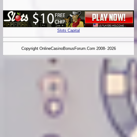
Slots Capital
Copyright OnlineCasinoBonusForum.Com 2008- 2026