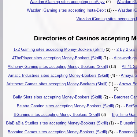
Wazdan iGaming sites accepting ecoPayz
(2) - -
Wazdan iGa
Wazdan iGaming sites accepting Insta-Debit
(1) - -
Wazdan iG
Wazdan iGaming sites accepting N
Directories of Casinos accepting M
1x2 Gaming sites accepting Money-Bookers (Skrill)
(2) - -
2 By 2 Gami
4ThePlayer sites accepting Money-Bookers (Skrill)
(1) - -
Ainsworth ga
Alchemy Gaming sites accepting Money-Bookers (Skrill)
(13) - -
All 41 S
Amatic Industries sites accepting Money-Bookers (Skrill)
(4) - -
Amaya Ga
Aristocrat Games sites accepting Money-Bookers (Skrill)
(1) - -
Arrows Ed
(1)
Bally Slots sites accepting Money-Bookers (Skrill)
(2) - -
Barcrest Gam
Belatra Gaming sites accepting Money-Bookers (Skrill)
(2) - -
BetSof
BGaming sites accepting Money-Bookers (Skrill)
(3) - -
Big Time Gami
BlaBlaBla Studios sites accepting Money-Bookers (Skrill)
(1) - -
Blueprint
Booming Games sites accepting Money-Bookers (Skrill)
(5) - -
Booongo G