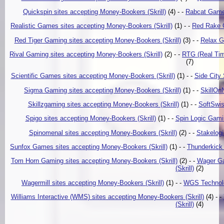
Quickspin sites accepting Money-Bookers (Skrill)
(4) - -
Rabcat Games
Realistic Games sites accepting Money-Bookers (Skrill)
(1) - -
Red Rake G
Red Tiger Gaming sites accepting Money-Bookers (Skrill)
(3) - -
Relax G
Rival Gaming sites accepting Money-Bookers (Skrill)
(2) - -
RTG (Real Tim
(7)
Scientific Games sites accepting Money-Bookers (Skrill)
(1) - -
Side City 
Sigma Gaming sites accepting Money-Bookers (Skrill)
(1) - -
SkillOn
Skillzgaming sites accepting Money-Bookers (Skrill)
(1) - -
SoftSwis
Spigo sites accepting Money-Bookers (Skrill)
(1) - -
Spin Logic Gamin
Spinomenal sites accepting Money-Bookers (Skrill)
(2) - -
Stakelogi
Sunfox Games sites accepting Money-Bookers (Skrill)
(1) - -
Thunderkick 
Tom Horn Gaming sites accepting Money-Bookers (Skrill)
(2) - -
Wager Ga
(Skrill)
(2)
Wagermill sites accepting Money-Bookers (Skrill)
(1) - -
WGS Technolog
Williams Interactive (WMS) sites accepting Money-Bookers (Skrill)
(4) - -
(Skrill)
(4)