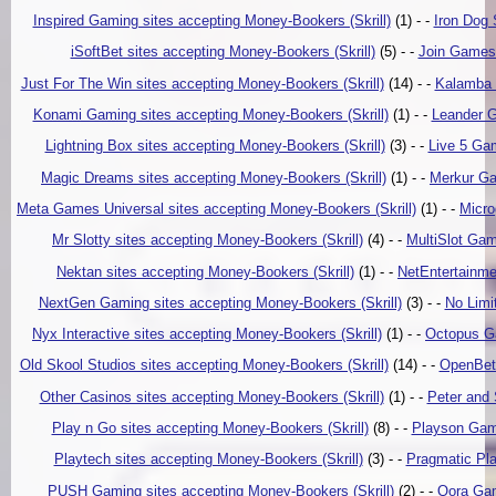
Inspired Gaming sites accepting Money-Bookers (Skrill)
(1) - -
Iron Dog 
iSoftBet sites accepting Money-Bookers (Skrill)
(5) - -
Join Games 
Just For The Win sites accepting Money-Bookers (Skrill)
(14) - -
Kalamba 
Konami Gaming sites accepting Money-Bookers (Skrill)
(1) - -
Leander G
Lightning Box sites accepting Money-Bookers (Skrill)
(3) - -
Live 5 Gam
Magic Dreams sites accepting Money-Bookers (Skrill)
(1) - -
Merkur Ga
Meta Games Universal sites accepting Money-Bookers (Skrill)
(1) - -
Micro
Mr Slotty sites accepting Money-Bookers (Skrill)
(4) - -
MultiSlot Gam
Nektan sites accepting Money-Bookers (Skrill)
(1) - -
NetEntertainme
NextGen Gaming sites accepting Money-Bookers (Skrill)
(3) - -
No Limi
Nyx Interactive sites accepting Money-Bookers (Skrill)
(1) - -
Octopus Ga
Old Skool Studios sites accepting Money-Bookers (Skrill)
(14) - -
OpenBet 
Other Casinos sites accepting Money-Bookers (Skrill)
(1) - -
Peter and 
Play n Go sites accepting Money-Bookers (Skrill)
(8) - -
Playson Game
Playtech sites accepting Money-Bookers (Skrill)
(3) - -
Pragmatic Pla
PUSH Gaming sites accepting Money-Bookers (Skrill)
(2) - -
Qora Gam