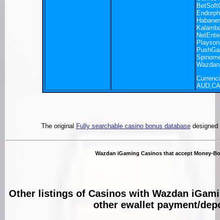
BetSoft
Endorph
Habanero
Kalamba
NetEnter
Playson
PushGam
Spinome
Wazdan,
Currenci
AUD,CA
The original
Fully searchable casino bonus database
designed 
Wazdan iGaming Casinos that accept Money-Book
Other listings of Casinos with Wazdan iGam
other ewallet payment/dep