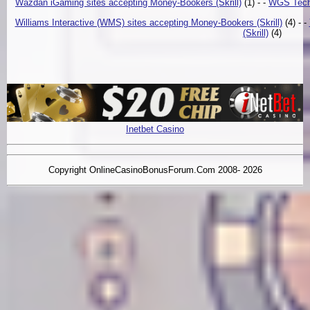
Wazdan iGaming sites accepting Money-Bookers (Skrill)
(1) - -
WGS Techn
Williams Interactive (WMS) sites accepting Money-Bookers (Skrill)
(4) - -
(Skrill)
(4)
Inetbet Casino
Copyright OnlineCasinoBonusForum.Com 2008- 2026