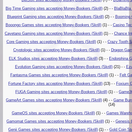
Big Time Gaming sites accepting Money-Bookers (Skrill)
(2) - -
BlaBlaBla 
Blueprint Gaming sites accepting Money-Bookers (Skrill)
(2) - -
Booming G
Booongo Games sites accepting Money-Bookers (Skrill)
(1) - -
Casino Tec
Cayetano Gaming sites accepting Money-Bookers (Skrill)
(1) - -
Chance Int
Core Gaming sites accepting Money-Bookers (Skrill)
(1) - -
Crazy Tooth S
Cryptologic sites accepting Money-Bookers (Skrill)
(1) - -
Dragon Gami
ELK Studios sites accepting Money-Bookers (Skrill)
(3) - -
Endorphina G
Evolution Gaming sites accepting Money-Bookers (Skrill)
(21) - -
Ezu
Fantasma Games sites accepting Money-Bookers (Skrill)
(1) - -
Felt Ga
Fortune Factory sites accepting Money-Bookers (Skrill)
(13) - -
Foxium G
FUGA Gaming sites accepting Money-Bookers (Skrill)
(1) - -
Game360
GameArt Games sites accepting Money-Bookers (Skrill)
(4) - -
Game Burge
(14)
GameOS sites accepting Money-Bookers (Skrill)
(1) - -
Games Warehou
Gamomat Games sites accepting Money-Bookers (Skrill)
(1) - -
Genesis G
Genii Games sites accepting Money-Bookers (Skrill)
(1) - -
Gold Coin St