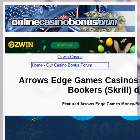
Ozwin Casino
Home
- Our
Casino Bonus Forum
Arrows Edge Games Casinos 
Bookers (Skrill) 
Featured Arrows Edge Games Money-Booke