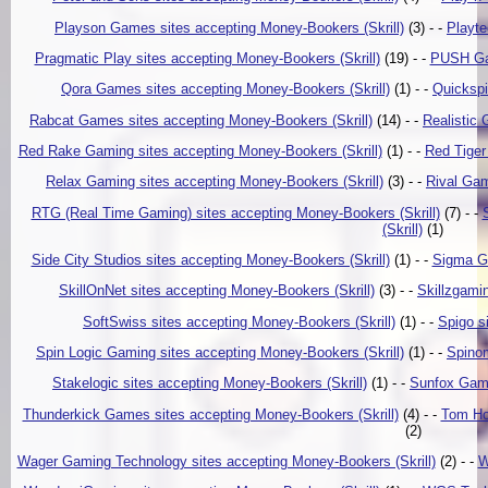
Playson Games sites accepting Money-Bookers (Skrill)
(3) - -
Playte
Pragmatic Play sites accepting Money-Bookers (Skrill)
(19) - -
PUSH Gam
Qora Games sites accepting Money-Bookers (Skrill)
(1) - -
Quickspi
Rabcat Games sites accepting Money-Bookers (Skrill)
(14) - -
Realistic 
Red Rake Gaming sites accepting Money-Bookers (Skrill)
(1) - -
Red Tiger
Relax Gaming sites accepting Money-Bookers (Skrill)
(3) - -
Rival Gam
RTG (Real Time Gaming) sites accepting Money-Bookers (Skrill)
(7) - -
(Skrill)
(1)
Side City Studios sites accepting Money-Bookers (Skrill)
(1) - -
Sigma Ga
SkillOnNet sites accepting Money-Bookers (Skrill)
(3) - -
Skillzgami
SoftSwiss sites accepting Money-Bookers (Skrill)
(1) - -
Spigo s
Spin Logic Gaming sites accepting Money-Bookers (Skrill)
(1) - -
Spinom
Stakelogic sites accepting Money-Bookers (Skrill)
(1) - -
Sunfox Game
Thunderkick Games sites accepting Money-Bookers (Skrill)
(4) - -
Tom Hor
(2)
Wager Gaming Technology sites accepting Money-Bookers (Skrill)
(2) - -
W