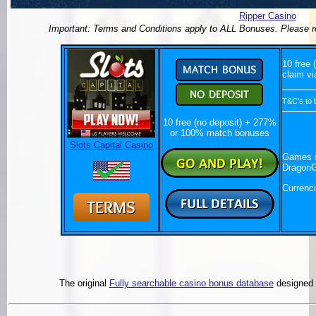
Ripper Casino
Important: Terms and Conditions apply to ALL Bonuses. Please r
10 free 
claim vi
T&C's to 
10 free (no deposit) + 277%
or 100% match bonuses
Slots Capital Casino
Games s
DragonG
Currenc
The original
Fully searchable casino bonus database
designed 