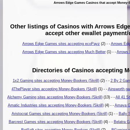
Arrows Edge Games Casinos that accept Money-Bo
Other listings of Casinos with Arrows Ed
accept other ewallet payment
Arrows Edge Games sites accepting ecoPayz
(2) - -
Arrows Edg
Arrows Edge Games sites accepting Much Better
(1) - -
Arrows 
Directories of Casinos accepting M
1x2 Gaming sites accepting Money-Bookers (Skrill)
(2) - -
2 By 2 Gami
4ThePlayer sites accepting Money-Bookers (Skrill)
(1) - -
Ainsworth ga
Alchemy Gaming sites accepting Money-Bookers (Skrill)
(13) - -
All 41 S
Amatic Industries sites accepting Money-Bookers (Skrill)
(4) - -
Amaya Ga
Aristocrat Games sites accepting Money-Bookers (Skrill)
(1) - -
Bally 
Barcrest Games sites accepting Money-Bookers (Skrill)
(4) - -
Belatra G
BetSoft sites accepting Money-Bookers (Skrill)
(7) - -
BGaming si