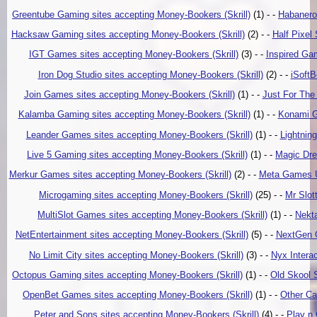
Greentube Gaming sites accepting Money-Bookers (Skrill)
(1) - -
Habanero
Hacksaw Gaming sites accepting Money-Bookers (Skrill)
(2) - -
Half Pixel
IGT Games sites accepting Money-Bookers (Skrill)
(3) - -
Inspired Gam
Iron Dog Studio sites accepting Money-Bookers (Skrill)
(2) - -
iSoftB
Join Games sites accepting Money-Bookers (Skrill)
(1) - -
Just For The
Kalamba Gaming sites accepting Money-Bookers (Skrill)
(1) - -
Konami G
Leander Games sites accepting Money-Bookers (Skrill)
(1) - -
Lightnin
Live 5 Gaming sites accepting Money-Bookers (Skrill)
(1) - -
Magic Dre
Merkur Games sites accepting Money-Bookers (Skrill)
(2) - -
Meta Games Un
Microgaming sites accepting Money-Bookers (Skrill)
(25) - -
Mr Slot
MultiSlot Games sites accepting Money-Bookers (Skrill)
(1) - -
Nekta
NetEntertainment sites accepting Money-Bookers (Skrill)
(5) - -
NextGen G
No Limit City sites accepting Money-Bookers (Skrill)
(3) - -
Nyx Interac
Octopus Gaming sites accepting Money-Bookers (Skrill)
(1) - -
Old Skool S
OpenBet Games sites accepting Money-Bookers (Skrill)
(1) - -
Other Ca
Peter and Sons sites accepting Money-Bookers (Skrill)
(4) - -
Play n 