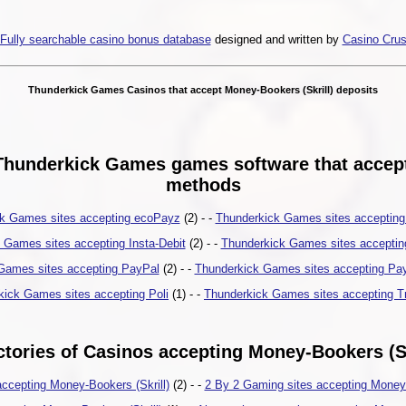
Fully searchable casino bonus database
designed and written by
Casino Cru
Thunderkick Games Casinos that accept Money-Bookers (Skrill) deposits
 Thunderkick Games games software that accep
methods
k Games sites accepting ecoPayz
(2) - -
Thunderkick Games sites accepting 
 Games sites accepting Insta-Debit
(2) - -
Thunderkick Games sites accepting
Games sites accepting PayPal
(2) - -
Thunderkick Games sites accepting Pa
kick Games sites accepting Poli
(1) - -
Thunderkick Games sites accepting Tr
ctories of Casinos accepting Money-Bookers (Sk
ccepting Money-Bookers (Skrill)
(2) - -
2 By 2 Gaming sites accepting Money-