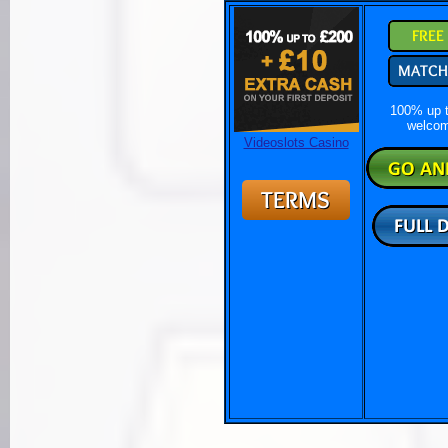
100% up t
welcom
Videoslots Casino