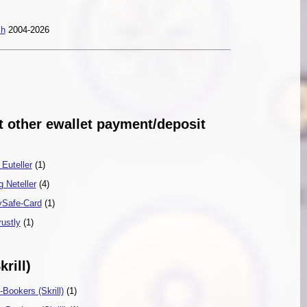
sh
2004-2026
t other ewallet payment/deposit
Euteller
(1)
 Neteller
(4)
ySafe-Card
(1)
ustly
(1)
rill)
Bookers (Skrill)
(1)