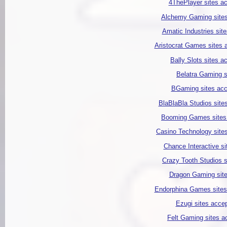
4ThePlayer sites ac
Alchemy Gaming sites 
Amatic Industries sit
Aristocrat Games sites 
Bally Slots sites a
Belatra Gaming s
BGaming sites acce
BlaBlaBla Studios site
Booming Games sites 
Casino Technology sites
Chance Interactive si
Crazy Tooth Studios s
Dragon Gaming site
Endorphina Games sites 
Ezugi sites accep
Felt Gaming sites a