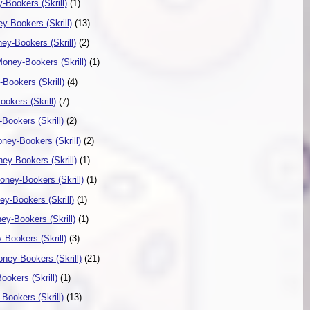
Bookers (Skrill)
(1)
y-Bookers (Skrill)
(13)
y-Bookers (Skrill)
(2)
oney-Bookers (Skrill)
(1)
Bookers (Skrill)
(4)
okers (Skrill)
(7)
Bookers (Skrill)
(2)
ney-Bookers (Skrill)
(2)
y-Bookers (Skrill)
(1)
ney-Bookers (Skrill)
(1)
y-Bookers (Skrill)
(1)
ey-Bookers (Skrill)
(1)
Bookers (Skrill)
(3)
ney-Bookers (Skrill)
(21)
okers (Skrill)
(1)
Bookers (Skrill)
(13)