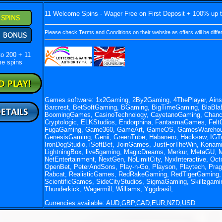
11 Welcome Spins - Wager Free on First Deposit + 100% up 
Please check Terms and Conditions on their website as offers will be diffe
o 200 + 11
e spins
Games software: 1x2Gaming, 2By2Gaming, 4ThePlayer, Ainswor
Barcrest, BetSoftGaming, BGaming, BigTimeGaming, BlaBlaB
BoomingGames, CasinoTechnology, CayetanoGaming, Chance
Cryptologic, ELKStudios, Endorphina, FantasmaGames, Fe
FugaGaming, Game360, GameArt, GameOS, GamesWareho
GenesisGaming, Genii, GreenTube, Habanero, Hacksaw, IGT
IronDogStudio, iSoftBet, JoinGames, JustForTheWin, Kona
LightningBox, live5gaming, MagicDreams, Merkur, MetaGU, Mi
NetEntertainment, NextGen, NoLimitCity, NyxInteractive, Oc
OpenBet, PeterAndSons, Play-n-Go, Playson, Playtech, Pra
Rabcat, RealisticGames, RedRakeGaming, RedTigerGaming,
ScientificGames, SideCityStudios, SigmaGaming, Skillzgami
Thunderkick, Wagermill, Williams, Yggdrasil,
Currencies available: AUD,GBP,CAD,EUR,NZD,USD