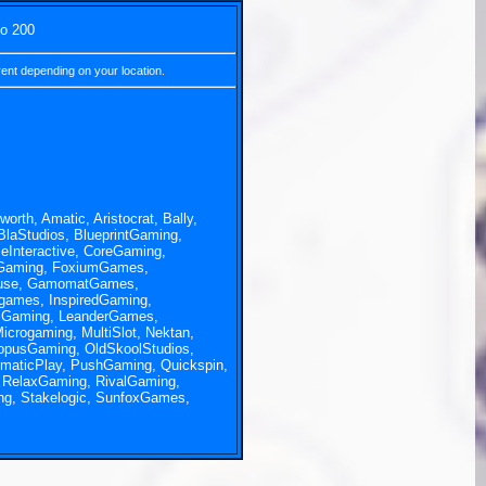
to 200
rent depending on your location.
th, Amatic, Aristocrat, Bally,
laStudios, BlueprintGaming,
Interactive, CoreGaming,
ltGaming, FoxiumGames,
use, GamomatGames,
games, InspiredGaming,
miGaming, LeanderGames,
crogaming, MultiSlot, Nektan,
topusGaming, OldSkoolStudios,
gmaticPlay, PushGaming, Quickspin,
 RelaxGaming, RivalGaming,
ng, Stakelogic, SunfoxGames,