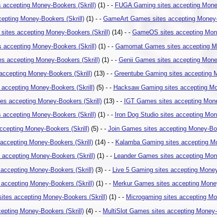
accepting Money-Bookers (Skrill)
(1) - -
FUGA Gaming sites accepting Money
epting Money-Bookers (Skrill)
(1) - -
GameArt Games sites accepting Money-B
sites accepting Money-Bookers (Skrill)
(14) - -
GameOS sites accepting Mone
accepting Money-Bookers (Skrill)
(1) - -
Gamomat Games sites accepting Mo
s accepting Money-Bookers (Skrill)
(1) - -
Genii Games sites accepting Money
accepting Money-Bookers (Skrill)
(13) - -
Greentube Gaming sites accepting M
accepting Money-Bookers (Skrill)
(5) - -
Hacksaw Gaming sites accepting Mon
tes accepting Money-Bookers (Skrill)
(13) - -
IGT Games sites accepting Money
s accepting Money-Bookers (Skrill)
(1) - -
Iron Dog Studio sites accepting Mon
accepting Money-Bookers (Skrill)
(5) - -
Join Games sites accepting Money-Book
 accepting Money-Bookers (Skrill)
(14) - -
Kalamba Gaming sites accepting Mon
accepting Money-Bookers (Skrill)
(1) - -
Leander Games sites accepting Mone
 accepting Money-Bookers (Skrill)
(3) - -
Live 5 Gaming sites accepting Money-
accepting Money-Bookers (Skrill)
(1) - -
Merkur Games sites accepting Money
ites accepting Money-Bookers (Skrill)
(1) - -
Microgaming sites accepting Mon
cepting Money-Bookers (Skrill)
(4) - -
MultiSlot Games sites accepting Money-B