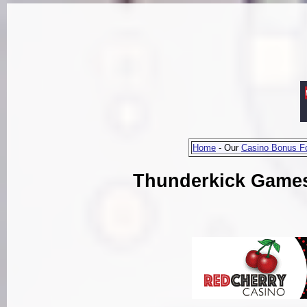
Home
- Our
Casino Bonus F
Thunderkick Games 