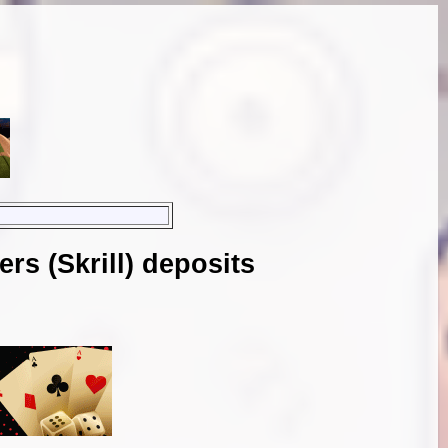
s (Skrill) deposits