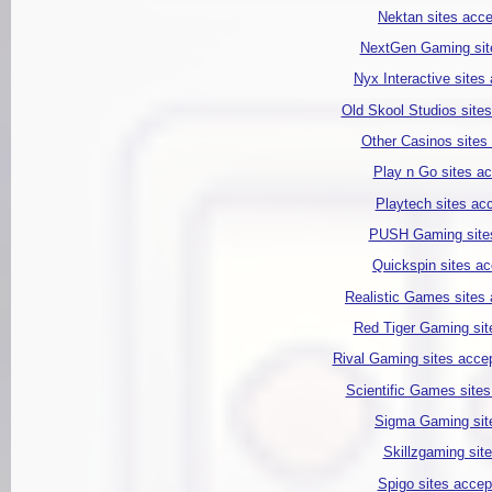
Nektan sites acce
NextGen Gaming site
Nyx Interactive sites
Old Skool Studios sites
Other Casinos sites
Play n Go sites ac
Playtech sites ac
PUSH Gaming sites
Quickspin sites ac
Realistic Games sites 
Red Tiger Gaming sit
Rival Gaming sites accep
Scientific Games sites
Sigma Gaming site
Skillzgaming sit
Spigo sites accep