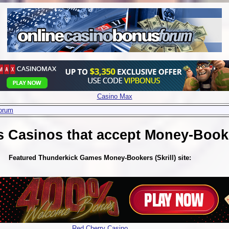
Casino Max
orum
Casinos that accept Money-Booker
Featured Thunderkick Games Money-Bookers (Skrill) site:
Red Cherry Casino