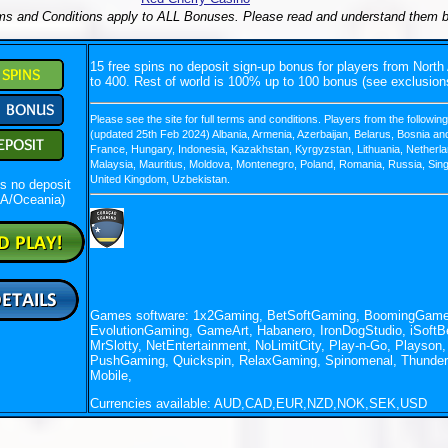
ms and Conditions apply to ALL Bonuses. Please read and understand them b
15 free spins no deposit sign-up bonus for players from Nor
to 400. Rest of world is 100% up to 100 bonus (see exclusion
Please see the site for full terms and conditions. Players from the followin
(updated 25th Feb 2024) Albania, Armenia, Azerbaijan, Belarus, Bosnia and
France, Hungary, Indonesia, Kazakhstan, Kyrgyzstan, Lithuania, Netherlan
Malaysia, Mauritius, Moldova, Montenegro, Poland, Romania, Russia, Sing
United Kingdom, Uzbekistan.
ns no deposit
A/Oceania)
Games software: 1x2Gaming, BetSoftGaming, BoomingGames
EvolutionGaming, GameArt, Habanero, IronDogStudio, iSoft
MrSlotty, NetEntertainment, NoLimitCity, Play-n-Go, Playson,
PushGaming, Quickspin, RelaxGaming, Spinomenal, Thunde
Mobile,
Currencies available: AUD,CAD,EUR,NZD,NOK,SEK,USD