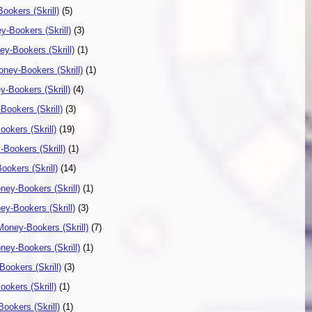
ookers (Skrill)
(5)
y-Bookers (Skrill)
(3)
y-Bookers (Skrill)
(1)
ey-Bookers (Skrill)
(1)
-Bookers (Skrill)
(4)
ookers (Skrill)
(3)
okers (Skrill)
(19)
Bookers (Skrill)
(1)
okers (Skrill)
(14)
ey-Bookers (Skrill)
(1)
y-Bookers (Skrill)
(3)
oney-Bookers (Skrill)
(7)
ney-Bookers (Skrill)
(1)
ookers (Skrill)
(3)
okers (Skrill)
(1)
ookers (Skrill)
(1)