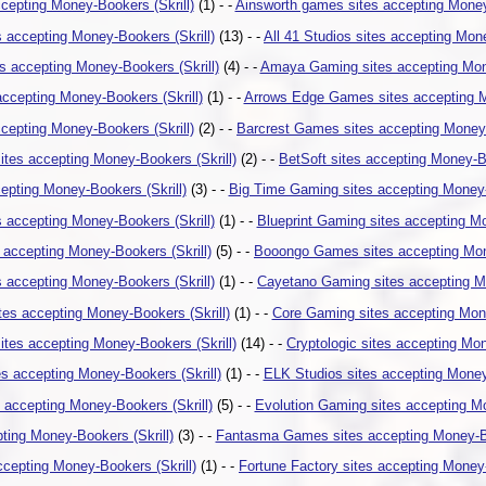
cepting Money-Bookers (Skrill)
(1) - -
Ainsworth games sites accepting Money-
accepting Money-Bookers (Skrill)
(13) - -
All 41 Studios sites accepting Mone
es accepting Money-Bookers (Skrill)
(4) - -
Amaya Gaming sites accepting Mone
accepting Money-Bookers (Skrill)
(1) - -
Arrows Edge Games sites accepting M
ccepting Money-Bookers (Skrill)
(2) - -
Barcrest Games sites accepting Money-
ites accepting Money-Bookers (Skrill)
(2) - -
BetSoft sites accepting Money-Bo
pting Money-Bookers (Skrill)
(3) - -
Big Time Gaming sites accepting Money-
s accepting Money-Bookers (Skrill)
(1) - -
Blueprint Gaming sites accepting Mo
accepting Money-Bookers (Skrill)
(5) - -
Booongo Games sites accepting Mone
 accepting Money-Bookers (Skrill)
(1) - -
Cayetano Gaming sites accepting Mo
tes accepting Money-Bookers (Skrill)
(1) - -
Core Gaming sites accepting Mone
ites accepting Money-Bookers (Skrill)
(14) - -
Cryptologic sites accepting Mon
s accepting Money-Bookers (Skrill)
(1) - -
ELK Studios sites accepting Money-
accepting Money-Bookers (Skrill)
(5) - -
Evolution Gaming sites accepting Mo
ting Money-Bookers (Skrill)
(3) - -
Fantasma Games sites accepting Money-Bo
ccepting Money-Bookers (Skrill)
(1) - -
Fortune Factory sites accepting Money-