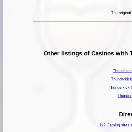
The original
Other listings of Casinos with
Thunderkic
Thunderkick
Thunderkick 
Thunder
Dire
1x2 Gaming sites a