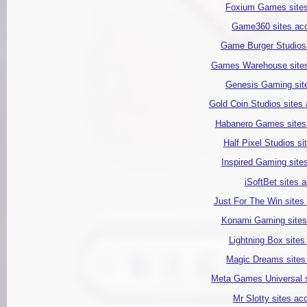
Foxium Games sites 
Game360 sites acc
Game Burger Studios 
Games Warehouse sites 
Genesis Gaming site
Gold Coin Studios sites 
Habanero Games sites 
Half Pixel Studios si
Inspired Gaming site
iSoftBet sites 
Just For The Win sites
Konami Gaming sites 
Lightning Box sites
Magic Dreams sites 
Meta Games Universal s
Mr Slotty sites ac