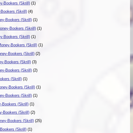
-Bookers (Skrill)
(1)
ookers (Skrill)
(4)
y-Bookers (Skrill)
(1)
ney-Bookers (Skrill)
(1)
-Bookers (Skrill)
(1)
oney-Bookers (Skrill)
(1)
ey-Bookers (Skrill)
(2)
-Bookers (Skrill)
(3)
ey-Bookers (Skrill)
(2)
ers (Skrill)
(1)
ey-Bookers (Skrill)
(1)
y-Bookers (Skrill)
(1)
Bookers (Skrill)
(1)
-Bookers (Skrill)
(2)
ey-Bookers (Skrill)
(25)
ookers (Skrill)
(1)