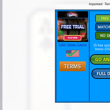
Important: Ter
Eddy Vegas Casino
15 free spi
bonus (US