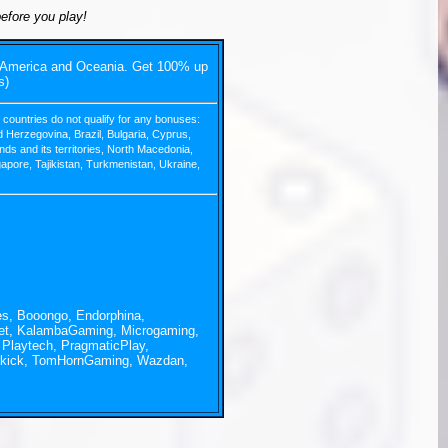
efore you play!
th America and Oceania. Get 100% up
s)
g countries do not qualify for any bonuses:
 Herzegovina, Brazil, Bulgaria, Cyprus,
ds and its territories, North Macedonia,
apore, Tajikistan, Turkmenistan, Ukraine,
, Booongo, Endorphina,
Bet, KalambaGaming, Microgaming,
 Playtech, PragmaticPlay,
rkick, TomHornGaming, Wazdan,