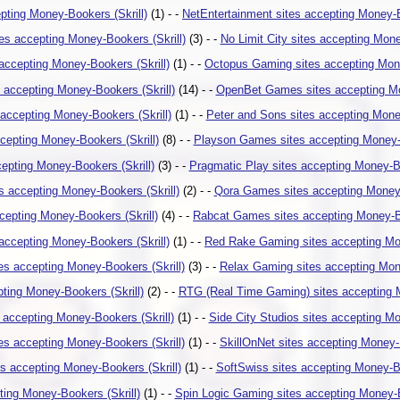
pting Money-Bookers (Skrill)
(1) - -
NetEntertainment sites accepting Money-B
s accepting Money-Bookers (Skrill)
(3) - -
No Limit City sites accepting Mone
 accepting Money-Bookers (Skrill)
(1) - -
Octopus Gaming sites accepting Mone
 accepting Money-Bookers (Skrill)
(14) - -
OpenBet Games sites accepting Mon
 accepting Money-Bookers (Skrill)
(1) - -
Peter and Sons sites accepting Money
cepting Money-Bookers (Skrill)
(8) - -
Playson Games sites accepting Money-B
cepting Money-Bookers (Skrill)
(3) - -
Pragmatic Play sites accepting Money-Bo
 accepting Money-Bookers (Skrill)
(2) - -
Qora Games sites accepting Money-
cepting Money-Bookers (Skrill)
(4) - -
Rabcat Games sites accepting Money-Bo
accepting Money-Bookers (Skrill)
(1) - -
Red Rake Gaming sites accepting Mon
es accepting Money-Bookers (Skrill)
(3) - -
Relax Gaming sites accepting Mone
ting Money-Bookers (Skrill)
(2) - -
RTG (Real Time Gaming) sites accepting M
 accepting Money-Bookers (Skrill)
(1) - -
Side City Studios sites accepting Mo
s accepting Money-Bookers (Skrill)
(1) - -
SkillOnNet sites accepting Money-B
es accepting Money-Bookers (Skrill)
(1) - -
SoftSwiss sites accepting Money-Bo
ting Money-Bookers (Skrill)
(1) - -
Spin Logic Gaming sites accepting Money-B