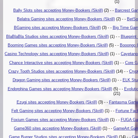
(1)
Bally Slots sites accepting Money-Bookers (Skrill)
(2) - -
Barcrest Gam
Belatra Gaming sites accepting Money-Bookers (Skrill)
(2) - -
BetSof
BGaming sites accepting Money-Bookers (Skrill)
(3) - -
Big Time Gami
BlaBlaBla Studios sites accepting Money-Bookers (Skrill)
(1) - -
Blueprint
Booming Games sites accepting Money-Bookers (Skrill)
(5) - -
Booongo G
Casino Technology sites accepting Money-Bookers (Skrill)
(1) - -
Cayetano 
Chance Interactive sites accepting Money-Bookers (Skrill)
(1) - -
Core G
Crazy Tooth Studios sites accepting Money-Bookers (Skrill)
(14) - -
Cryp
Dragon Gaming sites accepting Money-Bookers (Skrill)
(1) - -
ELK Stud
Endorphina Games sites accepting Money-Bookers (Skrill)
(5) - -
Evoluti
(21)
Ezugi sites accepting Money-Bookers (Skrill)
(3) - -
Fantasma Games 
Felt Gaming sites accepting Money-Bookers (Skrill)
(1) - -
Fortune Fact
Foxium Games sites accepting Money-Bookers (Skrill)
(1) - -
FUGA Gami
Game360 sites accepting Money-Bookers (Skrill)
(1) - -
GameArt Game
Game Burger Studios sites accepting Money-Bookers (Skrill)
(14) - -
Gam