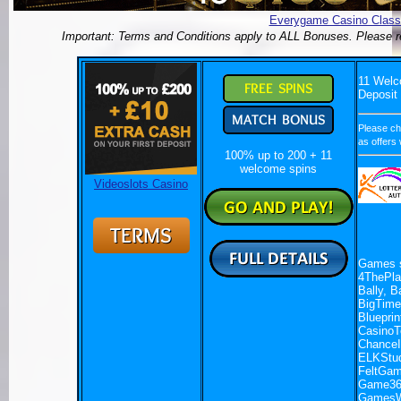
Everygame Casino Class
Important: Terms and Conditions apply to ALL Bonuses. Please r
11 Welc
Deposit
Please ch
as offers 
100% up to 200 + 11
welcome spins
Videoslots Casino
Games s
4ThePlay
Bally, 
BigTime
Bluepri
CasinoT
ChanceI
ELKStud
FeltGam
Game36
GamesW