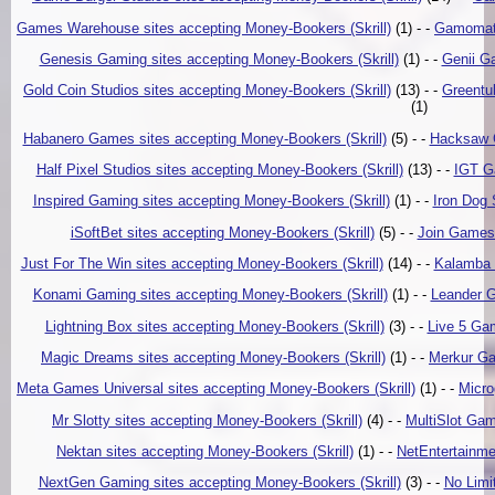
Games Warehouse sites accepting Money-Bookers (Skrill)
(1) - -
Gamomat 
Genesis Gaming sites accepting Money-Bookers (Skrill)
(1) - -
Genii G
Gold Coin Studios sites accepting Money-Bookers (Skrill)
(13) - -
Greentu
(1)
Habanero Games sites accepting Money-Bookers (Skrill)
(5) - -
Hacksaw G
Half Pixel Studios sites accepting Money-Bookers (Skrill)
(13) - -
IGT Ga
Inspired Gaming sites accepting Money-Bookers (Skrill)
(1) - -
Iron Dog 
iSoftBet sites accepting Money-Bookers (Skrill)
(5) - -
Join Games 
Just For The Win sites accepting Money-Bookers (Skrill)
(14) - -
Kalamba 
Konami Gaming sites accepting Money-Bookers (Skrill)
(1) - -
Leander G
Lightning Box sites accepting Money-Bookers (Skrill)
(3) - -
Live 5 Gam
Magic Dreams sites accepting Money-Bookers (Skrill)
(1) - -
Merkur Ga
Meta Games Universal sites accepting Money-Bookers (Skrill)
(1) - -
Micro
Mr Slotty sites accepting Money-Bookers (Skrill)
(4) - -
MultiSlot Gam
Nektan sites accepting Money-Bookers (Skrill)
(1) - -
NetEntertainme
NextGen Gaming sites accepting Money-Bookers (Skrill)
(3) - -
No Limi