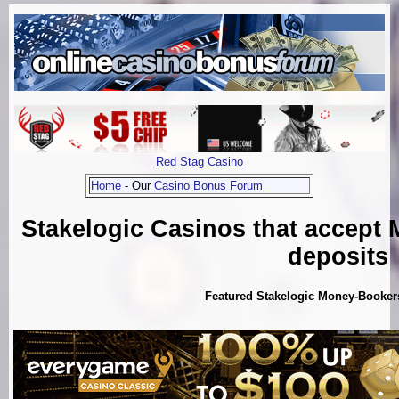
Red Stag Casino
Home
- Our
Casino Bonus Forum
Stakelogic Casinos that accept 
deposits
Featured Stakelogic Money-Bookers (