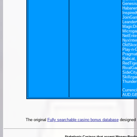
Genesis
Habaner
Inspired
JoinGam
Leander
MagicDr
Microgam
NetEnte
NyxInte
OldSkoo
Play-n-
Pragmat
Rabcat,
RedTige
RivalGa
SideCit
Skillzg
Thunderk
Currenci
AUD,GB
The original
Fully searchable casino bonus database
designed 
Stakelogic Casinos that accept Money-Booker