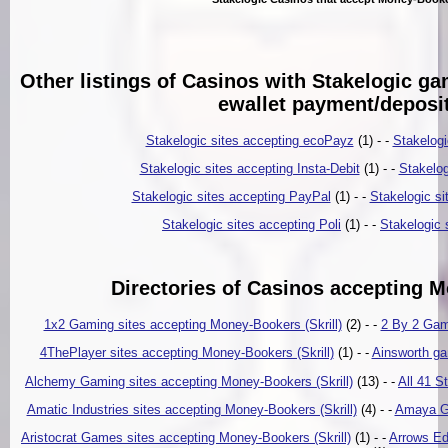
Other listings of Casinos with Stakelogic ga
ewallet payment/deposi
Stakelogic sites accepting ecoPayz
(1) - -
Stakelogi
Stakelogic sites accepting Insta-Debit
(1) - -
Stakelog
Stakelogic sites accepting PayPal
(1) - -
Stakelogic s
Stakelogic sites accepting Poli
(1) - -
Stakelogic 
Directories of Casinos accepting M
1x2 Gaming sites accepting Money-Bookers (Skrill)
(2) - -
2 By 2 Gami
4ThePlayer sites accepting Money-Bookers (Skrill)
(1) - -
Ainsworth ga
Alchemy Gaming sites accepting Money-Bookers (Skrill)
(13) - -
All 41 S
Amatic Industries sites accepting Money-Bookers (Skrill)
(4) - -
Amaya Ga
Aristocrat Games sites accepting Money-Bookers (Skrill)
(1) - -
Arrows Ed