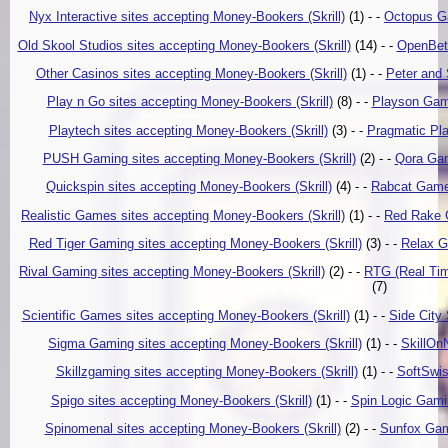
Nyx Interactive sites accepting Money-Bookers (Skrill)
(1) - -
Octopus Ga
Old Skool Studios sites accepting Money-Bookers (Skrill)
(14) - -
OpenBet 
Other Casinos sites accepting Money-Bookers (Skrill)
(1) - -
Peter and 
Play n Go sites accepting Money-Bookers (Skrill)
(8) - -
Playson Game
Playtech sites accepting Money-Bookers (Skrill)
(3) - -
Pragmatic Pla
PUSH Gaming sites accepting Money-Bookers (Skrill)
(2) - -
Qora Gam
Quickspin sites accepting Money-Bookers (Skrill)
(4) - -
Rabcat Games
Realistic Games sites accepting Money-Bookers (Skrill)
(1) - -
Red Rake G
Red Tiger Gaming sites accepting Money-Bookers (Skrill)
(3) - -
Relax G
Rival Gaming sites accepting Money-Bookers (Skrill)
(2) - -
RTG (Real Tim
(7)
Scientific Games sites accepting Money-Bookers (Skrill)
(1) - -
Side City 
Sigma Gaming sites accepting Money-Bookers (Skrill)
(1) - -
SkillOn
Skillzgaming sites accepting Money-Bookers (Skrill)
(1) - -
SoftSwis
Spigo sites accepting Money-Bookers (Skrill)
(1) - -
Spin Logic Gamin
Spinomenal sites accepting Money-Bookers (Skrill)
(2) - -
Sunfox Game