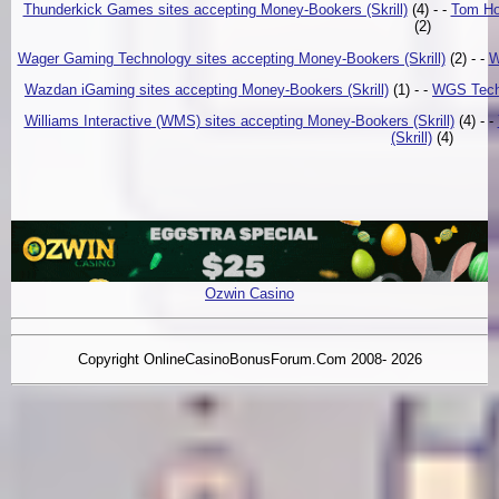
Thunderkick Games sites accepting Money-Bookers (Skrill)
(4) - -
Tom Hor
(2)
Wager Gaming Technology sites accepting Money-Bookers (Skrill)
(2) - -
W
Wazdan iGaming sites accepting Money-Bookers (Skrill)
(1) - -
WGS Techn
Williams Interactive (WMS) sites accepting Money-Bookers (Skrill)
(4) - -
(Skrill)
(4)
Ozwin Casino
Copyright OnlineCasinoBonusForum.Com 2008- 2026