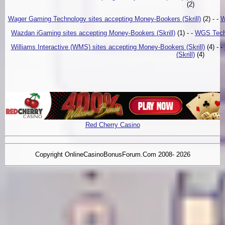
(2)
Wager Gaming Technology sites accepting Money-Bookers (Skrill)
(2) - -
W
Wazdan iGaming sites accepting Money-Bookers (Skrill)
(1) - -
WGS Techn
Williams Interactive (WMS) sites accepting Money-Bookers (Skrill)
(4) - -
(Skrill)
(4)
Red Cherry Casino
Copyright OnlineCasinoBonusForum.Com 2008- 2026