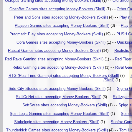
Octopus Gaming sites accepting Money-Bookers (Skrill)
(1) - -
Old Skool S
OpenBet Games sites accepting Money-Bookers (Skrill)
(1) - -
Other Ca
Peter and Sons sites accepting Money-Bookers (Skrill)
(4) - -
Play n 
Playson Games sites accepting Money-Bookers (Skrill)
(3) - -
Playte
Pragmatic Play sites accepting Money-Bookers (Skrill)
(19) - -
PUSH Gam
Qora Games sites accepting Money-Bookers (Skrill)
(1) - -
Quickspi
Rabcat Games sites accepting Money-Bookers (Skrill)
(14) - -
Realistic 
Red Rake Gaming sites accepting Money-Bookers (Skrill)
(1) - -
Red Tiger
Relax Gaming sites accepting Money-Bookers (Skrill)
(3) - -
Rival Gam
RTG (Real Time Gaming) sites accepting Money-Bookers (Skrill)
(7) - -
(Skrill)
(1)
Side City Studios sites accepting Money-Bookers (Skrill)
(1) - -
Sigma Ga
SkillOnNet sites accepting Money-Bookers (Skrill)
(3) - -
Skillzgami
SoftSwiss sites accepting Money-Bookers (Skrill)
(1) - -
Spigo s
Spin Logic Gaming sites accepting Money-Bookers (Skrill)
(1) - -
Spinom
Stakelogic sites accepting Money-Bookers (Skrill)
(1) - -
Sunfox Game
Thunderkick Games sites accepting Money-Bookers (Skrill)
(4) - -
Tom Hor