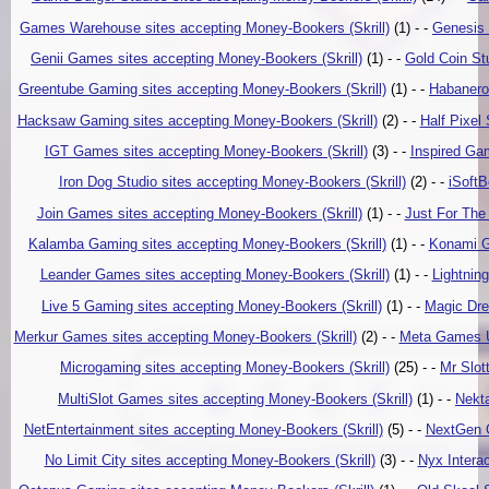
Games Warehouse sites accepting Money-Bookers (Skrill)
(1) - -
Genesis 
Genii Games sites accepting Money-Bookers (Skrill)
(1) - -
Gold Coin St
Greentube Gaming sites accepting Money-Bookers (Skrill)
(1) - -
Habanero
Hacksaw Gaming sites accepting Money-Bookers (Skrill)
(2) - -
Half Pixel
IGT Games sites accepting Money-Bookers (Skrill)
(3) - -
Inspired Gam
Iron Dog Studio sites accepting Money-Bookers (Skrill)
(2) - -
iSoftB
Join Games sites accepting Money-Bookers (Skrill)
(1) - -
Just For The
Kalamba Gaming sites accepting Money-Bookers (Skrill)
(1) - -
Konami G
Leander Games sites accepting Money-Bookers (Skrill)
(1) - -
Lightnin
Live 5 Gaming sites accepting Money-Bookers (Skrill)
(1) - -
Magic Dre
Merkur Games sites accepting Money-Bookers (Skrill)
(2) - -
Meta Games Un
Microgaming sites accepting Money-Bookers (Skrill)
(25) - -
Mr Slot
MultiSlot Games sites accepting Money-Bookers (Skrill)
(1) - -
Nekta
NetEntertainment sites accepting Money-Bookers (Skrill)
(5) - -
NextGen G
No Limit City sites accepting Money-Bookers (Skrill)
(3) - -
Nyx Interac