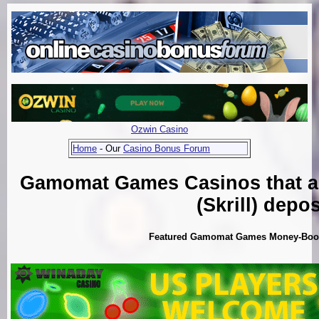
Ozwin Casino
Home
- Our
Casino Bonus Forum
Gamomat Games Casinos that a
(Skrill) depos
Featured Gamomat Games Money-Booker