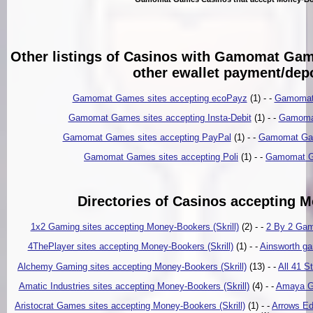
Other listings of Casinos with Gamomat Gam
other ewallet payment/dep
Gamomat Games sites accepting ecoPayz
(1) - -
Gamomat 
Gamomat Games sites accepting Insta-Debit
(1) - -
Gamomat
Gamomat Games sites accepting PayPal
(1) - -
Gamomat Gam
Gamomat Games sites accepting Poli
(1) - -
Gamomat Ga
Directories of Casinos accepting M
1x2 Gaming sites accepting Money-Bookers (Skrill)
(2) - -
2 By 2 Gami
4ThePlayer sites accepting Money-Bookers (Skrill)
(1) - -
Ainsworth ga
Alchemy Gaming sites accepting Money-Bookers (Skrill)
(13) - -
All 41 S
Amatic Industries sites accepting Money-Bookers (Skrill)
(4) - -
Amaya Ga
Aristocrat Games sites accepting Money-Bookers (Skrill)
(1) - -
Arrows Ed