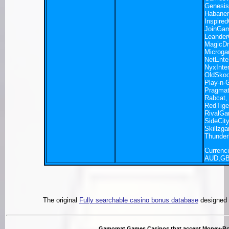
Genesis
Habaner
Inspired
JoinGam
Leander
MagicDr
Microgam
NetEnte
NyxInte
OldSkoo
Play-n-
Pragmat
Rabcat,
RedTige
RivalGa
SideCit
Skillzg
Thunderk
Currenci
AUD,GB
The original
Fully searchable casino bonus database
designed 
Gamomat Games Casinos that accept Money-Book