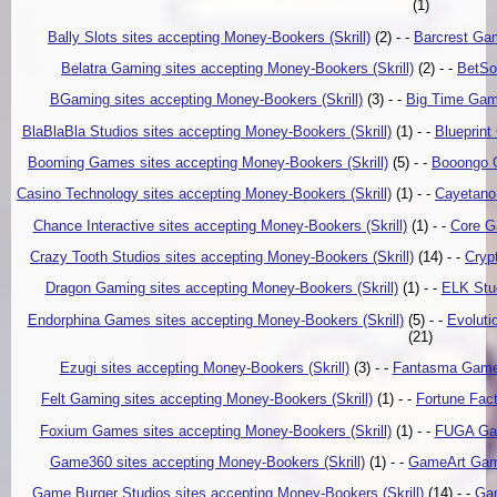
(1)
Bally Slots sites accepting Money-Bookers (Skrill)
(2) - -
Barcrest Gam
Belatra Gaming sites accepting Money-Bookers (Skrill)
(2) - -
BetSof
BGaming sites accepting Money-Bookers (Skrill)
(3) - -
Big Time Gami
BlaBlaBla Studios sites accepting Money-Bookers (Skrill)
(1) - -
Blueprint
Booming Games sites accepting Money-Bookers (Skrill)
(5) - -
Booongo G
Casino Technology sites accepting Money-Bookers (Skrill)
(1) - -
Cayetano 
Chance Interactive sites accepting Money-Bookers (Skrill)
(1) - -
Core G
Crazy Tooth Studios sites accepting Money-Bookers (Skrill)
(14) - -
Cryp
Dragon Gaming sites accepting Money-Bookers (Skrill)
(1) - -
ELK Stud
Endorphina Games sites accepting Money-Bookers (Skrill)
(5) - -
Evoluti
(21)
Ezugi sites accepting Money-Bookers (Skrill)
(3) - -
Fantasma Games 
Felt Gaming sites accepting Money-Bookers (Skrill)
(1) - -
Fortune Fact
Foxium Games sites accepting Money-Bookers (Skrill)
(1) - -
FUGA Gami
Game360 sites accepting Money-Bookers (Skrill)
(1) - -
GameArt Game
Game Burger Studios sites accepting Money-Bookers (Skrill)
(14) - -
Gam