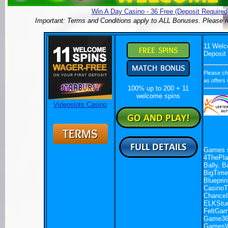
Win A Day Casino - 36 Free (Deposit Require
Important: Terms and Conditions apply to ALL Bonuses. Please r
11 Welc
Deposit
Please ch
as offers 
100% up to 200 + 11
welcome spins
Videoslots Casino
Games s
4ThePlay
Bally, 
BigTime
Bluepri
CasinoT
ChanceI
ELKStud
FeltGam
Game36
GamesW