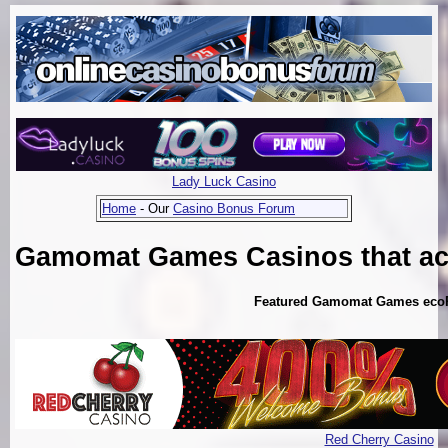
Lady Luck Casino
Home
- Our
Casino Bonus Forum
Gamomat Games Casinos that ac
Featured Gamomat Games ecoP
Red Cherry Casino