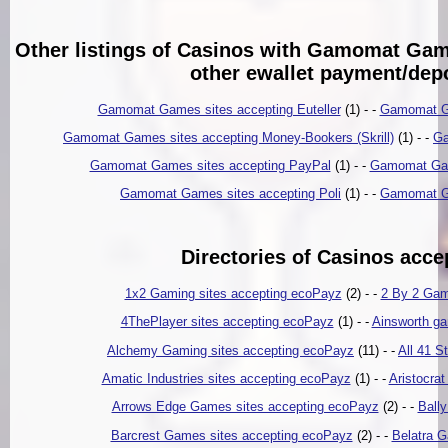
Other listings of Casinos with Gamomat Gam
other ewallet payment/dep
Gamomat Games sites accepting Euteller
(1) - -
Gamomat Ga
Gamomat Games sites accepting Money-Bookers (Skrill)
(1) - -
Ga
Gamomat Games sites accepting PayPal
(1) - -
Gamomat Gam
Gamomat Games sites accepting Poli
(1) - -
Gamomat Ga
Directories of Casinos acc
1x2 Gaming sites accepting ecoPayz
(2) - -
2 By 2 Gam
4ThePlayer sites accepting ecoPayz
(1) - -
Ainsworth ga
Alchemy Gaming sites accepting ecoPayz
(11) - -
All 41 S
Amatic Industries sites accepting ecoPayz
(1) - -
Aristocra
Arrows Edge Games sites accepting ecoPayz
(2) - -
Bally
Barcrest Games sites accepting ecoPayz
(2) - -
Belatra G