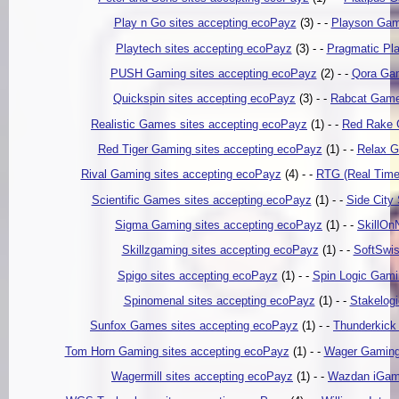
Play n Go sites accepting ecoPayz
(3) - -
Playson Gam
Playtech sites accepting ecoPayz
(3) - -
Pragmatic Pla
PUSH Gaming sites accepting ecoPayz
(2) - -
Qora Gam
Quickspin sites accepting ecoPayz
(3) - -
Rabcat Game
Realistic Games sites accepting ecoPayz
(1) - -
Red Rake 
Red Tiger Gaming sites accepting ecoPayz
(1) - -
Relax G
Rival Gaming sites accepting ecoPayz
(4) - -
RTG (Real Time
Scientific Games sites accepting ecoPayz
(1) - -
Side City
Sigma Gaming sites accepting ecoPayz
(1) - -
SkillOn
Skillzgaming sites accepting ecoPayz
(1) - -
SoftSwis
Spigo sites accepting ecoPayz
(1) - -
Spin Logic Gami
Spinomenal sites accepting ecoPayz
(1) - -
Stakelogi
Sunfox Games sites accepting ecoPayz
(1) - -
Thunderkick
Tom Horn Gaming sites accepting ecoPayz
(1) - -
Wager Gaming 
Wagermill sites accepting ecoPayz
(1) - -
Wazdan iGami