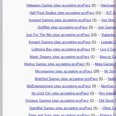
Habanero Games sites accepting ecoPayz
(2) - -
Hacksaw G
Half Pixel Studios sites accepting ecoPayz
(11) - -
IGT G
Inspired Gaming sites accepting ecoPayz
(1) - -
Iron Dog 
iSoftBet sites accepting ecoPayz
(2) - -
Join Games 
Just For The Win sites accepting ecoPayz
(12) - -
Kalamba 
Konami Gaming sites accepting ecoPayz
(1) - -
Leander G
Lightning Box sites accepting ecoPayz
(1) - -
Live 5 Ga
Magic Dreams sites accepting ecoPayz
(1) - -
Mascot Ga
Merkur Games sites accepting ecoPayz
(1) - -
Meta Games U
Microgaming sites accepting ecoPayz
(20) - -
Mr Slot
MultiSlot Games sites accepting ecoPayz
(1) - -
Nekt
NetEntertainment sites accepting ecoPayz
(3) - -
NextGen G
No Limit City sites accepting ecoPayz
(2) - -
Nyx Intera
Octopus Gaming sites accepting ecoPayz
(1) - -
Old Skool 
OpenBet Games sites accepting ecoPayz
(1) - -
Other Ca
Peter and Sons sites accepting ecoPayz
(1) - -
Platipus 