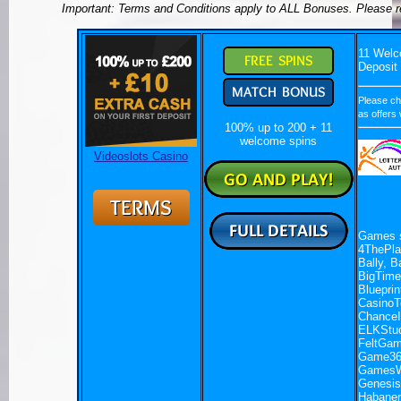
Important: Terms and Conditions apply to ALL Bonuses. Please r
11 Welc
Deposit
Please ch
as offers 
100% up to 200 + 11
welcome spins
Videoslots Casino
Games s
4ThePlay
Bally, 
BigTime
Bluepri
CasinoT
ChanceI
ELKStud
FeltGam
Game36
GamesW
Genesis
Habaner