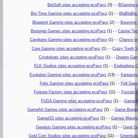
BetSoft sites accepting ecoPayz
(3) - -
BGaming s
Big Time Gaming sites accepting ecoPayz
(1) - -
BlaBlaBla
Blueprint Gaming sites accepting ecoPayz
(2) - -
Booming 
Booongo Games sites accepting ecoPayz
(1) - -
Casino Tec
Cayetano Gaming sites accepting ecoPayz
(1) - -
Chance Int
Core Gaming sites accepting ecoPayz
(1) - -
Crazy Tooth S
Cryptologic sites accepting ecoPayz
(1) - -
Dragon Gami
ELK Studios sites accepting ecoPayz
(1) - -
Endorphina G
Evolution Gaming sites accepting ecoPayz
(13) - -
Fantasma
Felix Gaming sites accepting ecoPayz
(1) - -
Felt Gam
Fortune Factory sites accepting ecoPayz
(11) - -
Foxium G
FUGA Gaming sites accepting ecoPayz
(1) - -
Game36
GameArt Games sites accepting ecoPayz
(2) - -
Game Burger
GameOS sites accepting ecoPayz
(1) - -
Games Warehou
Genesis Gaming sites accepting ecoPayz
(1) - -
Genii G
Gold Coin Studios sites accepting ecoPayz
(11) - -
Greentube