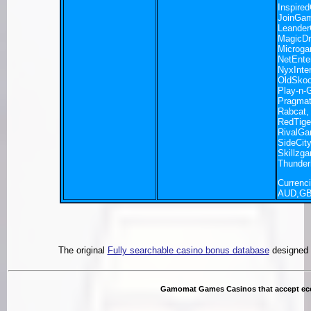
Inspired
JoinGam
Leander
MagicDr
Microgam
NetEnte
NyxInte
OldSkoo
Play-n-
Pragmat
Rabcat,
RedTige
RivalGa
SideCit
Skillzg
Thunderk
Currenci
AUD,GB
The original
Fully searchable casino bonus database
designed 
Gamomat Games Casinos that accept ec