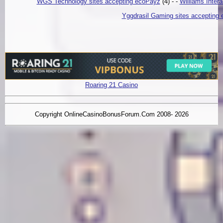
WGS Technology sites accepting ecoPayz
(4) - -
Williams Inter
Yggdrasil Gaming sites accepting
Roaring 21 Casino
Copyright OnlineCasinoBonusForum.Com 2008- 2026