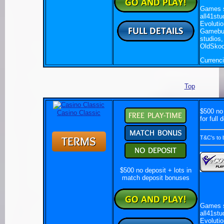
Games s
all41stu
Evolutio
Gameburg
studios
OldSkoo
Currenc
Top
$500 no 
Casino Classic
for full
T&C's to 
$500 no deposit + lots in
match deposit bonuses
Games s
all41stu
Evolutio