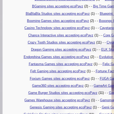
BGaming sites accepting ecoPayz
(2) - -
Big Time Gam
BlaBlaBla Studios sites accepting ecoPayz
(1) - -
Blueprint
Booming Games sites accepting ecoPayz
(2) - -
Booongo 
Casino Technology sites accepting ecoPayz
(1) - -
Cayetano
Chance Interactive sites accepting ecoPayz
(1) - -
Core G
Crazy Tooth Studios sites accepting ecoPayz
(11) - -
Cryp
Dragon Gaming sites accepting ecoPayz
(1) - -
ELK Stud
Endorphina Games sites accepting ecoPayz
(2) - -
Evolution
Fantasma Games sites accepting ecoPayz
(1) - -
Felix G
Felt Gaming sites accepting ecoPayz
(1) - -
Fortune Fac
Foxium Games sites accepting ecoPayz
(1) - -
FUGA Gam
Game360 sites accepting ecoPayz
(1) - -
GameArt Game
Game Burger Studios sites accepting ecoPayz
(11) - -
Gam
Games Warehouse sites accepting ecoPayz
(1) - -
Gamomat 
Genesis Gaming sites accepting ecoPayz
(1) - -
Genii G