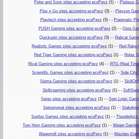
Peter and Sons sites accepting ecoPayz
(1) - -
Platipus 
Play n Go sites accepting ecoPayz
(3) - -
Playson Gam
Playtech sites accepting ecoPayz
(3) - -
Pragmatic Pla
PUSH Gaming sites accepting ecoPayz
(2) - -
Qora Gam
Quickspin sites accepting ecoPayz
(3) - -
Rabcat Game
Realistic Games sites accepting ecoPayz
(1) - -
Red Rake 
Red Tiger Gaming sites accepting ecoPayz
(1) - -
Relax G
Rival Gaming sites accepting ecoPayz
(4) - -
RTG (Real Time
Scientific Games sites accepting ecoPayz
(1) - -
Side City
Sigma Gaming sites accepting ecoPayz
(1) - -
SkillOn
Skillzgaming sites accepting ecoPayz
(1) - -
SoftSwis
Spigo sites accepting ecoPayz
(1) - -
Spin Logic Gami
Spinomenal sites accepting ecoPayz
(1) - -
Stakelogi
Sunfox Games sites accepting ecoPayz
(1) - -
Thunderkick
Tom Horn Gaming sites accepting ecoPayz
(1) - -
Wager Gaming 
Wagermill sites accepting ecoPayz
(1) - -
Wazdan iGami