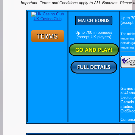
Important: Terms and Conditions apply to ALL Bonuses. Please r
Up to 70
UK Casino Club
(except 
Up to 700 in bonuses
The minim
(except UK players)
wagering 
certain ga
wagering 
Games s
all41stu
Evolutio
Gameburg
studios
OldSkoo
Currenc