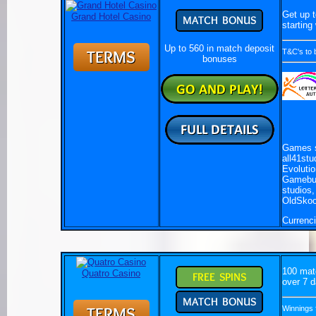
Get up 
Grand Hotel Casino
starting
Up to 560 in match deposit
T&C's to 
bonuses
Games s
all41stu
Evolutio
Gameburg
studios
OldSkoo
Currenc
100 matc
Quatro Casino
over 7 
Winnings 