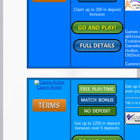
Claim up to 200 in deposit
bonuses
Games s
all41stu
Evolutio
Gameburg
studios
OldSkoo
Currenc
Get up 
Casino Action
over you
T&C's to 
Get up to 1250 in deposit
bonuses over 5 deposits