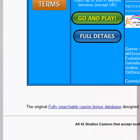
Claim up to 200 in deposit
bonuses (except UK)
T&C's to 
Games s
all41stu
Evolutio
Gameburg
studios
OldSkoo
Currenc
The original
Fully searchable casino bonus database
designed 
All 41 Studios Casinos that accept eco