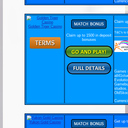
Currenc
Claim up
Golden Tiger Casino
T&C's to 
Claim up to 1500 in deposit
bonuses
Games s
all41stu
Evolutio
Gameburg
studios
OldSkoo
Currenc
Get up t
Yukon Gold Casino