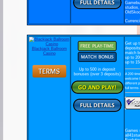
Gameburg
studios
OldSkoo
Currenc
Get up t
deposits
Blackjack Ballroom
match b
Casino
up to 2
up to 1
Up to 500 in deposit
bonuses (over 3 deposits)
A 200 tim
welcome b
different
full terms
Games s
all41stu
Evolutio