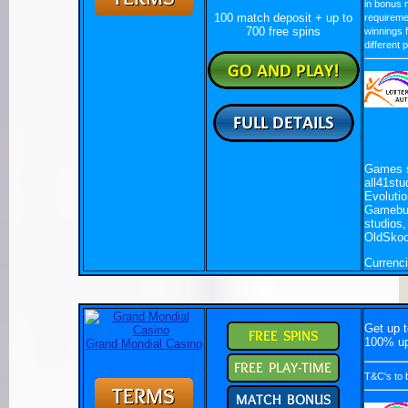
in bonus 
100 match deposit + up to
requireme
700 free spins
winnings 
different
Games s
all41stu
Evolutio
Gameburg
studios
OldSkoo
Currenc
Get up t
100% up
Grand Mondial Casino
T&C's to 