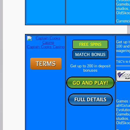
Gameburg
studios
OldSkoo
Currenc
Get up t
100 and 
Captain Cooks Casino
wagerin
T&C's to 
Get up to 200 in deposit
bonuses
Games s
all41stu
Evolutio
Gameburg
studios
OldSkoo