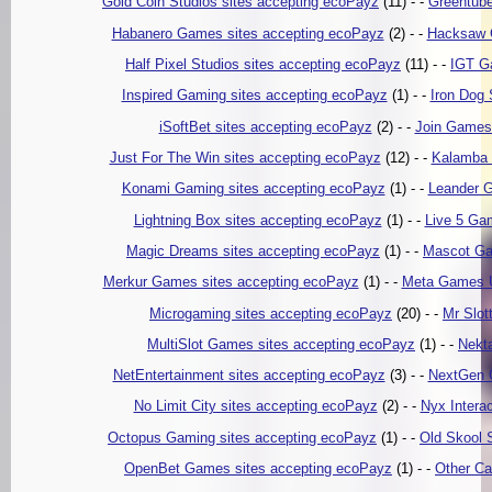
Gold Coin Studios sites accepting ecoPayz
(11) - -
Greentube
Habanero Games sites accepting ecoPayz
(2) - -
Hacksaw G
Half Pixel Studios sites accepting ecoPayz
(11) - -
IGT G
Inspired Gaming sites accepting ecoPayz
(1) - -
Iron Dog 
iSoftBet sites accepting ecoPayz
(2) - -
Join Games 
Just For The Win sites accepting ecoPayz
(12) - -
Kalamba 
Konami Gaming sites accepting ecoPayz
(1) - -
Leander G
Lightning Box sites accepting ecoPayz
(1) - -
Live 5 Ga
Magic Dreams sites accepting ecoPayz
(1) - -
Mascot Ga
Merkur Games sites accepting ecoPayz
(1) - -
Meta Games U
Microgaming sites accepting ecoPayz
(20) - -
Mr Slot
MultiSlot Games sites accepting ecoPayz
(1) - -
Nekt
NetEntertainment sites accepting ecoPayz
(3) - -
NextGen G
No Limit City sites accepting ecoPayz
(2) - -
Nyx Intera
Octopus Gaming sites accepting ecoPayz
(1) - -
Old Skool 
OpenBet Games sites accepting ecoPayz
(1) - -
Other Ca