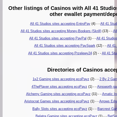
Other listings of Casinos with All 41 Studi
other ewallet payment/dep
All 41 Studios sites accepting EntroPay
(4) - -
All 41 Stud
All 41 Studios sites accepting Money-Bookers (Skrill)
(13) - -
Al
All 41 Studios sites accepting PayPal
(1) - -
All 41 Studio
All 41 Studios sites accepting PaySpark
(12) - -
All 41
All 41 Studios sites accepting Przelewy24
(2) - -
All 41 St
Directories of Casinos acc
1x2 Gaming sites accepting ecoPayz
(2) - -
2 By 2 Gam
4ThePlayer sites accepting ecoPayz
(1) - -
Ainsworth ga
Alchemy Gaming sites accepting ecoPayz
(11) - -
Amatic In
Aristocrat Games sites accepting ecoPayz
(1) - -
Arrows Edg
Bally Slots sites accepting ecoPayz
(1) - -
Barcrest Ga
Belatra Gaming sites accepting ecoPayz
(1) - -
BetSo