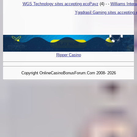
WGS Technology sites accepting ecoPayz
(4) - -
Williams Inter
Yggdrasil Gaming sites accepting
Ripper Casino
Copyright OnlineCasinoBonusForum.Com 2008- 2026