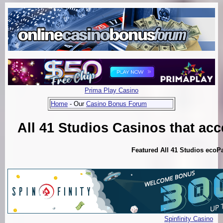
Prima Play Casino
Home
- Our
Casino Bonus Forum
All 41 Studios Casinos that ac
Featured All 41 Studios ecoPa
Spinfinity Casino