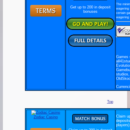
The minim
Get up to 200 in deposit
wagering 
bonuses
certain ga
wagering 
Games s
all41stu
Evolutio
Gameburg
studios
OldSkoo
Currenc
Top
Claim up
Zodiac Casino
deposits
players)