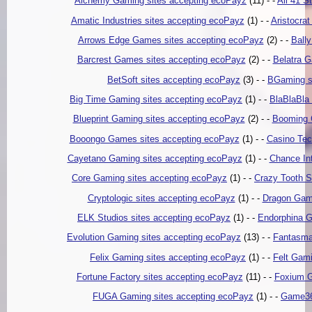
Alchemy Gaming sites accepting ecoPayz
(11) - -
All 41 S
Amatic Industries sites accepting ecoPayz
(1) - -
Aristocra
Arrows Edge Games sites accepting ecoPayz
(2) - -
Bally
Barcrest Games sites accepting ecoPayz
(2) - -
Belatra G
BetSoft sites accepting ecoPayz
(3) - -
BGaming s
Big Time Gaming sites accepting ecoPayz
(1) - -
BlaBlaBla
Blueprint Gaming sites accepting ecoPayz
(2) - -
Booming 
Booongo Games sites accepting ecoPayz
(1) - -
Casino Tec
Cayetano Gaming sites accepting ecoPayz
(1) - -
Chance Int
Core Gaming sites accepting ecoPayz
(1) - -
Crazy Tooth S
Cryptologic sites accepting ecoPayz
(1) - -
Dragon Gami
ELK Studios sites accepting ecoPayz
(1) - -
Endorphina G
Evolution Gaming sites accepting ecoPayz
(13) - -
Fantasma
Felix Gaming sites accepting ecoPayz
(1) - -
Felt Gam
Fortune Factory sites accepting ecoPayz
(11) - -
Foxium G
FUGA Gaming sites accepting ecoPayz
(1) - -
Game36