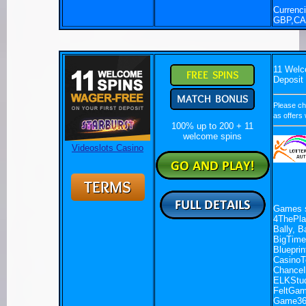
Currenci
GBP,CA
11 Welc
Deposit
Please ch
as offers 
100% up to 200 + 11
welcome spins
Videoslots Casino
Games s
4ThePlay
Bally, 
BigTime
Bluepri
CasinoT
ChanceI
ELKStud
FeltGam
Game36