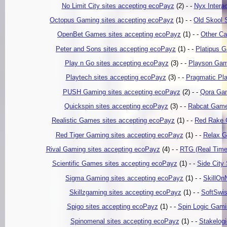
No Limit City sites accepting ecoPayz
(2) - -
Nyx Intera
Octopus Gaming sites accepting ecoPayz
(1) - -
Old Skool 
OpenBet Games sites accepting ecoPayz
(1) - -
Other Ca
Peter and Sons sites accepting ecoPayz
(1) - -
Platipus 
Play n Go sites accepting ecoPayz
(3) - -
Playson Gam
Playtech sites accepting ecoPayz
(3) - -
Pragmatic Pla
PUSH Gaming sites accepting ecoPayz
(2) - -
Qora Gam
Quickspin sites accepting ecoPayz
(3) - -
Rabcat Game
Realistic Games sites accepting ecoPayz
(1) - -
Red Rake 
Red Tiger Gaming sites accepting ecoPayz
(1) - -
Relax G
Rival Gaming sites accepting ecoPayz
(4) - -
RTG (Real Time
Scientific Games sites accepting ecoPayz
(1) - -
Side City
Sigma Gaming sites accepting ecoPayz
(1) - -
SkillOn
Skillzgaming sites accepting ecoPayz
(1) - -
SoftSwis
Spigo sites accepting ecoPayz
(1) - -
Spin Logic Gami
Spinomenal sites accepting ecoPayz
(1) - -
Stakelogi