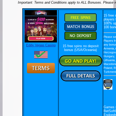
Important: Terms and Conditions apply to ALL Bonuses. Please r
15 free 
players
100% up 
100 bon
Please see
Players fr
any bonus
Eddy Vegas Casino
15 free spins no deposit
Armenia, 
bonus (USA/Oceania)
Herzegovi
Hungary, 
Lithuania,
Macedonia
Poland, R
Turkmenis
Games s
BetSoft
Endorph