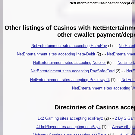
NetEntertainment Casinos that accept e
Other listings of Casinos with NetEntertainm
other ewallet payment/dep
NetEntertainment sites accepting EntroPay
(1) - -
NetEntert
NetEntertainment sites accepting Insta-Debit
(2) - -
NetEntertainmen
NetEntertainment sites accepting Neteller
(6) - -
NetEntert
NetEntertainment sites accepting PaySafe-Card
(2) - -
NetE
NetEntertainment sites accepting Przelewy24
(1) - -
NetEnte
NetEntertainment sites accepting
Directories of Casinos acc
1x2 Gaming sites accepting ecoPayz
(2) - -
2 By 2 Gam
4ThePlayer sites accepting ecoPayz
(1) - -
Ainsworth ga