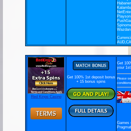
Habanero
Kalamba
NetEnter
Playson
PushGam
Spinome
Wazdan,
Currenci
AUD,CA
Get 100%
your 1st
Get 100% 1st deposit bonus
Please see
+ 15 bonus spins
condition
Red Kings Casino
Games s
Pragmati