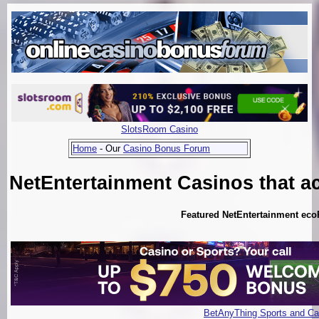
SlotsRoom Casino
Home
- Our
Casino Bonus Forum
NetEntertainment Casinos that a
Featured NetEntertainment ecoP
BetAnyThing Sports and Ca