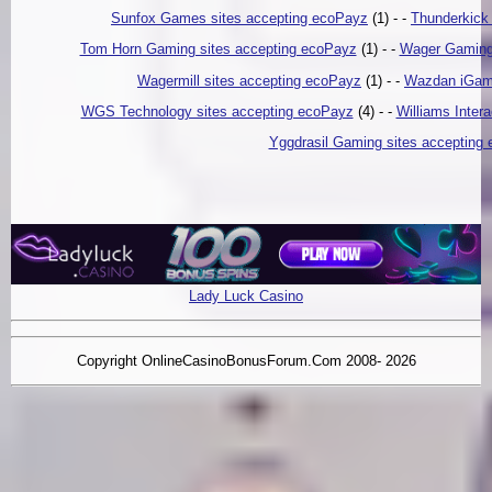
Sunfox Games sites accepting ecoPayz
(1) - -
Thunderkick
Tom Horn Gaming sites accepting ecoPayz
(1) - -
Wager Gaming 
Wagermill sites accepting ecoPayz
(1) - -
Wazdan iGami
WGS Technology sites accepting ecoPayz
(4) - -
Williams Inter
Yggdrasil Gaming sites accepting
Lady Luck Casino
Copyright OnlineCasinoBonusForum.Com 2008- 2026