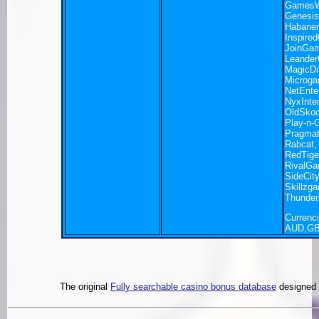
GamesW
Genesis
Habaner
Inspired
JoinGam
Leander
MagicDr
Microgam
NetEnte
NyxInte
OldSkoo
Play-n-
Pragmat
Rabcat,
RedTige
RivalGa
SideCit
Skillzg
Thunderk
Currenci
AUD,GB
The original
Fully searchable casino bonus database
designed 