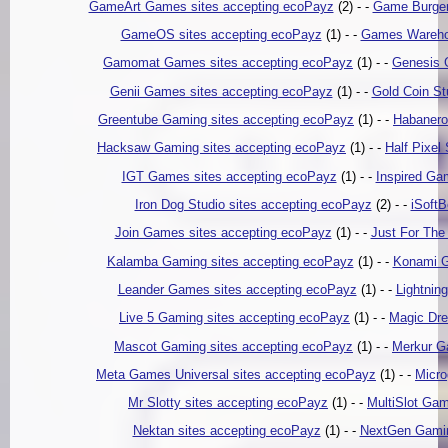
GameArt Games sites accepting ecoPayz
(2) - -
Game Burger
GameOS sites accepting ecoPayz
(1) - -
Games Warehou
Gamomat Games sites accepting ecoPayz
(1) - -
Genesis 
Genii Games sites accepting ecoPayz
(1) - -
Gold Coin St
Greentube Gaming sites accepting ecoPayz
(1) - -
Habanero
Hacksaw Gaming sites accepting ecoPayz
(1) - -
Half Pixel
IGT Games sites accepting ecoPayz
(1) - -
Inspired Ga
Iron Dog Studio sites accepting ecoPayz
(2) - -
iSoftB
Join Games sites accepting ecoPayz
(1) - -
Just For The
Kalamba Gaming sites accepting ecoPayz
(1) - -
Konami G
Leander Games sites accepting ecoPayz
(1) - -
Lightnin
Live 5 Gaming sites accepting ecoPayz
(1) - -
Magic Dre
Mascot Gaming sites accepting ecoPayz
(1) - -
Merkur G
Meta Games Universal sites accepting ecoPayz
(1) - -
Micro
Mr Slotty sites accepting ecoPayz
(1) - -
MultiSlot Ga
Nektan sites accepting ecoPayz
(1) - -
NextGen Gamin