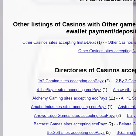
Other listings of Casinos with Other game
ewallet payment/deposi
Other Casinos sites accepting Insta-Debit
(1) - -
Other Casinos s
Other Casinos sites accepting Ne
Directories of Casinos acc
1x2 Gaming sites accepting ecoPayz
(2) - -
2 By 2 Gam
4ThePlayer sites accepting ecoPayz
(1) - -
Ainsworth ga
Alchemy Gaming sites accepting ecoPayz
(11) - -
All 41 S
Amatic Industries sites accepting ecoPayz
(1) - -
Aristocra
Arrows Edge Games sites accepting ecoPayz
(2) - -
Bally
Barcrest Games sites accepting ecoPayz
(2) - -
Belatra G
BetSoft sites accepting ecoPayz
(3) - -
BGaming s