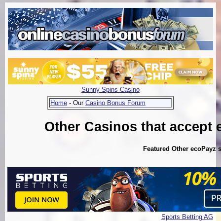
Sunny Spins Casino
Home
- Our
Casino Bonus Forum
Other Casinos that accept 
Featured Other ecoPayz s
Sports Betting AG