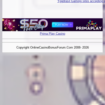
Yggdrasil Gaming sites accepting
Prima Play Casino
Copyright OnlineCasinoBonusForum.Com 2008- 2026