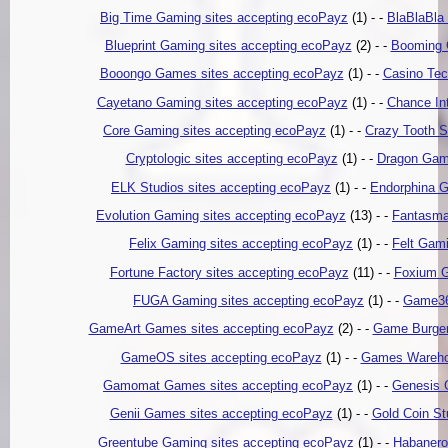
Big Time Gaming sites accepting ecoPayz
(1) - -
BlaBlaBla
Blueprint Gaming sites accepting ecoPayz
(2) - -
Booming 
Booongo Games sites accepting ecoPayz
(1) - -
Casino Tec
Cayetano Gaming sites accepting ecoPayz
(1) - -
Chance Int
Core Gaming sites accepting ecoPayz
(1) - -
Crazy Tooth S
Cryptologic sites accepting ecoPayz
(1) - -
Dragon Gami
ELK Studios sites accepting ecoPayz
(1) - -
Endorphina G
Evolution Gaming sites accepting ecoPayz
(13) - -
Fantasma
Felix Gaming sites accepting ecoPayz
(1) - -
Felt Gam
Fortune Factory sites accepting ecoPayz
(11) - -
Foxium G
FUGA Gaming sites accepting ecoPayz
(1) - -
Game36
GameArt Games sites accepting ecoPayz
(2) - -
Game Burger
GameOS sites accepting ecoPayz
(1) - -
Games Warehou
Gamomat Games sites accepting ecoPayz
(1) - -
Genesis 
Genii Games sites accepting ecoPayz
(1) - -
Gold Coin St
Greentube Gaming sites accepting ecoPayz
(1) - -
Habanero