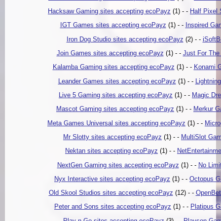
Hacksaw Gaming sites accepting ecoPayz
(1) - -
Half Pixel
IGT Games sites accepting ecoPayz
(1) - -
Inspired Ga
Iron Dog Studio sites accepting ecoPayz
(2) - -
iSoftB
Join Games sites accepting ecoPayz
(1) - -
Just For The
Kalamba Gaming sites accepting ecoPayz
(1) - -
Konami G
Leander Games sites accepting ecoPayz
(1) - -
Lightnin
Live 5 Gaming sites accepting ecoPayz
(1) - -
Magic Dre
Mascot Gaming sites accepting ecoPayz
(1) - -
Merkur G
Meta Games Universal sites accepting ecoPayz
(1) - -
Micro
Mr Slotty sites accepting ecoPayz
(1) - -
MultiSlot Ga
Nektan sites accepting ecoPayz
(1) - -
NetEntertainme
NextGen Gaming sites accepting ecoPayz
(1) - -
No Limi
Nyx Interactive sites accepting ecoPayz
(1) - -
Octopus G
Old Skool Studios sites accepting ecoPayz
(12) - -
OpenBet
Peter and Sons sites accepting ecoPayz
(1) - -
Platipus 
Play n Go sites accepting ecoPayz
(3) - -
Playson Gam