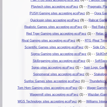
Playtech sites accepting ecoPayz
(3) - -
Pragmatic Pla
PUSH Gaming sites accepting ecoPayz
(2) - -
Qora Gam
Quickspin sites accepting ecoPayz
(3) - -
Rabcat Game
Realistic Games sites accepting ecoPayz
(1) - -
Red Rake 
Red Tiger Gaming sites accepting ecoPayz
(1) - -
Relax G
Rival Gaming sites accepting ecoPayz
(4) - -
RTG (Real Time
Scientific Games sites accepting ecoPayz
(1) - -
Side City
Sigma Gaming sites accepting ecoPayz
(1) - -
SkillOn
Skillzgaming sites accepting ecoPayz
(1) - -
SoftSwis
Spigo sites accepting ecoPayz
(1) - -
Spin Logic Gami
Spinomenal sites accepting ecoPayz
(1) - -
Stakelogi
Sunfox Games sites accepting ecoPayz
(1) - -
Thunderkick
Tom Horn Gaming sites accepting ecoPayz
(1) - -
Wager Gaming 
Wagermill sites accepting ecoPayz
(1) - -
Wazdan iGami
WGS Technology sites accepting ecoPayz
(4) - -
Williams Inter