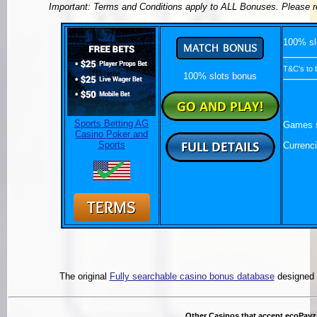
Important: Terms and Conditions apply to ALL Bonuses. Please r
100% sl
T&C's to 
100% slots bonus
Sports Betting AG
Games s
Casino Poker and
Sports
Currenc
The original
Fully searchable casino bonus database
designed 
Other Casinos that accept ecoPayz