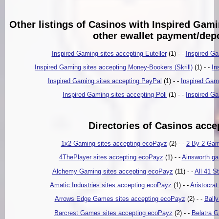
Other listings of Casinos with Inspired Gam
other ewallet payment/dep
Inspired Gaming sites accepting Euteller
(1) - -
Inspired Ga
Inspired Gaming sites accepting Money-Bookers (Skrill)
(1) - -
In
Inspired Gaming sites accepting PayPal
(1) - -
Inspired Gam
Inspired Gaming sites accepting Poli
(1) - -
Inspired Ga
Directories of Casinos acc
1x2 Gaming sites accepting ecoPayz
(2) - -
2 By 2 Gam
4ThePlayer sites accepting ecoPayz
(1) - -
Ainsworth ga
Alchemy Gaming sites accepting ecoPayz
(11) - -
All 41 S
Amatic Industries sites accepting ecoPayz
(1) - -
Aristocra
Arrows Edge Games sites accepting ecoPayz
(2) - -
Bally
Barcrest Games sites accepting ecoPayz
(2) - -
Belatra G