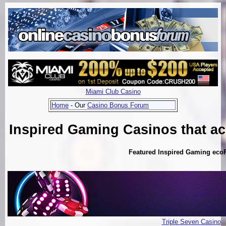
Miami Club Casino
Home
- Our
Casino Bonus Forum
Inspired Gaming Casinos that a
Featured Inspired Gaming ecoP
Triple Seven Casino