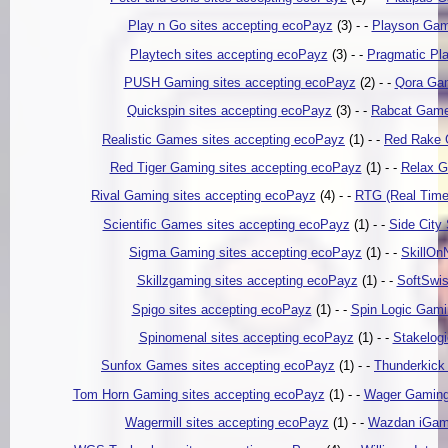
Play n Go sites accepting ecoPayz
(3) - -
Playson Gam
Playtech sites accepting ecoPayz
(3) - -
Pragmatic Pla
PUSH Gaming sites accepting ecoPayz
(2) - -
Qora Gam
Quickspin sites accepting ecoPayz
(3) - -
Rabcat Game
Realistic Games sites accepting ecoPayz
(1) - -
Red Rake 
Red Tiger Gaming sites accepting ecoPayz
(1) - -
Relax G
Rival Gaming sites accepting ecoPayz
(4) - -
RTG (Real Time
Scientific Games sites accepting ecoPayz
(1) - -
Side City
Sigma Gaming sites accepting ecoPayz
(1) - -
SkillOn
Skillzgaming sites accepting ecoPayz
(1) - -
SoftSwis
Spigo sites accepting ecoPayz
(1) - -
Spin Logic Gami
Spinomenal sites accepting ecoPayz
(1) - -
Stakelogi
Sunfox Games sites accepting ecoPayz
(1) - -
Thunderkick
Tom Horn Gaming sites accepting ecoPayz
(1) - -
Wager Gaming 
Wagermill sites accepting ecoPayz
(1) - -
Wazdan iGami