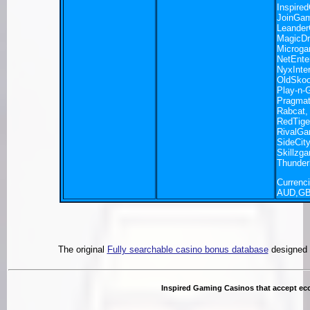
Inspired
JoinGam
Leander
MagicDr
Microgam
NetEnte
NyxInte
OldSkoo
Play-n-
Pragmat
Rabcat,
RedTige
RivalGa
SideCit
Skillzg
Thunderk
Currenci
AUD,GB
The original
Fully searchable casino bonus database
designed 
Inspired Gaming Casinos that accept ec