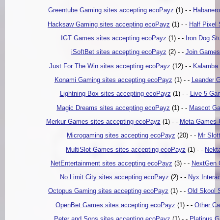
Greentube Gaming sites accepting ecoPayz
(1) - -
Habanero
Hacksaw Gaming sites accepting ecoPayz
(1) - -
Half Pixel
IGT Games sites accepting ecoPayz
(1) - -
Iron Dog St
iSoftBet sites accepting ecoPayz
(2) - -
Join Games 
Just For The Win sites accepting ecoPayz
(12) - -
Kalamba 
Konami Gaming sites accepting ecoPayz
(1) - -
Leander G
Lightning Box sites accepting ecoPayz
(1) - -
Live 5 Ga
Magic Dreams sites accepting ecoPayz
(1) - -
Mascot Ga
Merkur Games sites accepting ecoPayz
(1) - -
Meta Games U
Microgaming sites accepting ecoPayz
(20) - -
Mr Slot
MultiSlot Games sites accepting ecoPayz
(1) - -
Nekt
NetEntertainment sites accepting ecoPayz
(3) - -
NextGen G
No Limit City sites accepting ecoPayz
(2) - -
Nyx Intera
Octopus Gaming sites accepting ecoPayz
(1) - -
Old Skool 
OpenBet Games sites accepting ecoPayz
(1) - -
Other Ca
Peter and Sons sites accepting ecoPayz
(1) - -
Platipus 