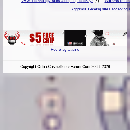
WGS Technology sites accepting ecoPayz
(4) - -
Williams Inter
Yggdrasil Gaming sites accepting
Red Stag Casino
Copyright OnlineCasinoBonusForum.Com 2008- 2026