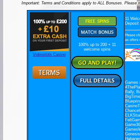
Important: Terms and Conditions apply to ALL Bonuses. Please r
11 Welc
Deposit
Please ch
as offers 
100% up to 200 + 11
welcome spins
Videoslots Casino
Games s
4ThePlay
Bally, 
BigTime
Bluepri
CasinoT
ChanceI
ELKStud
FeltGam
Game36
GamesW
Genesis
Habaner