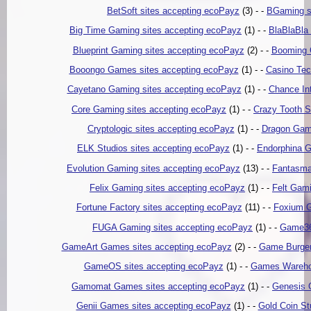
BetSoft sites accepting ecoPayz
(3) - -
BGaming s
Big Time Gaming sites accepting ecoPayz
(1) - -
BlaBlaBla
Blueprint Gaming sites accepting ecoPayz
(2) - -
Booming 
Booongo Games sites accepting ecoPayz
(1) - -
Casino Tec
Cayetano Gaming sites accepting ecoPayz
(1) - -
Chance Int
Core Gaming sites accepting ecoPayz
(1) - -
Crazy Tooth S
Cryptologic sites accepting ecoPayz
(1) - -
Dragon Gami
ELK Studios sites accepting ecoPayz
(1) - -
Endorphina G
Evolution Gaming sites accepting ecoPayz
(13) - -
Fantasma
Felix Gaming sites accepting ecoPayz
(1) - -
Felt Gam
Fortune Factory sites accepting ecoPayz
(11) - -
Foxium G
FUGA Gaming sites accepting ecoPayz
(1) - -
Game36
GameArt Games sites accepting ecoPayz
(2) - -
Game Burger
GameOS sites accepting ecoPayz
(1) - -
Games Warehou
Gamomat Games sites accepting ecoPayz
(1) - -
Genesis 
Genii Games sites accepting ecoPayz
(1) - -
Gold Coin St