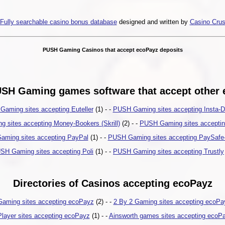
Fully searchable casino bonus database
designed and written by
Casino Cru
PUSH Gaming Casinos that accept ecoPayz deposits
PUSH Gaming games software that accept other
aming sites accepting Euteller
(1) - -
PUSH Gaming sites accepting Insta-D
 sites accepting Money-Bookers (Skrill)
(2) - -
PUSH Gaming sites accepting
ming sites accepting PayPal
(1) - -
PUSH Gaming sites accepting PaySafe
SH Gaming sites accepting Poli
(1) - -
PUSH Gaming sites accepting Trustly
Directories of Casinos accepting ecoPayz
Gaming sites accepting ecoPayz
(2) - -
2 By 2 Gaming sites accepting ecoPa
layer sites accepting ecoPayz
(1) - -
Ainsworth games sites accepting ecoP