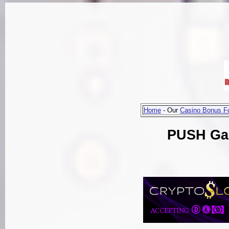
Home
- Our
Casino Bonus F
PUSH Gam