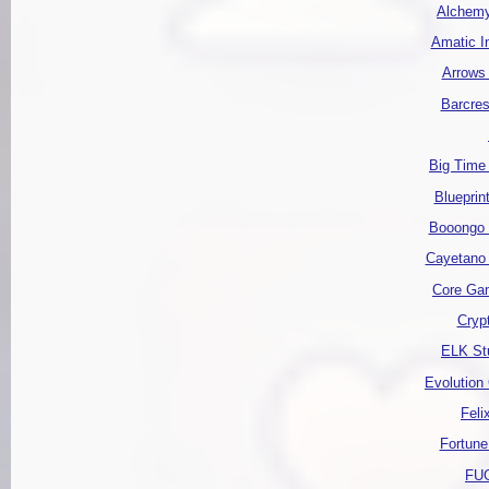
Alchemy
Amatic I
Arrows
Barcre
Big Time
Blueprin
Booongo 
Cayetano 
Core Gam
Cryp
ELK Stu
Evolution
Feli
Fortune
FUG