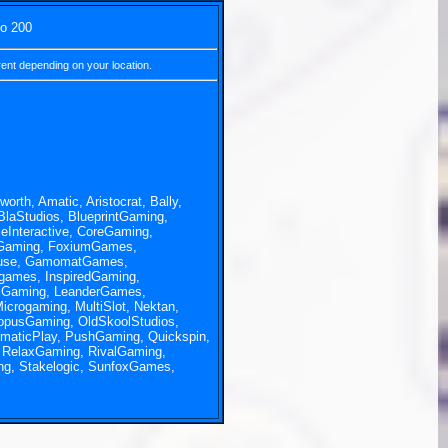
to 200
rent depending on your location.
th, Amatic, Aristocrat, Bally,
laStudios, BlueprintGaming,
Interactive, CoreGaming,
ltGaming, FoxiumGames,
use, GamomatGames,
games, InspiredGaming,
miGaming, LeanderGames,
crogaming, MultiSlot, Nektan,
topusGaming, OldSkoolStudios,
gmaticPlay, PushGaming, Quickspin,
 RelaxGaming, RivalGaming,
ng, Stakelogic, SunfoxGames,