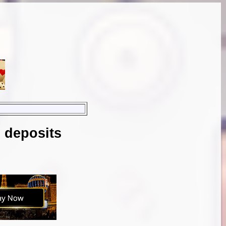
 deposits