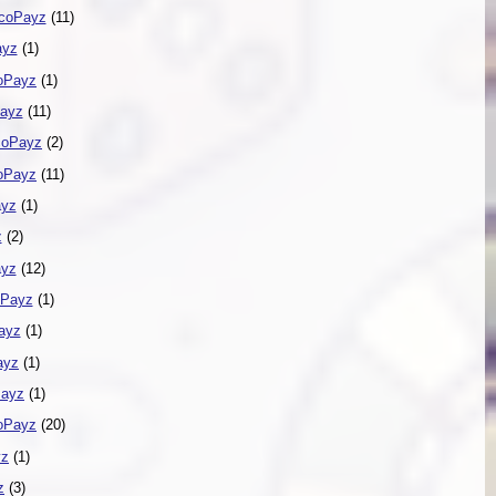
ecoPayz
(11)
ayz
(1)
coPayz
(1)
Payz
(11)
coPayz
(2)
coPayz
(11)
ayz
(1)
z
(2)
ayz
(12)
oPayz
(1)
Payz
(1)
ayz
(1)
Payz
(1)
coPayz
(20)
yz
(1)
z
(3)