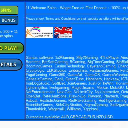
11 Welcome Spins - Wager Free on First Deposit + 100% up 
Please check Terms and Conditions on their website as offers will be diffe
o 200 + 11
e spins
Games software: 1x2Gaming, 2By2Gaming, 4ThePlayer, Ainswor
Barcrest, BetSoftGaming, BGaming, BigTimeGaming, BlaBlaB
BoomingGames, CasinoTechnology, CayetanoGaming, Chance
Cryptologic, ELKStudios, Endorphina, FantasmaGames, Fe
FugaGaming, Game360, GameArt, GameOS, GamesWareho
GenesisGaming, Genii, GreenTube, Habanero, Hacksaw, IGT
IronDogStudio, iSoftBet, JoinGames, JustForTheWin, Kona
LightningBox, live5gaming, MagicDreams, Merkur, MetaGU, Mi
NetEntertainment, NextGen, NoLimitCity, NyxInteractive, Oc
OpenBet, PeterAndSons, Play-n-Go, Playson, Playtech, Pra
Rabcat, RealisticGames, RedRakeGaming, RedTigerGaming,
ScientificGames, SideCityStudios, SigmaGaming, Skillzgami
Thunderkick, Wagermill, Williams, Yggdrasil,
Currencies available: AUD,GBP,CAD,EUR,NZD,USD