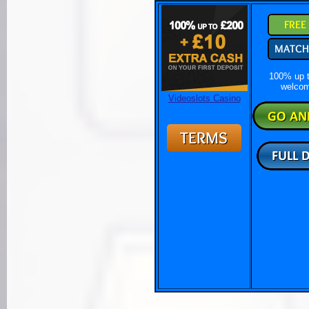
100% up t
welcom
Videoslots Casino