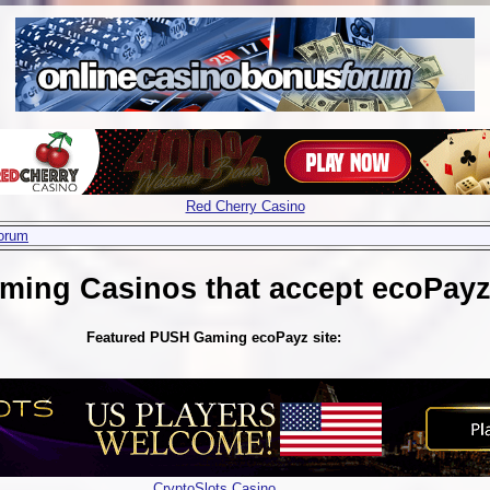
Red Cherry Casino
orum
ing Casinos that accept ecoPayz
Featured PUSH Gaming ecoPayz site:
CryptoSlots Casino