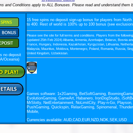
ms and Conditions apply to ALL Bonuses. Please read and understand them b
15 free spins no deposit sign-up bonus for players from Nor
to 400. Rest of world is 100% up to 100 bonus (see exclusion
Please see the site for full terms and conditions. Players from the followin
(updated 25th Feb 2024) Albania, Armenia, Azerbaijan, Belarus, Bosnia and
France, Hungary, Indonesia, Kazakhstan, Kyrgyzstan, Lithuania, Netherlan
Malaysia, Mauritius, Moldova, Montenegro, Poland, Romania, Russia, Sing
United Kingdom, Uzbekistan.
ns no deposit
A/Oceania)
Games software: 1x2Gaming, BetSoftGaming, BoomingGames
EvolutionGaming, GameArt, Habanero, IronDogStudio, iSoft
MrSlotty, NetEntertainment, NoLimitCity, Play-n-Go, Playson,
PushGaming, Quickspin, RelaxGaming, Spinomenal, Thunde
Mobile,
Currencies available: AUD,CAD,EUR,NZD,NOK,SEK,USD