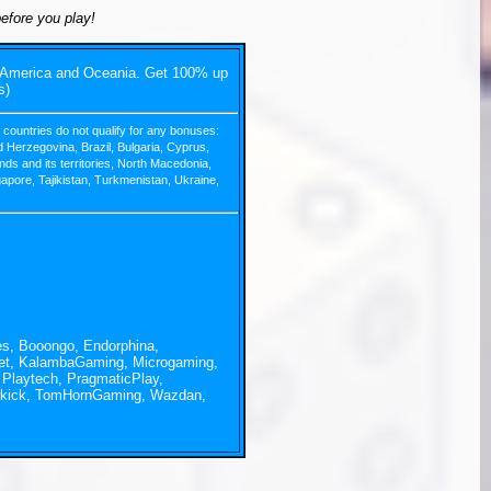
efore you play!
th America and Oceania. Get 100% up
s)
g countries do not qualify for any bonuses:
 Herzegovina, Brazil, Bulgaria, Cyprus,
ds and its territories, North Macedonia,
apore, Tajikistan, Turkmenistan, Ukraine,
, Booongo, Endorphina,
Bet, KalambaGaming, Microgaming,
 Playtech, PragmaticPlay,
rkick, TomHornGaming, Wazdan,