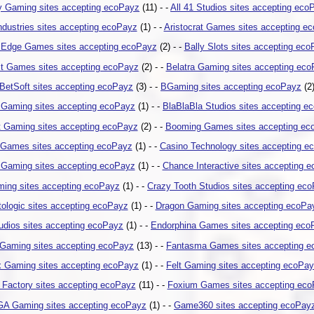
 Gaming sites accepting ecoPayz
(11) - -
All 41 Studios sites accepting eco
ndustries sites accepting ecoPayz
(1) - -
Aristocrat Games sites accepting e
 Edge Games sites accepting ecoPayz
(2) - -
Bally Slots sites accepting ec
st Games sites accepting ecoPayz
(2) - -
Belatra Gaming sites accepting ec
BetSoft sites accepting ecoPayz
(3) - -
BGaming sites accepting ecoPayz
(2
 Gaming sites accepting ecoPayz
(1) - -
BlaBlaBla Studios sites accepting e
t Gaming sites accepting ecoPayz
(2) - -
Booming Games sites accepting ec
Games sites accepting ecoPayz
(1) - -
Casino Technology sites accepting e
Gaming sites accepting ecoPayz
(1) - -
Chance Interactive sites accepting 
ing sites accepting ecoPayz
(1) - -
Crazy Tooth Studios sites accepting ec
tologic sites accepting ecoPayz
(1) - -
Dragon Gaming sites accepting ecoPa
dios sites accepting ecoPayz
(1) - -
Endorphina Games sites accepting eco
 Gaming sites accepting ecoPayz
(13) - -
Fantasma Games sites accepting 
x Gaming sites accepting ecoPayz
(1) - -
Felt Gaming sites accepting ecoPa
 Factory sites accepting ecoPayz
(11) - -
Foxium Games sites accepting ec
A Gaming sites accepting ecoPayz
(1) - -
Game360 sites accepting ecoPay