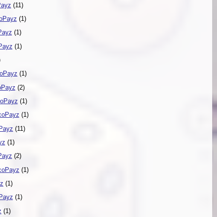
Payz
(11)
coPayz
(1)
oPayz
(1)
oPayz
(1)
)
coPayz
(1)
oPayz
(2)
coPayz
(1)
ecoPayz
(1)
oPayz
(11)
yz
(1)
Payz
(2)
ecoPayz
(1)
yz
(1)
oPayz
(1)
z
(1)