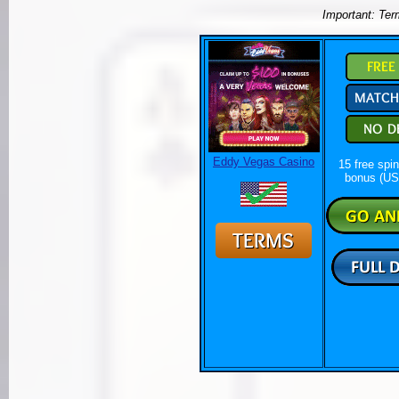
Important: Ter
Eddy Vegas Casino
15 free spi
bonus (US