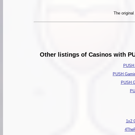
The original
Other listings of Casinos with 
PUSH G
PUSH Gaming
PUSH Ga
PU
1x2 
4TheP