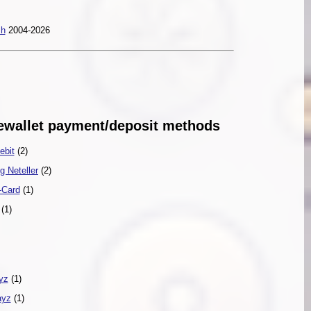
sh
2004-2026
 ewallet payment/deposit methods
ebit
(2)
 Neteller
(2)
-Card
(1)
(1)
yz
(1)
ayz
(1)