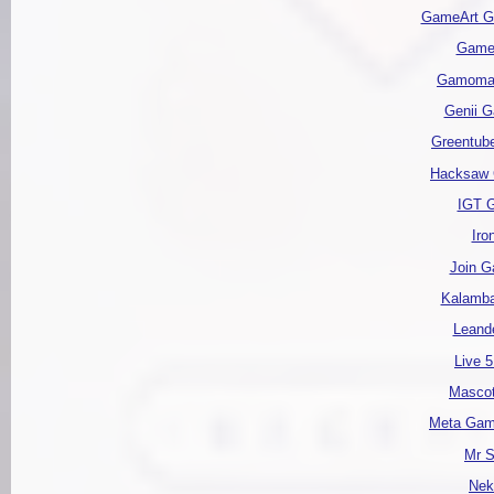
GameArt Ga
GameO
Gamomat
Genii G
Greentub
Hacksaw 
IGT G
Iro
Join G
Kalamba
Leand
Live 
Mascot
Meta Game
Mr S
Nek