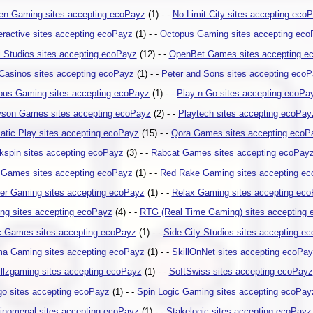
n Gaming sites accepting ecoPayz
(1) - -
No Limit City sites accepting eco
eractive sites accepting ecoPayz
(1) - -
Octopus Gaming sites accepting ec
 Studios sites accepting ecoPayz
(12) - -
OpenBet Games sites accepting e
Casinos sites accepting ecoPayz
(1) - -
Peter and Sons sites accepting eco
ipus Gaming sites accepting ecoPayz
(1) - -
Play n Go sites accepting ecoPa
yson Games sites accepting ecoPayz
(2) - -
Playtech sites accepting ecoPay
atic Play sites accepting ecoPayz
(15) - -
Qora Games sites accepting ecoP
kspin sites accepting ecoPayz
(3) - -
Rabcat Games sites accepting ecoPay
c Games sites accepting ecoPayz
(1) - -
Red Rake Gaming sites accepting e
er Gaming sites accepting ecoPayz
(1) - -
Relax Gaming sites accepting ec
ng sites accepting ecoPayz
(4) - -
RTG (Real Time Gaming) sites accepting
ic Games sites accepting ecoPayz
(1) - -
Side City Studios sites accepting e
a Gaming sites accepting ecoPayz
(1) - -
SkillOnNet sites accepting ecoPa
llzgaming sites accepting ecoPayz
(1) - -
SoftSwiss sites accepting ecoPayz
go sites accepting ecoPayz
(1) - -
Spin Logic Gaming sites accepting ecoPay
inomenal sites accepting ecoPayz
(1) - -
Stakelogic sites accepting ecoPayz