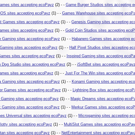
mes sites accepting ecoPayz
(2) - -
Game Burger Studios sites accepting 
S sites accepting ecoPayz
(1) - -
Games Warehouse sites accepting ecoP
 Games sites accepting ecoPayz
(1) - -
Genesis Gaming sites accepting e
ames sites accepting ecoPayz
(1) - -
Gold Coin Studios sites accepting eco
e Gaming sites accepting ecoPayz
(1) - -
Habanero Games sites accepting e
Gaming sites accepting ecoPayz
(1) - -
Half Pixel Studios sites accepting e
ames sites accepting ecoPayz
(1) - -
Inspired Gaming sites accepting ecoP
n Dog Studio sites accepting ecoPayz
(2) - -
iSoftBet sites accepting ecoPay
ames sites accepting ecoPayz
(1) - -
Just For The Win sites accepting ecoP
 Gaming sites accepting ecoPayz
(1) - -
Konami Gaming sites accepting ec
er Games sites accepting ecoPayz
(1) - -
Lightning Box sites accepting eco
5 Gaming sites accepting ecoPayz
(1) - -
Magic Dreams sites accepting ecoP
 Gaming sites accepting ecoPayz
(1) - -
Merkur Games sites accepting eco
s Universal sites accepting ecoPayz
(1) - -
Microgaming sites accepting e
lotty sites accepting ecoPayz
(1) - -
MultiSlot Games sites accepting ecoPa
tan sites accepting ecoPayz
(1) - -
NetEntertainment sites accepting ecoPay