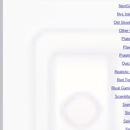
NextGe
Nyx Int
Old Skool
Other 
Plat
Pla
Pragm
Quic
Realisti
Red Tig
Rival Gami
Scientif
Sigm
Ski
Spi
Sp