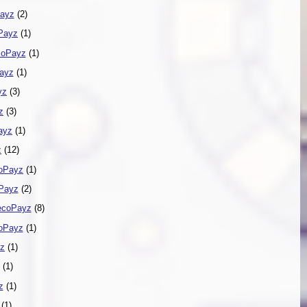
Payz
(2)
oPayz
(1)
coPayz
(1)
Payz
(1)
yz
(3)
z
(3)
ayz
(1)
z
(12)
coPayz
(1)
oPayz
(2)
 ecoPayz
(8)
coPayz
(1)
yz
(1)
(1)
z
(1)
(1)