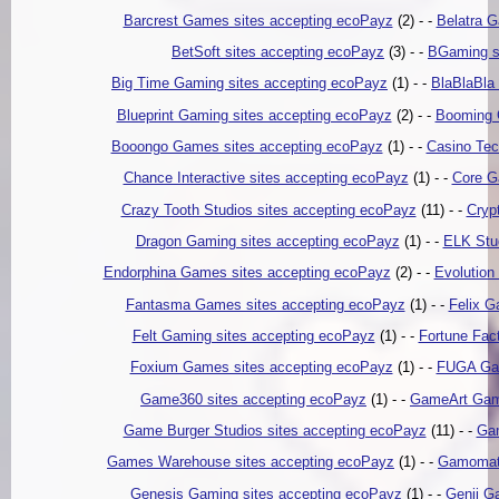
Barcrest Games sites accepting ecoPayz
(2) - -
Belatra G
BetSoft sites accepting ecoPayz
(3) - -
BGaming s
Big Time Gaming sites accepting ecoPayz
(1) - -
BlaBlaBla
Blueprint Gaming sites accepting ecoPayz
(2) - -
Booming 
Booongo Games sites accepting ecoPayz
(1) - -
Casino Tec
Chance Interactive sites accepting ecoPayz
(1) - -
Core G
Crazy Tooth Studios sites accepting ecoPayz
(11) - -
Cryp
Dragon Gaming sites accepting ecoPayz
(1) - -
ELK Stud
Endorphina Games sites accepting ecoPayz
(2) - -
Evolution
Fantasma Games sites accepting ecoPayz
(1) - -
Felix G
Felt Gaming sites accepting ecoPayz
(1) - -
Fortune Fac
Foxium Games sites accepting ecoPayz
(1) - -
FUGA Gam
Game360 sites accepting ecoPayz
(1) - -
GameArt Game
Game Burger Studios sites accepting ecoPayz
(11) - -
Gam
Games Warehouse sites accepting ecoPayz
(1) - -
Gamomat 
Genesis Gaming sites accepting ecoPayz
(1) - -
Genii G