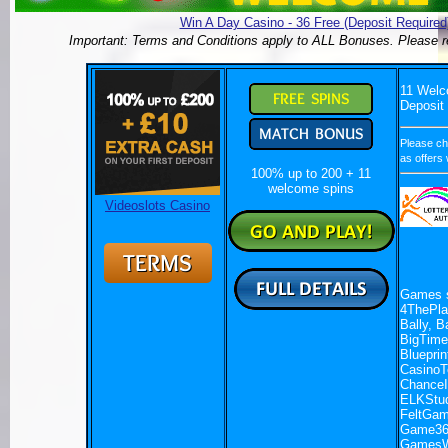
Win A Day Casino - 36 Free (Deposit Require
Important: Terms and Conditions apply to ALL Bonuses. Please r
11 Welc
Deposit
Please ch
as offers 
100% up to 200 + 11
welcome spins
Videoslots Casino
Games s
4ThePlay
Bally, 
BigTime
Bluepri
CasinoT
ChanceI
ELKStud
FeltGam
Game36
GamesW