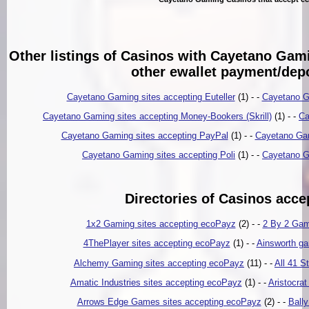
Other listings of Casinos with Cayetano Gam
other ewallet payment/dep
Cayetano Gaming sites accepting Euteller
(1) - -
Cayetano Ga
Cayetano Gaming sites accepting Money-Bookers (Skrill)
(1) - -
Ca
Cayetano Gaming sites accepting PayPal
(1) - -
Cayetano Gam
Cayetano Gaming sites accepting Poli
(1) - -
Cayetano Ga
Directories of Casinos acc
1x2 Gaming sites accepting ecoPayz
(2) - -
2 By 2 Gam
4ThePlayer sites accepting ecoPayz
(1) - -
Ainsworth ga
Alchemy Gaming sites accepting ecoPayz
(11) - -
All 41 S
Amatic Industries sites accepting ecoPayz
(1) - -
Aristocra
Arrows Edge Games sites accepting ecoPayz
(2) - -
Bally