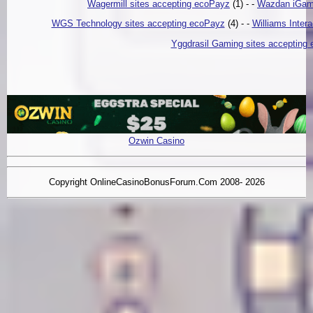
Wagermill sites accepting ecoPayz
(1) - -
Wazdan iGami
WGS Technology sites accepting ecoPayz
(4) - -
Williams Inter
Yggdrasil Gaming sites accepting
Ozwin Casino
Copyright OnlineCasinoBonusForum.Com 2008- 2026