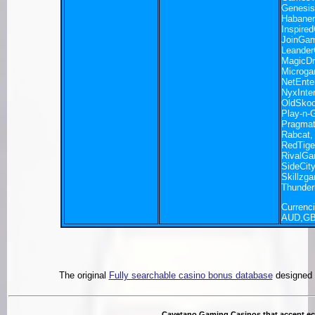
Genesis
Habaner
Inspired
JoinGam
Leander
MagicDr
Microgam
NetEnte
NyxInte
OldSkoo
Play-n-
Pragmat
Rabcat,
RedTige
RivalGa
SideCit
Skillzg
Thunderk
Currenci
AUD,GB
The original
Fully searchable casino bonus database
designed 
Cayetano Gaming Casinos that accept ec