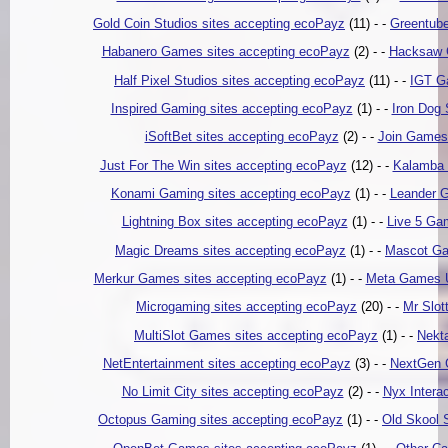
Gold Coin Studios sites accepting ecoPayz
(11) - -
Greentube
Habanero Games sites accepting ecoPayz
(2) - -
Hacksaw G
Half Pixel Studios sites accepting ecoPayz
(11) - -
IGT G
Inspired Gaming sites accepting ecoPayz
(1) - -
Iron Dog 
iSoftBet sites accepting ecoPayz
(2) - -
Join Games 
Just For The Win sites accepting ecoPayz
(12) - -
Kalamba 
Konami Gaming sites accepting ecoPayz
(1) - -
Leander G
Lightning Box sites accepting ecoPayz
(1) - -
Live 5 Ga
Magic Dreams sites accepting ecoPayz
(1) - -
Mascot Ga
Merkur Games sites accepting ecoPayz
(1) - -
Meta Games U
Microgaming sites accepting ecoPayz
(20) - -
Mr Slot
MultiSlot Games sites accepting ecoPayz
(1) - -
Nekt
NetEntertainment sites accepting ecoPayz
(3) - -
NextGen G
No Limit City sites accepting ecoPayz
(2) - -
Nyx Intera
Octopus Gaming sites accepting ecoPayz
(1) - -
Old Skool 