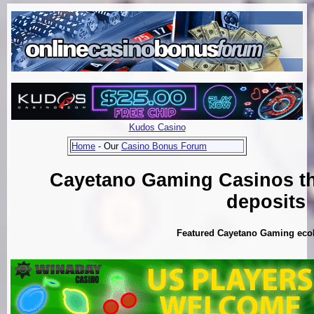
Kudos Casino
Home
- Our
Casino Bonus Forum
Cayetano Gaming Casinos th
deposits
Featured Cayetano Gaming ecoP