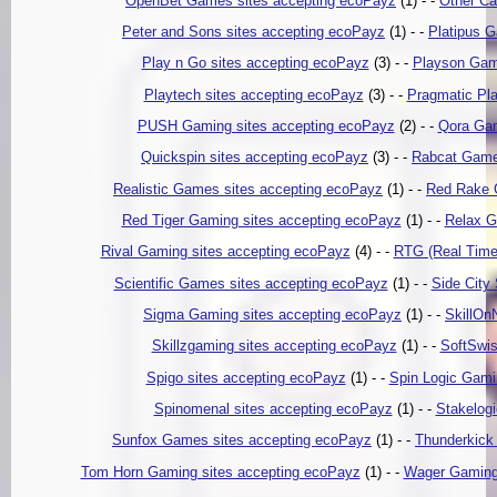
OpenBet Games sites accepting ecoPayz
(1) - -
Other Ca
Peter and Sons sites accepting ecoPayz
(1) - -
Platipus 
Play n Go sites accepting ecoPayz
(3) - -
Playson Gam
Playtech sites accepting ecoPayz
(3) - -
Pragmatic Pla
PUSH Gaming sites accepting ecoPayz
(2) - -
Qora Gam
Quickspin sites accepting ecoPayz
(3) - -
Rabcat Game
Realistic Games sites accepting ecoPayz
(1) - -
Red Rake 
Red Tiger Gaming sites accepting ecoPayz
(1) - -
Relax G
Rival Gaming sites accepting ecoPayz
(4) - -
RTG (Real Time
Scientific Games sites accepting ecoPayz
(1) - -
Side City
Sigma Gaming sites accepting ecoPayz
(1) - -
SkillOn
Skillzgaming sites accepting ecoPayz
(1) - -
SoftSwis
Spigo sites accepting ecoPayz
(1) - -
Spin Logic Gami
Spinomenal sites accepting ecoPayz
(1) - -
Stakelogi
Sunfox Games sites accepting ecoPayz
(1) - -
Thunderkick
Tom Horn Gaming sites accepting ecoPayz
(1) - -
Wager Gaming 