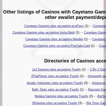
Other listings of Casinos with Cayetano Gam
other ewallet payment/dep
Cayetano Gaming sites accepting ecoPayz
(1) - -
Cayetano 
Cayetano Gaming sites accepting Insta-Debit
(1) - -
Cayetano Gaming
Cayetano Gaming sites accepting Neteller
(1) - -
Cayetano 
Cayetano Gaming sites accepting PaySafe-Card
(1) - -
Caye
Directories of Casinos acce
1x2 Gaming sites accepting Trustly
(1) - -
2 By 2 Gami
4ThePlayer sites accepting Trustly
(1) - -
Ainsworth ga
Amatic Industries sites accepting Trustly
(3) - -
Aristocrat
Bally Slots sites accepting Trustly
(1) - -
Barcrest Gam
Belatra Gaming sites accepting Trustly
(2) - -
BetSof
BGaming sites accepting Trustly
(3) - -
Big Time Gami