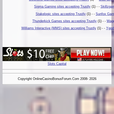
Sigma Gaming sites accepting Trustly
(1) - -
Skillzgam
Stakelogic sites accepting Trustly
(1) - -
Sunfox Game
Thunderkick Games sites accepting Trustly
(1) - -
Wage
Williams Interactive (WMS) sites accepting Trustly
(1) - -
Yggdr
Slots Capital
Copyright OnlineCasinoBonusForum.Com 2008- 2026