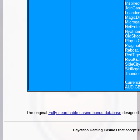
Inspired
JoinGam
Leander
MagicDr
Microgam
NetEnte
NyxInte
OldSkoo
Play-n-
Pragmat
Rabcat,
RedTige
RivalGa
SideCit
Skillzg
Thunderk
Currenci
AUD,GB
The original
Fully searchable casino bonus database
designed 
Cayetano Gaming Casinos that accept Tr