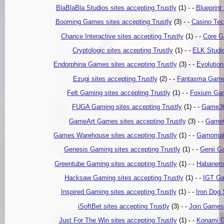
BlaBlaBla Studios sites accepting Trustly
(1) - -
Blueprint
Booming Games sites accepting Trustly
(3) - -
Casino Tec
Chance Interactive sites accepting Trustly
(1) - -
Core Ga
Cryptologic sites accepting Trustly
(1) - -
ELK Studio
Endorphina Games sites accepting Trustly
(3) - -
Evolution
Ezugi sites accepting Trustly
(2) - -
Fantasma Games
Felt Gaming sites accepting Trustly
(1) - -
Foxium Gam
FUGA Gaming sites accepting Trustly
(1) - -
Game360
GameArt Games sites accepting Trustly
(3) - -
GameO
Games Warehouse sites accepting Trustly
(1) - -
Gamomat 
Genesis Gaming sites accepting Trustly
(1) - -
Genii Ga
Greentube Gaming sites accepting Trustly
(1) - -
Habanero
Hacksaw Gaming sites accepting Trustly
(1) - -
IGT Ga
Inspired Gaming sites accepting Trustly
(1) - -
Iron Dog 
iSoftBet sites accepting Trustly
(3) - -
Join Games 
Just For The Win sites accepting Trustly
(1) - -
Konami G