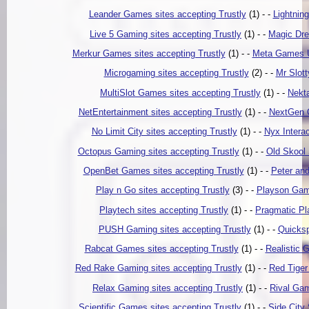
Leander Games sites accepting Trustly
(1) - -
Lightning
Live 5 Gaming sites accepting Trustly
(1) - -
Magic Dre
Merkur Games sites accepting Trustly
(1) - -
Meta Games Un
Microgaming sites accepting Trustly
(2) - -
Mr Slott
MultiSlot Games sites accepting Trustly
(1) - -
Nekta
NetEntertainment sites accepting Trustly
(1) - -
NextGen G
No Limit City sites accepting Trustly
(1) - -
Nyx Interac
Octopus Gaming sites accepting Trustly
(1) - -
Old Skool 
OpenBet Games sites accepting Trustly
(1) - -
Peter and
Play n Go sites accepting Trustly
(3) - -
Playson Game
Playtech sites accepting Trustly
(1) - -
Pragmatic Pla
PUSH Gaming sites accepting Trustly
(1) - -
Quicksp
Rabcat Games sites accepting Trustly
(1) - -
Realistic 
Red Rake Gaming sites accepting Trustly
(1) - -
Red Tiger
Relax Gaming sites accepting Trustly
(1) - -
Rival Gam
Scientific Games sites accepting Trustly
(1) - -
Side City 