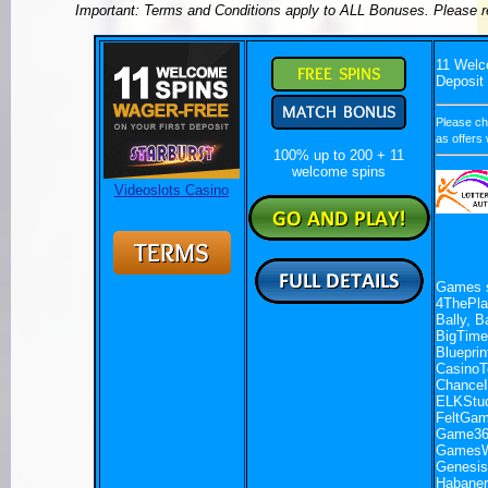
Important: Terms and Conditions apply to ALL Bonuses. Please r
11 Welc
Deposit
Please ch
as offers 
100% up to 200 + 11
welcome spins
Videoslots Casino
Games s
4ThePlay
Bally, 
BigTime
Bluepri
CasinoT
ChanceI
ELKStud
FeltGam
Game36
GamesW
Genesis
Habaner