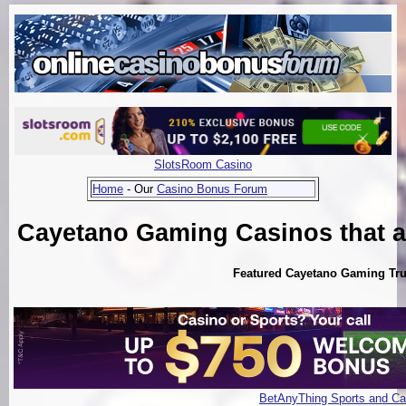
SlotsRoom Casino
Home
- Our
Casino Bonus Forum
Cayetano Gaming Casinos that a
Featured Cayetano Gaming Trus
BetAnyThing Sports and Ca