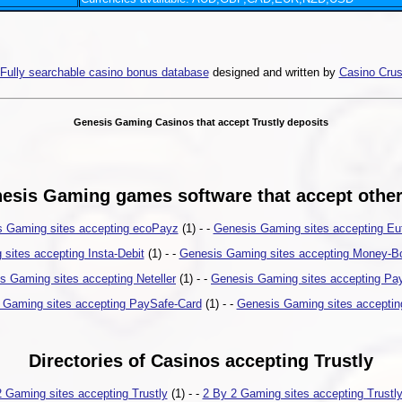
Fully searchable casino bonus database
designed and written by
Casino Cru
Genesis Gaming Casinos that accept Trustly deposits
enesis Gaming games software that accept othe
 Gaming sites accepting ecoPayz
(1) - -
Genesis Gaming sites accepting Eut
sites accepting Insta-Debit
(1) - -
Genesis Gaming sites accepting Money-Boo
s Gaming sites accepting Neteller
(1) - -
Genesis Gaming sites accepting Pa
 Gaming sites accepting PaySafe-Card
(1) - -
Genesis Gaming sites accepting
Directories of Casinos accepting Trustly
 Gaming sites accepting Trustly
(1) - -
2 By 2 Gaming sites accepting Trustl