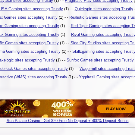
laytech sites accepting Trustly
(1) - -
Pragmatic Play sites accepting Trustly
(
USH Gaming sites accepting Trustly
(1) - -
Quickspin sites accepting Trustly
(
t Games sites accepting Trustly
(1) - -
Realistic Games sites accepting Trus
e Gaming sites accepting Trustly
(1) - -
Red Tiger Gaming sites accepting Tr
ax Gaming sites accepting Trustly
(1) - -
Rival Gaming sites accepting Trustl
fic Games sites accepting Trustly
(1) - -
Side City Studios sites accepting Tru
ma Gaming sites accepting Trustly
(1) - -
Skillzgaming sites accepting Trustl
akelogic sites accepting Trustly
(1) - -
Sunfox Games sites accepting Trustly
derkick Games sites accepting Trustly
(1) - -
Wagermill sites accepting Trust
eractive (WMS) sites accepting Trustly
(1) - -
Yggdrasil Gaming sites acceptin
Sun Palace Casino - Get $20 Free No Deposit + 400% Deposit Bonus