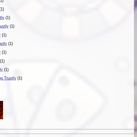
1)
1)
tly
(1)
ustly
(1)
y
(1)
stly
(1)
y
(1)
(1)
ly
(1)
g Trustly
(1)