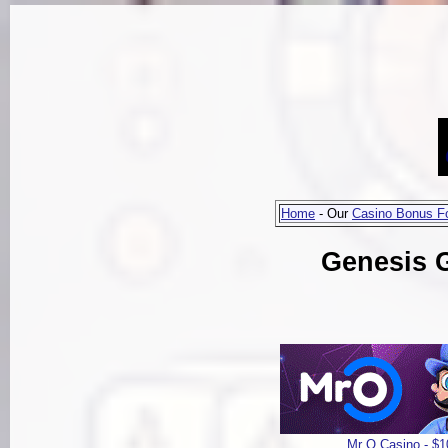
Home
- Our
Casino Bonus F
Genesis G
Mr O Casino - $