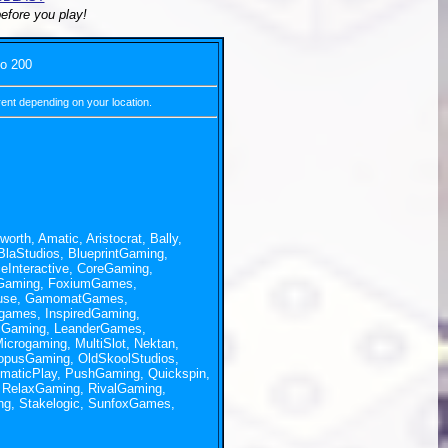
efore you play!
to 200
rent depending on your location.
th, Amatic, Aristocrat, Bally,
laStudios, BlueprintGaming,
Interactive, CoreGaming,
ltGaming, FoxiumGames,
use, GamomatGames,
games, InspiredGaming,
miGaming, LeanderGames,
crogaming, MultiSlot, Nektan,
topusGaming, OldSkoolStudios,
gmaticPlay, PushGaming, Quickspin,
 RelaxGaming, RivalGaming,
ng, Stakelogic, SunfoxGames,