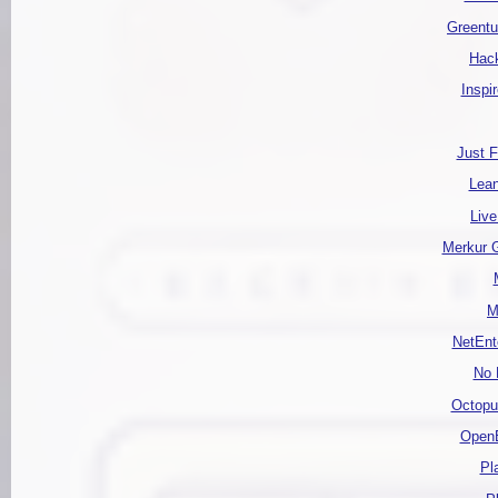
Greentu
Hack
Inspi
Just F
Lean
Live
Merkur G
M
NetEnte
No 
Octopu
OpenB
Pl