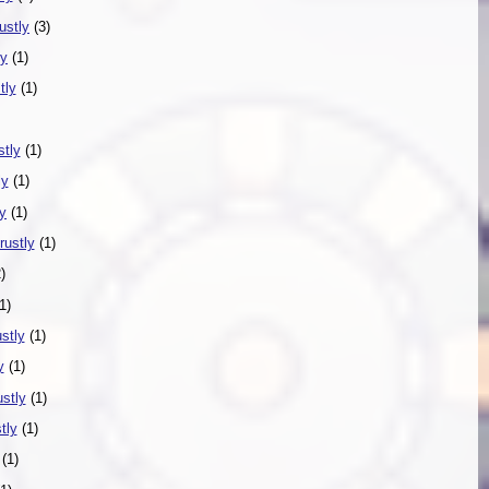
ustly
(3)
ly
(1)
tly
(1)
tly
(1)
ly
(1)
y
(1)
rustly
(1)
)
1)
stly
(1)
y
(1)
stly
(1)
tly
(1)
(1)