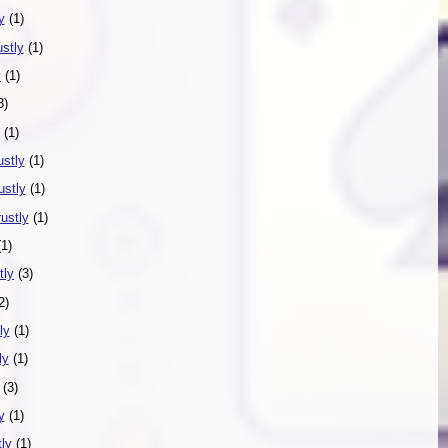
y
(1)
stly
(1)
y
(1)
3)
(1)
ustly
(1)
ustly
(1)
ustly
(1)
1)
tly
(3)
2)
ly
(1)
ly
(1)
(3)
y
(1)
ly
(1)