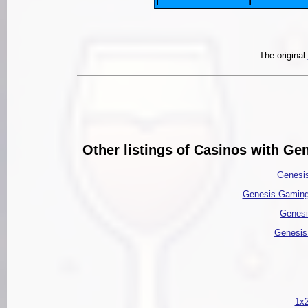
The original
Other listings of Casinos with G
Genesis
Genesis Gaming 
Genesi
Genesis
1x2