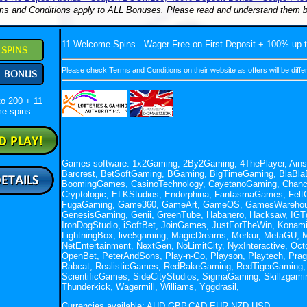
ms and Conditions apply to ALL Bonuses. Please read and understand them b
11 Welcome Spins - Wager Free on First Deposit + 100% up 
Please check Terms and Conditions on their website as offers will be diffe
o 200 + 11
e spins
Games software: 1x2Gaming, 2By2Gaming, 4ThePlayer, Ainswor
Barcrest, BetSoftGaming, BGaming, BigTimeGaming, BlaBlaB
BoomingGames, CasinoTechnology, CayetanoGaming, Chance
Cryptologic, ELKStudios, Endorphina, FantasmaGames, Fe
FugaGaming, Game360, GameArt, GameOS, GamesWareho
GenesisGaming, Genii, GreenTube, Habanero, Hacksaw, IGT
IronDogStudio, iSoftBet, JoinGames, JustForTheWin, Kona
LightningBox, live5gaming, MagicDreams, Merkur, MetaGU, Mi
NetEntertainment, NextGen, NoLimitCity, NyxInteractive, Oc
OpenBet, PeterAndSons, Play-n-Go, Playson, Playtech, Pra
Rabcat, RealisticGames, RedRakeGaming, RedTigerGaming,
ScientificGames, SideCityStudios, SigmaGaming, Skillzgami
Thunderkick, Wagermill, Williams, Yggdrasil,
Currencies available: AUD,GBP,CAD,EUR,NZD,USD