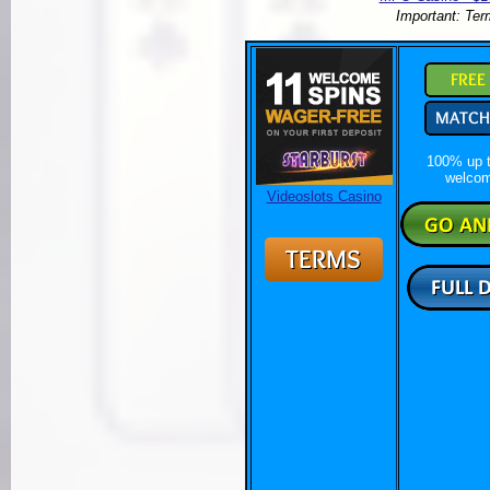
Important: Ter
100% up t
welcom
Videoslots Casino