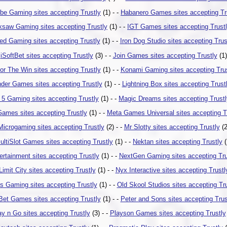
be Gaming sites accepting Trustly
(1) - -
Habanero Games sites accepting Tr
saw Gaming sites accepting Trustly
(1) - -
IGT Games sites accepting Trust
red Gaming sites accepting Trustly
(1) - -
Iron Dog Studio sites accepting Trus
iSoftBet sites accepting Trustly
(3) - -
Join Games sites accepting Trustly
(1)
or The Win sites accepting Trustly
(1) - -
Konami Gaming sites accepting Trus
der Games sites accepting Trustly
(1) - -
Lightning Box sites accepting Trust
 5 Gaming sites accepting Trustly
(1) - -
Magic Dreams sites accepting Trustl
ames sites accepting Trustly
(1) - -
Meta Games Universal sites accepting T
Microgaming sites accepting Trustly
(2) - -
Mr Slotty sites accepting Trustly
(2
ultiSlot Games sites accepting Trustly
(1) - -
Nektan sites accepting Trustly
(
rtainment sites accepting Trustly
(1) - -
NextGen Gaming sites accepting Tru
Limit City sites accepting Trustly
(1) - -
Nyx Interactive sites accepting Trustl
s Gaming sites accepting Trustly
(1) - -
Old Skool Studios sites accepting Tru
et Games sites accepting Trustly
(1) - -
Peter and Sons sites accepting Trus
ay n Go sites accepting Trustly
(3) - -
Playson Games sites accepting Trustly