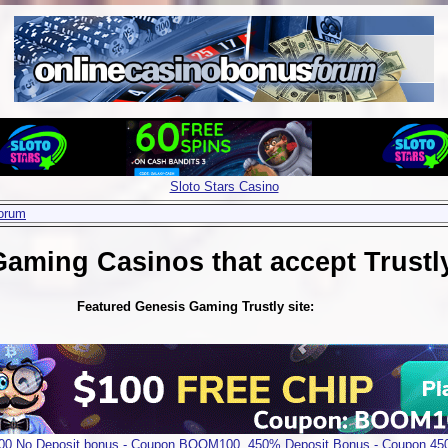
Sloto Stars Casino
orum
aming Casinos that accept Trustl
Featured Genesis Gaming Trustly site:
100 No Deposit bonus - Coupon BOOM100, 450% Deposit Bonus - Coupon 4