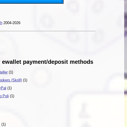
sh
2004-2026
r ewallet payment/deposit methods
eller
(1)
kers (Skrill)
(1)
yPal
(1)
 Poli
(1)
y
(1)