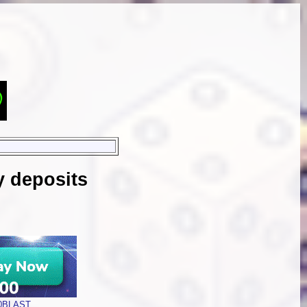
y deposits
50BLAST