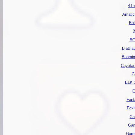
4Th
Amatic 
Bal
B
BGa
BlaBlaB
Booming
Cayetan
C
ELK S
E
Fant
Foxi
Ga
Gam
Gamo