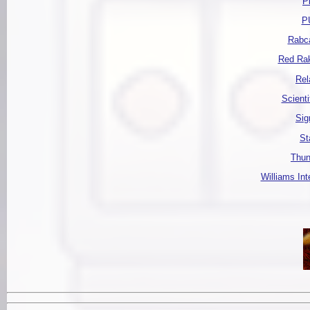
P
P
Rabca
Red Rak
Rel
Scienti
Sig
St
Thun
Williams Int