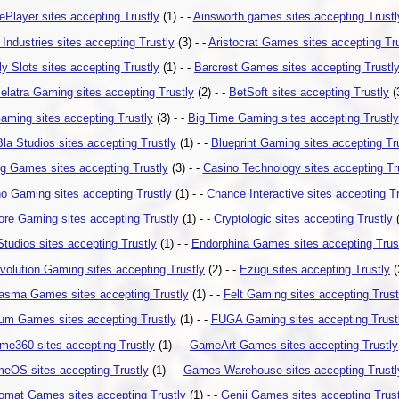
ePlayer sites accepting Trustly
(1) - -
Ainsworth games sites accepting Trustl
Industries sites accepting Trustly
(3) - -
Aristocrat Games sites accepting Tru
ly Slots sites accepting Trustly
(1) - -
Barcrest Games sites accepting Trustl
elatra Gaming sites accepting Trustly
(2) - -
BetSoft sites accepting Trustly
(
ming sites accepting Trustly
(3) - -
Big Time Gaming sites accepting Trustly
la Studios sites accepting Trustly
(1) - -
Blueprint Gaming sites accepting Tr
 Games sites accepting Trustly
(3) - -
Casino Technology sites accepting Tr
o Gaming sites accepting Trustly
(1) - -
Chance Interactive sites accepting Tr
ore Gaming sites accepting Trustly
(1) - -
Cryptologic sites accepting Trustly
(
tudios sites accepting Trustly
(1) - -
Endorphina Games sites accepting Trus
volution Gaming sites accepting Trustly
(2) - -
Ezugi sites accepting Trustly
(
asma Games sites accepting Trustly
(1) - -
Felt Gaming sites accepting Trust
um Games sites accepting Trustly
(1) - -
FUGA Gaming sites accepting Trust
me360 sites accepting Trustly
(1) - -
GameArt Games sites accepting Trustly
eOS sites accepting Trustly
(1) - -
Games Warehouse sites accepting Trustl
mat Games sites accepting Trustly
(1) - -
Genii Games sites accepting Trust