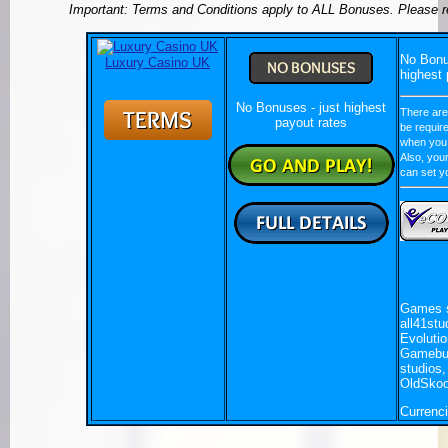
Important: Terms and Conditions apply to ALL Bonuses. Please r
No Bonus
Luxury Casino UK
highest 
No Bonuses - just highest
There ar
payout rates
be requir
when you r
Also, your
can set yo
Games s
all41stu
Evolutio
Gameburg
studios
OldSkoo
Currenc