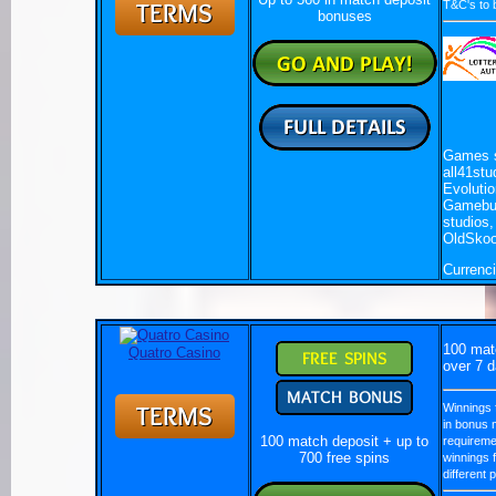
T&C's to 
bonuses
Games s
all41stu
Evolutio
Gameburg
studios
OldSkoo
Currenc
100 matc
Quatro Casino
over 7 
Winnings 
in bonus 
100 match deposit + up to
requireme
700 free spins
winnings 
different