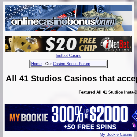
Inetbet Casino
Home
- Our
Casino Bonus Forum
All 41 Studios Casinos that acce
Featured All 41 Studios Insta-De
My Bookie Casino