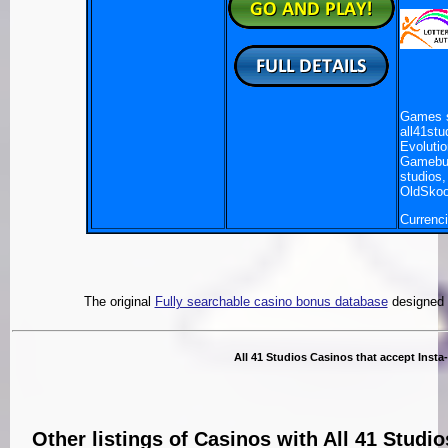
Games s
all41stu
Evolutio
Gameburg
studios
OldSkoo
Currenc
The original
Fully searchable casino bonus database
designed 
All 41 Studios Casinos that accept Insta
Other listings of Casinos with All 41 Studi