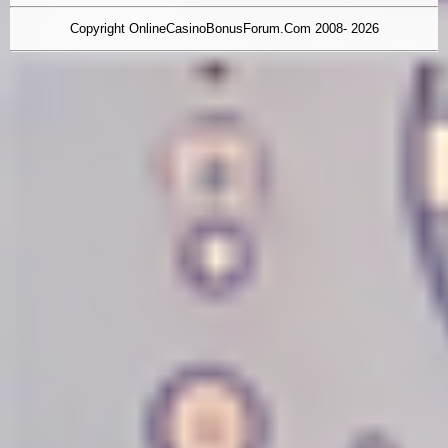
Copyright OnlineCasinoBonusForum.Com 2008- 2026