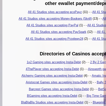
other ewallet payment/dep
All 41 Studios sites accepting ecoPayz
(11) - -
All 41 St
All 41 Studios sites accepting Money-Bookers (Skrill)
(13) - -
Al
All 41 Studios sites accepting PayPal
(1) - -
All 41 Studio
All 41 Studios sites accepting PaySpark
(12) - -
All 41
All 41 Studios sites accepting Przelewy24
(2) - -
All 41 St
Directories of Casinos accept
1x2 Gaming sites accepting Insta-Debit
(2) - -
2 By 2 Gami
4ThePlayer sites accepting Insta-Debit
(1) - -
Ainsworth ga
Alchemy Gaming sites accepting Insta-Debit
(4) - -
Amatic Ind
Aristocrat Games sites accepting Insta-Debit
(1) - -
Bally 
Barcrest Games sites accepting Insta-Debit
(1) - -
BetSo
BGaming sites accepting Insta-Debit
(1) - -
Big Time Gami
BlaBlaBla Studios sites accepting Insta-Debit
(1) - -
Blueprint