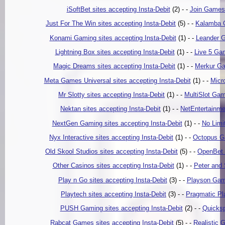
iSoftBet sites accepting Insta-Debit
(2) - -
Join Games 
Just For The Win sites accepting Insta-Debit
(5) - -
Kalamba G
Konami Gaming sites accepting Insta-Debit
(1) - -
Leander G
Lightning Box sites accepting Insta-Debit
(1) - -
Live 5 Gam
Magic Dreams sites accepting Insta-Debit
(1) - -
Merkur Ga
Meta Games Universal sites accepting Insta-Debit
(1) - -
Micr
Mr Slotty sites accepting Insta-Debit
(1) - -
MultiSlot Gam
Nektan sites accepting Insta-Debit
(1) - -
NetEntertainmen
NextGen Gaming sites accepting Insta-Debit
(1) - -
No Limit
Nyx Interactive sites accepting Insta-Debit
(1) - -
Octopus Ga
Old Skool Studios sites accepting Insta-Debit
(5) - -
OpenBet 
Other Casinos sites accepting Insta-Debit
(1) - -
Peter and 
Play n Go sites accepting Insta-Debit
(3) - -
Playson Game
Playtech sites accepting Insta-Debit
(3) - -
Pragmatic Pla
PUSH Gaming sites accepting Insta-Debit
(2) - -
Quicksp
Rabcat Games sites accepting Insta-Debit
(5) - -
Realistic 