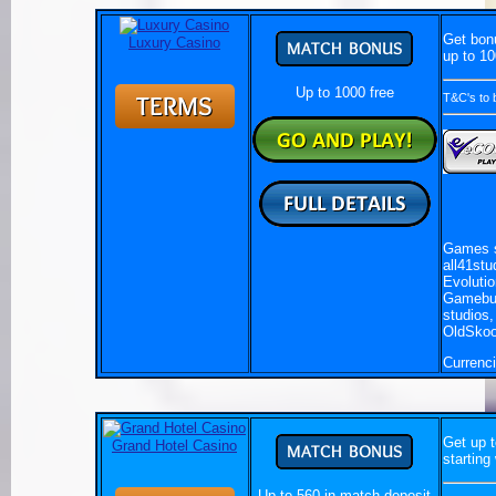
Get bonu
Luxury Casino
up to 10
Up to 1000 free
T&C's to 
Games s
all41stu
Evolutio
Gameburg
studios
OldSkoo
Currenc
Get up 
Grand Hotel Casino
starting
Up to 560 in match deposit