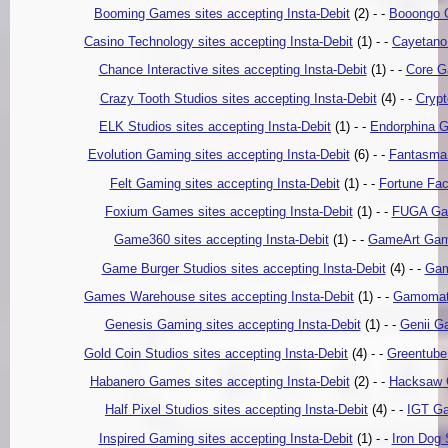
Booming Games sites accepting Insta-Debit
(2) - -
Booongo G
Casino Technology sites accepting Insta-Debit
(1) - -
Cayetano 
Chance Interactive sites accepting Insta-Debit
(1) - -
Core Ga
Crazy Tooth Studios sites accepting Insta-Debit
(4) - -
Crypt
ELK Studios sites accepting Insta-Debit
(1) - -
Endorphina G
Evolution Gaming sites accepting Insta-Debit
(6) - -
Fantasma 
Felt Gaming sites accepting Insta-Debit
(1) - -
Fortune Fac
Foxium Games sites accepting Insta-Debit
(1) - -
FUGA Gami
Game360 sites accepting Insta-Debit
(1) - -
GameArt Game
Game Burger Studios sites accepting Insta-Debit
(4) - -
Gam
Games Warehouse sites accepting Insta-Debit
(1) - -
Gamomat 
Genesis Gaming sites accepting Insta-Debit
(1) - -
Genii Ga
Gold Coin Studios sites accepting Insta-Debit
(4) - -
Greentube 
Habanero Games sites accepting Insta-Debit
(2) - -
Hacksaw G
Half Pixel Studios sites accepting Insta-Debit
(4) - -
IGT Ga
Inspired Gaming sites accepting Insta-Debit
(1) - -
Iron Dog 