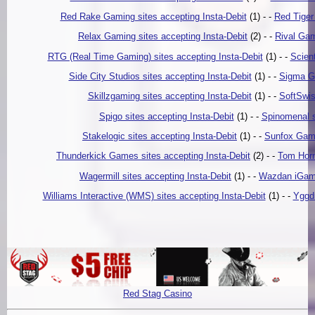
Red Rake Gaming sites accepting Insta-Debit
(1) - -
Red Tiger
Relax Gaming sites accepting Insta-Debit
(2) - -
Rival Gam
RTG (Real Time Gaming) sites accepting Insta-Debit
(1) - -
Scient
Side City Studios sites accepting Insta-Debit
(1) - -
Sigma Ga
Skillzgaming sites accepting Insta-Debit
(1) - -
SoftSwis
Spigo sites accepting Insta-Debit
(1) - -
Spinomenal s
Stakelogic sites accepting Insta-Debit
(1) - -
Sunfox Game
Thunderkick Games sites accepting Insta-Debit
(2) - -
Tom Horn
Wagermill sites accepting Insta-Debit
(1) - -
Wazdan iGamin
Williams Interactive (WMS) sites accepting Insta-Debit
(1) - -
Yggdr
Red Stag Casino