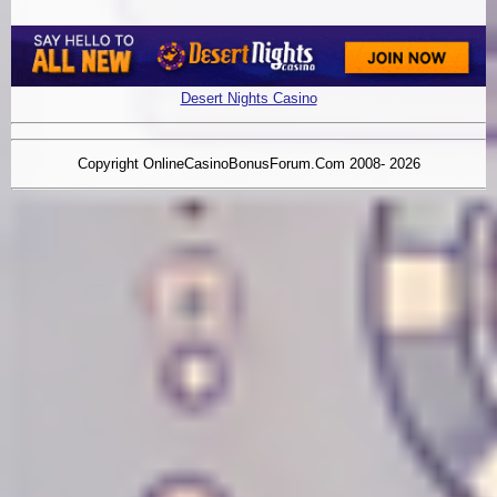
Desert Nights Casino
Copyright OnlineCasinoBonusForum.Com 2008- 2026