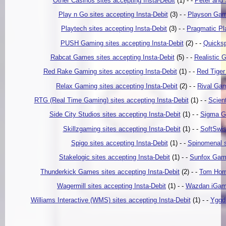
Other Casinos sites accepting Insta-Debit
(1) - -
Peter and 
Play n Go sites accepting Insta-Debit
(3) - -
Playson Game
Playtech sites accepting Insta-Debit
(3) - -
Pragmatic Pla
PUSH Gaming sites accepting Insta-Debit
(2) - -
Quicksp
Rabcat Games sites accepting Insta-Debit
(5) - -
Realistic 
Red Rake Gaming sites accepting Insta-Debit
(1) - -
Red Tiger
Relax Gaming sites accepting Insta-Debit
(2) - -
Rival Gam
RTG (Real Time Gaming) sites accepting Insta-Debit
(1) - -
Scient
Side City Studios sites accepting Insta-Debit
(1) - -
Sigma Ga
Skillzgaming sites accepting Insta-Debit
(1) - -
SoftSwis
Spigo sites accepting Insta-Debit
(1) - -
Spinomenal s
Stakelogic sites accepting Insta-Debit
(1) - -
Sunfox Game
Thunderkick Games sites accepting Insta-Debit
(2) - -
Tom Horn
Wagermill sites accepting Insta-Debit
(1) - -
Wazdan iGamin
Williams Interactive (WMS) sites accepting Insta-Debit
(1) - -
Yggdr