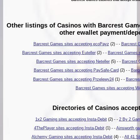
Other listings of Casinos with Barcrest Ga
other ewallet payment/dep
Barcrest Games sites accepting ecoPayz
(2) - -
Barcrest 
Barcrest Games sites accepting Euteller
(2) - -
Barcrest Games s
Barcrest Games sites accepting Neteller
(5) - -
Barcrest 
Barcrest Games sites accepting PaySafe-Card
(2) - -
Barc
Barcrest Games sites accepting Przelewy24
(1) - -
Barcres
Barcrest Games sites accepting 
Directories of Casinos accept
1x2 Gaming sites accepting Insta-Debit
(2) - -
2 By 2 Gami
4ThePlayer sites accepting Insta-Debit
(1) - -
Ainsworth ga
Alchemy Gaming sites accepting Insta-Debit
(4) - -
All 41 S