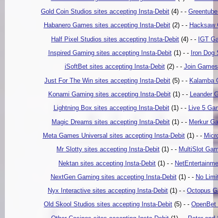
Gold Coin Studios sites accepting Insta-Debit
(4) - -
Greentube 
Habanero Games sites accepting Insta-Debit
(2) - -
Hacksaw G
Half Pixel Studios sites accepting Insta-Debit
(4) - -
IGT Ga
Inspired Gaming sites accepting Insta-Debit
(1) - -
Iron Dog 
iSoftBet sites accepting Insta-Debit
(2) - -
Join Games 
Just For The Win sites accepting Insta-Debit
(5) - -
Kalamba G
Konami Gaming sites accepting Insta-Debit
(1) - -
Leander G
Lightning Box sites accepting Insta-Debit
(1) - -
Live 5 Gam
Magic Dreams sites accepting Insta-Debit
(1) - -
Merkur Ga
Meta Games Universal sites accepting Insta-Debit
(1) - -
Micr
Mr Slotty sites accepting Insta-Debit
(1) - -
MultiSlot Gam
Nektan sites accepting Insta-Debit
(1) - -
NetEntertainmen
NextGen Gaming sites accepting Insta-Debit
(1) - -
No Limit
Nyx Interactive sites accepting Insta-Debit
(1) - -
Octopus Ga
Old Skool Studios sites accepting Insta-Debit
(5) - -
OpenBet 