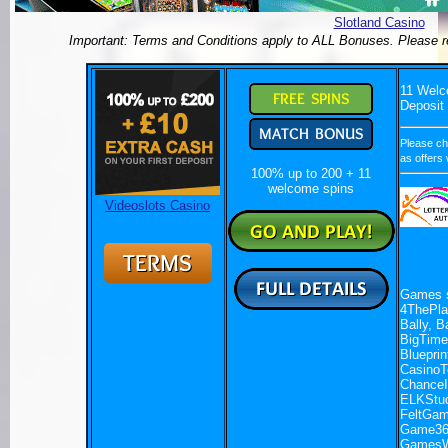
Slotland Casino
Important: Terms and Conditions apply to ALL Bonuses. Please r
11 Welc
Deposit
Please ch
as offers 
100% up to 200 + 11
welcome spins
Videoslots Casino
Games s
4ThePlay
Bally, 
BigTime
Bluepri
CasinoT
ChanceI
ELKStud
FeltGam
Game36
GamesW