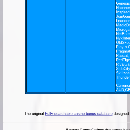
Genesis
Habaner
Inspired
JoinGam
Leander
MagicDr
Microgam
NetEnte
NyxInte
OldSkoo
Play-n-
Pragmat
Rabcat,
RedTige
RivalGa
SideCit
Skillzg
Thunderk
Currenci
AUD,GB
The original
Fully searchable casino bonus database
designed 
Barcrest Games Casinos that accept Insta