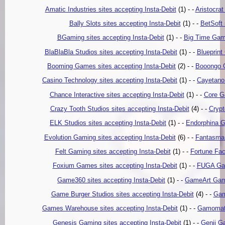
Amatic Industries sites accepting Insta-Debit
(1) - -
Aristocrat
Bally Slots sites accepting Insta-Debit
(1) - -
BetSoft 
BGaming sites accepting Insta-Debit
(1) - -
Big Time Gami
BlaBlaBla Studios sites accepting Insta-Debit
(1) - -
Blueprint
Booming Games sites accepting Insta-Debit
(2) - -
Booongo G
Casino Technology sites accepting Insta-Debit
(1) - -
Cayetano 
Chance Interactive sites accepting Insta-Debit
(1) - -
Core Ga
Crazy Tooth Studios sites accepting Insta-Debit
(4) - -
Crypt
ELK Studios sites accepting Insta-Debit
(1) - -
Endorphina G
Evolution Gaming sites accepting Insta-Debit
(6) - -
Fantasma 
Felt Gaming sites accepting Insta-Debit
(1) - -
Fortune Fac
Foxium Games sites accepting Insta-Debit
(1) - -
FUGA Gami
Game360 sites accepting Insta-Debit
(1) - -
GameArt Game
Game Burger Studios sites accepting Insta-Debit
(4) - -
Gam
Games Warehouse sites accepting Insta-Debit
(1) - -
Gamomat 
Genesis Gaming sites accepting Insta-Debit
(1) - -
Genii Ga