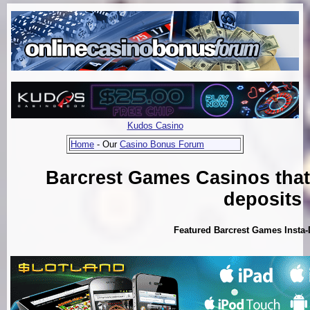
Kudos Casino
Home
- Our
Casino Bonus Forum
Barcrest Games Casinos that 
deposits
Featured Barcrest Games Insta-D