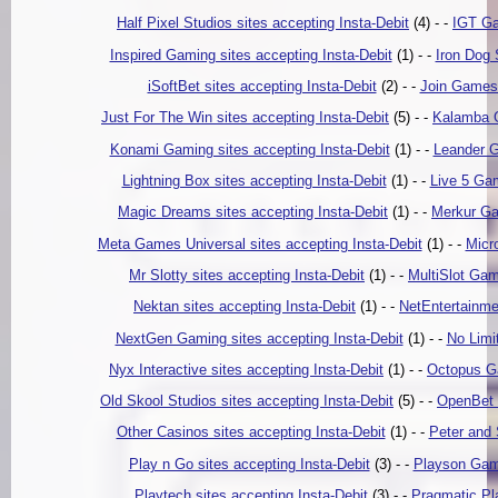
Half Pixel Studios sites accepting Insta-Debit
(4) - -
IGT Ga
Inspired Gaming sites accepting Insta-Debit
(1) - -
Iron Dog 
iSoftBet sites accepting Insta-Debit
(2) - -
Join Games 
Just For The Win sites accepting Insta-Debit
(5) - -
Kalamba G
Konami Gaming sites accepting Insta-Debit
(1) - -
Leander G
Lightning Box sites accepting Insta-Debit
(1) - -
Live 5 Gam
Magic Dreams sites accepting Insta-Debit
(1) - -
Merkur Ga
Meta Games Universal sites accepting Insta-Debit
(1) - -
Micr
Mr Slotty sites accepting Insta-Debit
(1) - -
MultiSlot Gam
Nektan sites accepting Insta-Debit
(1) - -
NetEntertainmen
NextGen Gaming sites accepting Insta-Debit
(1) - -
No Limit
Nyx Interactive sites accepting Insta-Debit
(1) - -
Octopus Ga
Old Skool Studios sites accepting Insta-Debit
(5) - -
OpenBet 
Other Casinos sites accepting Insta-Debit
(1) - -
Peter and 
Play n Go sites accepting Insta-Debit
(3) - -
Playson Game
Playtech sites accepting Insta-Debit
(3) - -
Pragmatic Pla