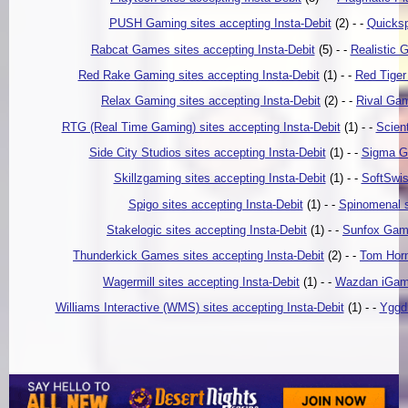
PUSH Gaming sites accepting Insta-Debit
(2) - -
Quicksp
Rabcat Games sites accepting Insta-Debit
(5) - -
Realistic 
Red Rake Gaming sites accepting Insta-Debit
(1) - -
Red Tiger
Relax Gaming sites accepting Insta-Debit
(2) - -
Rival Gam
RTG (Real Time Gaming) sites accepting Insta-Debit
(1) - -
Scient
Side City Studios sites accepting Insta-Debit
(1) - -
Sigma Ga
Skillzgaming sites accepting Insta-Debit
(1) - -
SoftSwis
Spigo sites accepting Insta-Debit
(1) - -
Spinomenal s
Stakelogic sites accepting Insta-Debit
(1) - -
Sunfox Game
Thunderkick Games sites accepting Insta-Debit
(2) - -
Tom Horn
Wagermill sites accepting Insta-Debit
(1) - -
Wazdan iGamin
Williams Interactive (WMS) sites accepting Insta-Debit
(1) - -
Yggdr