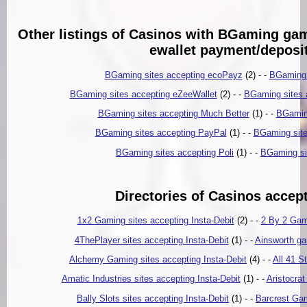
Other listings of Casinos with BGaming gam
ewallet payment/deposi
BGaming sites accepting ecoPayz
(2) - -
BGaming s
BGaming sites accepting eZeeWallet
(2) - -
BGaming sites a
BGaming sites accepting Much Better
(1) - -
BGaming
BGaming sites accepting PayPal
(1) - -
BGaming site
BGaming sites accepting Poli
(1) - -
BGaming sit
Directories of Casinos accept
1x2 Gaming sites accepting Insta-Debit
(2) - -
2 By 2 Gami
4ThePlayer sites accepting Insta-Debit
(1) - -
Ainsworth ga
Alchemy Gaming sites accepting Insta-Debit
(4) - -
All 41 S
Amatic Industries sites accepting Insta-Debit
(1) - -
Aristocrat
Bally Slots sites accepting Insta-Debit
(1) - -
Barcrest Gam