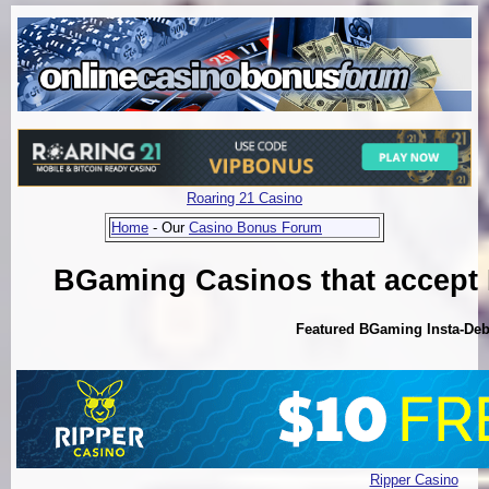
Roaring 21 Casino
Home
- Our
Casino Bonus Forum
BGaming Casinos that accept I
Featured BGaming Insta-Debi
Ripper Casino