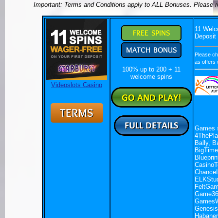
Important: Terms and Conditions apply to ALL Bonuses. Please r
11 Welc
Deposit
Please ch
as offers 
100% up to 200 + 11
welcome spins
Videoslots Casino
Games s
4ThePlay
Bally, 
BigTime
Bluepri
CasinoT
ChanceI
ELKStud
FeltGam
Game36
GamesW
Genesis
Habaner