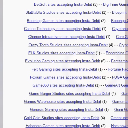
BetSoft sites accepting Insta-Debit
(3) - -
Big Time Gamin
BlaBlaBla Studios sites accepting Insta-Debit
(1) - -
Blueprint
Booming Games sites accepting Insta-Debit
(2) - -
Booongo G
Casino Technology sites accepting Insta-Debit
(1) - -
Cayetano 
Chance Interactive sites accepting Insta-Debit
(1) - -
Core Ga
Crazy Tooth Studios sites accepting Insta-Debit
(4) - -
Crypt
ELK Studios sites accepting Insta-Debit
(1) - -
Endorphina G
Evolution Gaming sites accepting Insta-Debit
(6) - -
Fantasma 
Felt Gaming sites accepting Insta-Debit
(1) - -
Fortune Fac
Foxium Games sites accepting Insta-Debit
(1) - -
FUGA Gami
Game360 sites accepting Insta-Debit
(1) - -
GameArt Game
Game Burger Studios sites accepting Insta-Debit
(4) - -
Gam
Games Warehouse sites accepting Insta-Debit
(1) - -
Gamomat 
Genesis Gaming sites accepting Insta-Debit
(1) - -
Genii Ga
Gold Coin Studios sites accepting Insta-Debit
(4) - -
Greentube 
Habanero Games sites accepting Insta-Debit
(2) - -
Hacksaw G