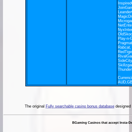
Inspired
JoinGam
Leander
MagicDr
Microgam
NetEnte
NyxInte
OldSkoo
Play-n-
Pragmat
Rabcat,
RedTige
RivalGa
SideCit
Skillzg
Thunderk
Currenci
AUD,GB
The original
Fully searchable casino bonus database
designed 
BGaming Casinos that accept Insta-De