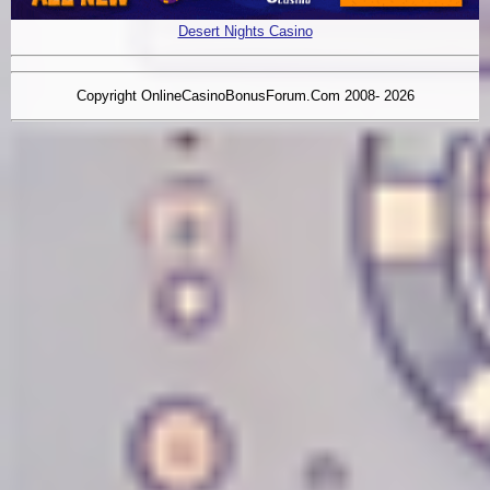
Desert Nights Casino
Copyright OnlineCasinoBonusForum.Com 2008- 2026