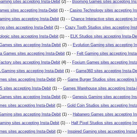
Gaming sites accepting Insta-Debit
(2) - -
Booming Games sites accepting Inst
mes sites accepting Insta-Debit
(1) - -
Casino Technology sites accepting In
ming sites accepting Insta-Debit
(1) - -
Chance Interactive sites accepting In
g sites accepting Insta-Debit
(1) - -
Crazy Tooth Studios sites accepting Ins
ologic sites accepting Insta-Debit
(1) - -
ELK Studios sites accepting Insta-De
Games sites accepting Insta-Debit
(2) - -
Evolution Gaming sites accepting In
 Games sites accepting Insta-Debit
(1) - -
Felt Gaming sites accepting Insta
actory sites accepting Insta-Debit
(4) - -
Foxium Games sites accepting Insta
Gaming sites accepting Insta-Debit
(1) - -
Game360 sites accepting Insta-De
s sites accepting Insta-Debit
(2) - -
Game Burger Studios sites accepting I
sites accepting Insta-Debit
(1) - -
Games Warehouse sites accepting Insta-
mes sites accepting Insta-Debit
(1) - -
Genesis Gaming sites accepting Ins
es sites accepting Insta-Debit
(1) - -
Gold Coin Studios sites accepting Inst
aming sites accepting Insta-Debit
(1) - -
Habanero Games sites accepting In
ming sites accepting Insta-Debit
(1) - -
Half Pixel Studios sites accepting In
es sites accepting Insta-Debit
(1) - -
Inspired Gaming sites accepting Insta-