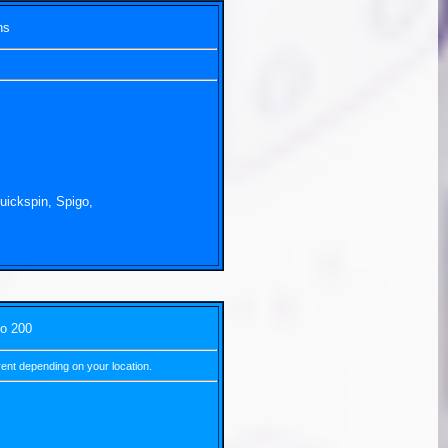
ns
ickspin, Spigo,
to 200
rent depending on your location.