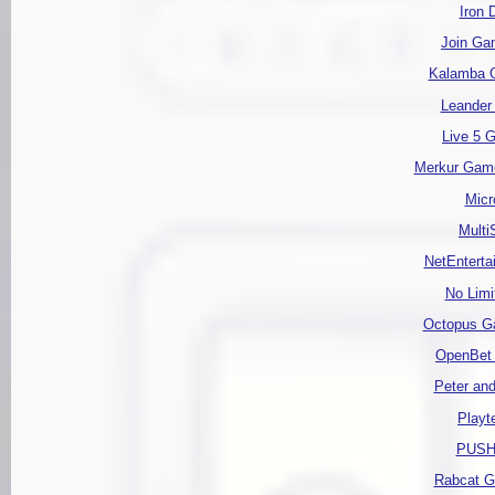
Iron 
Join Gam
Kalamba G
Leander 
Live 5 G
Merkur Games
Micr
Multi
NetEnterta
No Limi
Octopus Ga
OpenBet 
Peter and
Playt
PUSH 
Rabcat Ga