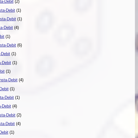
a-Debit
(2)
sta-Debit
(1)
sta-Debit
(1)
ta-Debit
(4)
bit
(1)
sta-Debit
(6)
-Debit
(1)
-Debit
(1)
bit
(1)
nsta-Debit
(4)
Debit
(1)
ta-Debit
(1)
a-Debit
(4)
sta-Debit
(2)
sta-Debit
(4)
Debit
(1)