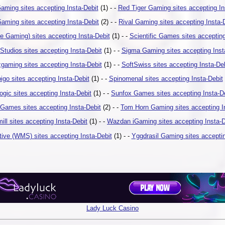
ming sites accepting Insta-Debit
(1) - -
Red Tiger Gaming sites accepting In
aming sites accepting Insta-Debit
(2) - -
Rival Gaming sites accepting Insta-
 Gaming) sites accepting Insta-Debit
(1) - -
Scientific Games sites accepting
 Studios sites accepting Insta-Debit
(1) - -
Sigma Gaming sites accepting Inst
zgaming sites accepting Insta-Debit
(1) - -
SoftSwiss sites accepting Insta-Deb
igo sites accepting Insta-Debit
(1) - -
Spinomenal sites accepting Insta-Debit
ogic sites accepting Insta-Debit
(1) - -
Sunfox Games sites accepting Insta-D
Games sites accepting Insta-Debit
(2) - -
Tom Horn Gaming sites accepting I
ll sites accepting Insta-Debit
(1) - -
Wazdan iGaming sites accepting Insta-D
tive (WMS) sites accepting Insta-Debit
(1) - -
Yggdrasil Gaming sites acceptin
Lady Luck Casino