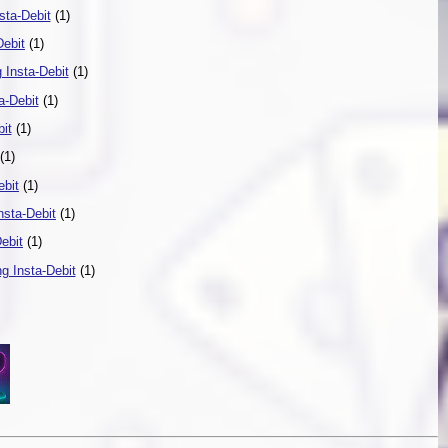
sta-Debit
(1)
Debit
(1)
 Insta-Debit
(1)
a-Debit
(1)
it
(1)
(1)
ebit
(1)
nsta-Debit
(1)
ebit
(1)
g Insta-Debit
(1)