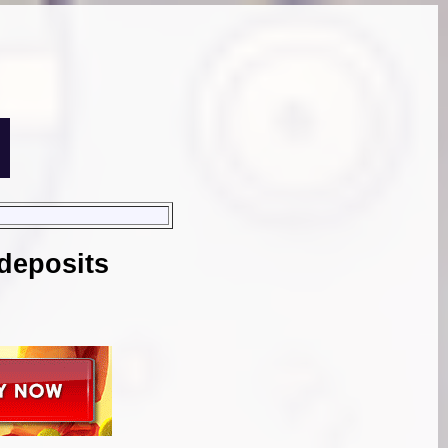
 deposits