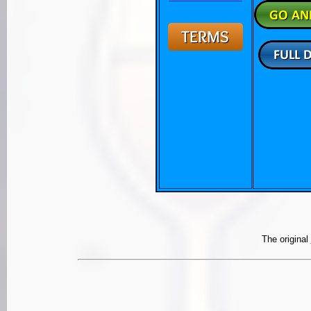
The original