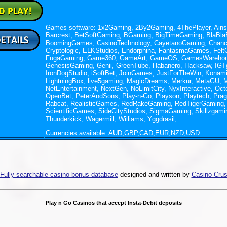
Games software: 1x2Gaming, 2By2Gaming, 4ThePlayer, Ainswor
Barcrest, BetSoftGaming, BGaming, BigTimeGaming, BlaBlaB
BoomingGames, CasinoTechnology, CayetanoGaming, Chance
Cryptologic, ELKStudios, Endorphina, FantasmaGames, Fe
FugaGaming, Game360, GameArt, GameOS, GamesWareho
GenesisGaming, Genii, GreenTube, Habanero, Hacksaw, IGT
IronDogStudio, iSoftBet, JoinGames, JustForTheWin, Kona
LightningBox, live5gaming, MagicDreams, Merkur, MetaGU, Mi
NetEntertainment, NextGen, NoLimitCity, NyxInteractive, Oc
OpenBet, PeterAndSons, Play-n-Go, Playson, Playtech, Pra
Rabcat, RealisticGames, RedRakeGaming, RedTigerGaming,
ScientificGames, SideCityStudios, SigmaGaming, Skillzgami
Thunderkick, Wagermill, Williams, Yggdrasil,
Currencies available: AUD,GBP,CAD,EUR,NZD,USD
Fully searchable casino bonus database
designed and written by
Casino Cru
Play n Go Casinos that accept Insta-Debit deposits