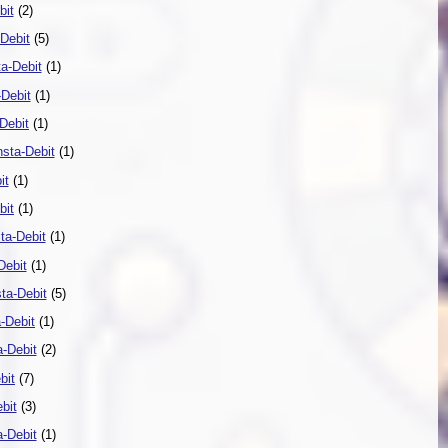
bit
(2)
-Debit
(5)
a-Debit
(1)
-Debit
(1)
Debit
(1)
sta-Debit
(1)
it
(1)
bit
(1)
ta-Debit
(1)
Debit
(1)
ta-Debit
(5)
-Debit
(1)
-Debit
(2)
bit
(7)
bit
(3)
a-Debit
(1)