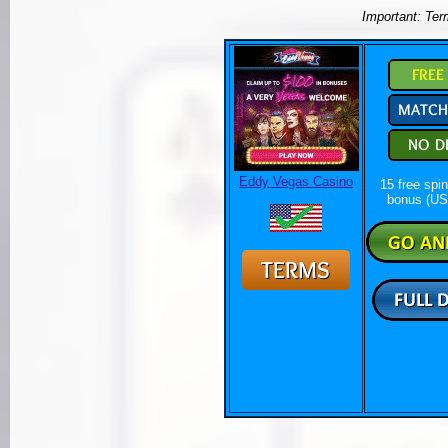
Important: Ter
Eddy Vegas Casino
15 free spi
bonus (US