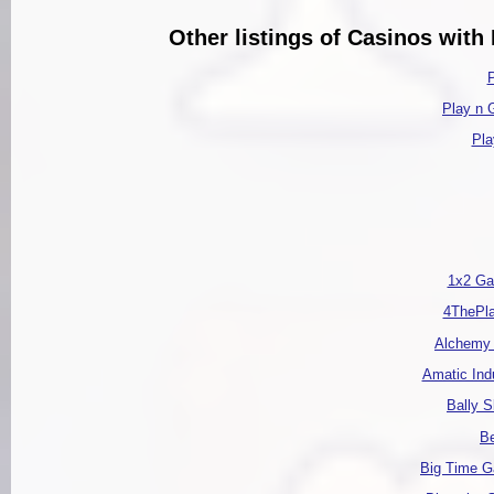
Other listings of Casinos wit
P
Play n 
Pla
1x2 Gam
4ThePla
Alchemy 
Amatic Indu
Bally S
Be
Big Time Ga