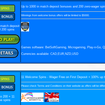
Up to 1000 in match deposit bonuses and 200 zero-wager spi
Winnings from welcome bonus offers will be limited to $5000.
 match deposit
 200 spins
Games software: BetSoftGaming, Microgaming, Play-n-Go, Qu
Currencies available: CAD,EUR,NZD,USD
11 Welcome Spins - Wager Free on First Deposit + 100% up 
Please check Terms and Conditions on their website as offers will be diffe
o 200 + 11
e spins