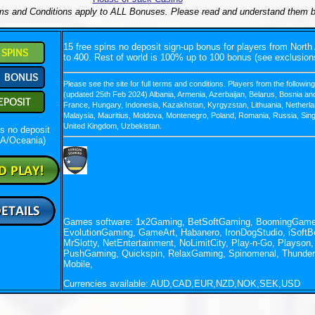
ms and Conditions apply to ALL Bonuses. Please read and understand them b
15 free spins no deposit sign-up bonus for players from Nor
to 400. Rest of world is 100% up to 100 bonus (see exclusion
Please see the site for full terms and conditions. Players from the followin
(updated 25th Feb 2024) Albania, Armenia, Azerbaijan, Belarus, Bosnia and
France, Hungary, Indonesia, Kazakhstan, Kyrgyzstan, Lithuania, Netherlan
Malaysia, Mauritius, Moldova, Montenegro, Poland, Romania, Russia, Sing
United Kingdom, Uzbekistan.
ns no deposit
A/Oceania)
Games software: 1x2Gaming, BetSoftGaming, BoomingGames
EvolutionGaming, GameArt, Habanero, IronDogStudio, iSoft
MrSlotty, NetEntertainment, NoLimitCity, Play-n-Go, Playson,
PushGaming, Quickspin, RelaxGaming, Spinomenal, Thunde
Mobile,
Currencies available: AUD,CAD,EUR,NZD,NOK,SEK,USD