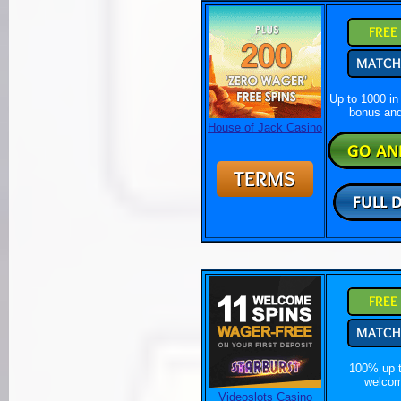
Up to 1000 in
bonus and
House of Jack Casino
100% up t
welcom
Videoslots Casino