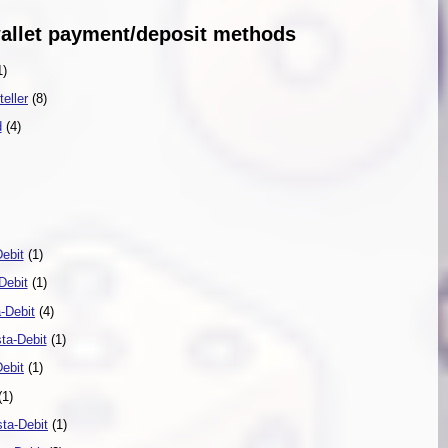
wallet payment/deposit methods
1)
eller
(8)
d
(4)
ebit
(1)
Debit
(1)
a-Debit
(4)
ta-Debit
(1)
ebit
(1)
(1)
sta-Debit
(1)