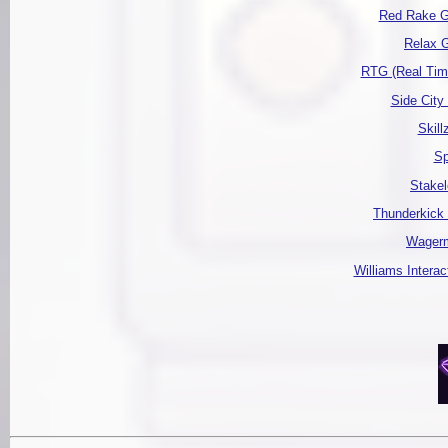
Red Rake Ga
Relax G
RTG (Real Time
Side City
Skill
Sp
Stakel
Thunderkick 
Wagermi
Williams Interac