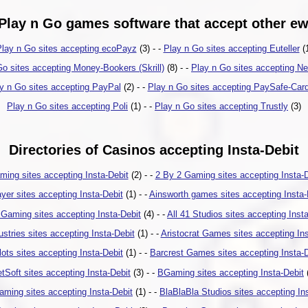
h Play n Go games software that accept other e
lay n Go sites accepting ecoPayz
(3) - -
Play n Go sites accepting Euteller
(
Go sites accepting Money-Bookers (Skrill)
(8) - -
Play n Go sites accepting Net
y n Go sites accepting PayPal
(2) - -
Play n Go sites accepting PaySafe-Car
Play n Go sites accepting Poli
(1) - -
Play n Go sites accepting Trustly
(3)
Directories of Casinos accepting Insta-Debit
ing sites accepting Insta-Debit
(2) - -
2 By 2 Gaming sites accepting Insta-D
yer sites accepting Insta-Debit
(1) - -
Ainsworth games sites accepting Insta-
Gaming sites accepting Insta-Debit
(4) - -
All 41 Studios sites accepting Inst
stries sites accepting Insta-Debit
(1) - -
Aristocrat Games sites accepting Ins
lots sites accepting Insta-Debit
(1) - -
Barcrest Games sites accepting Insta-D
tSoft sites accepting Insta-Debit
(3) - -
BGaming sites accepting Insta-Debit
ming sites accepting Insta-Debit
(1) - -
BlaBlaBla Studios sites accepting In