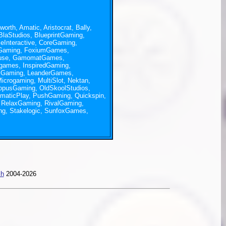
th, Amatic, Aristocrat, Bally,
laStudios, BlueprintGaming,
Interactive, CoreGaming,
ltGaming, FoxiumGames,
use, GamomatGames,
games, InspiredGaming,
miGaming, LeanderGames,
crogaming, MultiSlot, Nektan,
topusGaming, OldSkoolStudios,
gmaticPlay, PushGaming, Quickspin,
 RelaxGaming, RivalGaming,
ng, Stakelogic, SunfoxGames,
sh
2004-2026