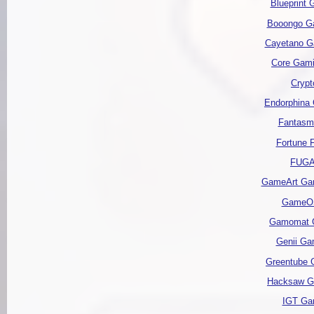
Blueprint 
Booongo Ga
Cayetano Ga
Core Gamin
Crypt
Endorphina 
Fantasma
Fortune F
FUGA 
GameArt Game
GameOS 
Gamomat Ga
Genii Gam
Greentube G
Hacksaw Ga
IGT Gam