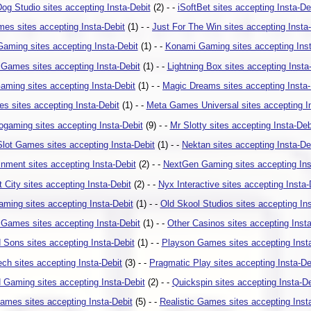
Dog Studio sites accepting Insta-Debit
(2) - -
iSoftBet sites accepting Insta-De
es sites accepting Insta-Debit
(1) - -
Just For The Win sites accepting Insta
aming sites accepting Insta-Debit
(1) - -
Konami Gaming sites accepting Inst
Games sites accepting Insta-Debit
(1) - -
Lightning Box sites accepting Insta
aming sites accepting Insta-Debit
(1) - -
Magic Dreams sites accepting Insta-
 sites accepting Insta-Debit
(1) - -
Meta Games Universal sites accepting In
ogaming sites accepting Insta-Debit
(9) - -
Mr Slotty sites accepting Insta-Deb
Slot Games sites accepting Insta-Debit
(1) - -
Nektan sites accepting Insta-De
inment sites accepting Insta-Debit
(2) - -
NextGen Gaming sites accepting Ins
t City sites accepting Insta-Debit
(2) - -
Nyx Interactive sites accepting Insta-
ming sites accepting Insta-Debit
(1) - -
Old Skool Studios sites accepting Ins
Games sites accepting Insta-Debit
(1) - -
Other Casinos sites accepting Insta
 Sons sites accepting Insta-Debit
(1) - -
Playson Games sites accepting Insta
ech sites accepting Insta-Debit
(3) - -
Pragmatic Play sites accepting Insta-De
Gaming sites accepting Insta-Debit
(2) - -
Quickspin sites accepting Insta-De
mes sites accepting Insta-Debit
(5) - -
Realistic Games sites accepting Inst