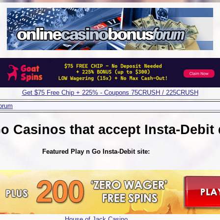
Get $75 Free Chip + 225% - Coupons 75CRUSH / 225CRUSH
orum
o Casinos that accept Insta-Debit
Featured Play n Go Insta-Debit site:
House of Jack Casino