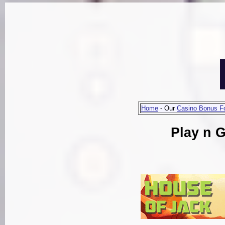
Home
- Our
Casino Bonus F
Play n G