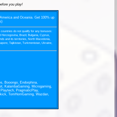
efore you play!
th America and Oceania. Get 100% up
s)
g countries do not qualify for any bonuses:
 Herzegovina, Brazil, Bulgaria, Cyprus,
ds and its territories, North Macedonia,
apore, Tajikistan, Turkmenistan, Ukraine,
, Booongo, Endorphina,
Bet, KalambaGaming, Microgaming,
 Playtech, PragmaticPlay,
rkick, TomHornGaming, Wazdan,