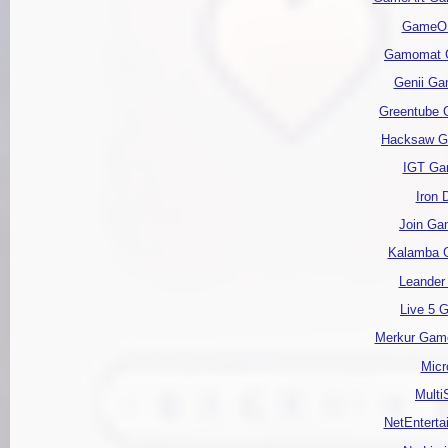
GameOS 
Gamomat Ga
Genii Gam
Greentube G
Hacksaw Ga
IGT Gam
Iron 
Join Gam
Kalamba G
Leander 
Live 5 G
Merkur Games
Micr
Multi
NetEnterta