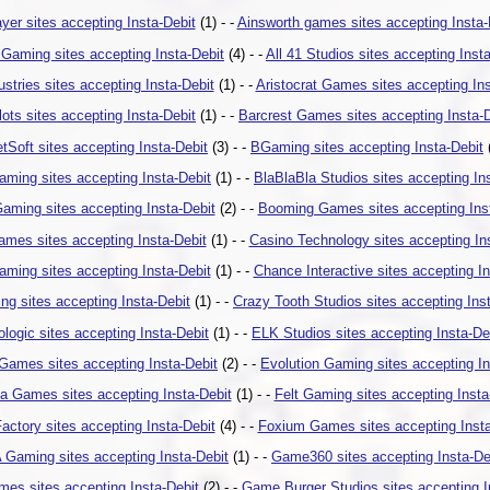
yer sites accepting Insta-Debit
(1) - -
Ainsworth games sites accepting Insta-
Gaming sites accepting Insta-Debit
(4) - -
All 41 Studios sites accepting Inst
stries sites accepting Insta-Debit
(1) - -
Aristocrat Games sites accepting Ins
lots sites accepting Insta-Debit
(1) - -
Barcrest Games sites accepting Insta-D
tSoft sites accepting Insta-Debit
(3) - -
BGaming sites accepting Insta-Debit
ming sites accepting Insta-Debit
(1) - -
BlaBlaBla Studios sites accepting In
Gaming sites accepting Insta-Debit
(2) - -
Booming Games sites accepting Inst
mes sites accepting Insta-Debit
(1) - -
Casino Technology sites accepting In
ming sites accepting Insta-Debit
(1) - -
Chance Interactive sites accepting In
g sites accepting Insta-Debit
(1) - -
Crazy Tooth Studios sites accepting Ins
ologic sites accepting Insta-Debit
(1) - -
ELK Studios sites accepting Insta-De
Games sites accepting Insta-Debit
(2) - -
Evolution Gaming sites accepting In
 Games sites accepting Insta-Debit
(1) - -
Felt Gaming sites accepting Insta
actory sites accepting Insta-Debit
(4) - -
Foxium Games sites accepting Insta
Gaming sites accepting Insta-Debit
(1) - -
Game360 sites accepting Insta-De
s sites accepting Insta-Debit
(2) - -
Game Burger Studios sites accepting I