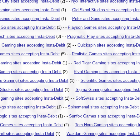
t City sites accepting Insta-Debit
(2) - -
Nyx Interactive sites accepting Insta-
ming sites accepting Insta-Debit
(1) - -
Old Skool Studios sites accepting Ins
sinos sites accepting Insta-Debit
(1) - -
Peter and Sons sites accepting Insta
 Go sites accepting Insta-Debit
(3) - -
Playson Games sites accepting Insta-D
ech sites accepting Insta-Debit
(3) - -
Pragmatic Play sites accepting Insta-De
Gaming sites accepting Insta-Debit
(2) - -
Quickspin sites accepting Insta-De
mes sites accepting Insta-Debit
(5) - -
Realistic Games sites accepting Inst
ming sites accepting Insta-Debit
(1) - -
Red Tiger Gaming sites accepting In
aming sites accepting Insta-Debit
(2) - -
Rival Gaming sites accepting Insta-
 Gaming) sites accepting Insta-Debit
(1) - -
Scientific Games sites accepting
 Studios sites accepting Insta-Debit
(1) - -
Sigma Gaming sites accepting Inst
zgaming sites accepting Insta-Debit
(1) - -
SoftSwiss sites accepting Insta-Deb
igo sites accepting Insta-Debit
(1) - -
Spinomenal sites accepting Insta-Debit
ogic sites accepting Insta-Debit
(1) - -
Sunfox Games sites accepting Insta-D
Games sites accepting Insta-Debit
(2) - -
Tom Horn Gaming sites accepting I
ll sites accepting Insta-Debit
(1) - -
Wazdan iGaming sites accepting Insta-D