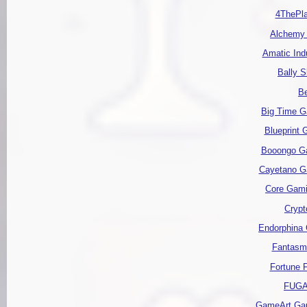
4ThePla
Alchemy 
Amatic Indu
Bally S
Be
Big Time Ga
Blueprint 
Booongo Ga
Cayetano Ga
Core Gamin
Crypt
Endorphina 
Fantasma
Fortune F
FUGA 
GameArt Game