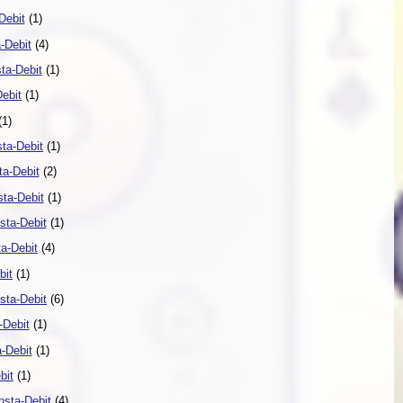
Debit
(1)
a-Debit
(4)
ta-Debit
(1)
ebit
(1)
(1)
sta-Debit
(1)
a-Debit
(2)
sta-Debit
(1)
sta-Debit
(1)
ta-Debit
(4)
bit
(1)
sta-Debit
(6)
-Debit
(1)
-Debit
(1)
bit
(1)
nsta-Debit
(4)