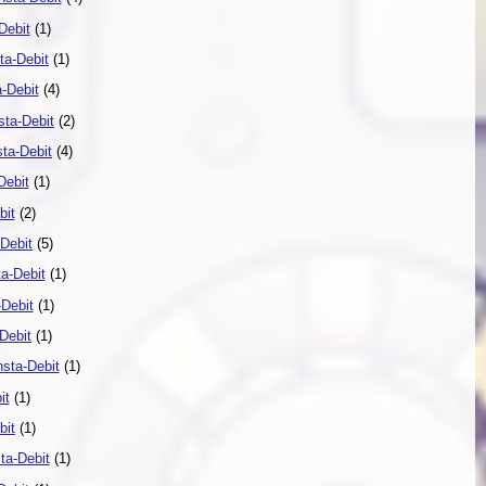
Debit
(1)
ta-Debit
(1)
a-Debit
(4)
sta-Debit
(2)
sta-Debit
(4)
Debit
(1)
bit
(2)
-Debit
(5)
a-Debit
(1)
-Debit
(1)
Debit
(1)
sta-Debit
(1)
it
(1)
bit
(1)
ta-Debit
(1)