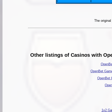
The original
Other listings of Casinos with O
OpenBe
OpenBet Games
OpenBet G
Open
1x2 Gam