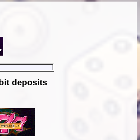
it deposits