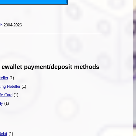
sh
2004-2026
r ewallet payment/deposit methods
eller
(1)
ng Neteller
(1)
fe-Card
(1)
ly
(1)
ebit
(1)