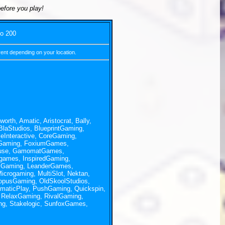
efore you play!
to 200
rent depending on your location.
th, Amatic, Aristocrat, Bally,
laStudios, BlueprintGaming,
Interactive, CoreGaming,
ltGaming, FoxiumGames,
use, GamomatGames,
games, InspiredGaming,
miGaming, LeanderGames,
crogaming, MultiSlot, Nektan,
topusGaming, OldSkoolStudios,
gmaticPlay, PushGaming, Quickspin,
 RelaxGaming, RivalGaming,
ng, Stakelogic, SunfoxGames,