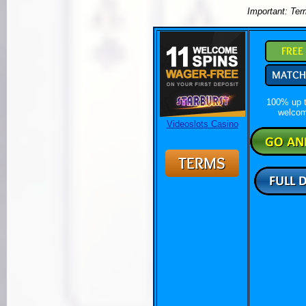
Important: Ter
100% up t
welcom
Videoslots Casino