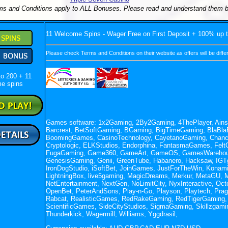
ms and Conditions apply to ALL Bonuses. Please read and understand them b
11 Welcome Spins - Wager Free on First Deposit + 100% up 
Please check Terms and Conditions on their website as offers will be diffe
o 200 + 11
e spins
Games software: 1x2Gaming, 2By2Gaming, 4ThePlayer, Ainswor
Barcrest, BetSoftGaming, BGaming, BigTimeGaming, BlaBlaB
BoomingGames, CasinoTechnology, CayetanoGaming, Chance
Cryptologic, ELKStudios, Endorphina, FantasmaGames, Fe
FugaGaming, Game360, GameArt, GameOS, GamesWareho
GenesisGaming, Genii, GreenTube, Habanero, Hacksaw, IGT
IronDogStudio, iSoftBet, JoinGames, JustForTheWin, Kona
LightningBox, live5gaming, MagicDreams, Merkur, MetaGU, Mi
NetEntertainment, NextGen, NoLimitCity, NyxInteractive, Oc
OpenBet, PeterAndSons, Play-n-Go, Playson, Playtech, Pra
Rabcat, RealisticGames, RedRakeGaming, RedTigerGaming,
ScientificGames, SideCityStudios, SigmaGaming, Skillzgami
Thunderkick, Wagermill, Williams, Yggdrasil,