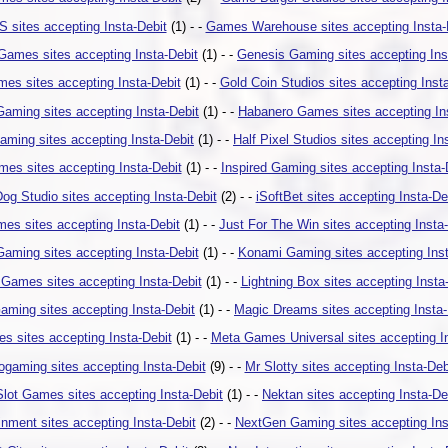
sites accepting Insta-Debit
(1) - -
Games Warehouse sites accepting Insta-
mes sites accepting Insta-Debit
(1) - -
Genesis Gaming sites accepting Ins
es sites accepting Insta-Debit
(1) - -
Gold Coin Studios sites accepting Inst
aming sites accepting Insta-Debit
(1) - -
Habanero Games sites accepting In
ming sites accepting Insta-Debit
(1) - -
Half Pixel Studios sites accepting In
es sites accepting Insta-Debit
(1) - -
Inspired Gaming sites accepting Insta-
Dog Studio sites accepting Insta-Debit
(2) - -
iSoftBet sites accepting Insta-De
es sites accepting Insta-Debit
(1) - -
Just For The Win sites accepting Insta
aming sites accepting Insta-Debit
(1) - -
Konami Gaming sites accepting Inst
Games sites accepting Insta-Debit
(1) - -
Lightning Box sites accepting Insta
aming sites accepting Insta-Debit
(1) - -
Magic Dreams sites accepting Insta-
 sites accepting Insta-Debit
(1) - -
Meta Games Universal sites accepting In
ogaming sites accepting Insta-Debit
(9) - -
Mr Slotty sites accepting Insta-Deb
Slot Games sites accepting Insta-Debit
(1) - -
Nektan sites accepting Insta-De
inment sites accepting Insta-Debit
(2) - -
NextGen Gaming sites accepting Ins