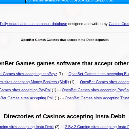
Currencies available: AUD,GBP,CAD,EUR,NZD,USD
Fully searchable casino bonus database
designed and written by
Casino Cru
OpenBet Games Casinos that accept Insta-Debit deposits
penBet Games games software that accept othe
t Games sites accepting ecoPayz
(1) - -
OpenBet Games sites accepting Eut
 sites accepting Money-Bookers (Skrill)
(1) - -
OpenBet Games sites accepti
ames sites accepting PayPal
(1) - -
OpenBet Games sites accepting PaySa
Bet Games sites accepting Poli
(1) - -
OpenBet Games sites accepting Trust
Directories of Casinos accepting Insta-Debit
ing sites accepting Insta-Debit
(2) - -
2 By 2 Gaming sites accepting Insta-D