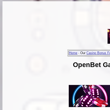
Home
- Our
Casino Bonus F
OpenBet Ga