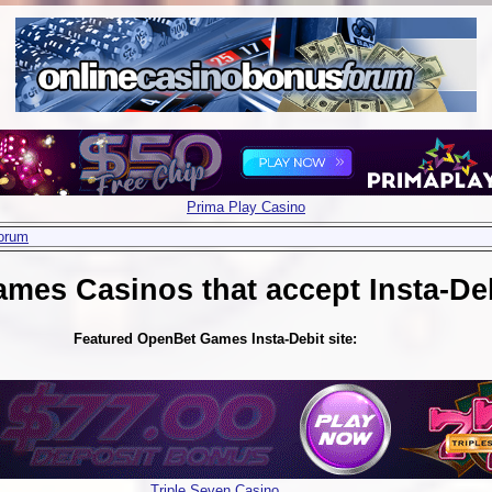
Prima Play Casino
orum
mes Casinos that accept Insta-Deb
Featured OpenBet Games Insta-Debit site:
Triple Seven Casino