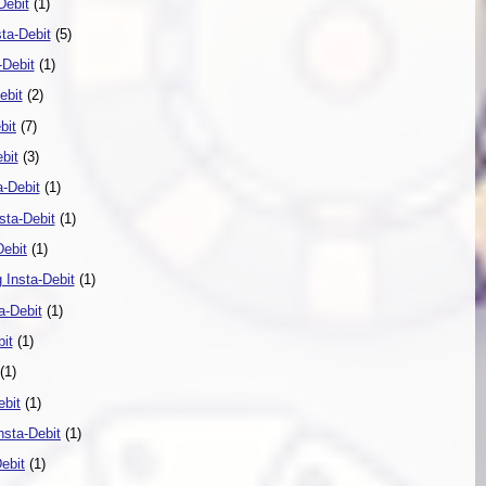
Debit
(1)
ta-Debit
(5)
-Debit
(1)
ebit
(2)
bit
(7)
bit
(3)
a-Debit
(1)
sta-Debit
(1)
Debit
(1)
 Insta-Debit
(1)
a-Debit
(1)
it
(1)
(1)
ebit
(1)
nsta-Debit
(1)
ebit
(1)