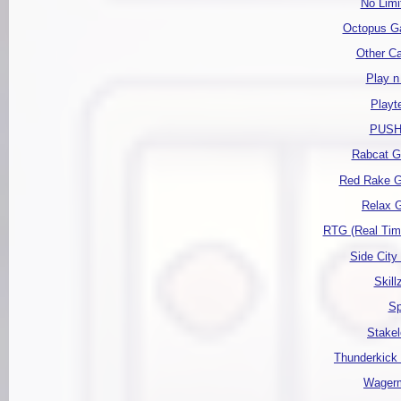
No Limi
Octopus Ga
Other Ca
Play n
Playt
PUSH 
Rabcat Ga
Red Rake Ga
Relax G
RTG (Real Time
Side City
Skill
Sp
Stakel
Thunderkick 
Wagermi